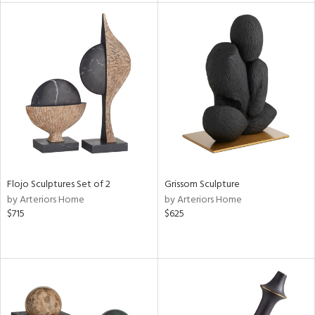
tity
tock
l
Flojo Sculptures Set of 2
Grissom Sculpture
ainability
by Arteriors Home
by Arteriors Home
$715
$625
ntory
ucts