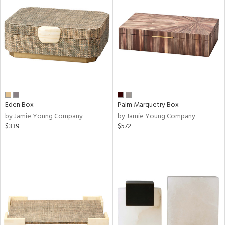
Eden Box
Palm Marquetry Box
by Jamie Young Company
by Jamie Young Company
$339
$572