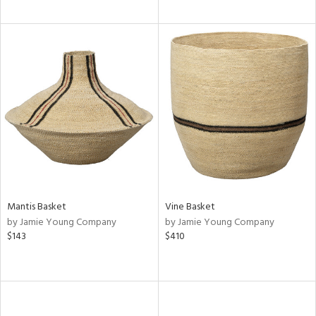
Mantis Basket
Vine Basket
by Jamie Young Company
by Jamie Young Company
$143
$410