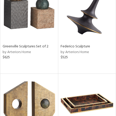
ntry
in
View
Clear
Results
All
Greenville Sculptures Set of 2
Federico Sculpture
by Arteriors Home
by Arteriors Home
$625
$525