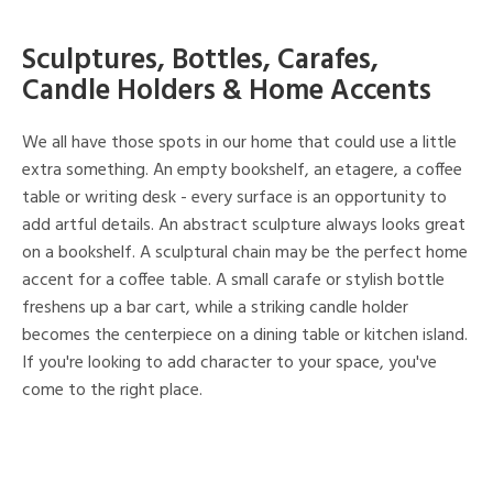
Sculptures, Bottles, Carafes,
Candle Holders & Home Accents
We all have those spots in our home that could use a little
extra something. An empty bookshelf, an etagere, a coffee
table or writing desk - every surface is an opportunity to
add artful details. An abstract sculpture always looks great
on a bookshelf. A sculptural chain may be the perfect home
accent for a coffee table. A small carafe or stylish bottle
freshens up a bar cart, while a striking candle holder
becomes the centerpiece on a dining table or kitchen island.
If you're looking to add character to your space, you've
come to the right place.