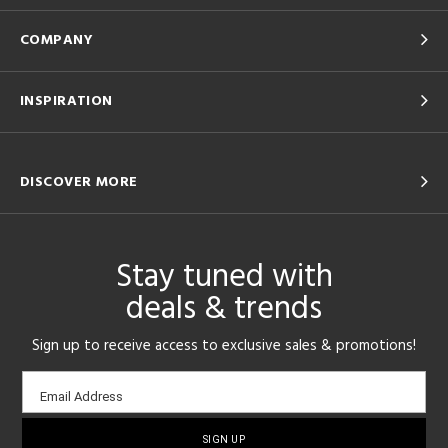
COMPANY
INSPIRATION
DISCOVER MORE
Stay tuned with
deals & trends
Sign up to receive access to exclusive sales & promotions!
Email
Email Address
sign-
up