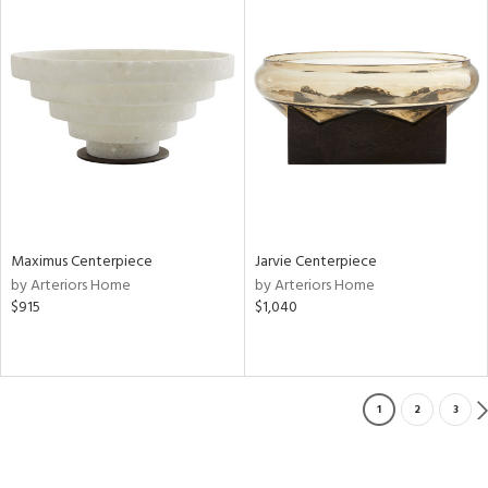
Maximus Centerpiece
Jarvie Centerpiece
by Arteriors Home
by Arteriors Home
$915
$1,040
1
2
3