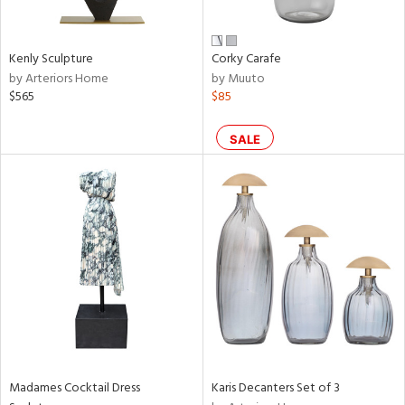
s,
e,
Kenly Sculpture
Corky Carafe
ral,
by Arteriors Home
by Muuto
ay,
$565
$85
ue,
ze,
SALE
n,
ght
d,
rk
d,
tin
l
r
f
e,
k,
Madames Cocktail Dress
Karis Decanters Set of 3
wn,
n,