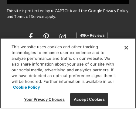
This site is protected by reCAPTCHA and the Google
Privacy Policy
and
Terms of Service
apply.
Opens
in
a
This website uses cookies and other tracking
new
technologies to enhance user experience and to
SHOWROOM HOURS:
analyze performance and traffic on our website. We
window
MON - FRI: 9 am - 5:30 pm
also share information about your use of our site with
SAT: 10 am - 5 pm | SUN: Closed
our social media, advertising and analytics partners. If
we have detected an opt-out preference signal then it
will be honored. Further information is available in our
(312) 944-1000
Cookie Policy
215 W. Chicago Avenue, Chicago, IL 60654
Your Privacy Choices
Accept Cookies
Corporate:
1718 W Fullerton Ave, Chicago, IL 60614
© 2026 Lightology -