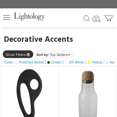
×
lters
egory
Decorative Accents
ck
Show Filters
Sort by:
Top Sellers
Color:
Polished Nickel |
Green |
Off White |
Yellow |
Natu
e
sh
ck,