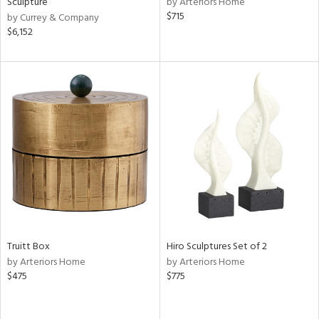
Sculpture
by Arteriors Home
ral,
$715
by Currey & Company
ass,
$6,152
llow,
ber,
aster,
ght
d,
shed
l,
t
e,
or
rial
Truitt Box
Hiro Sculptures Set of 2
nds
by Arteriors Home
by Arteriors Home
$475
$775
e