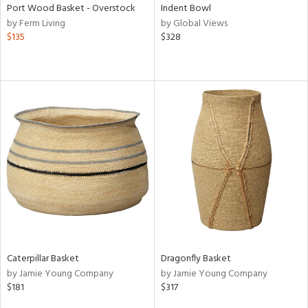
Port Wood Basket - Overstock
Indent Bowl
by Ferm Living
by Global Views
$135
$328
Caterpillar Basket
Dragonfly Basket
by Jamie Young Company
by Jamie Young Company
$181
$317