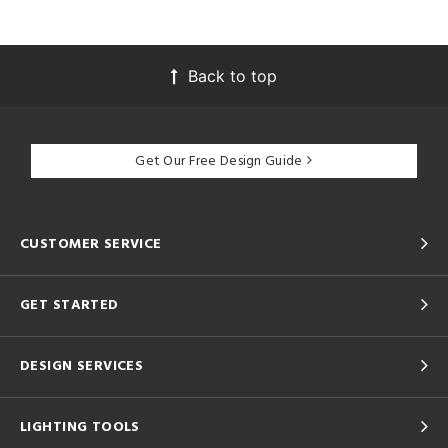
Back to top
Get Our Free Design Guide
CUSTOMER SERVICE
GET STARTED
DESIGN SERVICES
LIGHTING TOOLS