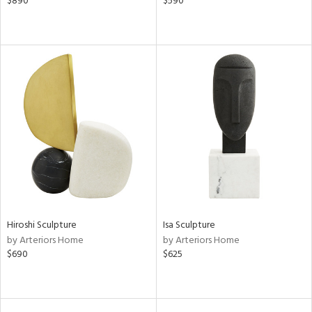
$890
$590
Hiroshi Sculpture
Isa Sculpture
by Arteriors Home
by Arteriors Home
$690
$625