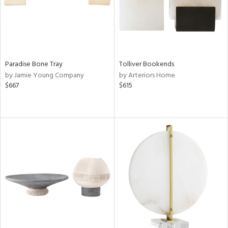
Paradise Bone Tray
Tolliver Bookends
by Jamie Young Company
by Arteriors Home
$667
$615