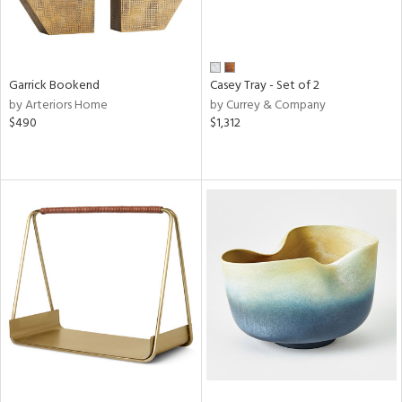
Garrick Bookend
Casey Tray - Set of 2
by Arteriors Home
by Currey & Company
$490
$1,312