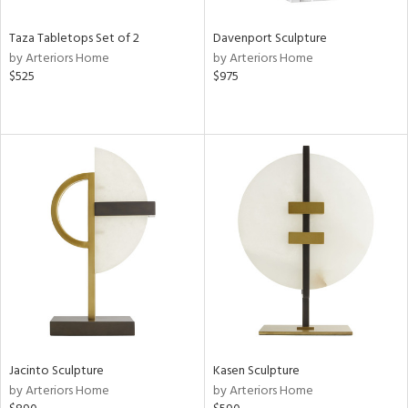
Taza Tabletops Set of 2
Davenport Sculpture
by Arteriors Home
by Arteriors Home
$525
$975
Jacinto Sculpture
Kasen Sculpture
by Arteriors Home
by Arteriors Home