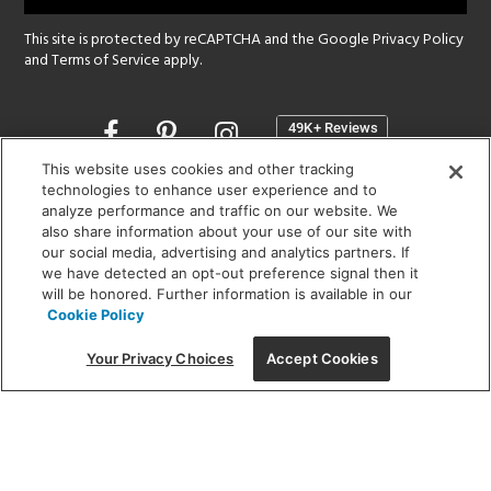
This site is protected by reCAPTCHA and the Google
Privacy Policy
and
Terms of Service
apply.
Opens
in
a
This website uses cookies and other tracking
new
technologies to enhance user experience and to
SHOWROOM HOURS:
analyze performance and traffic on our website. We
window
MON - FRI: 9 am - 5:30 pm
also share information about your use of our site with
SAT: 10 am - 5 pm | SUN: Closed
our social media, advertising and analytics partners. If
we have detected an opt-out preference signal then it
will be honored. Further information is available in our
(312) 944-1000
Cookie Policy
215 W. Chicago Avenue, Chicago, IL 60654
Your Privacy Choices
Accept Cookies
Corporate:
1718 W Fullerton Ave, Chicago, IL 60614
© 2026 Lightology -