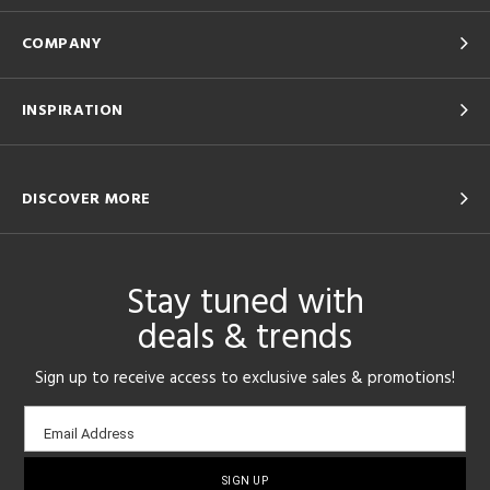
COMPANY
INSPIRATION
DISCOVER MORE
Stay tuned with
deals & trends
Sign up to receive access to exclusive sales & promotions!
Email
Email Address
sign-
up