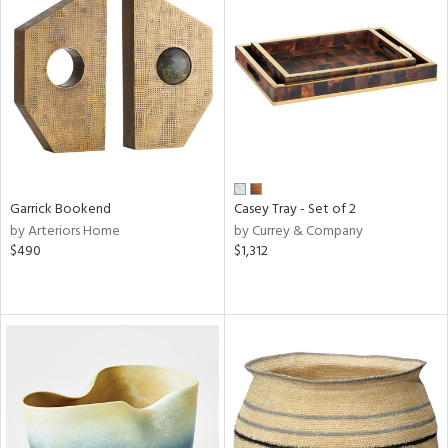
Garrick Bookend
Casey Tray - Set of 2
by Arteriors Home
by Currey & Company
$490
$1,312