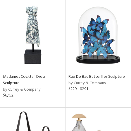
tity
tock
l
Madames Cocktail Dress
Rue De Bac Butterflies Sculpture
ainability
Sculpture
by Currey & Company
$229 - $291
by Currey & Company
$6,152
ntory
ucts