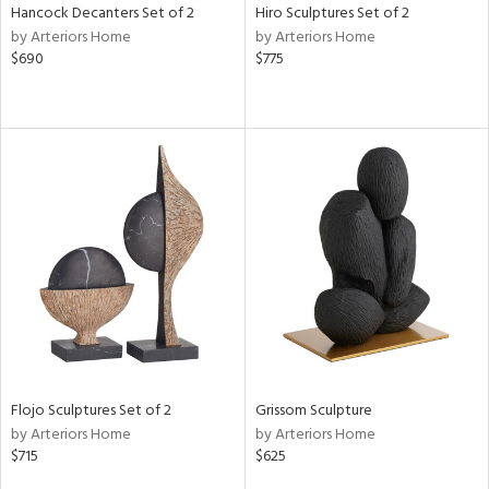
Hancock Decanters Set of 2
Hiro Sculptures Set of 2
by Arteriors Home
by Arteriors Home
$690
$775
Flojo Sculptures Set of 2
Grissom Sculpture
by Arteriors Home
by Arteriors Home
$715
$625