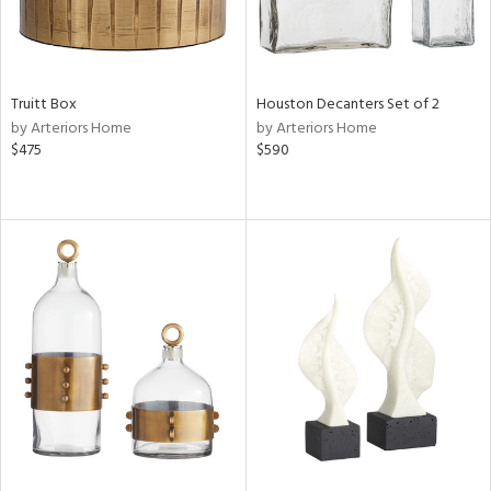
Truitt Box
Houston Decanters Set of 2
by Arteriors Home
by Arteriors Home
$475
$590