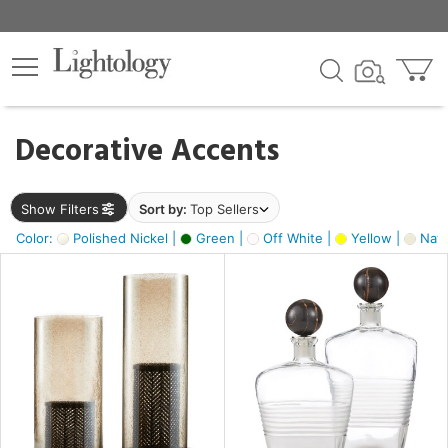
×
lters
egory
Decorative Accents
ck
Show Filters
Sort by:
Top Sellers
Color:
Polished Nickel |
Green |
Off White |
Yellow |
Natu
e
sh
ck,