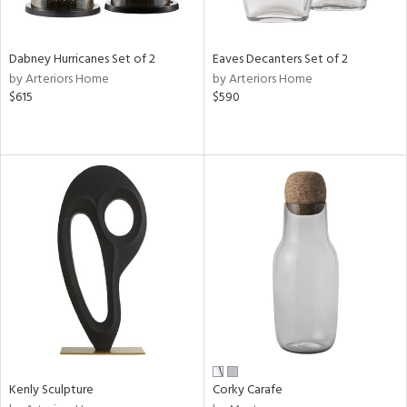
s,
e,
Dabney Hurricanes Set of 2
Eaves Decanters Set of 2
ral,
by Arteriors Home
by Arteriors Home
ay,
$615
$590
ue,
ze,
n,
ght
d,
rk
d,
tin
l
r
f
e,
k,
Kenly Sculpture
Corky Carafe
r,
n,