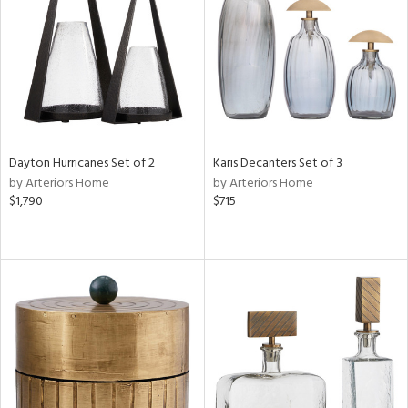
ntry
in
View
Clear
Results
All
Dayton Hurricanes Set of 2
Karis Decanters Set of 3
by Arteriors Home
by Arteriors Home
$1,790
$715