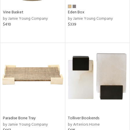
Vine Basket
Eden Box
by Jamie Young Company
by Jamie Young Company
$410
$339
Paradise Bone Tray
Tolliver Bookends
by Jamie Young Company
by Arteriors Home