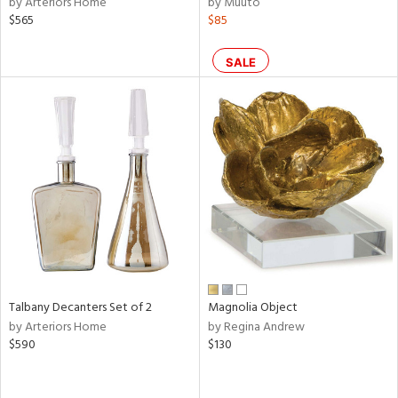
by Arteriors Home
by Muuto
ral,
$565
$85
ass,
llow,
ber,
SALE
aster,
ght
d,
shed
l,
t
e,
or
rial
Talbany Decanters Set of 2
Magnolia Object
nds
by Arteriors Home
by Regina Andrew
$590
$130
e