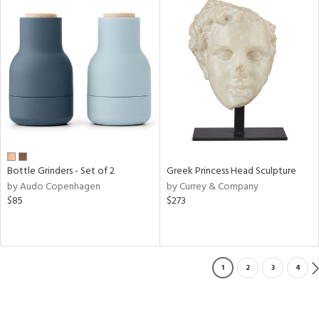
Bottle Grinders - Set of 2
Greek Princess Head Sculpture
by Audo Copenhagen
by Currey & Company
$85
$273
1
2
3
4