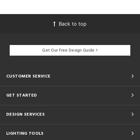
Back to top
Get Our Free Design Guide
CUSTOMER SERVICE
GET STARTED
DESIGN SERVICES
LIGHTING TOOLS