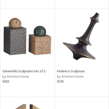
Greenville Sculptures Set of 2
Federico Sculpture
by Arteriors Home
by Arteriors Home
$625
$525