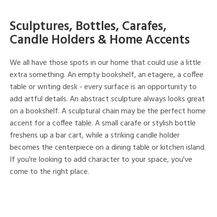
Sculptures, Bottles, Carafes,
Candle Holders & Home Accents
We all have those spots in our home that could use a little
extra something. An empty bookshelf, an etagere, a coffee
table or writing desk - every surface is an opportunity to
add artful details. An abstract sculpture always looks great
on a bookshelf. A sculptural chain may be the perfect home
accent for a coffee table. A small carafe or stylish bottle
freshens up a bar cart, while a striking candle holder
becomes the centerpiece on a dining table or kitchen island.
If you're looking to add character to your space, you've
come to the right place.