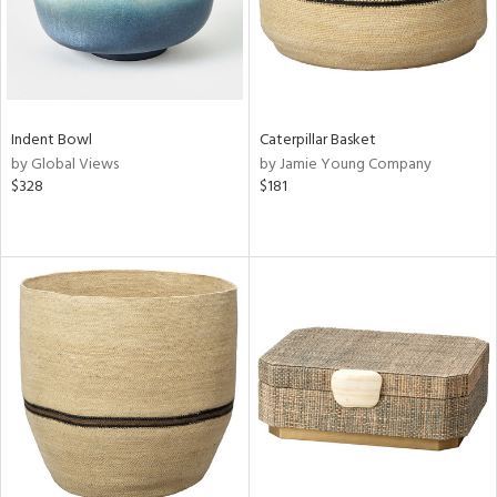
Indent Bowl
Caterpillar Basket
by Global Views
by Jamie Young Company
$328
$181