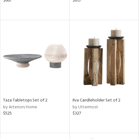
$667
$615
Taza Tabletops Set of 2
Ilva Candleholder Set of 2
by Arteriors Home
by Uttermost
$525
$327