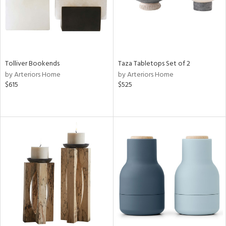
Tolliver Bookends
Taza Tabletops Set of 2
by Arteriors Home
by Arteriors Home
$615
$525