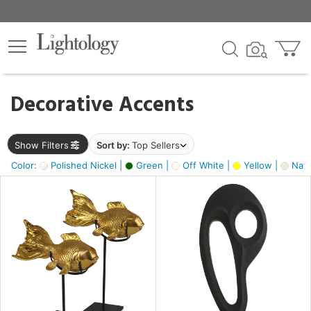
×
lters
egory
Decorative Accents
ck
Show Filters
Sort by:
Top Sellers
Color:
Polished Nickel |
Green |
Off White |
Yellow |
Natu
e
sh
ck,