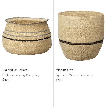
Caterpillar Basket
Vine Basket
by Jamie Young Company
by Jamie Young Company
$181
$410