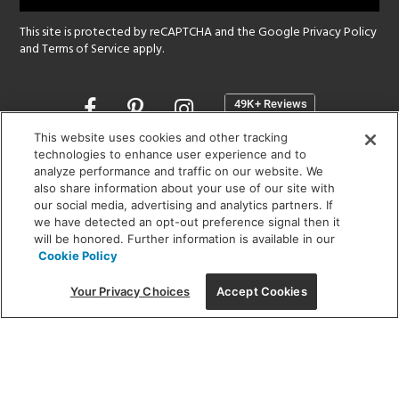
This site is protected by reCAPTCHA and the Google
Privacy Policy
and
Terms of Service
apply.
Opens
in
a
This website uses cookies and other tracking
new
technologies to enhance user experience and to
SHOWROOM HOURS:
analyze performance and traffic on our website. We
window
MON - FRI: 9 am - 5:30 pm
also share information about your use of our site with
SAT: 10 am - 5 pm | SUN: Closed
our social media, advertising and analytics partners. If
we have detected an opt-out preference signal then it
will be honored. Further information is available in our
(312) 944-1000
Cookie Policy
215 W. Chicago Avenue, Chicago, IL 60654
Your Privacy Choices
Accept Cookies
Corporate:
1718 W Fullerton Ave, Chicago, IL 60614
© 2026 Lightology -