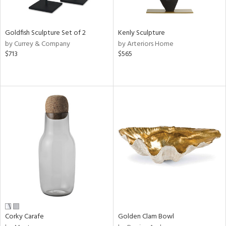
s,
e,
Goldfish Sculpture Set of 2
Kenly Sculpture
ral,
by Currey & Company
by Arteriors Home
ay,
$713
$565
ue,
ze,
n,
ght
d,
tin
l,
nc
r
f
e,
k,
n,
Corky Carafe
Golden Clam Bowl
ral,
ass,