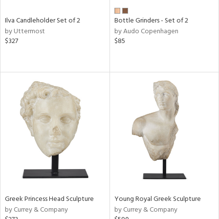
Ilva Candleholder Set of 2
Bottle Grinders - Set of 2
by Uttermost
by Audo Copenhagen
$327
$85
Greek Princess Head Sculpture
Young Royal Greek Sculpture
by Currey & Company
by Currey & Company