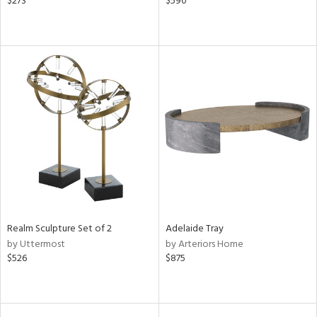
$273
$590
Realm Sculpture Set of 2
Adelaide Tray
by Uttermost
by Arteriors Home
$526
$875