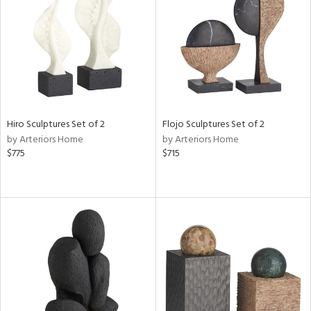
ntry
in
View
Clear
Results
All
Hiro Sculptures Set of 2
Flojo Sculptures Set of 2
by Arteriors Home
by Arteriors Home
$775
$715