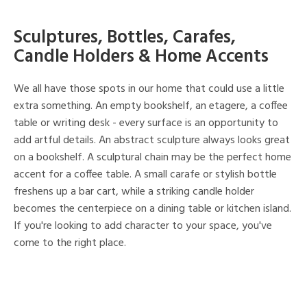
Sculptures, Bottles, Carafes,
Candle Holders & Home Accents
We all have those spots in our home that could use a little
extra something. An empty bookshelf, an etagere, a coffee
table or writing desk - every surface is an opportunity to
add artful details. An abstract sculpture always looks great
on a bookshelf. A sculptural chain may be the perfect home
accent for a coffee table. A small carafe or stylish bottle
freshens up a bar cart, while a striking candle holder
becomes the centerpiece on a dining table or kitchen island.
If you're looking to add character to your space, you've
come to the right place.