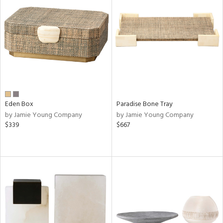
Eden Box
Paradise Bone Tray
by Jamie Young Company
by Jamie Young Company
$339
$667