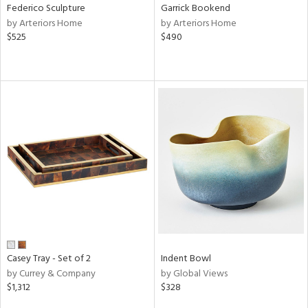
Federico Sculpture
Garrick Bookend
by Arteriors Home
by Arteriors Home
$525
$490
Casey Tray - Set of 2
Indent Bowl
by Currey & Company
by Global Views
$1,312
$328