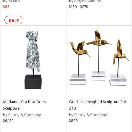
by Muuto
by Regina Andrew
ld
$85
$130 - $270
lic,
llow,
ber,
SALE
aster,
ght
d,
shed
l,
t
e,
or
rial
Madames Cocktail Dress
Gold Hummingbird Sculpture Set
nds
Sculpture
of 3
by Currey & Company
by Currey & Company
$6,152
$828
e