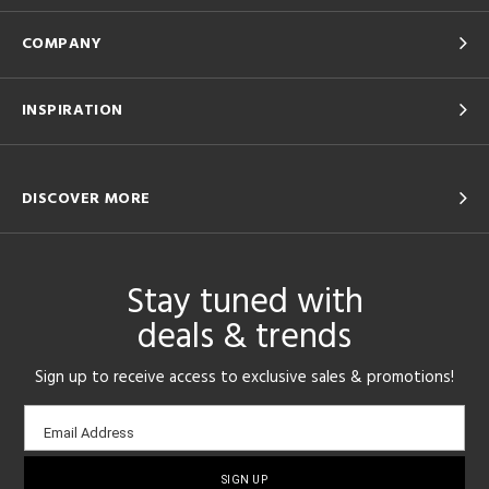
COMPANY
INSPIRATION
DISCOVER MORE
Stay tuned with
deals & trends
Sign up to receive access to exclusive sales & promotions!
Email
Email Address
sign-
up