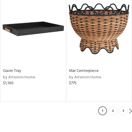
Gavin Tray
Mar Centerpiece
by Arteriors Home
by Arteriors Home
$1,190
$775
1
2
3