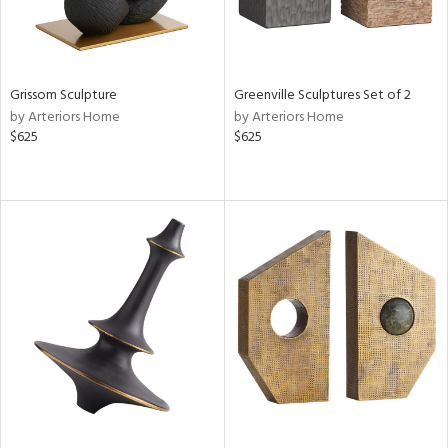
Grissom Sculpture
Greenville Sculptures Set of 2
by Arteriors Home
by Arteriors Home
$625
$625