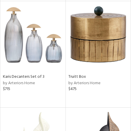
tity
tock
l
Karis Decanters Set of 3
Truitt Box
ainability
by Arteriors Home
by Arteriors Home
$715
$475
ntory
ucts