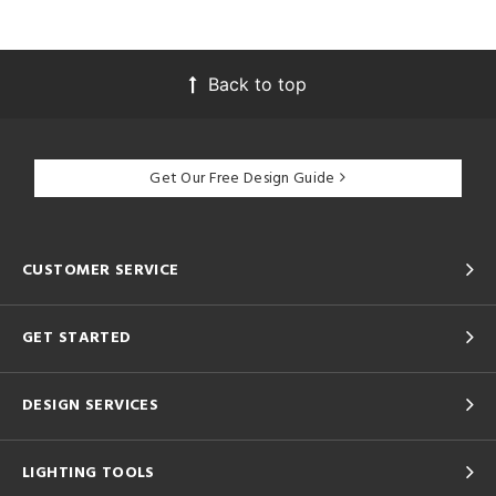
Back to top
Get Our Free Design Guide
CUSTOMER SERVICE
GET STARTED
DESIGN SERVICES
LIGHTING TOOLS