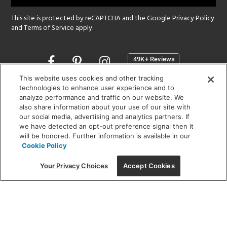
This site is protected by reCAPTCHA and the Google
Privacy Policy
and
Terms of Service
apply.
Opens
in
a
This website uses cookies and other tracking
new
technologies to enhance user experience and to
SHOWROOM HOURS:
analyze performance and traffic on our website. We
window
MON - FRI: 9 am - 5:30 pm
also share information about your use of our site with
SAT: 10 am - 5 pm | SUN: Closed
our social media, advertising and analytics partners. If
we have detected an opt-out preference signal then it
will be honored. Further information is available in our
(312) 944-1000
Cookie Policy
215 W. Chicago Avenue, Chicago, IL 60654
Your Privacy Choices
Accept Cookies
Corporate:
1718 W Fullerton Ave, Chicago, IL 60614
© 2026 Lightology -