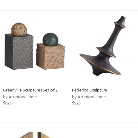
Greenville Sculptures Set of 2
Federico Sculpture
by Arteriors Home
by Arteriors Home
$625
$525