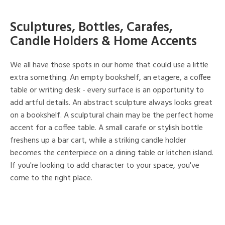
Sculptures, Bottles, Carafes,
Candle Holders & Home Accents
We all have those spots in our home that could use a little
extra something. An empty bookshelf, an etagere, a coffee
table or writing desk - every surface is an opportunity to
add artful details. An abstract sculpture always looks great
on a bookshelf. A sculptural chain may be the perfect home
accent for a coffee table. A small carafe or stylish bottle
freshens up a bar cart, while a striking candle holder
becomes the centerpiece on a dining table or kitchen island.
If you're looking to add character to your space, you've
come to the right place.