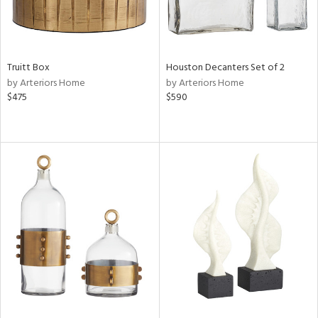
Truitt Box
Houston Decanters Set of 2
by Arteriors Home
by Arteriors Home
$475
$590