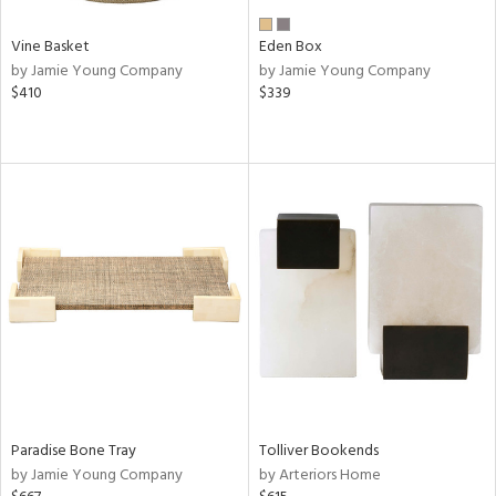
Vine Basket
Eden Box
by Jamie Young Company
by Jamie Young Company
$410
$339
Paradise Bone Tray
Tolliver Bookends
by Jamie Young Company
by Arteriors Home