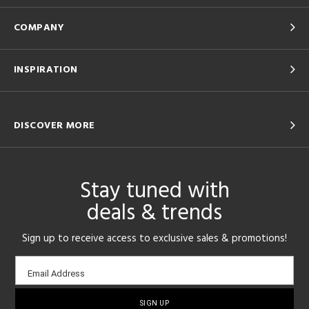
COMPANY
INSPIRATION
DISCOVER MORE
Stay tuned with
deals & trends
Sign up to receive access to exclusive sales & promotions!
Email
Email Address
sign-
up