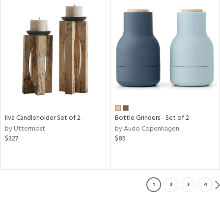
Ilva Candleholder Set of 2
Bottle Grinders - Set of 2
by Uttermost
by Audo Copenhagen
$327
$85
1
2
3
4