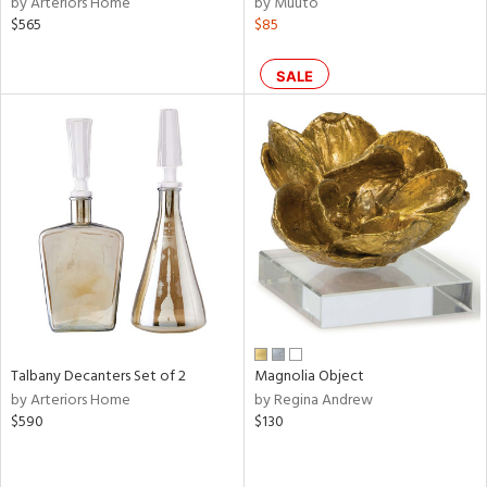
by Arteriors Home
by Muuto
color,
$565
$85
llow,
ber,
SALE
aster,
ght
d,
shed
l,
t
e,
or
rial
nds
Talbany Decanters Set of 2
Magnolia Object
by Arteriors Home
by Regina Andrew
$590
$130
e