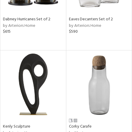
s,
e,
Dabney Hurricanes Set of 2
Eaves Decanters Set of 2
ral,
by Arteriors Home
by Arteriors Home
ay,
$615
$590
ue,
ze,
n,
ght
d,
tin
l
r
f
e,
k,
r,
n,
Kenly Sculpture
Corky Carafe
ral,
s,