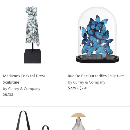
tity
tock
l
ainability
Madames Cocktail Dress
Rue De Bac Butterflies Sculpture
Sculpture
by Currey & Company
$229 - $291
by Currey & Company
ntory
$6,152
ucts