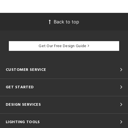
Back to top
Get Our Free Design Guide
CUSTOMER SERVICE
GET STARTED
DESIGN SERVICES
LIGHTING TOOLS