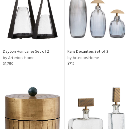
ntry
in
View
Clear
Results
All
Dayton Hurricanes Set of 2
Karis Decanters Set of 3
by Arteriors Home
by Arteriors Home
$1,790
$715