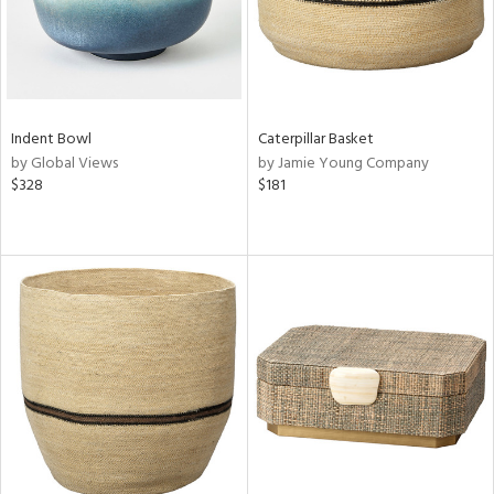
Indent Bowl
Caterpillar Basket
by Global Views
by Jamie Young Company
$328
$181