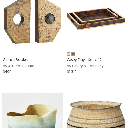
Garrick Bookend
Casey Tray - Set of 2
by Arteriors Home
by Currey & Company
$490
$1,312