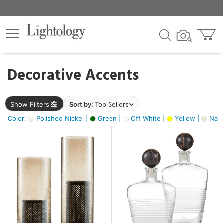
×
lters
egory
Decorative Accents
ck
Show Filters
Sort by:
Top Sellers
Color:
Polished Nickel |
Green |
Off White |
Yellow |
Natu
e
sh
ck,