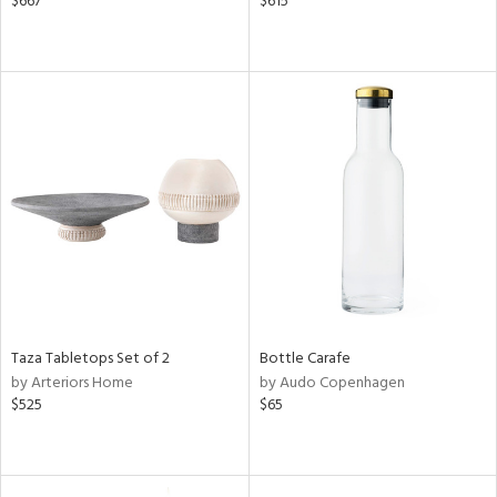
$667
$615
Taza Tabletops Set of 2
Bottle Carafe
by Arteriors Home
by Audo Copenhagen
$525
$65