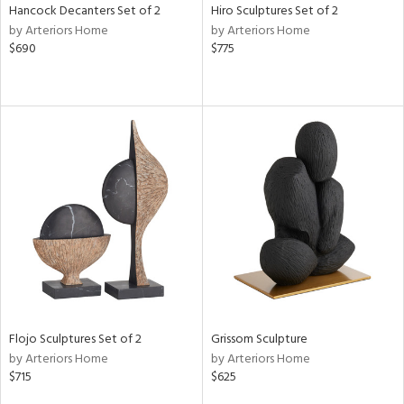
Hancock Decanters Set of 2
Hiro Sculptures Set of 2
by Arteriors Home
by Arteriors Home
$690
$775
Flojo Sculptures Set of 2
Grissom Sculpture
by Arteriors Home
by Arteriors Home
$715
$625