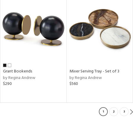
Grant Bookends
Mixer Serving Tray - Set of 3
by Regina Andrew
by Regina Andrew
$290
$560
1
2
3