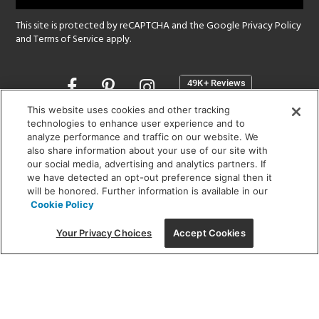
This site is protected by reCAPTCHA and the Google
Privacy Policy
and
Terms of Service
apply.
Opens
in
a
This website uses cookies and other tracking
new
technologies to enhance user experience and to
SHOWROOM HOURS:
analyze performance and traffic on our website. We
window
MON - FRI: 9 am - 5:30 pm
also share information about your use of our site with
SAT: 10 am - 5 pm | SUN: Closed
our social media, advertising and analytics partners. If
we have detected an opt-out preference signal then it
will be honored. Further information is available in our
(312) 944-1000
Cookie Policy
215 W. Chicago Avenue, Chicago, IL 60654
Your Privacy Choices
Accept Cookies
Corporate:
1718 W Fullerton Ave, Chicago, IL 60614
© 2026 Lightology -