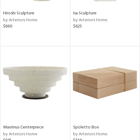
Hiroshi Sculpture
Isa Sculpture
by Arteriors Home
by Arteriors Home
$690
$625
Maximus Centerpiece
Spoletto Box
by Arteriors Home
by Arteriors Home