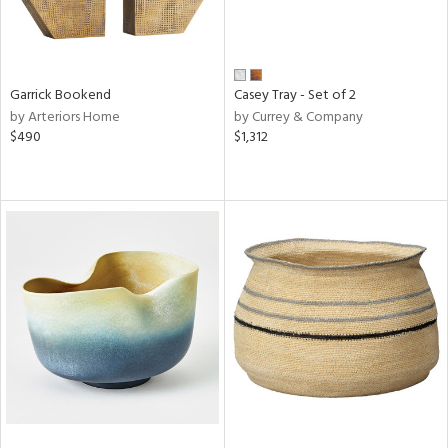
Garrick Bookend
Casey Tray - Set of 2
by Arteriors Home
by Currey & Company
$490
$1,312