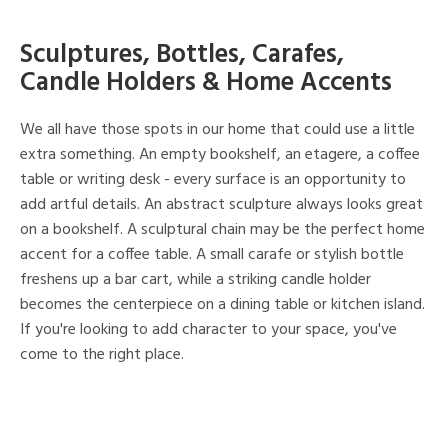
Sculptures, Bottles, Carafes,
Candle Holders & Home Accents
We all have those spots in our home that could use a little
extra something. An empty bookshelf, an etagere, a coffee
table or writing desk - every surface is an opportunity to
add artful details. An abstract sculpture always looks great
on a bookshelf. A sculptural chain may be the perfect home
accent for a coffee table. A small carafe or stylish bottle
freshens up a bar cart, while a striking candle holder
becomes the centerpiece on a dining table or kitchen island.
If you're looking to add character to your space, you've
come to the right place.