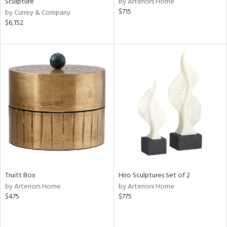
Sculpture
by Arteriors Home
llow,
$715
by Currey & Company
ber,
$6,152
aster,
ght
d,
shed
l,
t
e,
e,
or
rial
Truitt Box
Hiro Sculptures Set of 2
nds
by Arteriors Home
by Arteriors Home
$475
$775
e