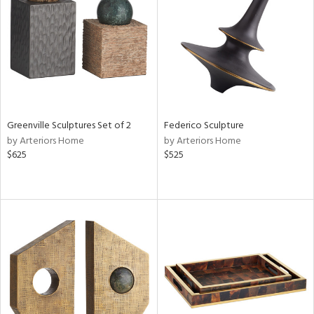
ntry
in
View
Clear
Results
All
Greenville Sculptures Set of 2
Federico Sculpture
by Arteriors Home
by Arteriors Home
$625
$525