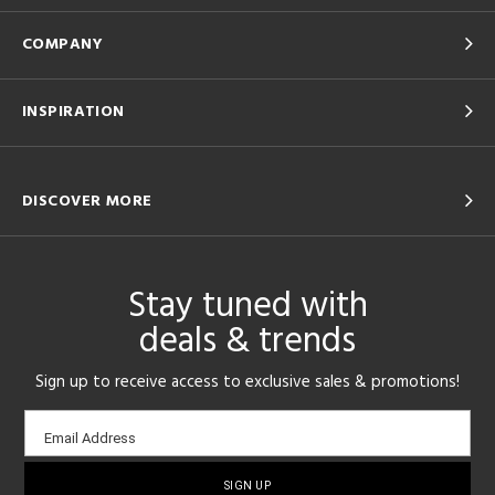
COMPANY
INSPIRATION
DISCOVER MORE
Stay tuned with
deals & trends
Sign up to receive access to exclusive sales & promotions!
Email
Email Address
sign-
up