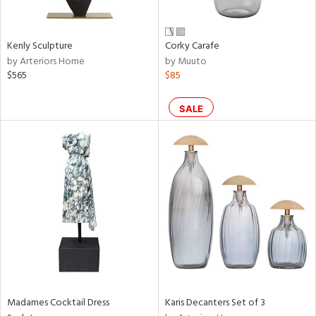
s,
e,
Kenly Sculpture
Corky Carafe
ral,
by Arteriors Home
by Muuto
ay,
$565
$85
ue,
ze,
SALE
n,
ght
d,
tin
l
r
f
e,
k,
n,
ral,
Madames Cocktail Dress
Karis Decanters Set of 3
s,
color,