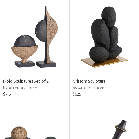
tity
tock
l
Flojo Sculptures Set of 2
Grissom Sculpture
ainability
by Arteriors Home
by Arteriors Home
$715
$625
ntory
ucts