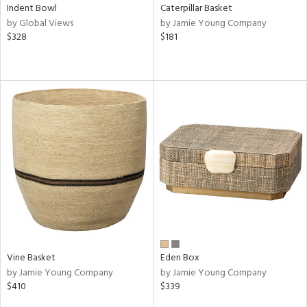
Indent Bowl
Caterpillar Basket
by Global Views
by Jamie Young Company
$328
$181
Vine Basket
Eden Box
by Jamie Young Company
by Jamie Young Company
$410
$339