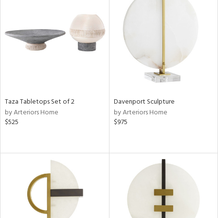
Taza Tabletops Set of 2
Davenport Sculpture
by Arteriors Home
by Arteriors Home
$525
$975