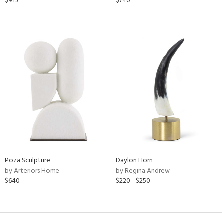
$915
$740
Poza Sculpture
Daylon Horn
by Arteriors Home
by Regina Andrew
$640
$220 - $250