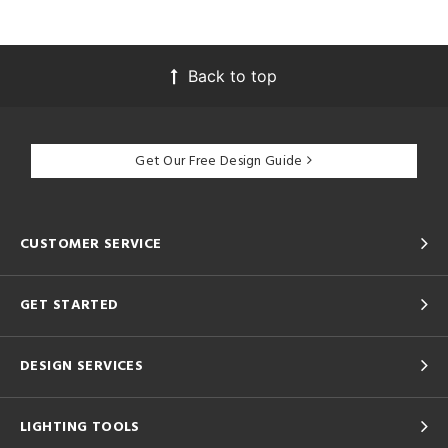
Back to top
Get Our Free Design Guide
CUSTOMER SERVICE
GET STARTED
DESIGN SERVICES
LIGHTING TOOLS