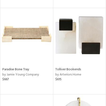
Paradise Bone Tray
Tolliver Bookends
by Jamie Young Company
by Arteriors Home
$667
$615