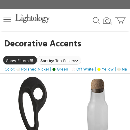
×
lters
egory
Decorative Accents
ck
Show Filters
Sort by:
Top Sellers
Color:
Polished Nickel |
Green |
Off White |
Yellow |
Natu
e
sh
ck,