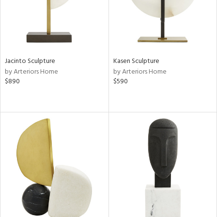
Jacinto Sculpture
Kasen Sculpture
by Arteriors Home
by Arteriors Home
$890
$590