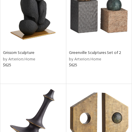
ntry
in
View
Clear
Results
All
Grissom Sculpture
Greenville Sculptures Set of 2
by Arteriors Home
by Arteriors Home
$625
$625