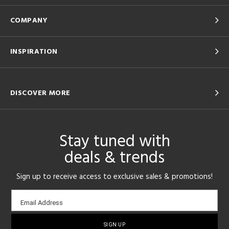
COMPANY
INSPIRATION
DISCOVER MORE
Stay tuned with
deals & trends
Sign up to receive access to exclusive sales & promotions!
Email
Email Address
sign-
up