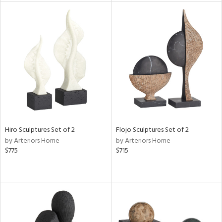
tity
tock
l
Hiro Sculptures Set of 2
Flojo Sculptures Set of 2
ainability
by Arteriors Home
by Arteriors Home
$775
$715
ntory
ucts