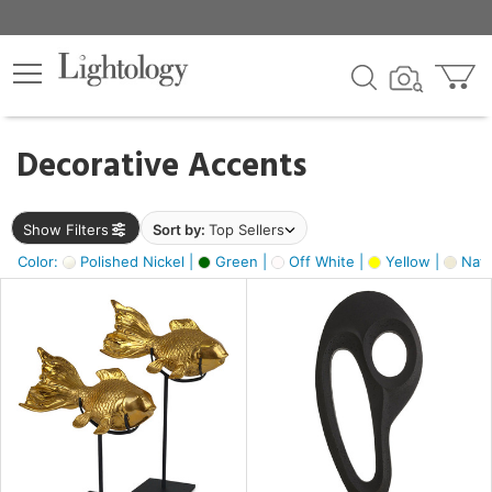
×
lters
egory
Decorative Accents
ck
Show Filters
Sort by:
Top Sellers
Color:
Polished Nickel |
Green |
Off White |
Yellow |
Natu
e
sh
ck,