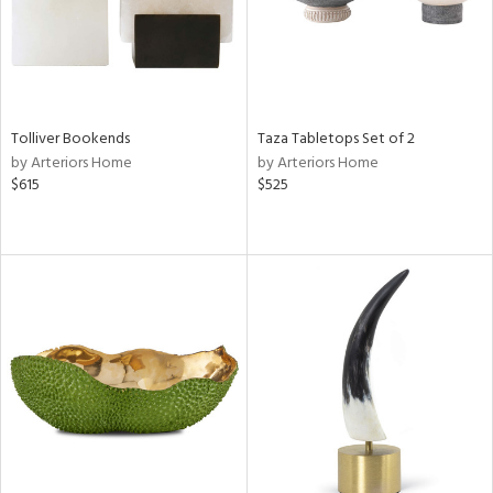
Tolliver Bookends
Taza Tabletops Set of 2
by Arteriors Home
by Arteriors Home
$615
$525