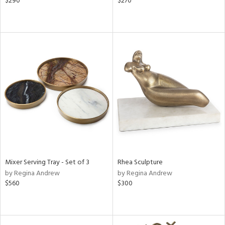
$290
$270
Mixer Serving Tray - Set of 3
Rhea Sculpture
by Regina Andrew
by Regina Andrew
$560
$300