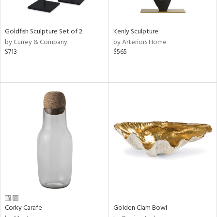
s,
e,
Goldfish Sculpture Set of 2
Kenly Sculpture
ral,
by Currey & Company
by Arteriors Home
ay,
$713
$565
ue,
ze,
n,
ght
d,
tin
l
r
f
e,
k,
n,
ral,
Corky Carafe
Golden Clam Bowl
s,
d