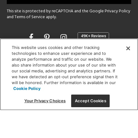
This site is protected by reCAPTCHA and the Google
Privacy Policy
and
Terms of Service
apply.
Opens
in
a
This website uses cookies and other tracking
new
technologies to enhance user experience and to
SHOWROOM HOURS:
analyze performance and traffic on our website. We
window
MON - FRI: 9 am - 5:30 pm
also share information about your use of our site with
SAT: 10 am - 5 pm | SUN: Closed
our social media, advertising and analytics partners. If
we have detected an opt-out preference signal then it
will be honored. Further information is available in our
(312) 944-1000
Cookie Policy
215 W. Chicago Avenue, Chicago, IL 60654
Your Privacy Choices
Accept Cookies
Corporate:
1718 W Fullerton Ave, Chicago, IL 60614
© 2026 Lightology -