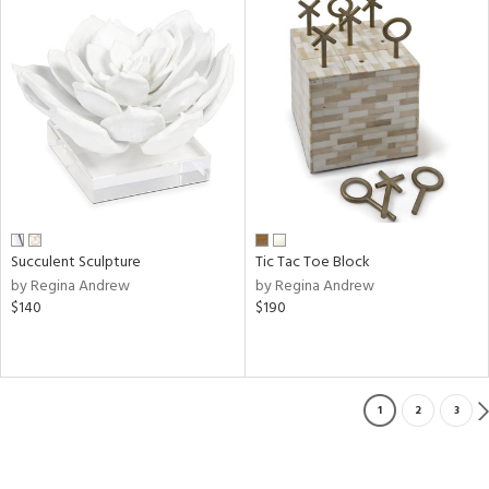
Succulent Sculpture
Tic Tac Toe Block
by Regina Andrew
by Regina Andrew
$140
$190
1
2
3