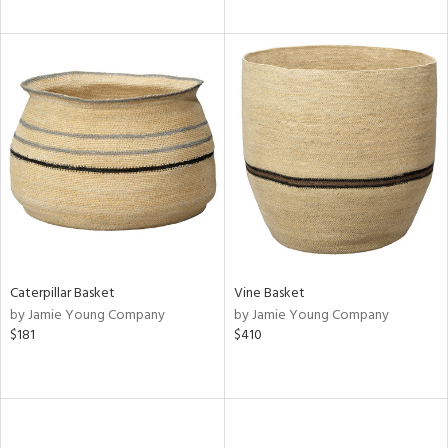
Caterpillar Basket
Vine Basket
by Jamie Young Company
by Jamie Young Company
$181
$410