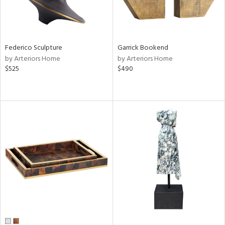
Federico Sculpture
Garrick Bookend
by Arteriors Home
by Arteriors Home
$525
$490