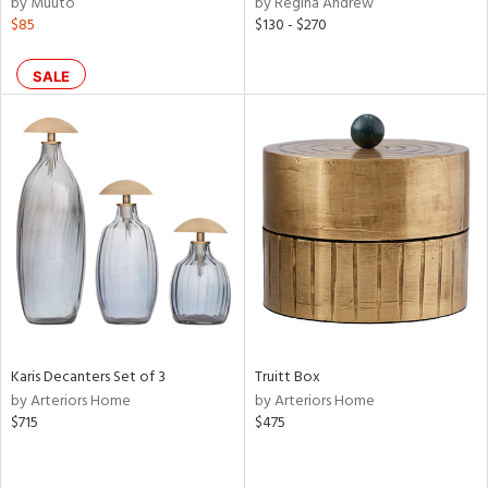
by Muuto
by Regina Andrew
lic,
$85
$130 - $270
color,
llow,
ber,
SALE
aster,
ght
d,
shed
l,
t
e,
or
rial
Karis Decanters Set of 3
Truitt Box
nds
by Arteriors Home
by Arteriors Home
$715
$475
e