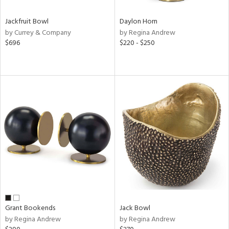
Jackfruit Bowl
Daylon Horn
by Currey & Company
by Regina Andrew
$696
$220 - $250
Grant Bookends
Jack Bowl
by Regina Andrew
by Regina Andrew