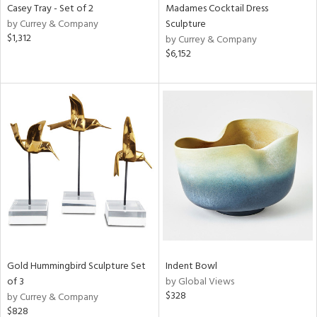
Casey Tray - Set of 2
Madames Cocktail Dress
by Currey & Company
Sculpture
$1,312
by Currey & Company
$6,152
Gold Hummingbird Sculpture Set
Indent Bowl
of 3
by Global Views
$328
by Currey & Company
$828