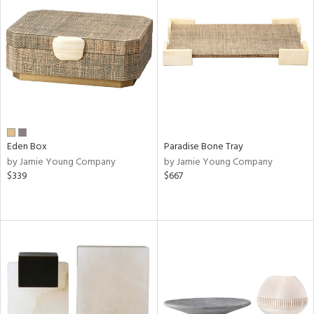
Eden Box
Paradise Bone Tray
by Jamie Young Company
by Jamie Young Company
$339
$667