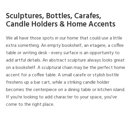
Sculptures, Bottles, Carafes,
Candle Holders & Home Accents
We all have those spots in our home that could use a little
extra something. An empty bookshelf, an etagere, a coffee
table or writing desk - every surface is an opportunity to
add artful details. An abstract sculpture always looks great
on a bookshelf. A sculptural chain may be the perfect home
accent for a coffee table. A small carafe or stylish bottle
freshens up a bar cart, while a striking candle holder
becomes the centerpiece on a dining table or kitchen island.
If you're looking to add character to your space, you've
come to the right place.