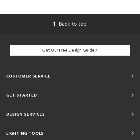
Back to top
Get Our Free Design Guide
CUSTOMER SERVICE
GET STARTED
DESIGN SERVICES
LIGHTING TOOLS