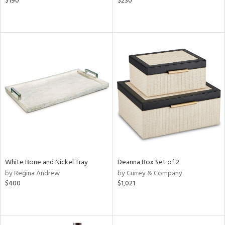
$190
$230
White Bone and Nickel Tray
Deanna Box Set of 2
by Regina Andrew
by Currey & Company
$400
$1,021