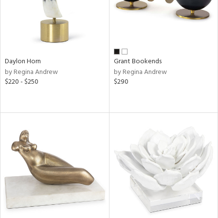
Daylon Horn
Grant Bookends
by Regina Andrew
by Regina Andrew
$220 - $250
$290