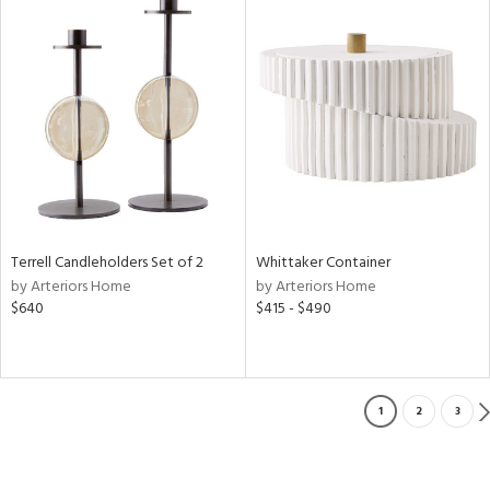
Terrell Candleholders Set of 2
Whittaker Container
by Arteriors Home
by Arteriors Home
$640
$415 - $490
1
2
3