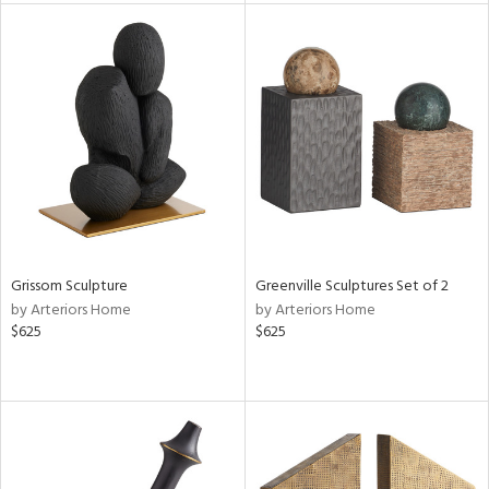
l
ainability
Grissom Sculpture
Greenville Sculptures Set of 2
ntory
by Arteriors Home
by Arteriors Home
$625
$625
ucts
ntry