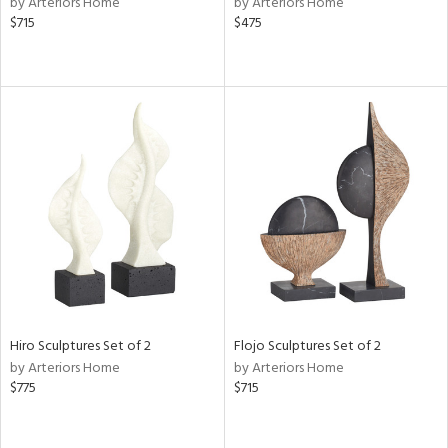
by Arteriors Home
by Arteriors Home
ber,
$715
$475
aster,
ght
d,
shed
l,
t
e,
or
rial
nds
Hiro Sculptures Set of 2
Flojo Sculptures Set of 2
e
by Arteriors Home
by Arteriors Home
$775
$715
tity
tock