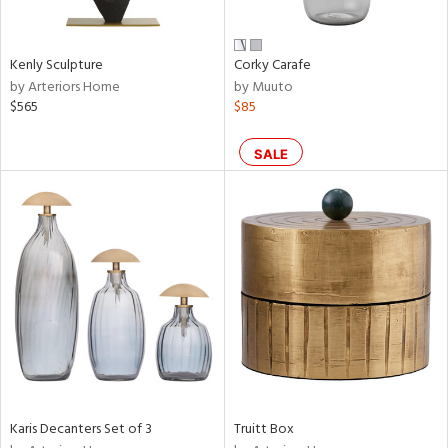
ite,
ral,
ay,
Kenly Sculpture
Corky Carafe
ue,
by Arteriors Home
by Muuto
$565
$85
ze,
een,
ght
SALE
d,
shed
l,
n
l
r
f
e,
k,
n,
ral,
ass,
Karis Decanters Set of 3
Truitt Box
ange,
llow,