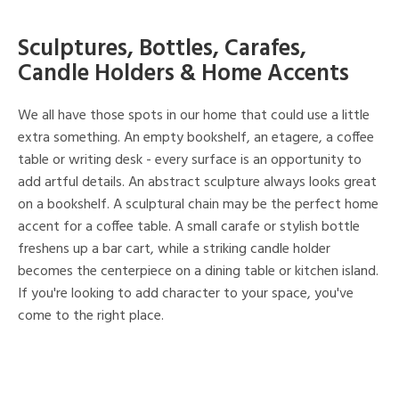
Sculptures, Bottles, Carafes,
Candle Holders & Home Accents
We all have those spots in our home that could use a little
extra something. An empty bookshelf, an etagere, a coffee
table or writing desk - every surface is an opportunity to
add artful details. An abstract sculpture always looks great
on a bookshelf. A sculptural chain may be the perfect home
accent for a coffee table. A small carafe or stylish bottle
freshens up a bar cart, while a striking candle holder
becomes the centerpiece on a dining table or kitchen island.
If you're looking to add character to your space, you've
come to the right place.