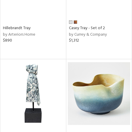
Hillebrandt Tray
Casey Tray - Set of 2
by Arteriors Home
by Currey & Company
$890
$1,312