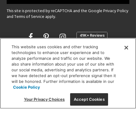
This site is protected by reCAPTCHA and the Google
Privacy Policy
and
Terms of Service
apply.
Opens
in
a
This website uses cookies and other tracking
new
technologies to enhance user experience and to
SHOWROOM HOURS:
analyze performance and traffic on our website. We
window
MON - FRI: 9 am - 5:30 pm
also share information about your use of our site with
SAT: 10 am - 5 pm | SUN: Closed
our social media, advertising and analytics partners. If
we have detected an opt-out preference signal then it
will be honored. Further information is available in our
(312) 944-1000
Cookie Policy
215 W. Chicago Avenue, Chicago, IL 60654
Your Privacy Choices
Accept Cookies
Corporate:
1718 W Fullerton Ave, Chicago, IL 60614
© 2026 Lightology -