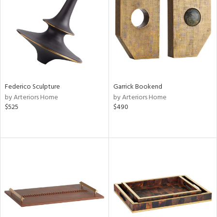
in
View
Clear
Results
All
Federico Sculpture
Garrick Bookend
by Arteriors Home
by Arteriors Home
$525
$490