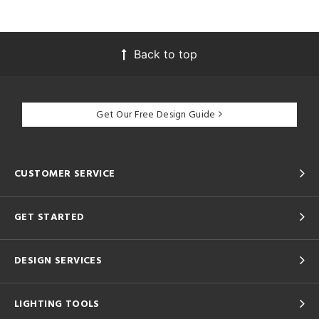
Back to top
Get Our Free Design Guide
CUSTOMER SERVICE
GET STARTED
DESIGN SERVICES
LIGHTING TOOLS