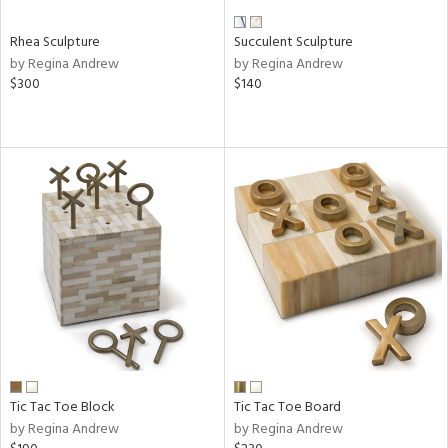
Rhea Sculpture
Succulent Sculpture
by Regina Andrew
by Regina Andrew
$300
$140
Tic Tac Toe Block
Tic Tac Toe Board
by Regina Andrew
by Regina Andrew