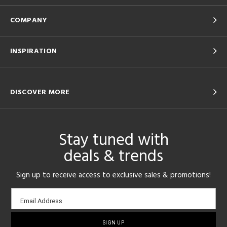
COMPANY
INSPIRATION
DISCOVER MORE
Stay tuned with
deals & trends
Sign up to receive access to exclusive sales & promotions!
Email
Email Address
sign-
up