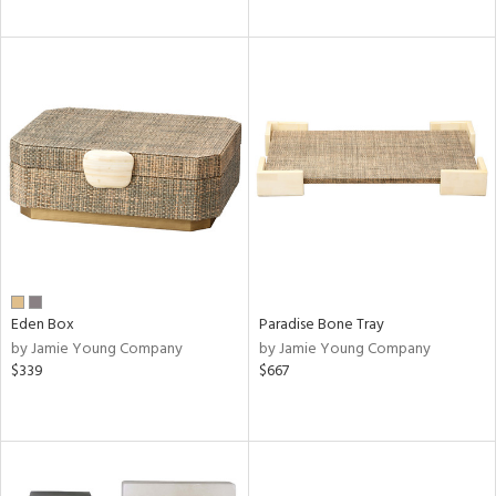
Eden Box
Paradise Bone Tray
by Jamie Young Company
by Jamie Young Company
$339
$667