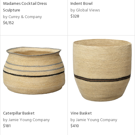
Madames Cocktail Dress
Indent Bowl
Sculpture
by Global Views
$328
by Currey & Company
$6,152
Caterpillar Basket
Vine Basket
by Jamie Young Company
by Jamie Young Company
$181
$410