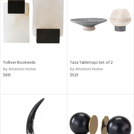
Tolliver Bookends
Taza Tabletops Set of 2
by Arteriors Home
by Arteriors Home
$615
$525