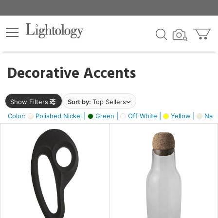
×
lters
egory
Decorative Accents
ck
Show Filters
Sort by:
Top Sellers
Color:
Polished Nickel |
Green |
Off White |
Yellow |
Natu
e
sh
ck,
ass,