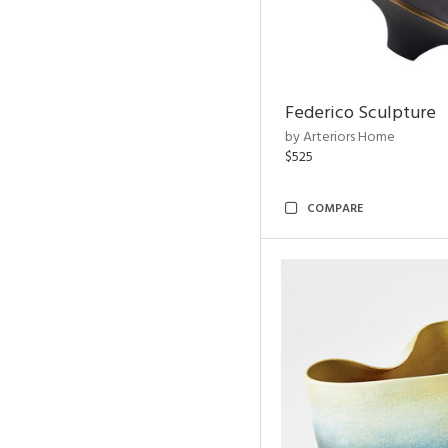
Federico Sculpture
by Arteriors Home
$525
COMPARE