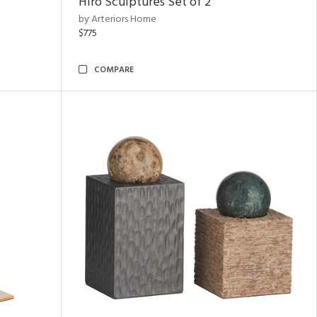
Hiro Sculptures Set of 2
by Arteriors Home
$775
COMPARE