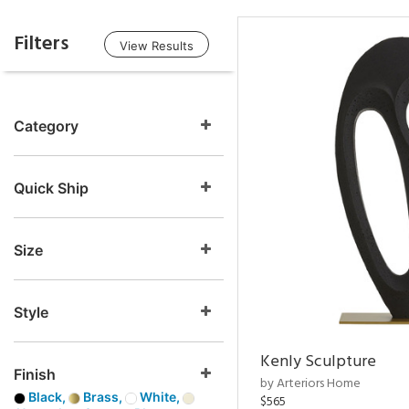
Filters
View Results
Category
Quick Ship
Size
Style
Kenly Sculpture
Finish
by Arteriors Home
Black,
Brass,
White,
$565