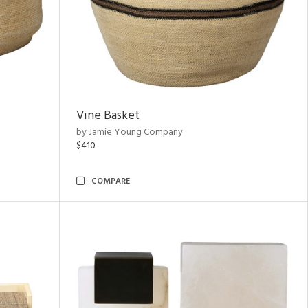
Vine Basket
by Jamie Young Company
$410
COMPARE