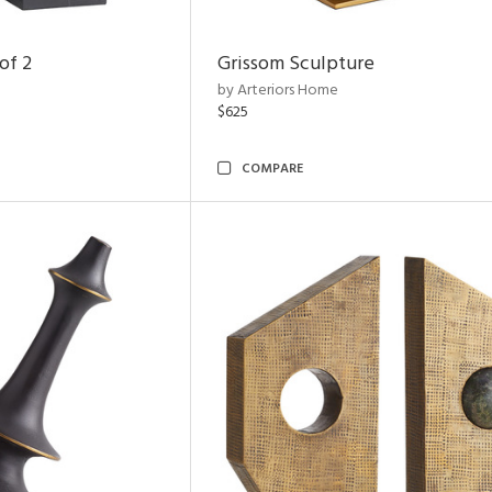
of 2
Grissom Sculpture
by Arteriors Home
$625
COMPARE