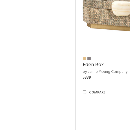
Eden Box
by Jamie Young Company
$339
COMPARE