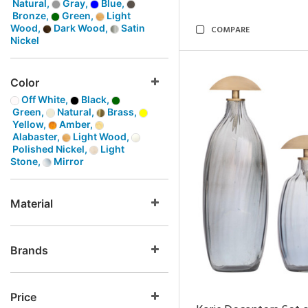
Natural,
Gray,
Blue,
Bronze,
Green,
Light
Wood,
Dark Wood,
Satin
COMPARE
Nickel
Color
Off White,
Black,
Green,
Natural,
Brass,
Yellow,
Amber,
Alabaster,
Light Wood,
Polished Nickel,
Light
Stone,
Mirror
Material
Brands
Price