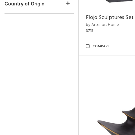
Country of Origin
Flojo Sculptures Set 
by Arteriors Home
$715
COMPARE