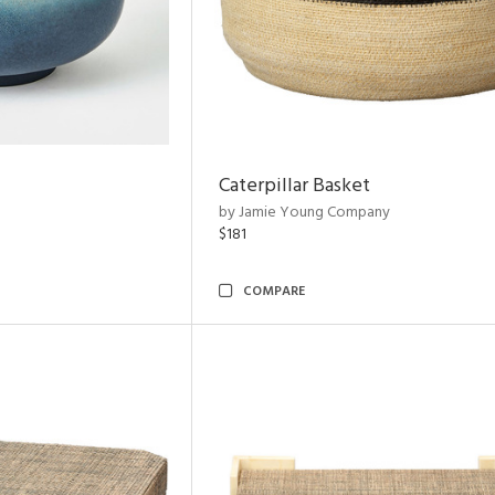
Caterpillar Basket
by Jamie Young Company
$181
COMPARE