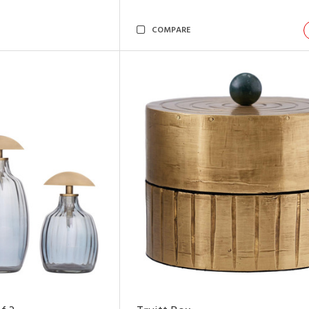
COMPARE