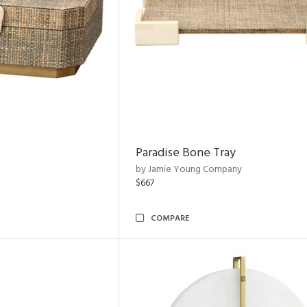
Paradise Bone Tray
by Jamie Young Company
$667
COMPARE