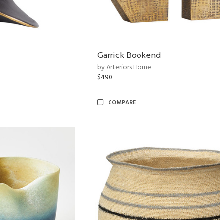
Garrick Bookend
by Arteriors Home
$490
COMPARE