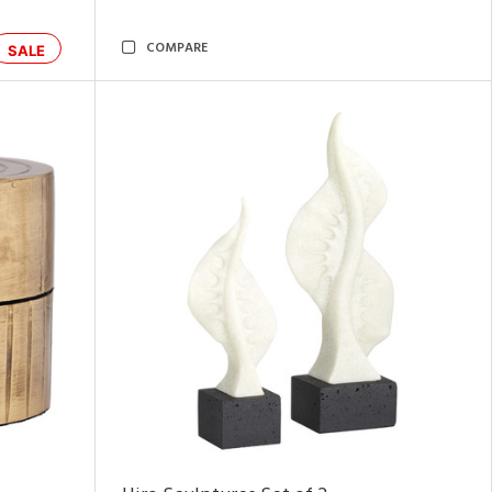
COMPARE
SALE