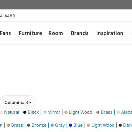
54-4489
Fans
Furniture
Room
Brands
Inspiration
Columns:
3
Natural |
Black |
Mirror |
Light Wood |
Brass |
Alaba
n |
Brass |
Bronze |
Gray |
Blue |
Light Wood |
Dar