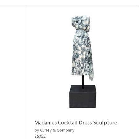
Madames Cocktail Dress Sculpture
by Currey & Company
$6,152