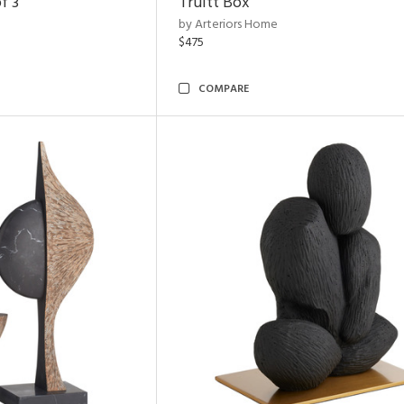
f 3
Truitt Box
by Arteriors Home
$475
COMPARE