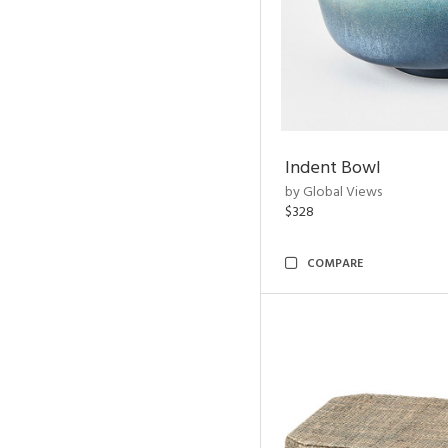
Indent Bowl
by Global Views
$328
COMPARE