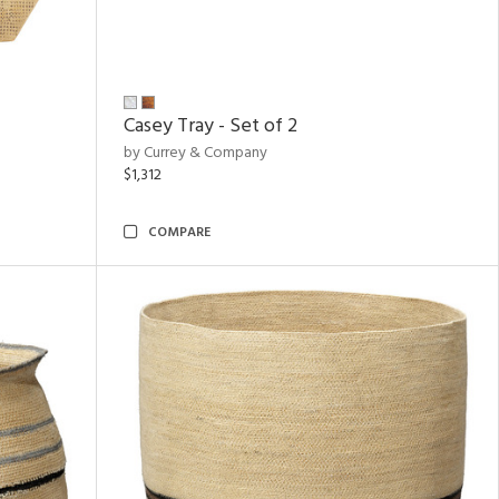
Casey Tray - Set of 2
by Currey & Company
$1,312
COMPARE