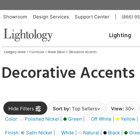
Showroom
Design Services
Support Center
|
(866) 9
Lighting
Category Home
>
Furniture
>
Home Décor
>
Decorative Accents
Decorative Accents
Hide Filters
Sort by:
Top Sellers
View:
30
Color:
Polished Nickel |
Green |
Off White |
Yellow |
Finish:
Satin Nickel |
White |
Natural |
Black |
Gree