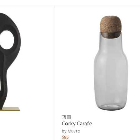
Corky Carafe
by Muuto
$85