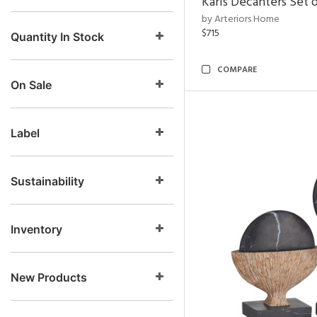
Karis Decanters Set o
by Arteriors Home
$715
Quantity In Stock
COMPARE
On Sale
Label
Sustainability
Inventory
New Products