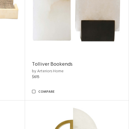
Tolliver Bookends
by Arteriors Home
$615
COMPARE