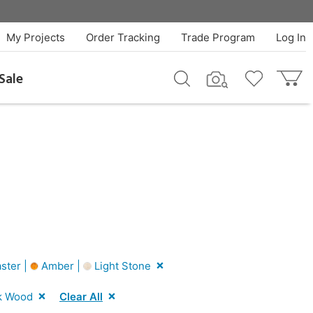
My Projects
Order Tracking
Trade Program
Log In
Sale
ster |
Amber |
Light Stone
k Wood
Clear All