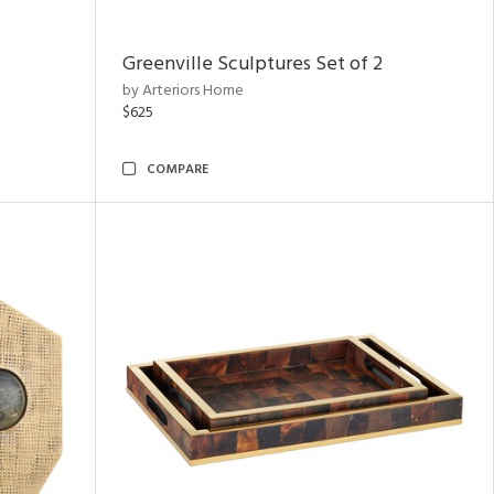
Greenville Sculptures Set of 2
by Arteriors Home
$625
COMPARE