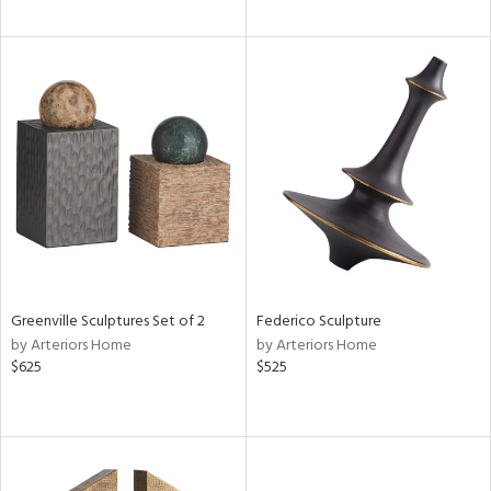
Greenville Sculptures Set of 2
Federico Sculpture
by Arteriors Home
by Arteriors Home
$625
$525