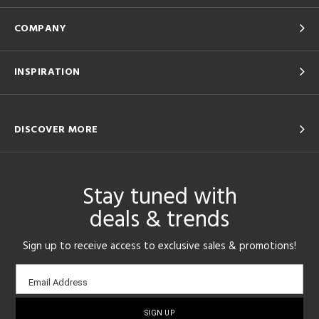
COMPANY
INSPIRATION
DISCOVER MORE
Stay tuned with
deals & trends
Sign up to receive access to exclusive sales & promotions!
Email
Email Address
sign-
up