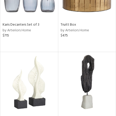
Karis Decanters Set of 3
Truitt Box
by Arteriors Home
by Arteriors Home
$715
$475