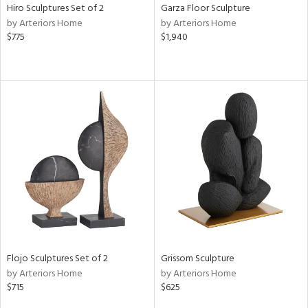
Hiro Sculptures Set of 2
Garza Floor Sculpture
by Arteriors Home
by Arteriors Home
$775
$1,940
Flojo Sculptures Set of 2
Grissom Sculpture
by Arteriors Home
by Arteriors Home
$715
$625