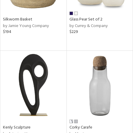
s,
e,
Silkworm Basket
Glass Pear Set of 2
ral,
by Jamie Young Company
by Currey & Company
ay,
$194
$229
ue,
f
e,
ze,
ld,
n,
ght
e,
tin
l,
or
r
Kenly Sculpture
Corky Carafe
ue,
White,