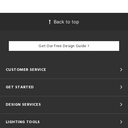
Back to top
Get Our Free Design Guide
CUSTOMER SERVICE
GET STARTED
DESIGN SERVICES
LIGHTING TOOLS