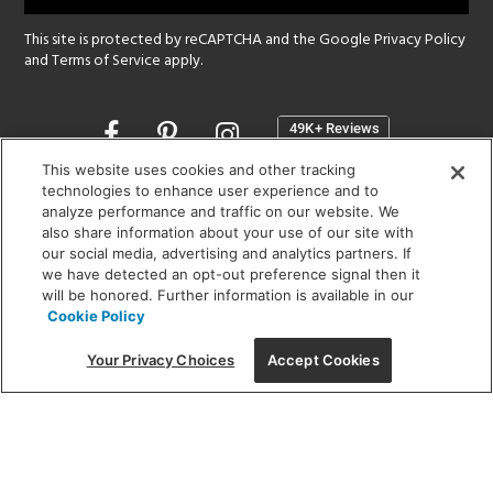
This site is protected by reCAPTCHA and the Google
Privacy Policy
and
Terms of Service
apply.
Opens
in
a
This website uses cookies and other tracking
new
technologies to enhance user experience and to
SHOWROOM HOURS:
analyze performance and traffic on our website. We
window
MON - FRI: 9 am - 5:30 pm
also share information about your use of our site with
SAT: 10 am - 5 pm | SUN: Closed
our social media, advertising and analytics partners. If
we have detected an opt-out preference signal then it
will be honored. Further information is available in our
(312) 944-1000
Cookie Policy
215 W. Chicago Avenue, Chicago, IL 60654
Your Privacy Choices
Accept Cookies
Corporate:
1718 W Fullerton Ave, Chicago, IL 60614
© 2026 Lightology -