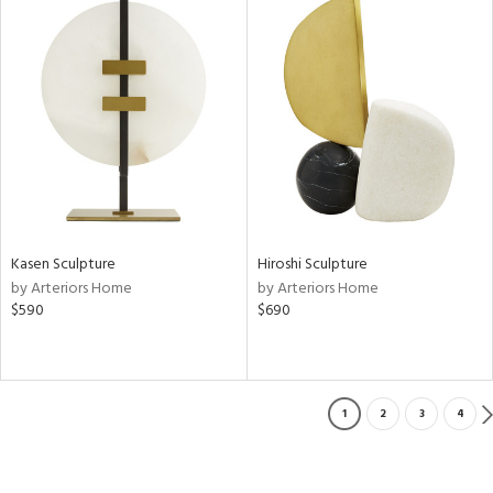
Kasen Sculpture
Hiroshi Sculpture
by Arteriors Home
by Arteriors Home
$590
$690
1
2
3
4