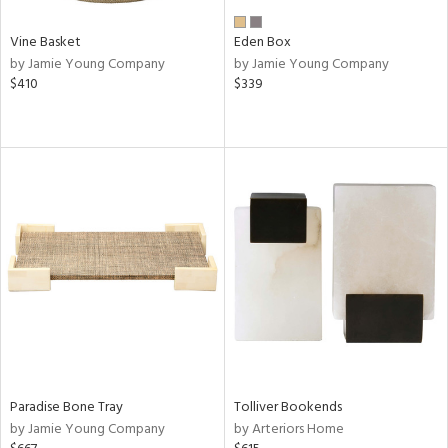
Vine Basket
Eden Box
by Jamie Young Company
by Jamie Young Company
$410
$339
Paradise Bone Tray
Tolliver Bookends
by Jamie Young Company
by Arteriors Home