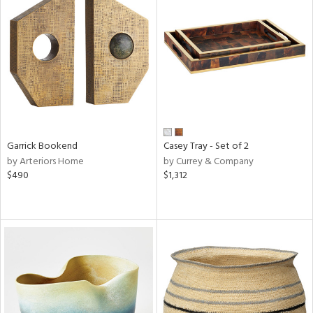
Garrick Bookend
Casey Tray - Set of 2
by Arteriors Home
by Currey & Company
$490
$1,312