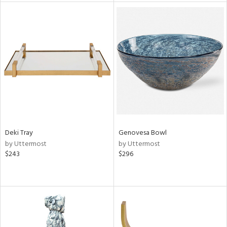
tock
l
ainability
Deki Tray
Genovesa Bowl
by Uttermost
by Uttermost
ntory
$243
$296
ucts
ntry