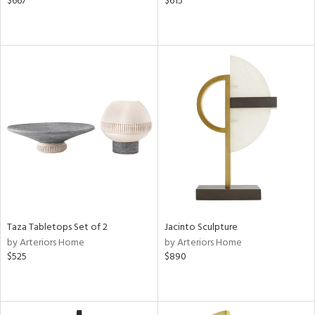
$667
$615
Taza Tabletops Set of 2
Jacinto Sculpture
by Arteriors Home
by Arteriors Home
$525
$890