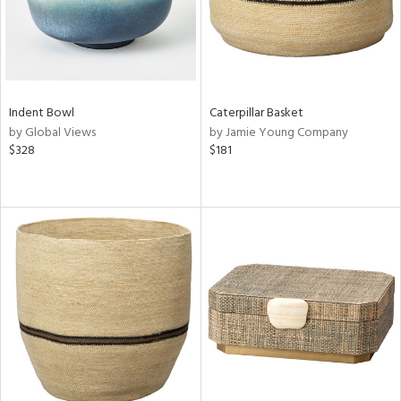
Indent Bowl
Caterpillar Basket
by Global Views
by Jamie Young Company
$328
$181