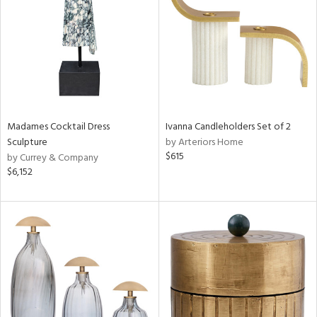
in
View
Clear
Results
All
Madames Cocktail Dress
Ivanna Candleholders Set of 2
Sculpture
by Arteriors Home
$615
by Currey & Company
$6,152