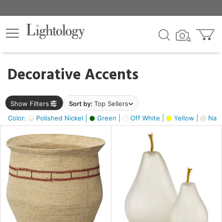
×
lters
egory
Decorative Accents
ck
Show Filters
Sort by:
Top Sellers
Color:
Polished Nickel |
Green |
Off White |
Yellow |
Natu
e
sh
ck,