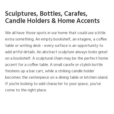
Sculptures, Bottles, Carafes,
Candle Holders & Home Accents
We all have those spots in our home that could use a little
extra something. An empty bookshelf, an etagere, a coffee
table or writing desk - every surface is an opportunity to
add artful details. An abstract sculpture always looks great
on a bookshelf. A sculptural chain may be the perfect home
accent for a coffee table. A small carafe or stylish bottle
freshens up a bar cart, while a striking candle holder
becomes the centerpiece on a dining table or kitchen island.
If you're looking to add character to your space, you've
come to the right place.