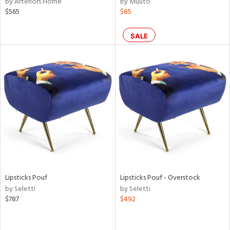
by Arteriors Home
by Muuto
ck,
$565
$85
een,
ural,
d,
SALE
s,
ow,
aster,
shed
l,
or
rial
nds
Lipsticks Pouf
Lipsticks Pouf - Overstock
by Seletti
by Seletti
e
$787
$492
tity