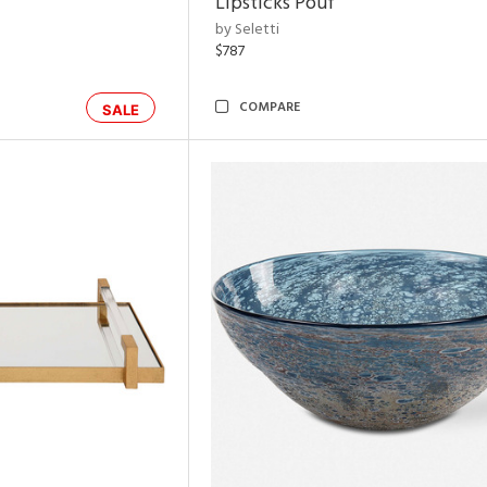
Lipsticks Pouf
by Seletti
$787
COMPARE
SALE