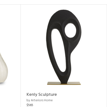
Kenly Sculpture
by Arteriors Home
$565