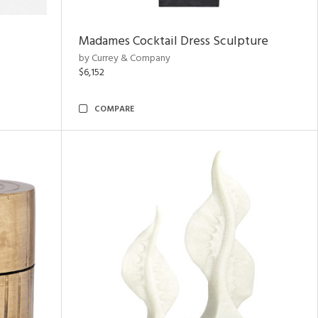
Madames Cocktail Dress Sculpture
by Currey & Company
$6,152
COMPARE