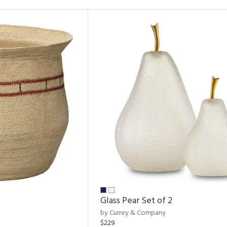
Glass Pear Set of 2
by Currey & Company
$229