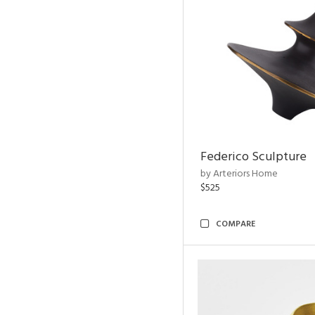
Federico Sculpture
by Arteriors Home
$525
COMPARE