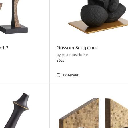
of 2
Grissom Sculpture
by Arteriors Home
$625
COMPARE