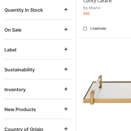
Corky Carafe
by Muuto
Quantity In Stock
$85
COMPARE
On Sale
Label
Sustainability
Inventory
New Products
Country of Origin