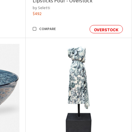
Lipsticks Pouf - Overstock
by Seletti
$492
COMPARE
OVERSTOCK