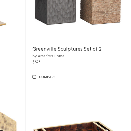
Greenville Sculptures Set of 2
by Arteriors Home
$625
COMPARE