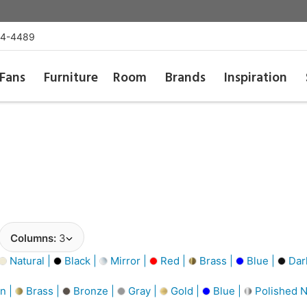
54-4489
Fans
Furniture
Room
Brands
Inspiration
Columns:
3
Natural |
Black |
Mirror |
Red |
Brass |
Blue |
Dar
n |
Brass |
Bronze |
Gray |
Gold |
Blue |
Polished N