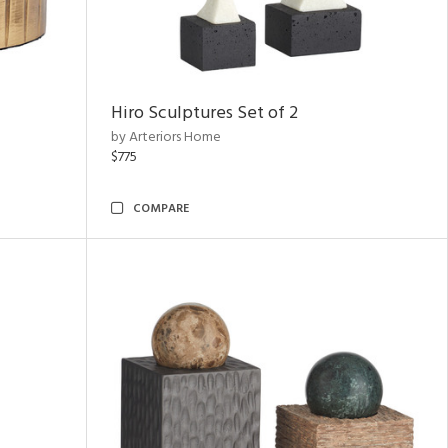
Hiro Sculptures Set of 2
by Arteriors Home
$775
COMPARE