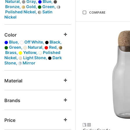
Natural,
Gray,
Blue,
Bronze,
Gold,
Green,
Polished Nickel,
Satin
COMPARE
Nickel
Color
Blue,
Off White,
Black,
Green,
Natural,
Red,
Brass,
Yellow,
Polished
Nickel,
Light Stone,
Dark
Stone,
Mirror
Material
Brands
Price