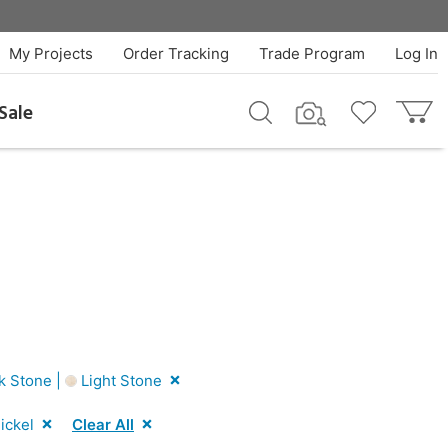
My Projects
Order Tracking
Trade Program
Log In
Sale
k Stone |
Light Stone
ickel
Clear All