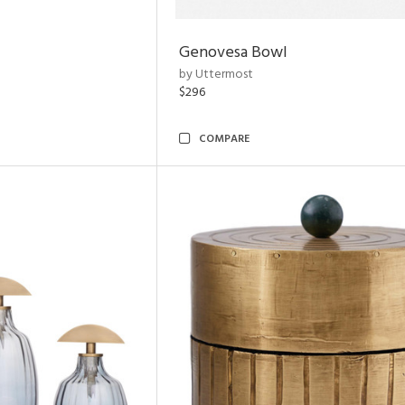
Genovesa Bowl
by Uttermost
$296
COMPARE