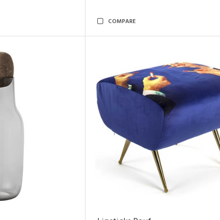
COMPARE