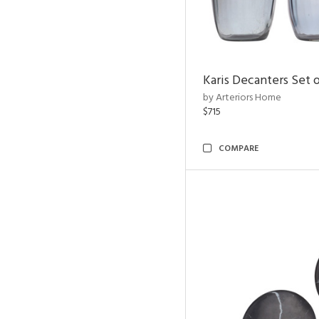
Karis Decanters Set o
by Arteriors Home
$715
COMPARE