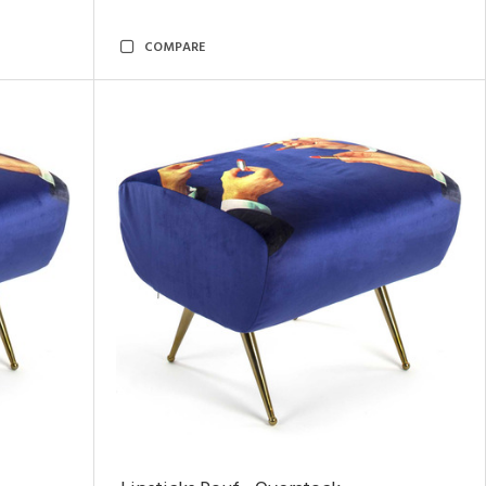
COMPARE