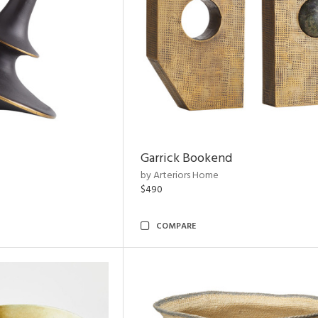
Garrick Bookend
by Arteriors Home
$490
COMPARE