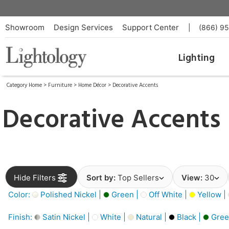
Showroom
Design Services
Support Center
|
(866) 9
Lighting
Category Home
>
Furniture
>
Home Décor
>
Decorative Accents
Decorative Accents
Hide Filters
Sort by:
Top Sellers
View:
30
Color:
Polished Nickel |
Green |
Off White |
Yellow |
Finish:
Satin Nickel |
White |
Natural |
Black |
Gree