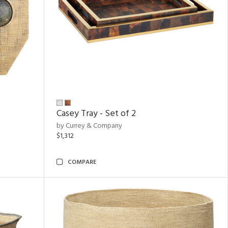
Casey Tray - Set of 2
by Currey & Company
$1,312
COMPARE