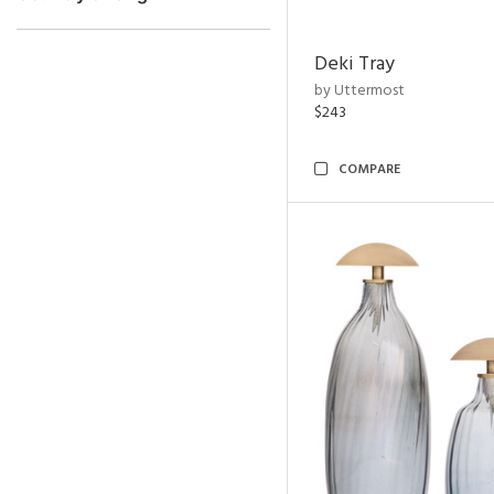
Deki Tray
by Uttermost
$243
COMPARE