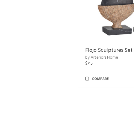
Flojo Sculptures Set 
by Arteriors Home
$715
COMPARE