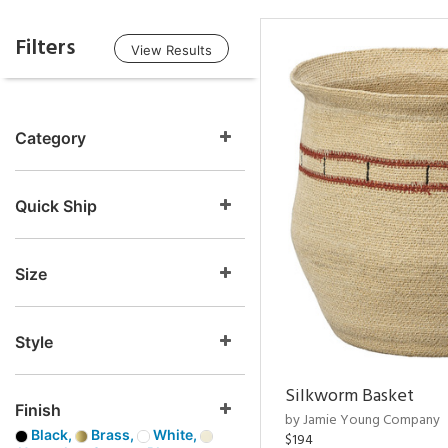
Filters
View Results
Category
Quick Ship
Size
Style
Silkworm Basket
Finish
by Jamie Young Company
Black,
Brass,
White,
$194