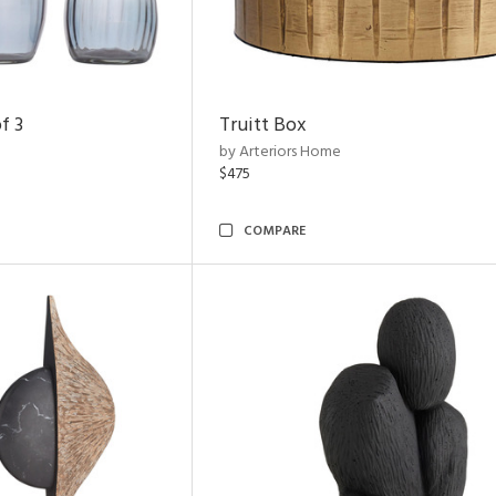
f 3
Truitt Box
by Arteriors Home
$475
COMPARE