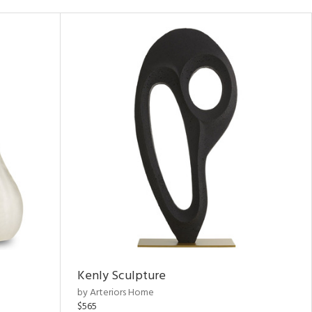
Kenly Sculpture
by Arteriors Home
$565