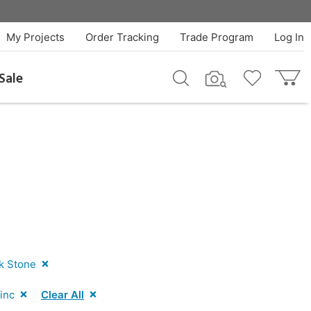
My Projects
Order Tracking
Trade Program
Log In
Sale
k Stone
inc
Clear All