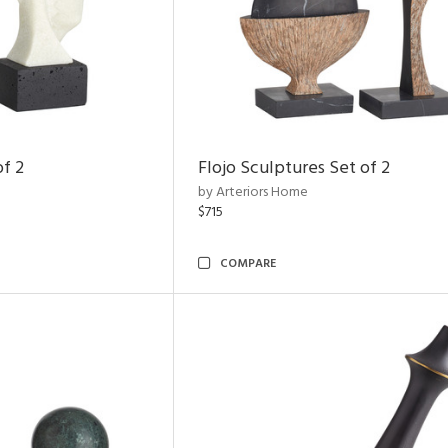
of 2
Flojo Sculptures Set of 2
by Arteriors Home
$715
COMPARE