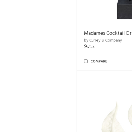
Madames Cocktail Dr
by Currey & Company
$6,152
COMPARE