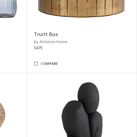
Truitt Box
by Arteriors Home
$475
COMPARE