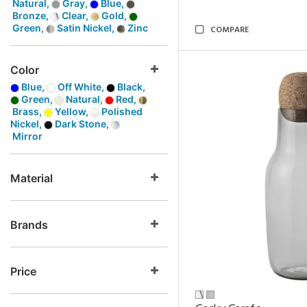
Natural,
Gray,
Blue,
Bronze,
Clear,
Gold,
Green,
Satin Nickel,
Zinc
COMPARE
Color
Blue,
Off White,
Black,
Green,
Natural,
Red,
Brass,
Yellow,
Polished
Nickel,
Dark Stone,
Mirror
Material
Brands
Price