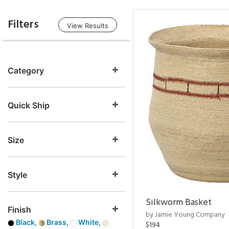
Filters
View Results
Category
Quick Ship
Size
Style
Silkworm Basket
Finish
by Jamie Young Company
Black,
Brass,
White,
$194