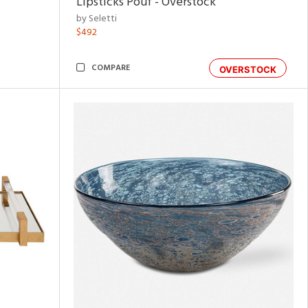
Lipsticks Pouf - Overstock
by Seletti
$492
COMPARE
OVERSTOCK