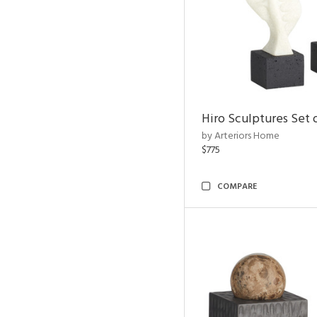
Hiro Sculptures Set 
by Arteriors Home
$775
COMPARE