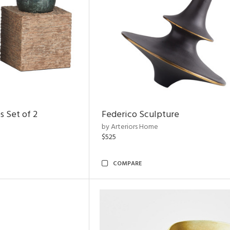
s Set of 2
Federico Sculpture
by Arteriors Home
$525
COMPARE