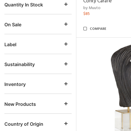
Corky Carafe
Quantity In Stock
by Muuto
$85
On Sale
COMPARE
Label
Sustainability
Inventory
New Products
Country of Origin