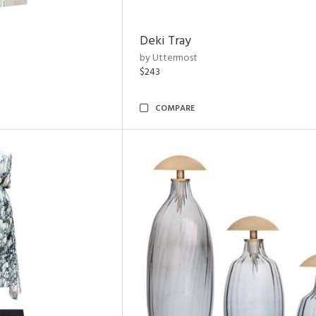
Deki Tray
by Uttermost
$243
COMPARE