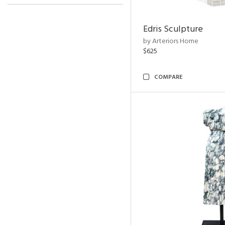
Edris Sculpture
by Arteriors Home
$625
COMPARE