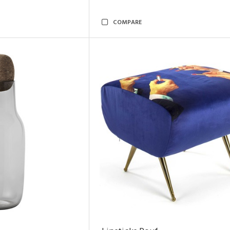
COMPARE