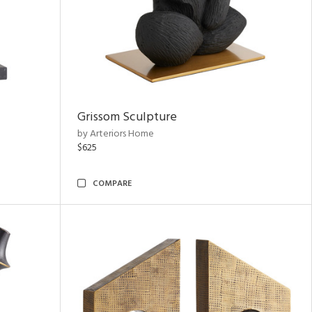
Grissom Sculpture
by Arteriors Home
$625
COMPARE