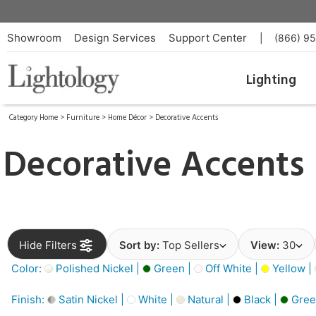
Showroom
Design Services
Support Center
|
(866) 9
Lighting
Category Home
>
Furniture
>
Home Décor
>
Decorative Accents
Decorative Accents
Hide Filters
Sort by:
Top Sellers
View:
30
Color:
Polished Nickel |
Green |
Off White |
Yellow |
Finish:
Satin Nickel |
White |
Natural |
Black |
Gree