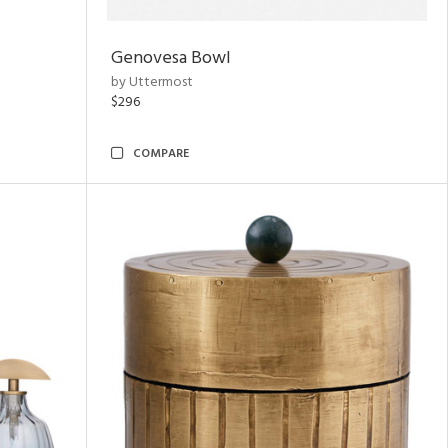
Genovesa Bowl
by Uttermost
$296
COMPARE