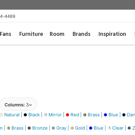
54-4489
Fans
Furniture
Room
Brands
Inspiration
Columns:
3
Natural |
Black |
Mirror |
Red |
Brass |
Blue |
Dar
n |
Brass |
Bronze |
Gray |
Gold |
Blue |
Clear |
Z