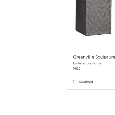
Greenville Sculpture
by Arteriors Home
$625
COMPARE