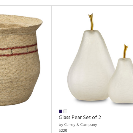
Glass Pear Set of 2
by Currey & Company
$229