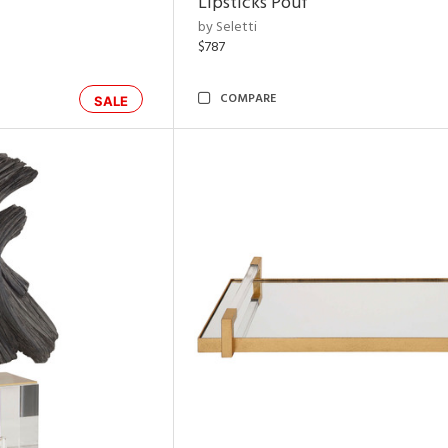
Lipsticks Pouf
by Seletti
$787
COMPARE
SALE