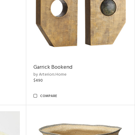
Garrick Bookend
by Arteriors Home
$490
COMPARE