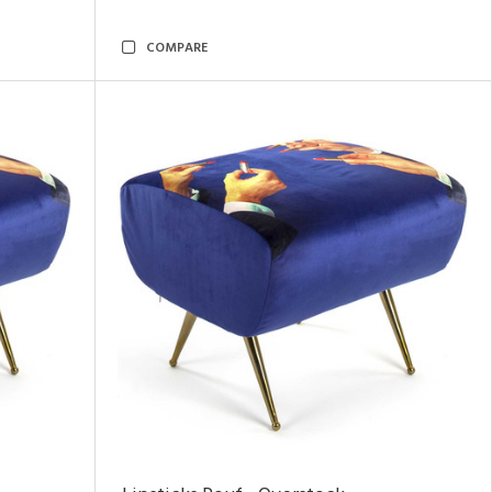
COMPARE