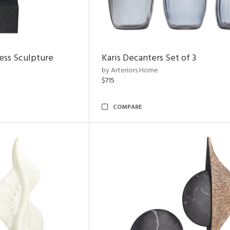
ess Sculpture
Karis Decanters Set of 3
by Arteriors Home
$715
COMPARE