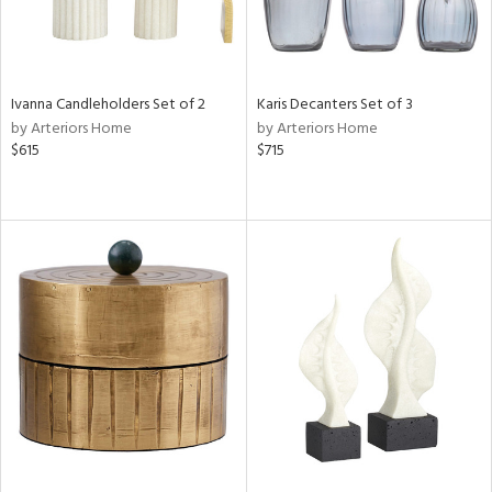
Ivanna Candleholders Set of 2
Karis Decanters Set of 3
by Arteriors Home
by Arteriors Home
$615
$715