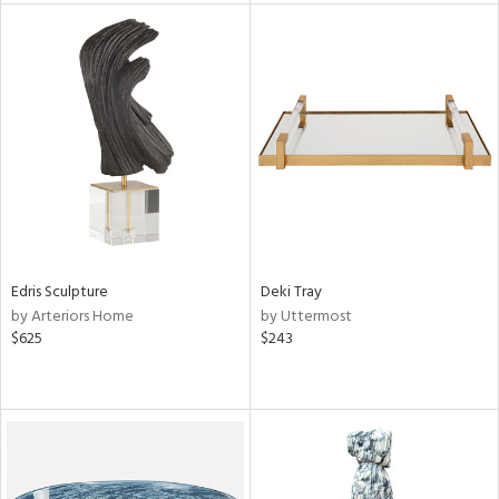
tity
tock
l
Edris Sculpture
Deki Tray
ainability
by Arteriors Home
by Uttermost
$625
$243
ntory
ucts