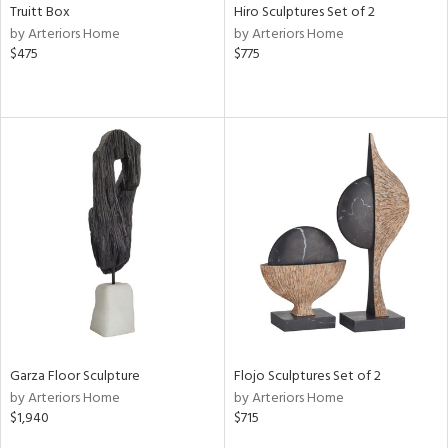
Truitt Box
Hiro Sculptures Set of 2
by Arteriors Home
by Arteriors Home
$475
$775
Garza Floor Sculpture
Flojo Sculptures Set of 2
by Arteriors Home
by Arteriors Home
$1,940
$715