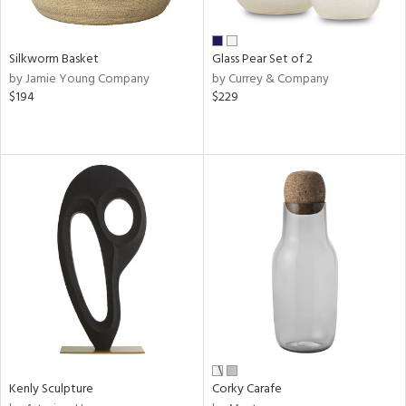
s,
e,
Silkworm Basket
Glass Pear Set of 2
ral,
by Jamie Young Company
by Currey & Company
ay,
$194
$229
ue,
f
e,
ze,
ar,
ld,
n,
ght
e,
tin
l,
or
r
Kenly Sculpture
Corky Carafe
ue,