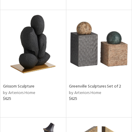
Grissom Sculpture
Greenville Sculptures Set of 2
by Arteriors Home
by Arteriors Home
$625
$625