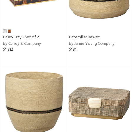
Casey Tray - Set of 2
Caterpillar Basket
by Currey & Company
by Jamie Young Company
$1,312
$181