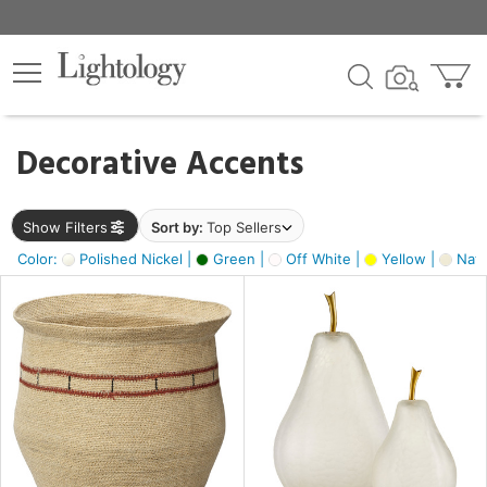
×
lters
egory
Decorative Accents
ck
Show Filters
Sort by:
Top Sellers
Color:
Polished Nickel |
Green |
Off White |
Yellow |
Natu
e
sh
ck,