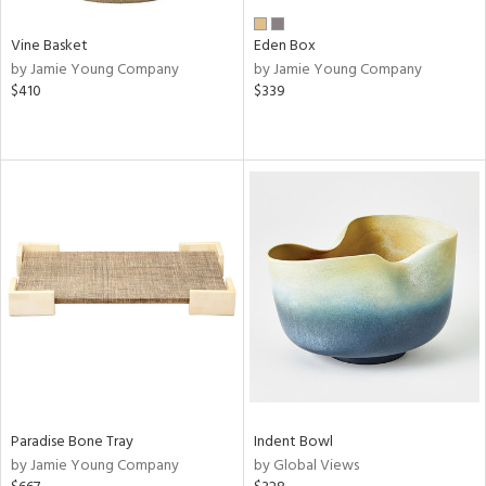
Vine Basket
Eden Box
by Jamie Young Company
by Jamie Young Company
$410
$339
Paradise Bone Tray
Indent Bowl
by Jamie Young Company
by Global Views