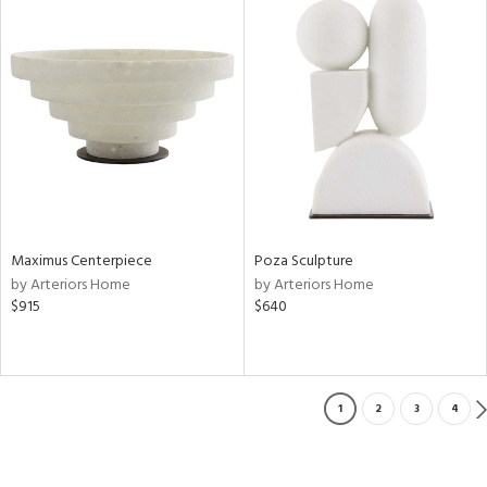
Maximus Centerpiece
Poza Sculpture
by Arteriors Home
by Arteriors Home
$915
$640
1
2
3
4