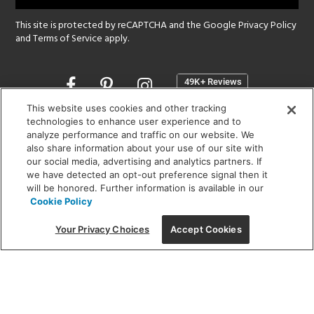
This site is protected by reCAPTCHA and the Google
Privacy Policy
and
Terms of Service
apply.
Opens
in
a
This website uses cookies and other tracking
new
technologies to enhance user experience and to
SHOWROOM HOURS:
analyze performance and traffic on our website. We
window
MON - FRI: 9 am - 5:30 pm
also share information about your use of our site with
SAT: 10 am - 5 pm | SUN: Closed
our social media, advertising and analytics partners. If
we have detected an opt-out preference signal then it
will be honored. Further information is available in our
(312) 944-1000
Cookie Policy
215 W. Chicago Avenue, Chicago, IL 60654
Your Privacy Choices
Accept Cookies
Corporate:
1718 W Fullerton Ave, Chicago, IL 60614
© 2026 Lightology -