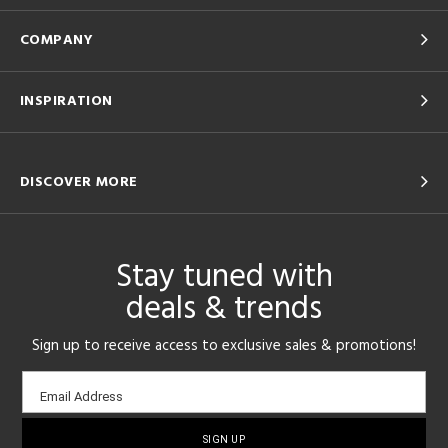
COMPANY
INSPIRATION
DISCOVER MORE
Stay tuned with
deals & trends
Sign up to receive access to exclusive sales & promotions!
Email
Email Address
sign-
up