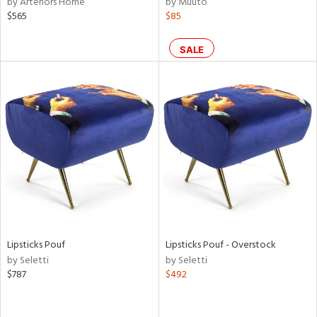
by Arteriors Home
by Muuto
f
$565
$85
e,
k,
n,
SALE
ral,
d,
s,
ow,
shed
l,
or
rial
Lipsticks Pouf
Lipsticks Pouf - Overstock
nds
by Seletti
by Seletti
$787
$492
e