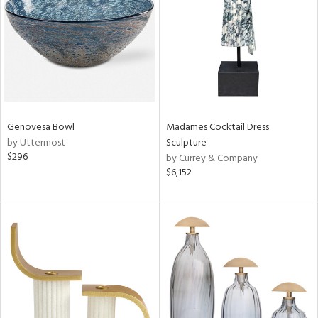
ntry
in
View
Clear
Results
All
Genovesa Bowl
Madames Cocktail Dress
by Uttermost
Sculpture
$296
by Currey & Company
$6,152