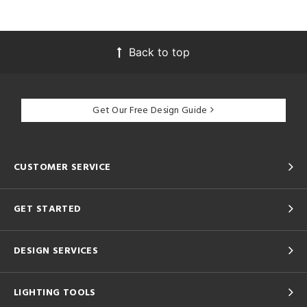
Back to top
Get Our Free Design Guide
CUSTOMER SERVICE
GET STARTED
DESIGN SERVICES
LIGHTING TOOLS