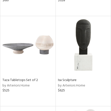
$667
$328
Taza Tabletops Set of 2
Isa Sculpture
by Arteriors Home
by Arteriors Home
$525
$625