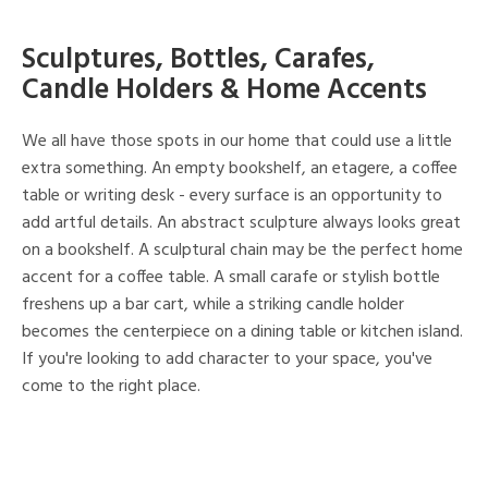
Sculptures, Bottles, Carafes,
Candle Holders & Home Accents
We all have those spots in our home that could use a little
extra something. An empty bookshelf, an etagere, a coffee
table or writing desk - every surface is an opportunity to
add artful details. An abstract sculpture always looks great
on a bookshelf. A sculptural chain may be the perfect home
accent for a coffee table. A small carafe or stylish bottle
freshens up a bar cart, while a striking candle holder
becomes the centerpiece on a dining table or kitchen island.
If you're looking to add character to your space, you've
come to the right place.