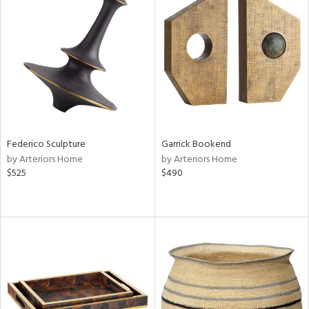
Federico Sculpture
Garrick Bookend
by Arteriors Home
by Arteriors Home
$525
$490