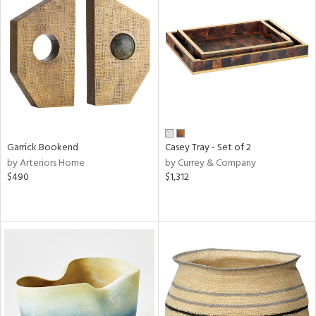
Garrick Bookend
Casey Tray - Set of 2
by Arteriors Home
by Currey & Company
$490
$1,312