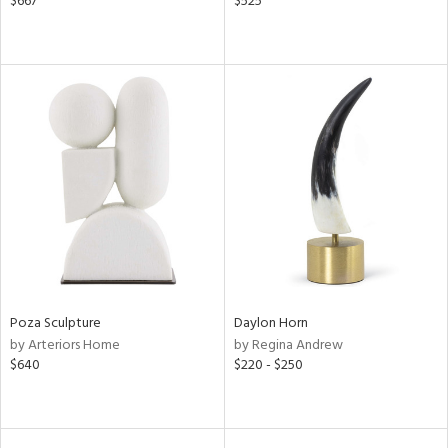
$667
$525
Poza Sculpture
Daylon Horn
by Arteriors Home
by Regina Andrew
$640
$220 - $250