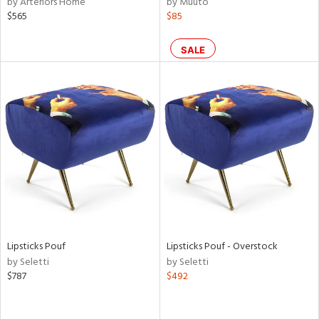
by Arteriors Home
by Muuto
n,
$565
$85
ral,
d,
SALE
s,
ow,
shed
l,
or
rial
nds
Lipsticks Pouf
Lipsticks Pouf - Overstock
e
by Seletti
by Seletti
$787
$492
tity
tock