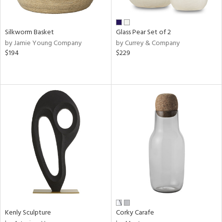
ite,
ral,
ay,
Silkworm Basket
Glass Pear Set of 2
ue,
by Jamie Young Company
by Currey & Company
f
$194
$229
e,
ze,
ld,
een,
shed
l,
t
e,
n
l,
or
r
ue,
f
Kenly Sculpture
Corky Carafe
e,
k,