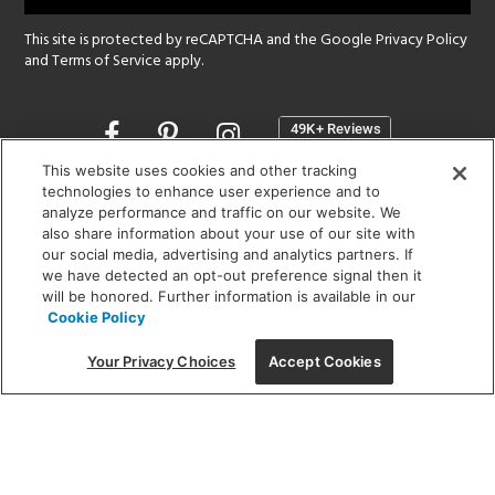
This site is protected by reCAPTCHA and the Google
Privacy Policy
and
Terms of Service
apply.
Opens
in
a
This website uses cookies and other tracking
new
technologies to enhance user experience and to
SHOWROOM HOURS:
analyze performance and traffic on our website. We
window
MON - FRI: 9 am - 5:30 pm
also share information about your use of our site with
SAT: 10 am - 5 pm | SUN: Closed
our social media, advertising and analytics partners. If
we have detected an opt-out preference signal then it
will be honored. Further information is available in our
(312) 944-1000
Cookie Policy
215 W. Chicago Avenue, Chicago, IL 60654
Your Privacy Choices
Accept Cookies
Corporate:
1718 W Fullerton Ave, Chicago, IL 60614
© 2026 Lightology -