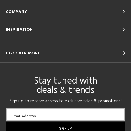
COMPANY
INSPIRATION
DISCOVER MORE
Stay tuned with
deals & trends
Sign up to receive access to exclusive sales & promotions!
Email
Email Address
sign-
up