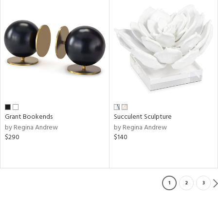
Grant Bookends
Succulent Sculpture
by Regina Andrew
by Regina Andrew
$290
$140
1
2
3