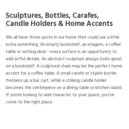
Sculptures, Bottles, Carafes,
Candle Holders & Home Accents
We all have those spots in our home that could use a little
extra something. An empty bookshelf, an etagere, a coffee
table or writing desk - every surface is an opportunity to
add artful details. An abstract sculpture always looks great
on a bookshelf. A sculptural chain may be the perfect home
accent for a coffee table. A small carafe or stylish bottle
freshens up a bar cart, while a striking candle holder
becomes the centerpiece on a dining table or kitchen island.
If you're looking to add character to your space, you've
come to the right place.