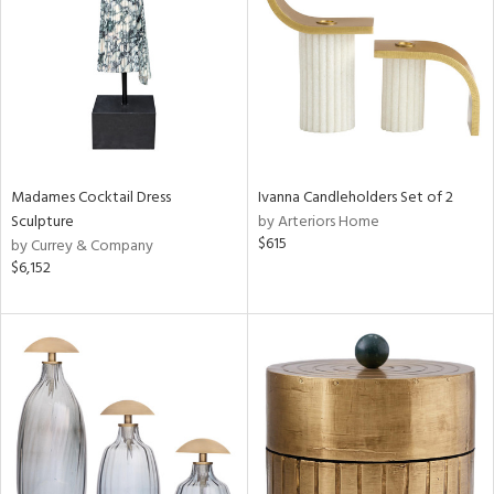
in
View
Clear
Results
All
Madames Cocktail Dress
Ivanna Candleholders Set of 2
Sculpture
by Arteriors Home
$615
by Currey & Company
$6,152