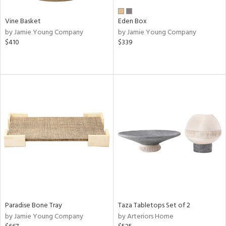
Vine Basket
Eden Box
by Jamie Young Company
by Jamie Young Company
$410
$339
Paradise Bone Tray
Taza Tabletops Set of 2
by Jamie Young Company
by Arteriors Home