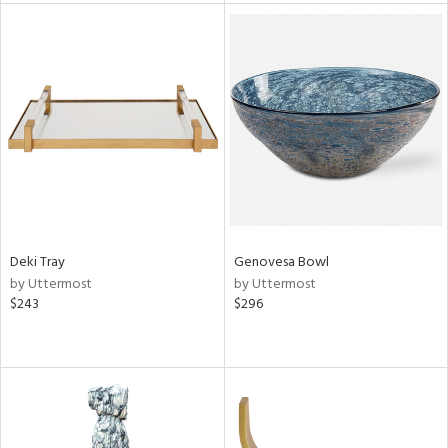
l
ainability
Deki Tray
Genovesa Bowl
ntory
by Uttermost
by Uttermost
$243
$296
ucts
ntry