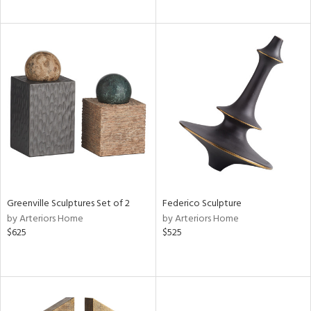
Greenville Sculptures Set of 2
Federico Sculpture
by Arteriors Home
by Arteriors Home
$625
$525