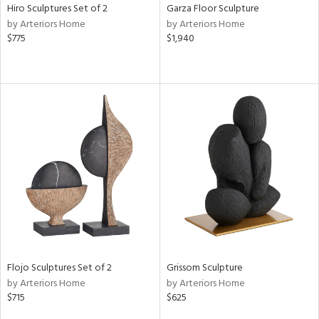
Hiro Sculptures Set of 2
Garza Floor Sculpture
by Arteriors Home
by Arteriors Home
$775
$1,940
Flojo Sculptures Set of 2
Grissom Sculpture
by Arteriors Home
by Arteriors Home
$715
$625