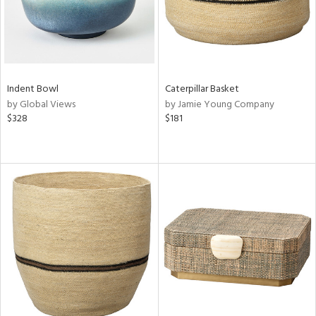
Indent Bowl
Caterpillar Basket
by Global Views
by Jamie Young Company
$328
$181