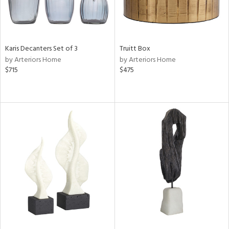
Karis Decanters Set of 3
Truitt Box
by Arteriors Home
by Arteriors Home
$715
$475