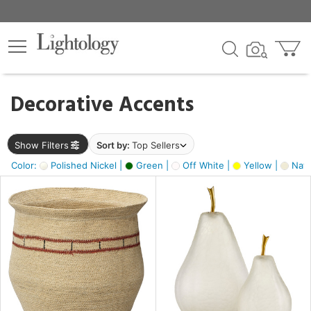
×
lters
egory
Decorative Accents
ck
Show Filters
Sort by:
Top Sellers
Color:
Polished Nickel |
Green |
Off White |
Yellow |
Natu
e
sh
ck,
ass,