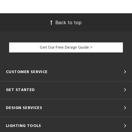
Back to top
Get Our Free Design Guide
CUSTOMER SERVICE
GET STARTED
DESIGN SERVICES
LIGHTING TOOLS