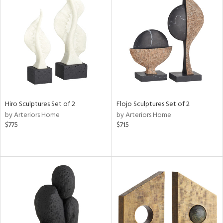
Hiro Sculptures Set of 2
Flojo Sculptures Set of 2
by Arteriors Home
by Arteriors Home
$775
$715