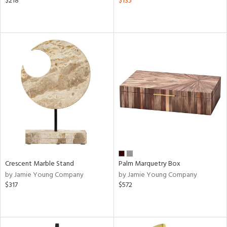
$218
$135
Crescent Marble Stand
Palm Marquetry Box
by Jamie Young Company
by Jamie Young Company
$317
$572