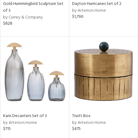
Gold Hummingbird Sculpture Set
Dayton Hurricanes Set of 2
of 3
by Arteriors Home
$1,790
by Currey & Company
$828
Karis Decanters Set of 3
Truitt Box
by Arteriors Home
by Arteriors Home
$715
$475