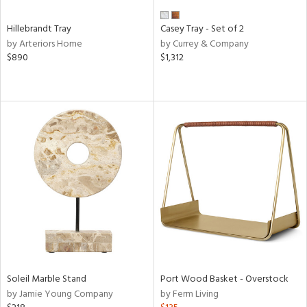
Hillebrandt Tray
Casey Tray - Set of 2
by Arteriors Home
by Currey & Company
$890
$1,312
Soleil Marble Stand
Port Wood Basket - Overstock
by Jamie Young Company
by Ferm Living