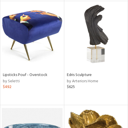
l
ainability
ntory
Lipsticks Pouf - Overstock
Edris Sculpture
by Seletti
by Arteriors Home
$492
$625
ucts
ntry
in