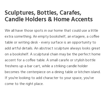
Sculptures, Bottles, Carafes,
Candle Holders & Home Accents
We all have those spots in our home that could use a little
extra something. An empty bookshelf, an etagere, a coffee
table or writing desk - every surface is an opportunity to
add artful details. An abstract sculpture always looks great
on a bookshelf. A sculptural chain may be the perfect home
accent for a coffee table. A small carafe or stylish bottle
freshens up a bar cart, while a striking candle holder
becomes the centerpiece on a dining table or kitchen island.
If you're looking to add character to your space, you've
come to the right place.