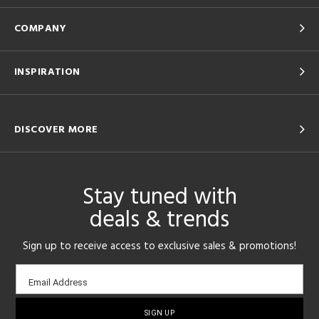
COMPANY
INSPIRATION
DISCOVER MORE
Stay tuned with
deals & trends
Sign up to receive access to exclusive sales & promotions!
Email
Email Address
sign-
up