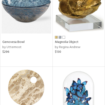
View
Clear
Results
All
Genovesa Bowl
Magnolia Object
by Uttermost
by Regina Andrew
$296
$130