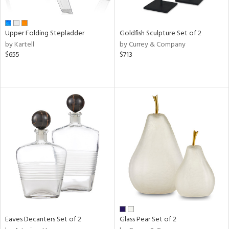
ite,
ue,
n,
Upper Folding Stepladder
Goldfish Sculpture Set of 2
ar,
by Kartell
by Currey & Company
ld,
$655
$713
een,
ome,
tin
l
r
ue,
White,
ck,
ear,
wn,
n,
s,
d
lic,
Eaves Decanters Set of 2
Glass Pear Set of 2
ange,
llow,