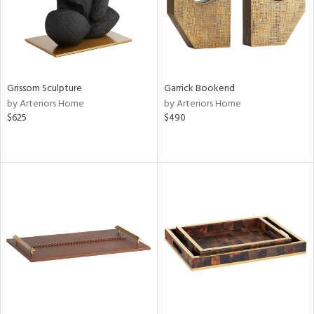
Grissom Sculpture
Garrick Bookend
by Arteriors Home
by Arteriors Home
$625
$490