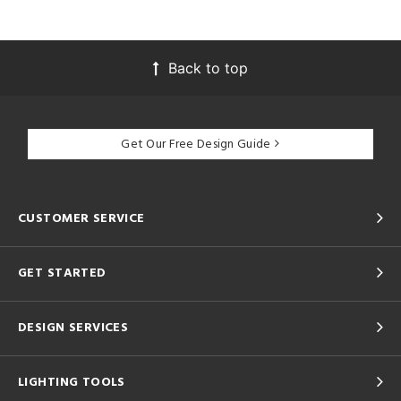
Back to top
Get Our Free Design Guide
CUSTOMER SERVICE
GET STARTED
DESIGN SERVICES
LIGHTING TOOLS