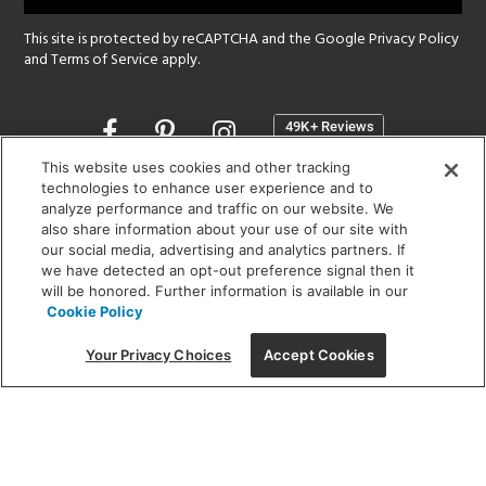
This site is protected by reCAPTCHA and the Google
Privacy Policy
and
Terms of Service
apply.
Opens
in
a
This website uses cookies and other tracking
new
technologies to enhance user experience and to
SHOWROOM HOURS:
analyze performance and traffic on our website. We
window
MON - FRI: 9 am - 5:30 pm
also share information about your use of our site with
SAT: 10 am - 5 pm | SUN: Closed
our social media, advertising and analytics partners. If
we have detected an opt-out preference signal then it
will be honored. Further information is available in our
(312) 944-1000
Cookie Policy
215 W. Chicago Avenue, Chicago, IL 60654
Your Privacy Choices
Accept Cookies
Corporate:
1718 W Fullerton Ave, Chicago, IL 60614
© 2026 Lightology -