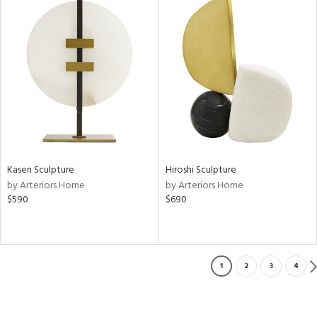
Kasen Sculpture
Hiroshi Sculpture
by Arteriors Home
by Arteriors Home
$590
$690
1
2
3
4