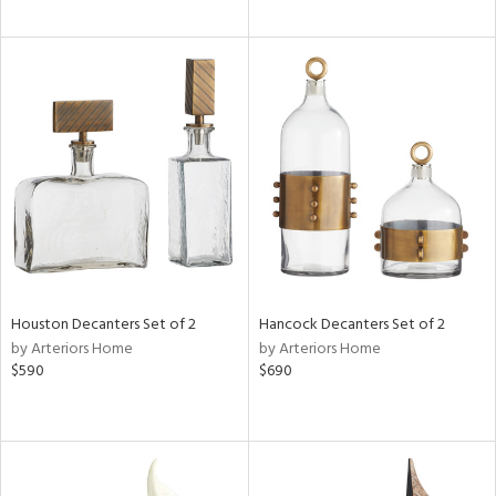
Houston Decanters Set of 2
Hancock Decanters Set of 2
by Arteriors Home
by Arteriors Home
$590
$690