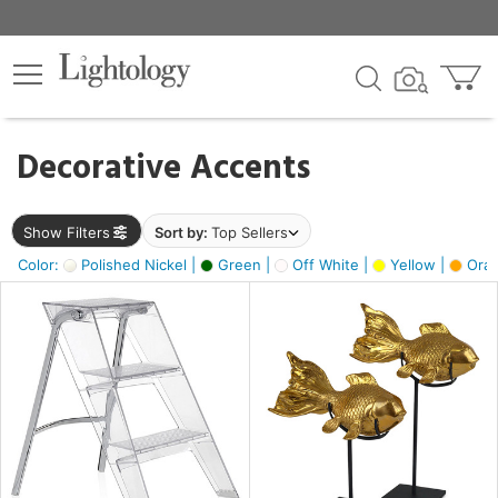
×
lters
egory
Decorative Accents
ck
Show Filters
Sort by:
Top Sellers
Color:
Polished Nickel |
Green |
Off White |
Yellow |
Oran
e
sh
ck,
ass,