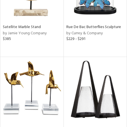
Satellite Marble Stand
Rue De Bac Butterflies Sculpture
by Jamie Young Company
by Currey & Company
$385
$229 - $291