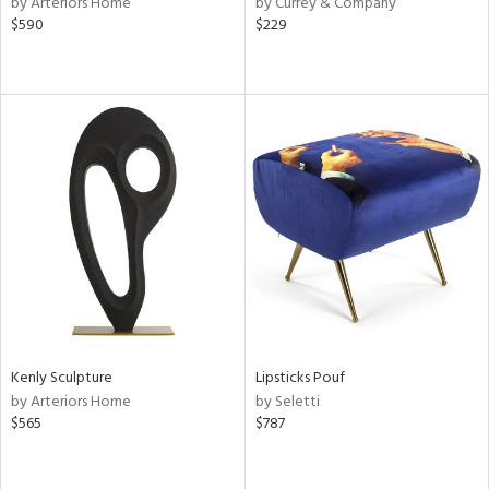
by Arteriors Home
by Currey & Company
$590
$229
aster,
shed
l,
ze
lic,
rk
e
rial
nds
e
Kenly Sculpture
Lipsticks Pouf
by Arteriors Home
by Seletti
$565
$787
tity
tock