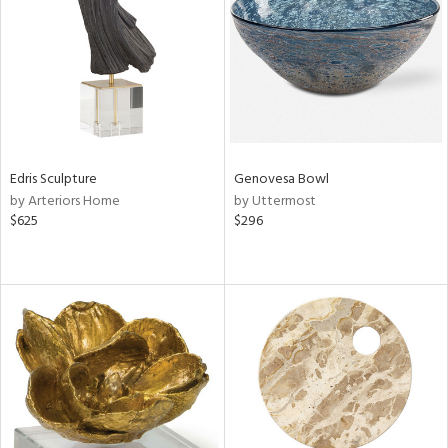
View
Clear
Results
All
Edris Sculpture
Genovesa Bowl
by Arteriors Home
by Uttermost
$625
$296