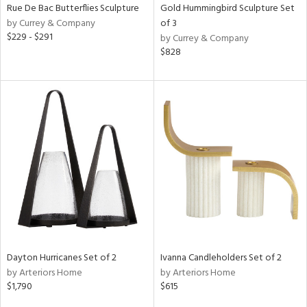
Rue De Bac Butterflies Sculpture
Gold Hummingbird Sculpture Set
by Currey & Company
of 3
$229 - $291
by Currey & Company
$828
Dayton Hurricanes Set of 2
Ivanna Candleholders Set of 2
by Arteriors Home
by Arteriors Home
$1,790
$615