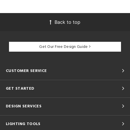
Back to top
Get Our Free Design Guide
CUSTOMER SERVICE
GET STARTED
DESIGN SERVICES
LIGHTING TOOLS