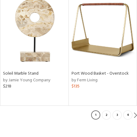
Soleil Marble Stand
Port Wood Basket - Overstock
by Jamie Young Company
by Ferm Living
$218
$135
1
2
3
4