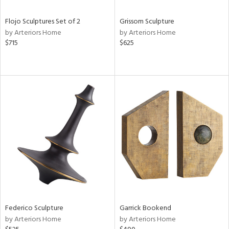
Flojo Sculptures Set of 2
Grissom Sculpture
by Arteriors Home
by Arteriors Home
$715
$625
Federico Sculpture
Garrick Bookend
by Arteriors Home
by Arteriors Home