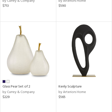
by Currey & Company
by Arteriors Home
llow,
$713
$590
aster,
ght
d,
shed
l,
ze
lic
rial
nds
e
Glass Pear Set of 2
Kenly Sculpture
by Currey & Company
by Arteriors Home
$229
$565
tity
tock