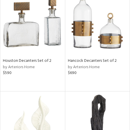
Houston Decanters Set of 2
Hancock Decanters Set of 2
by Arteriors Home
by Arteriors Home
$590
$690