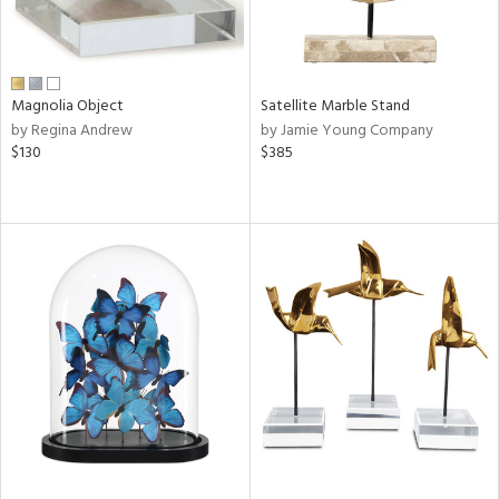
Magnolia Object
Satellite Marble Stand
by Regina Andrew
by Jamie Young Company
$130
$385