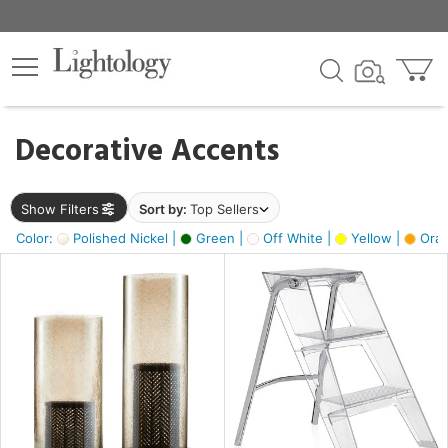
×
lters
egory
Decorative Accents
ck
Show Filters
Sort by:
Top Sellers
Color:
Polished Nickel |
Green |
Off White |
Yellow |
Oran
e
sh
ck,
ass,