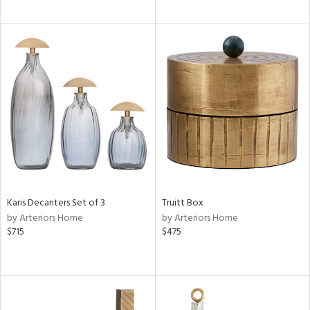
Karis Decanters Set of 3
Truitt Box
by Arteriors Home
by Arteriors Home
$715
$475