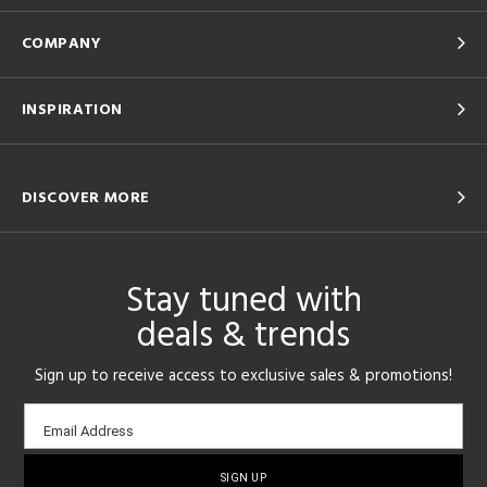
COMPANY
INSPIRATION
DISCOVER MORE
Stay tuned with
deals & trends
Sign up to receive access to exclusive sales & promotions!
Email
Email Address
sign-
up