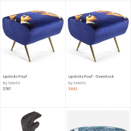
l
ainability
ntory
Lipsticks Pouf
Lipsticks Pouf - Overstock
by Seletti
by Seletti
$787
$492
ucts
ntry
in