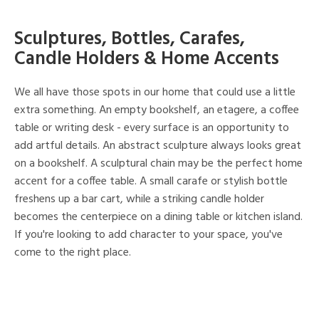
Sculptures, Bottles, Carafes,
Candle Holders & Home Accents
We all have those spots in our home that could use a little
extra something. An empty bookshelf, an etagere, a coffee
table or writing desk - every surface is an opportunity to
add artful details. An abstract sculpture always looks great
on a bookshelf. A sculptural chain may be the perfect home
accent for a coffee table. A small carafe or stylish bottle
freshens up a bar cart, while a striking candle holder
becomes the centerpiece on a dining table or kitchen island.
If you're looking to add character to your space, you've
come to the right place.