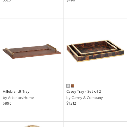
$525
$490
Hillebrandt Tray
Casey Tray - Set of 2
by Arteriors Home
by Currey & Company
$890
$1,312