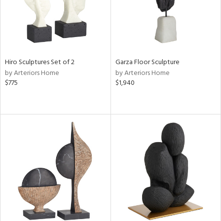
Hiro Sculptures Set of 2
Garza Floor Sculpture
by Arteriors Home
by Arteriors Home
$775
$1,940