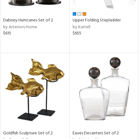
ite,
ue,
f
e,
Dabney Hurricanes Set of 2
Upper Folding Stepladder
ze,
by Arteriors Home
by Kartell
$615
$655
n,
ar,
ome,
tin
l
r
ue,
White,
ck,
ear,
wn,
n,
s,
d
Goldfish Sculpture Set of 2
Eaves Decanters Set of 2
lic,
ange,