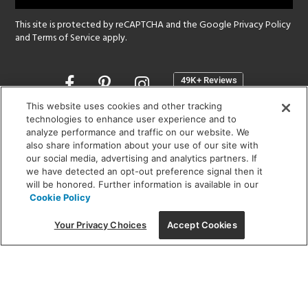
This site is protected by reCAPTCHA and the Google
Privacy Policy
and
Terms of Service
apply.
Opens
in
a
This website uses cookies and other tracking
new
technologies to enhance user experience and to
SHOWROOM HOURS:
analyze performance and traffic on our website. We
window
MON - FRI: 9 am - 5:30 pm
also share information about your use of our site with
SAT: 10 am - 5 pm | SUN: Closed
our social media, advertising and analytics partners. If
we have detected an opt-out preference signal then it
will be honored. Further information is available in our
(312) 944-1000
Cookie Policy
215 W. Chicago Avenue, Chicago, IL 60654
Your Privacy Choices
Accept Cookies
Corporate:
1718 W Fullerton Ave, Chicago, IL 60614
© 2026 Lightology -