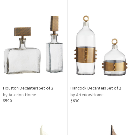
Houston Decanters Set of 2
Hancock Decanters Set of 2
by Arteriors Home
by Arteriors Home
$590
$690