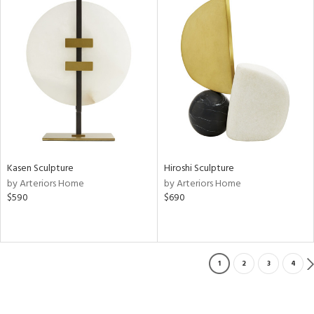
Kasen Sculpture
Hiroshi Sculpture
by Arteriors Home
by Arteriors Home
$590
$690
1
2
3
4