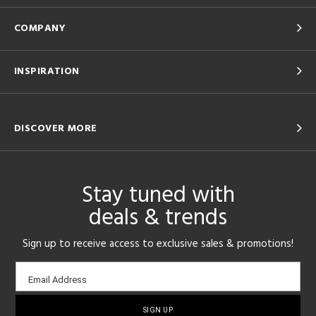
COMPANY
INSPIRATION
DISCOVER MORE
Stay tuned with
deals & trends
Sign up to receive access to exclusive sales & promotions!
Email
Email Address
sign-
up