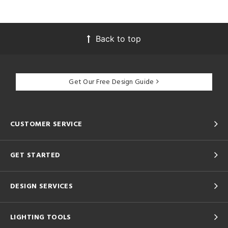
Back to top
Get Our Free Design Guide
CUSTOMER SERVICE
GET STARTED
DESIGN SERVICES
LIGHTING TOOLS