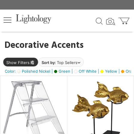
×
lters
egory
Decorative Accents
ck
Show Filters
Sort by:
Top Sellers
Color:
Polished Nickel |
Green |
Off White |
Yellow |
Oran
e
sh
ck,
ass,