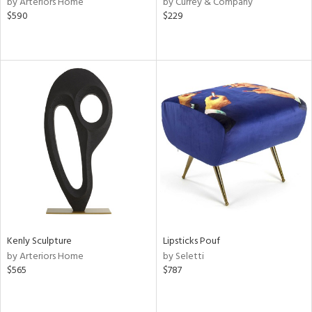
by Arteriors Home
by Currey & Company
ber,
$590
$229
aster,
lished
l,
ze
lic
rial
nds
e
Kenly Sculpture
Lipsticks Pouf
by Arteriors Home
by Seletti
tity
$565
$787
tock