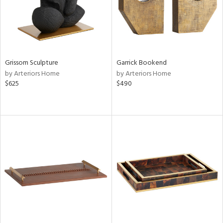
Grissom Sculpture
Garrick Bookend
by Arteriors Home
by Arteriors Home
$625
$490