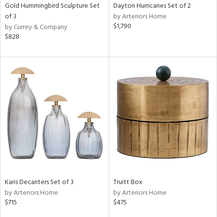
Gold Hummingbird Sculpture Set
Dayton Hurricanes Set of 2
of 3
by Arteriors Home
$1,790
by Currey & Company
$828
Karis Decanters Set of 3
Truitt Box
by Arteriors Home
by Arteriors Home
$715
$475