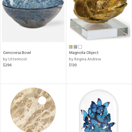
View
Clear
Results
All
Genovesa Bowl
Magnolia Object
by Uttermost
by Regina Andrew
$296
$130