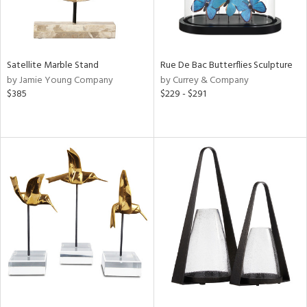
Satellite Marble Stand
Rue De Bac Butterflies Sculpture
by Jamie Young Company
by Currey & Company
$385
$229 - $291