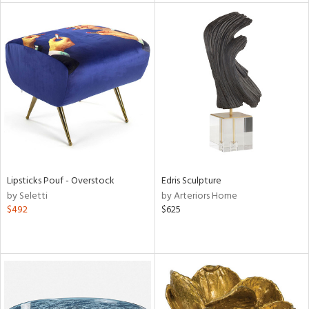
l
ainability
ntory
Lipsticks Pouf - Overstock
Edris Sculpture
by Seletti
by Arteriors Home
ucts
$492
$625
ntry
in