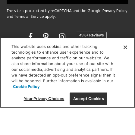
This site is protected by reCAPTCHA and the Google
Privacy Policy
and
Terms of Service
apply.
Opens
in
a
This website uses cookies and other tracking
new
technologies to enhance user experience and to
SHOWROOM HOURS:
analyze performance and traffic on our website. We
window
MON - FRI: 9 am - 5:30 pm
also share information about your use of our site with
SAT: 10 am - 5 pm | SUN: Closed
our social media, advertising and analytics partners. If
we have detected an opt-out preference signal then it
will be honored. Further information is available in our
(312) 944-1000
Cookie Policy
215 W. Chicago Avenue, Chicago, IL 60654
Your Privacy Choices
Accept Cookies
Corporate:
1718 W Fullerton Ave, Chicago, IL 60614
© 2026 Lightology -