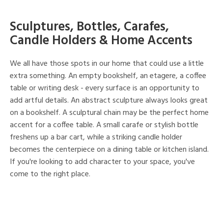
Sculptures, Bottles, Carafes,
Candle Holders & Home Accents
We all have those spots in our home that could use a little
extra something. An empty bookshelf, an etagere, a coffee
table or writing desk - every surface is an opportunity to
add artful details. An abstract sculpture always looks great
on a bookshelf. A sculptural chain may be the perfect home
accent for a coffee table. A small carafe or stylish bottle
freshens up a bar cart, while a striking candle holder
becomes the centerpiece on a dining table or kitchen island.
If you're looking to add character to your space, you've
come to the right place.