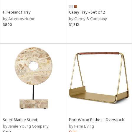
Hillebrandt Tray
Casey Tray - Set of 2
by Arteriors Home
by Currey & Company
$890
$1,312
Soleil Marble Stand
Port Wood Basket - Overstock
by Jamie Young Company
by Ferm Living