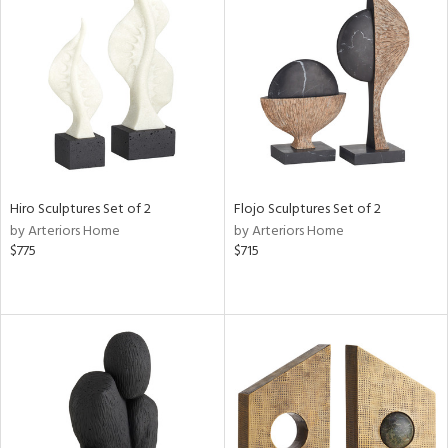
Hiro Sculptures Set of 2
Flojo Sculptures Set of 2
by Arteriors Home
by Arteriors Home
$775
$715