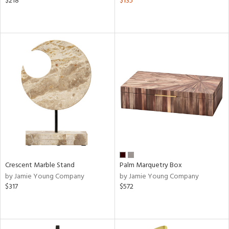
$218
$135
Crescent Marble Stand
Palm Marquetry Box
by Jamie Young Company
by Jamie Young Company
$317
$572