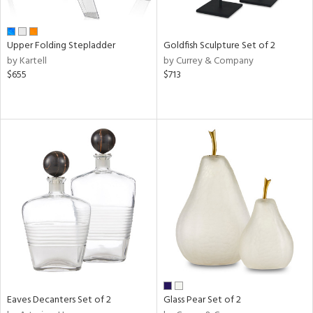
ite,
ue,
n,
Upper Folding Stepladder
Goldfish Sculpture Set of 2
ar,
by Kartell
by Currey & Company
ld,
$655
$713
ome,
tin
l
r
ue,
White,
ack,
r,
wn,
n,
s,
d
lic,
color,
Eaves Decanters Set of 2
Glass Pear Set of 2
ange,
llow,