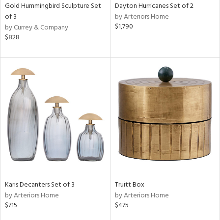
Gold Hummingbird Sculpture Set
Dayton Hurricanes Set of 2
of 3
by Arteriors Home
$1,790
by Currey & Company
$828
Karis Decanters Set of 3
Truitt Box
by Arteriors Home
by Arteriors Home
$715
$475