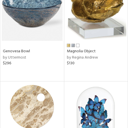
View
Clear
Results
All
Genovesa Bowl
Magnolia Object
by Uttermost
by Regina Andrew
$296
$130