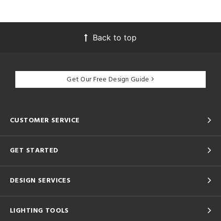
Back to top
Get Our Free Design Guide
CUSTOMER SERVICE
GET STARTED
DESIGN SERVICES
LIGHTING TOOLS