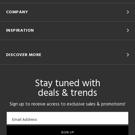
COMPANY
INSPIRATION
DISCOVER MORE
Stay tuned with
deals & trends
Sign up to receive access to exclusive sales & promotions!
Email
Email Address
sign-
up