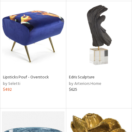
l
ainability
ntory
Lipsticks Pouf - Overstock
Edris Sculpture
by Seletti
by Arteriors Home
ucts
$492
$625
ntry
in