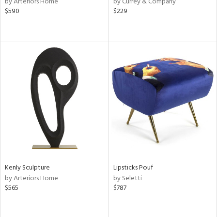
by Arteriors Home
by Currey & Company
ber,
$590
$229
aster,
lished
l,
ze
lic
rial
nds
e
Kenly Sculpture
Lipsticks Pouf
by Arteriors Home
by Seletti
tity
$565
$787
tock