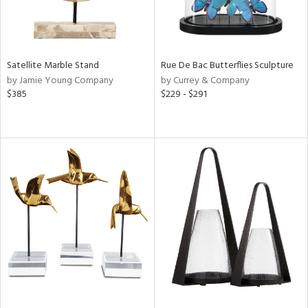
Satellite Marble Stand
Rue De Bac Butterflies Sculpture
by Jamie Young Company
by Currey & Company
$385
$229 - $291