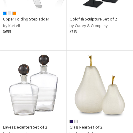
ite,
ue,
n,
Upper Folding Stepladder
Goldfish Sculpture Set of 2
ar,
by Kartell
by Currey & Company
een,
$655
$713
ome,
tin
l
r
ue,
White,
ack,
r,
wn,
n,
s,
d
lic,
color,
Eaves Decanters Set of 2
Glass Pear Set of 2
ange,
llow,