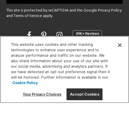
This site is protected by reCAPTCHA and the Google
Privacy Policy
and
Terms of Service
apply.
Opens
in
a
This website uses cookies and other tracking
new
technologies to enhance user experience and to
SHOWROOM HOURS:
analyze performance and traffic on our website. We
window
MON - FRI: 9 am - 5:30 pm
also share information about your use of our site with
SAT: 10 am - 5 pm | SUN: Closed
our social media, advertising and analytics partners. If
we have detected an opt-out preference signal then it
will be honored. Further information is available in our
(312) 944-1000
Cookie Policy
215 W. Chicago Avenue, Chicago, IL 60654
Your Privacy Choices
Accept Cookies
Corporate:
1718 W Fullerton Ave, Chicago, IL 60614
© 2026 Lightology -