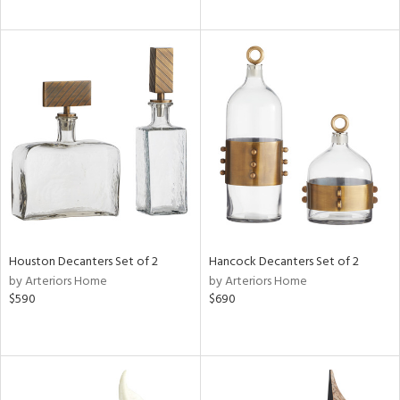
Houston Decanters Set of 2
Hancock Decanters Set of 2
by Arteriors Home
by Arteriors Home
$590
$690