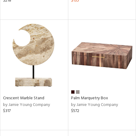
$218
$135
Crescent Marble Stand
Palm Marquetry Box
by Jamie Young Company
by Jamie Young Company
$317
$572