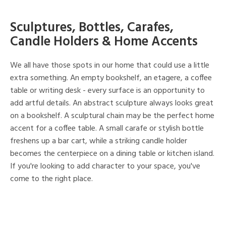
Sculptures, Bottles, Carafes,
Candle Holders & Home Accents
We all have those spots in our home that could use a little
extra something. An empty bookshelf, an etagere, a coffee
table or writing desk - every surface is an opportunity to
add artful details. An abstract sculpture always looks great
on a bookshelf. A sculptural chain may be the perfect home
accent for a coffee table. A small carafe or stylish bottle
freshens up a bar cart, while a striking candle holder
becomes the centerpiece on a dining table or kitchen island.
If you're looking to add character to your space, you've
come to the right place.