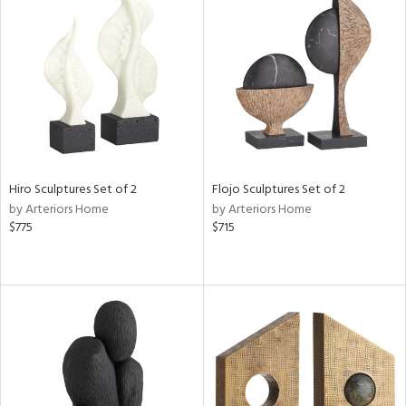
Hiro Sculptures Set of 2
Flojo Sculptures Set of 2
by Arteriors Home
by Arteriors Home
$775
$715