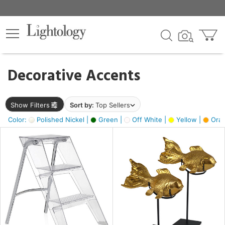
×
lters
egory
Decorative Accents
ck
Show Filters
Sort by:
Top Sellers
Color:
Polished Nickel |
Green |
Off White |
Yellow |
Oran
e
sh
ck,
ass,