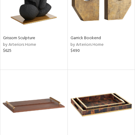
Grissom Sculpture
Garrick Bookend
by Arteriors Home
by Arteriors Home
$625
$490