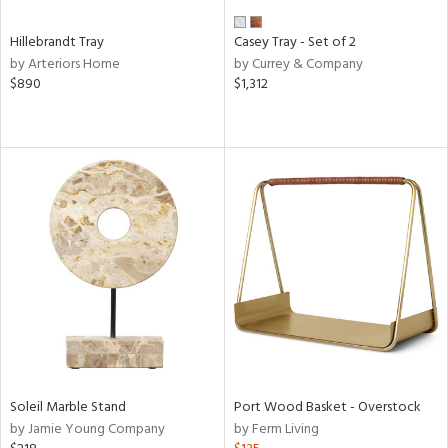
Hillebrandt Tray
Casey Tray - Set of 2
by Arteriors Home
by Currey & Company
$890
$1,312
Soleil Marble Stand
Port Wood Basket - Overstock
by Jamie Young Company
by Ferm Living