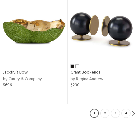
Jackfruit Bowl
Grant Bookends
by Currey & Company
by Regina Andrew
$696
$290
1
2
3
4