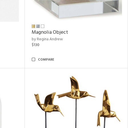
Magnolia Object
by Regina Andrew
$130
COMPARE