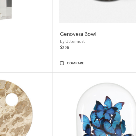
Genovesa Bowl
by Uttermost
$296
COMPARE