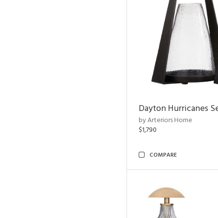
Dayton Hurricanes Se
by Arteriors Home
$1,790
COMPARE