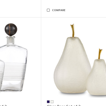
COMPARE