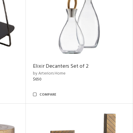
Elixir Decanters Set of 2
by Arteriors Home
$650
COMPARE