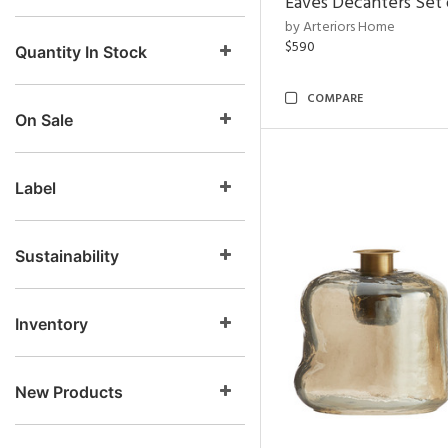
Eaves Decanters Set 
by Arteriors Home
$590
Quantity In Stock
COMPARE
On Sale
Label
Sustainability
Inventory
New Products