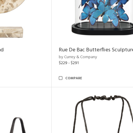
nd
Rue De Bac Butterflies Sculptur
by Currey & Company
$229 - $291
COMPARE