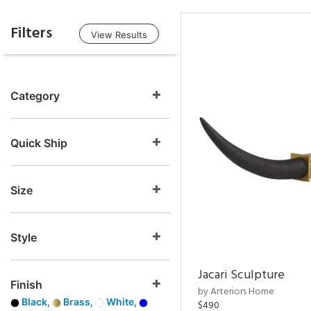
Filters
View Results
Category
Quick Ship
Size
Style
Jacari Sculpture
Finish
by Arteriors Home
Black,
Brass,
White,
$490