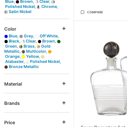
Blue,
Brown,
Clear,
Polished Nickel,
Chrome,
Satin Nickel
COMPARE
Color
Blue,
Grey,
Off White,
Black,
Clear,
Brown,
Green,
Brass,
Gold
Metallic,
Multicolor,
Orange,
Yellow,
Alabaster,
Polished Nickel,
Bronze Metallic
Material
Brands
Price