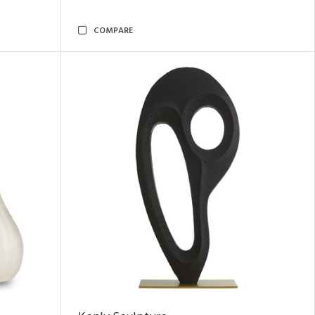
COMPARE