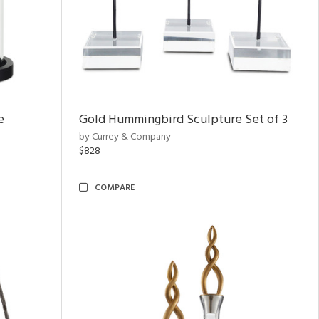
e
Gold Hummingbird Sculpture Set of 3
by Currey & Company
$828
COMPARE