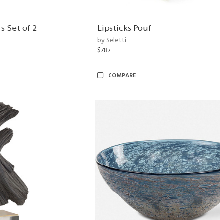
s Set of 2
Lipsticks Pouf
by Seletti
$787
COMPARE