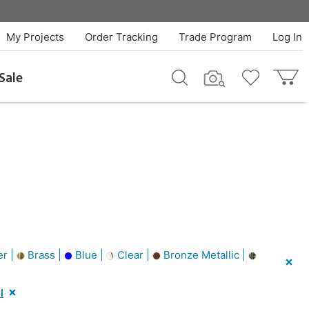
My Projects
Order Tracking
Trade Program
Log In
Sale
er |
Brass |
Blue |
Clear |
Bronze Metallic |
l