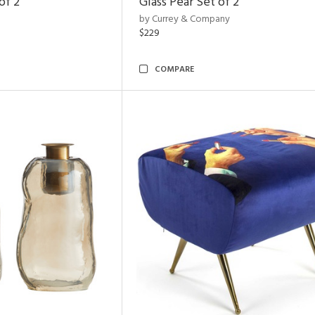
of 2
Glass Pear Set of 2
by Currey & Company
$229
COMPARE