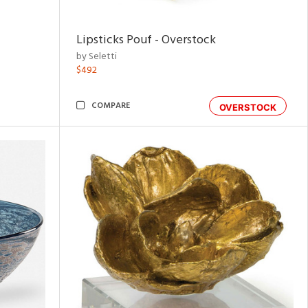
Lipsticks Pouf - Overstock
by Seletti
$492
COMPARE
OVERSTOCK