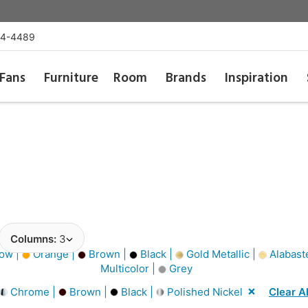
54-4489
Fans
Furniture
Room
Brands
Inspiration
Columns:
3
ow |
Orange |
Brown |
Black |
Gold Metallic |
Alabast
Multicolor |
Grey
Chrome |
Brown |
Black |
Polished Nickel
Clear Al