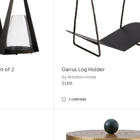
t of 2
Darius Log Holder
by Arteriors Home
$1,615
COMPARE