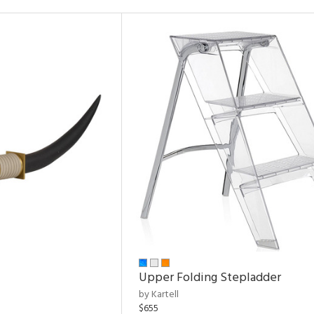
Upper Folding Stepladder
by Kartell
$655