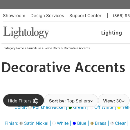
Showroom
Design Services
Support Center
|
(866) 9
Lighting
Category Home
>
Furniture
>
Home Décor
>
Decorative Accents
Decorative Accents
Hide Filters
Sort by:
Top Sellers
View:
30
Color:
Polished Nickel |
Green |
Off White |
Yell
Finish:
Satin Nickel |
White |
Blue |
Brass |
Clear |