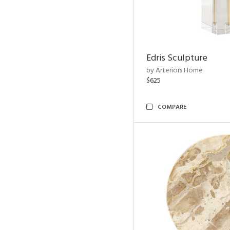
Edris Sculpture
by Arteriors Home
$625
COMPARE