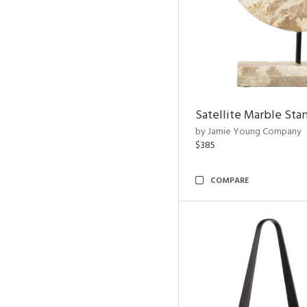
Satellite Marble Sta
by Jamie Young Company
$385
COMPARE