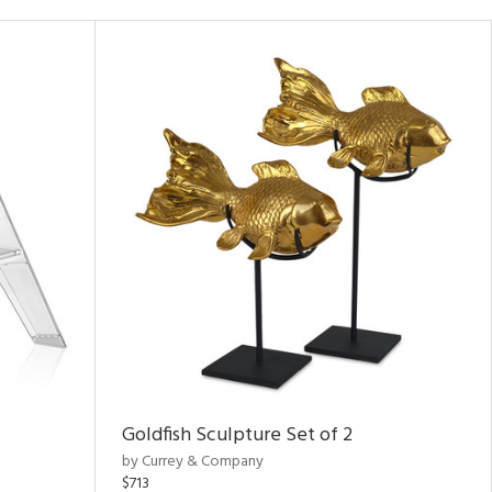
Goldfish Sculpture Set of 2
by Currey & Company
$713