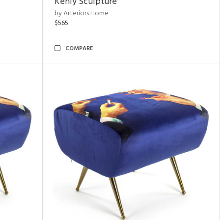
Kenly Sculpture
by Arteriors Home
$565
COMPARE