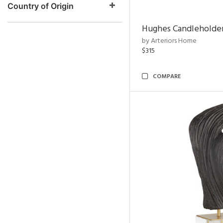
Country of Origin
Hughes Candleholder
by Arteriors Home
$315
COMPARE