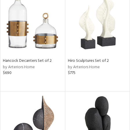
Hancock Decanters Set of 2
Hiro Sculptures Set of 2
by Arteriors Home
by Arteriors Home
$690
$775