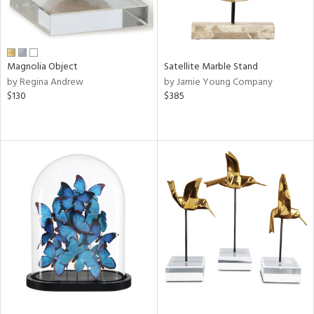
Magnolia Object
Satellite Marble Stand
by Regina Andrew
by Jamie Young Company
$130
$385