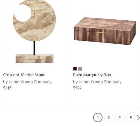
Crescent Marble Stand
Palm Marquetry Box
by Jamie Young Company
by Jamie Young Company
$317
$572
1
2
3
4