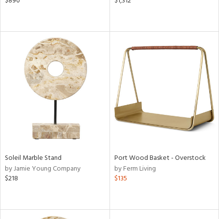
$890
$1,312
Soleil Marble Stand
Port Wood Basket - Overstock
by Jamie Young Company
by Ferm Living
$218
$135