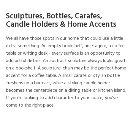
Sculptures, Bottles, Carafes,
Candle Holders & Home Accents
We all have those spots in our home that could use a little
extra something. An empty bookshelf, an etagere, a coffee
table or writing desk - every surface is an opportunity to
add artful details. An abstract sculpture always looks great
on a bookshelf. A sculptural chain may be the perfect home
accent for a coffee table. A small carafe or stylish bottle
freshens up a bar cart, while a striking candle holder
becomes the centerpiece on a dining table or kitchen island.
If you're looking to add character to your space, you've
come to the right place.