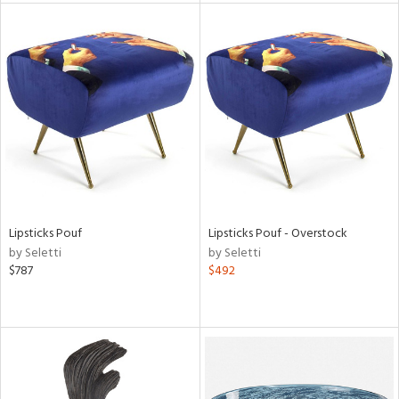
l
ainability
ntory
Lipsticks Pouf
Lipsticks Pouf - Overstock
by Seletti
by Seletti
ucts
$787
$492
ntry
in