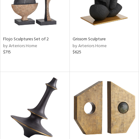
Flojo Sculptures Set of 2
Grissom Sculpture
by Arteriors Home
by Arteriors Home
$715
$625