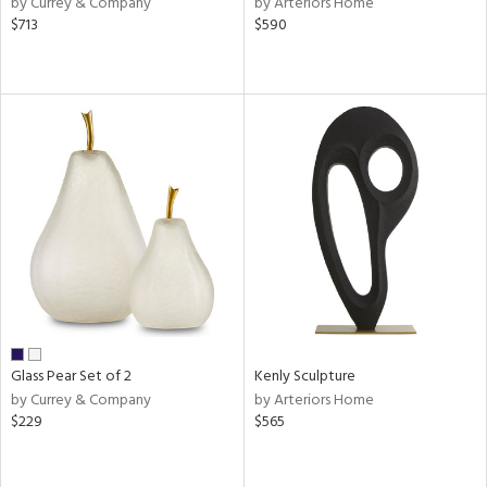
by Currey & Company
by Arteriors Home
llow,
$713
$590
aster,
lished
l,
ze
lic
rial
nds
e
Glass Pear Set of 2
Kenly Sculpture
by Currey & Company
by Arteriors Home
tity
$229
$565
tock