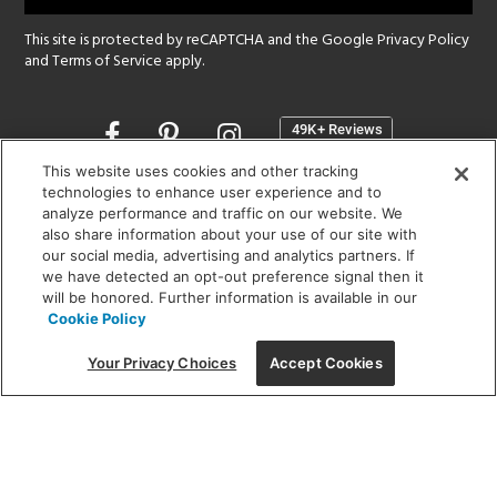
This site is protected by reCAPTCHA and the Google
Privacy Policy
and
Terms of Service
apply.
Opens
in
a
This website uses cookies and other tracking
new
technologies to enhance user experience and to
SHOWROOM HOURS:
analyze performance and traffic on our website. We
window
MON - FRI: 9 am - 5:30 pm
also share information about your use of our site with
SAT: 10 am - 5 pm | SUN: Closed
our social media, advertising and analytics partners. If
we have detected an opt-out preference signal then it
will be honored. Further information is available in our
(312) 944-1000
Cookie Policy
215 W. Chicago Avenue, Chicago, IL 60654
Your Privacy Choices
Accept Cookies
Corporate:
1718 W Fullerton Ave, Chicago, IL 60614
© 2026 Lightology -