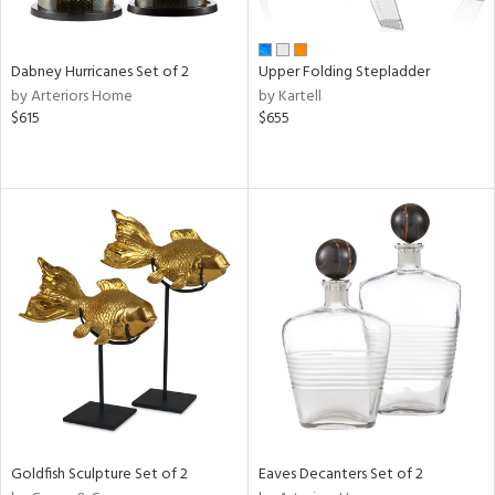
ite,
ue,
ze,
Dabney Hurricanes Set of 2
Upper Folding Stepladder
by Arteriors Home
by Kartell
n,
$615
$655
ar,
ome,
tin
l
r
ue,
White,
ack,
r,
wn,
n,
s,
d
lic,
Goldfish Sculpture Set of 2
Eaves Decanters Set of 2
color,
ange,