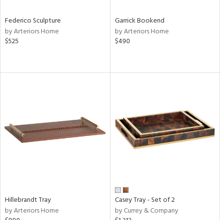
Federico Sculpture
Garrick Bookend
by Arteriors Home
by Arteriors Home
$525
$490
Hillebrandt Tray
Casey Tray - Set of 2
by Arteriors Home
by Currey & Company