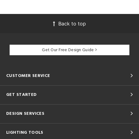
Back to top
Get Our Free Design Guide
CUSTOMER SERVICE
GET STARTED
DESIGN SERVICES
LIGHTING TOOLS