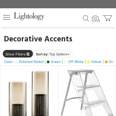
×
lters
egory
Decorative Accents
ck
Show Filters
Sort by:
Top Sellers
Color:
Polished Nickel |
Green |
Off White |
Yellow |
Oran
e
sh
ck,
ass,