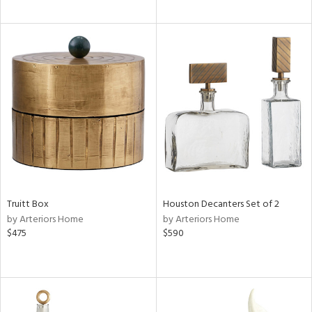
Truitt Box
Houston Decanters Set of 2
by Arteriors Home
by Arteriors Home
$475
$590