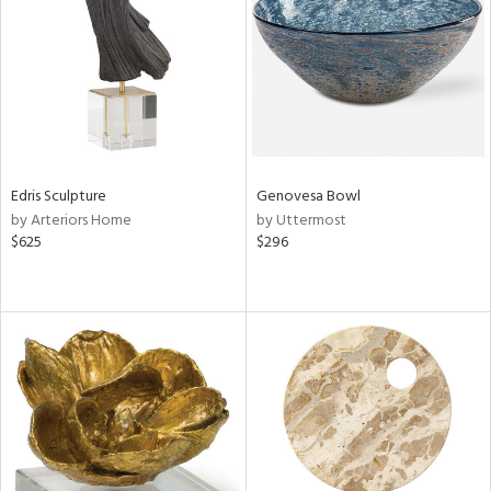
View
Clear
Results
All
Edris Sculpture
Genovesa Bowl
by Arteriors Home
by Uttermost
$625
$296