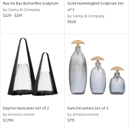
Rue De Bac Butterflies Sculpture
Gold Hummingbird Sculpture Set
by Currey & Company
of 3
$229 - $291
by Currey & Company
$828
Dayton Hurricanes Set of 2
Karis Decanters Set of 3
by Arteriors Home
by Arteriors Home
$1,790
$715