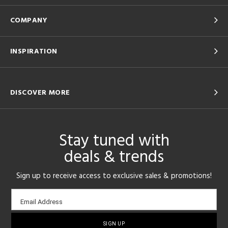
COMPANY
INSPIRATION
DISCOVER MORE
Stay tuned with
deals & trends
Sign up to receive access to exclusive sales & promotions!
Email
Email Address
sign-
up