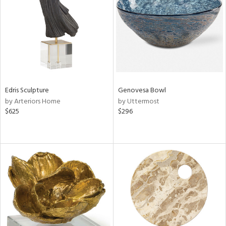
View
Clear
Results
All
Edris Sculpture
Genovesa Bowl
by Arteriors Home
by Uttermost
$625
$296