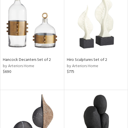
Hancock Decanters Set of 2
Hiro Sculptures Set of 2
by Arteriors Home
by Arteriors Home
$690
$775