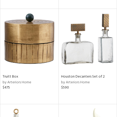
Truitt Box
Houston Decanters Set of 2
by Arteriors Home
by Arteriors Home
$475
$590