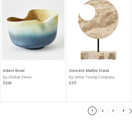
Indent Bowl
Crescent Marble Stand
by Global Views
by Jamie Young Company
$328
$317
1
2
3
4