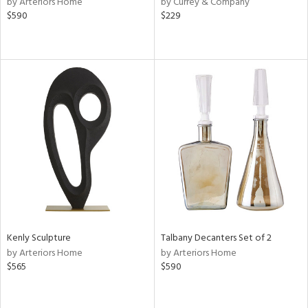
by Arteriors Home
by Currey & Company
ange,
$590
$229
llow,
aster,
lished
l,
ze
lic
rial
nds
e
Kenly Sculpture
Talbany Decanters Set of 2
by Arteriors Home
by Arteriors Home
$565
$590
tity
tock