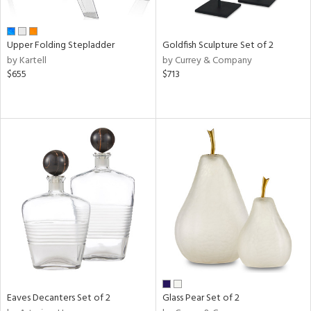
ite,
ay,
ue,
Upper Folding Stepladder
Goldfish Sculpture Set of 2
n,
by Kartell
by Currey & Company
ar,
$655
$713
shed
l,
ome,
tin
l
r
ue,
White,
ack,
r,
wn,
n,
s,
d
Eaves Decanters Set of 2
Glass Pear Set of 2
lic,
color,