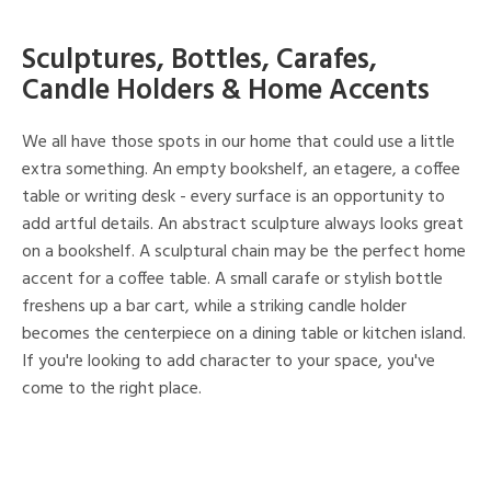
Sculptures, Bottles, Carafes,
Candle Holders & Home Accents
We all have those spots in our home that could use a little
extra something. An empty bookshelf, an etagere, a coffee
table or writing desk - every surface is an opportunity to
add artful details. An abstract sculpture always looks great
on a bookshelf. A sculptural chain may be the perfect home
accent for a coffee table. A small carafe or stylish bottle
freshens up a bar cart, while a striking candle holder
becomes the centerpiece on a dining table or kitchen island.
If you're looking to add character to your space, you've
come to the right place.