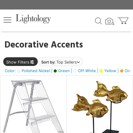
×
lters
egory
Decorative Accents
ck
Show Filters
Sort by:
Top Sellers
Color:
Polished Nickel |
Green |
Off White |
Yellow |
Oran
e
sh
ck,
ass,