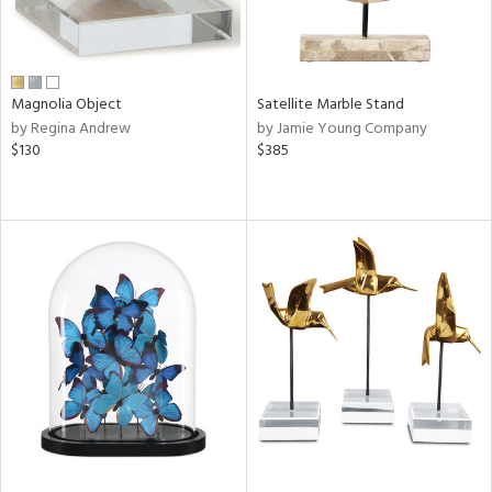
Magnolia Object
Satellite Marble Stand
by Regina Andrew
by Jamie Young Company
$130
$385