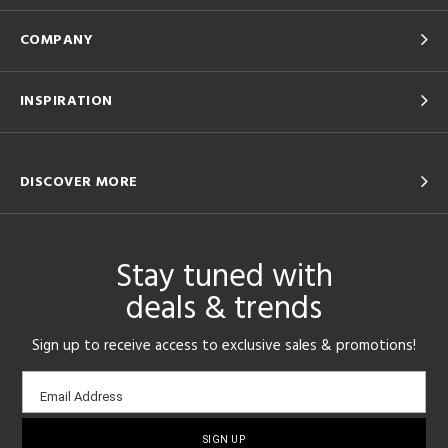
COMPANY
INSPIRATION
DISCOVER MORE
Stay tuned with
deals & trends
Sign up to receive access to exclusive sales & promotions!
Email
Email Address
sign-
up