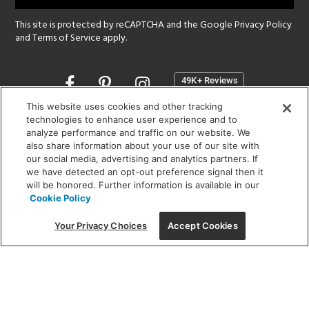
This site is protected by reCAPTCHA and the Google
Privacy Policy
and
Terms of Service
apply.
Opens
in
a
This website uses cookies and other tracking
new
technologies to enhance user experience and to
SHOWROOM HOURS:
analyze performance and traffic on our website. We
window
MON - FRI: 9 am - 5:30 pm
also share information about your use of our site with
SAT: 10 am - 5 pm | SUN: Closed
our social media, advertising and analytics partners. If
we have detected an opt-out preference signal then it
will be honored. Further information is available in our
(312) 944-1000
Cookie Policy
215 W. Chicago Avenue, Chicago, IL 60654
Your Privacy Choices
Accept Cookies
Corporate:
1718 W Fullerton Ave, Chicago, IL 60614
© 2026 Lightology -