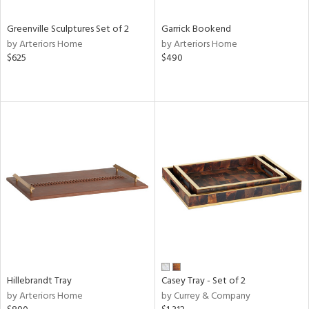
Greenville Sculptures Set of 2
Garrick Bookend
by Arteriors Home
by Arteriors Home
$625
$490
Hillebrandt Tray
Casey Tray - Set of 2
by Arteriors Home
by Currey & Company