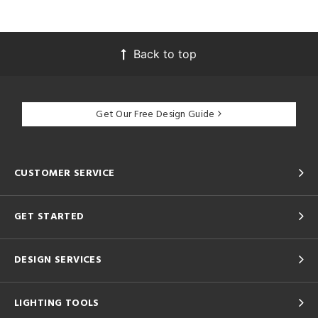
Back to top
Get Our Free Design Guide
CUSTOMER SERVICE
GET STARTED
DESIGN SERVICES
LIGHTING TOOLS