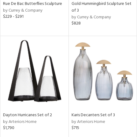
Rue De Bac Butterflies Sculpture
Gold Hummingbird Sculpture Set
by Currey & Company
of 3
$229 - $291
by Currey & Company
$828
Dayton Hurricanes Set of 2
Karis Decanters Set of 3
by Arteriors Home
by Arteriors Home
$1,790
$715