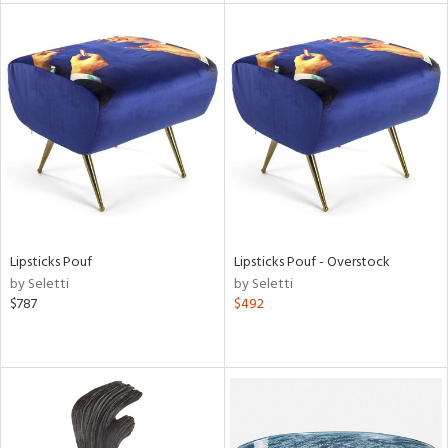
l
ainability
ntory
Lipsticks Pouf
Lipsticks Pouf - Overstock
by Seletti
by Seletti
$787
$492
ucts
ntry
in