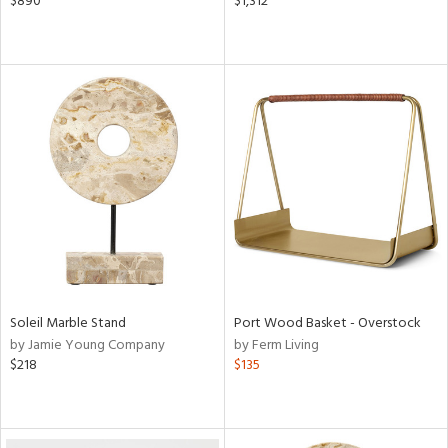
$890
$1,312
Soleil Marble Stand
Port Wood Basket - Overstock
by Jamie Young Company
by Ferm Living
$218
$135