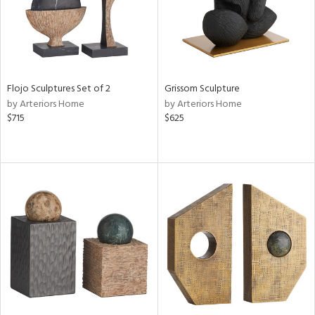
Flojo Sculptures Set of 2
Grissom Sculpture
by Arteriors Home
by Arteriors Home
$715
$625