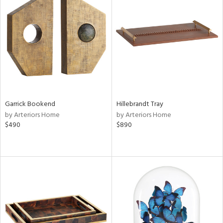
Garrick Bookend
Hillebrandt Tray
by Arteriors Home
by Arteriors Home
$490
$890