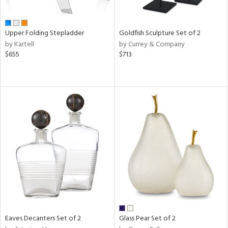
ite,
ue,
n,
Upper Folding Stepladder
Goldfish Sculpture Set of 2
ar,
by Kartell
by Currey & Company
een,
$655
$713
ght
d,
ome,
tin
l
r
ue,
White,
ck,
ear,
wn,
n,
,
s,
d
Eaves Decanters Set of 2
Glass Pear Set of 2
lic,
ange,