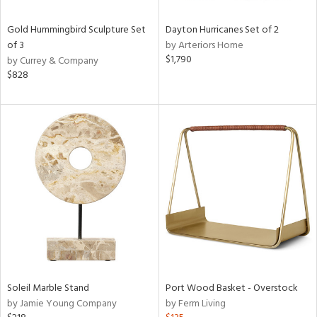
Gold Hummingbird Sculpture Set
Dayton Hurricanes Set of 2
of 3
by Arteriors Home
$1,790
by Currey & Company
$828
Soleil Marble Stand
Port Wood Basket - Overstock
by Jamie Young Company
by Ferm Living