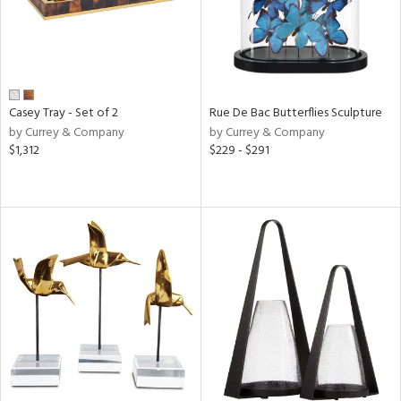
Casey Tray - Set of 2
Rue De Bac Butterflies Sculpture
by Currey & Company
by Currey & Company
$1,312
$229 - $291