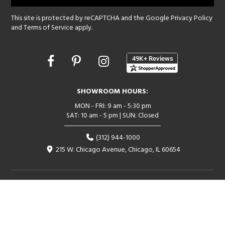
This site is protected by reCAPTCHA and the Google
Privacy Policy
and
Terms of Service
apply.
Opens
in
a
new
SHOWROOM HOURS:
window
MON - FRI: 9 am - 5:30 pm
SAT: 10 am - 5 pm | SUN: Closed
(312) 944-1000
215 W. Chicago Avenue, Chicago, IL 60654
Corporate:
1718 W Fullerton Ave, Chicago, IL 60614
© 2026 Lightology -