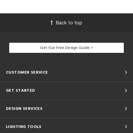
Back to top
Get Our Free Design Guide
CUSTOMER SERVICE
GET STARTED
DESIGN SERVICES
LIGHTING TOOLS