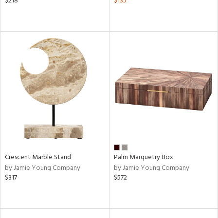
$218
$135
Crescent Marble Stand
Palm Marquetry Box
by Jamie Young Company
by Jamie Young Company
$317
$572