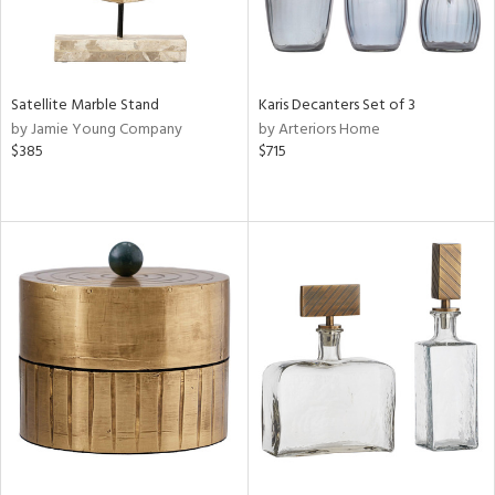
Satellite Marble Stand
Karis Decanters Set of 3
by Jamie Young Company
by Arteriors Home
$385
$715