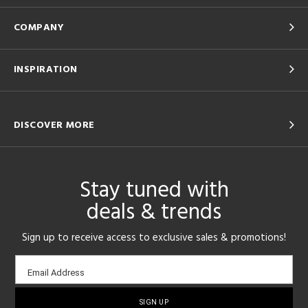
COMPANY
INSPIRATION
DISCOVER MORE
Stay tuned with
deals & trends
Sign up to receive access to exclusive sales & promotions!
Email
Email Address
sign-
up