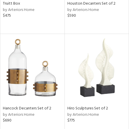
Truitt Box
Houston Decanters Set of 2
by Arteriors Home
by Arteriors Home
$475
$590
Hancock Decanters Set of 2
Hiro Sculptures Set of 2
by Arteriors Home
by Arteriors Home
$690
$775