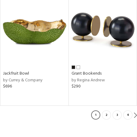
Jackfruit Bowl
Grant Bookends
by Currey & Company
by Regina Andrew
$696
$290
1
2
3
4