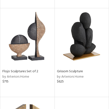
Flojo Sculptures Set of 2
Grissom Sculpture
by Arteriors Home
by Arteriors Home
$715
$625