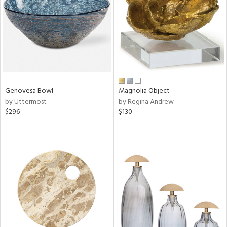
View
Clear
Results
All
Genovesa Bowl
Magnolia Object
by Uttermost
by Regina Andrew
$296
$130