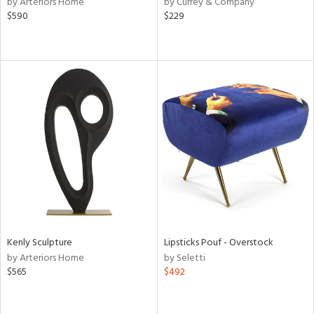
by Arteriors Home
by Currey & Company
llow,
$590
$229
aster,
shed
l,
ze
lic
rial
nds
e
Kenly Sculpture
Lipsticks Pouf - Overstock
by Arteriors Home
by Seletti
$565
$492
tity
tock