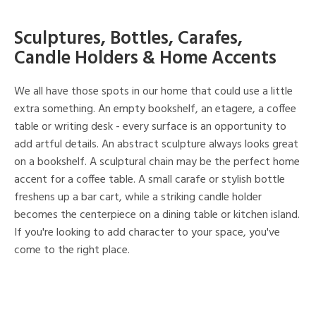
Sculptures, Bottles, Carafes,
Candle Holders & Home Accents
We all have those spots in our home that could use a little
extra something. An empty bookshelf, an etagere, a coffee
table or writing desk - every surface is an opportunity to
add artful details. An abstract sculpture always looks great
on a bookshelf. A sculptural chain may be the perfect home
accent for a coffee table. A small carafe or stylish bottle
freshens up a bar cart, while a striking candle holder
becomes the centerpiece on a dining table or kitchen island.
If you're looking to add character to your space, you've
come to the right place.