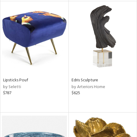
l
ainability
ntory
Lipsticks Pouf
Edris Sculpture
by Seletti
by Arteriors Home
$787
$625
ucts
ntry
in