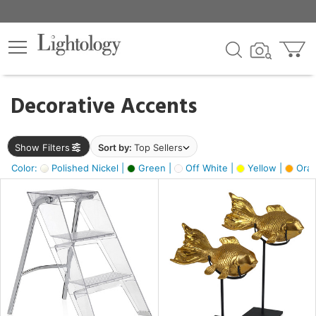
×
lters
egory
Decorative Accents
ck
Show Filters
Sort by:
Top Sellers
Color:
Polished Nickel |
Green |
Off White |
Yellow |
Oran
e
sh
ck,
ass,