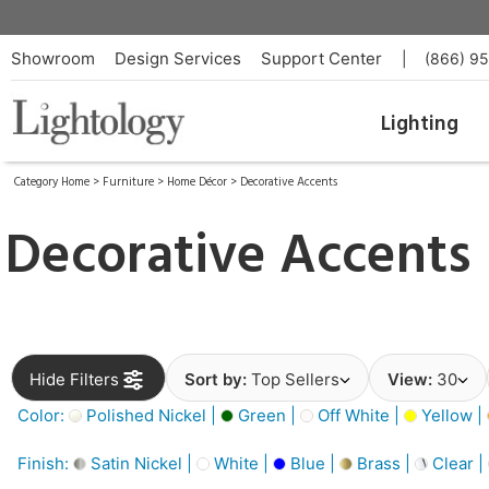
Showroom
Design Services
Support Center
|
(866) 9
Lighting
Category Home
>
Furniture
>
Home Décor
>
Decorative Accents
Decorative Accents
Hide Filters
Sort by:
Top Sellers
View:
30
Color:
Polished Nickel |
Green |
Off White |
Yellow |
Finish:
Satin Nickel |
White |
Blue |
Brass |
Clear |