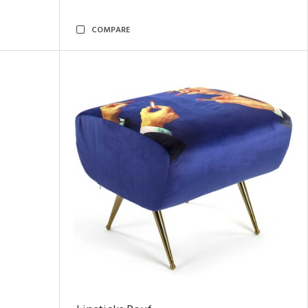
COMPARE