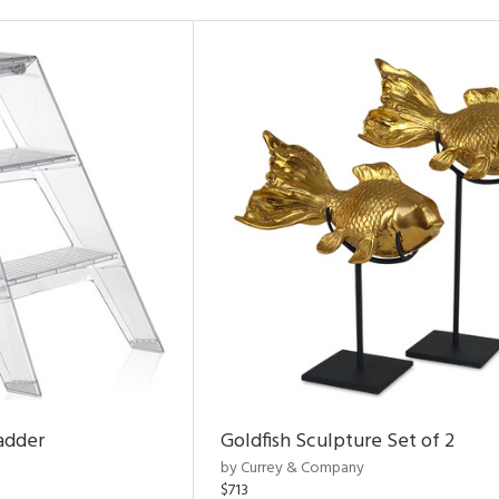
adder
Goldfish Sculpture Set of 2
by Currey & Company
$713