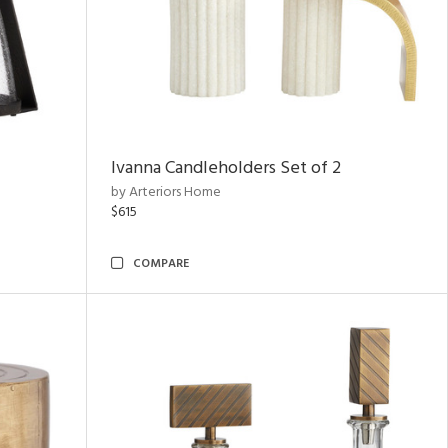
Ivanna Candleholders Set of 2
by Arteriors Home
$615
COMPARE