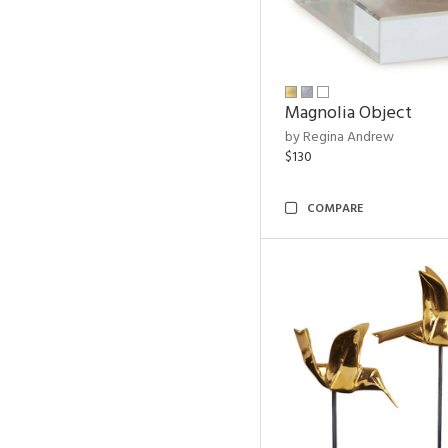
Magnolia Object
by Regina Andrew
$130
COMPARE