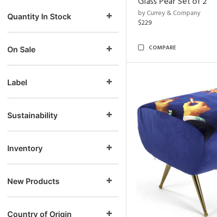
Glass Pear Set of 2
by Currey & Company
Quantity In Stock
$229
COMPARE
On Sale
Label
Sustainability
Inventory
New Products
Country of Origin