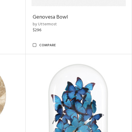
Genovesa Bowl
by Uttermost
$296
COMPARE