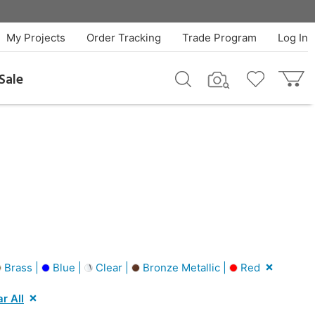
My Projects
Order Tracking
Trade Program
Log In
Sale
Brass |
Blue |
Clear |
Bronze Metallic |
Red
r All