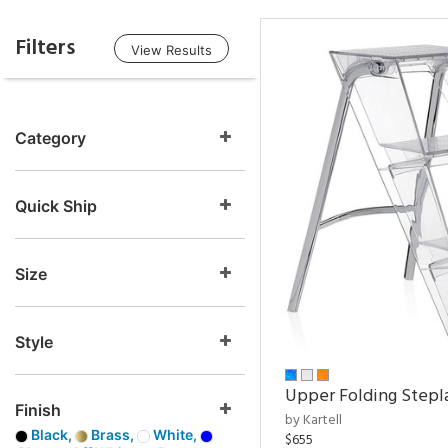
Filters
View Results
Category
Quick Ship
Size
Style
Upper Folding Stepl
Finish
by Kartell
Black,
Brass,
White,
$655