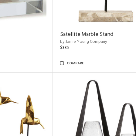
Satellite Marble Stand
by Jamie Young Company
$385
COMPARE