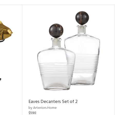
Eaves Decanters Set of 2
by Arteriors Home
$590