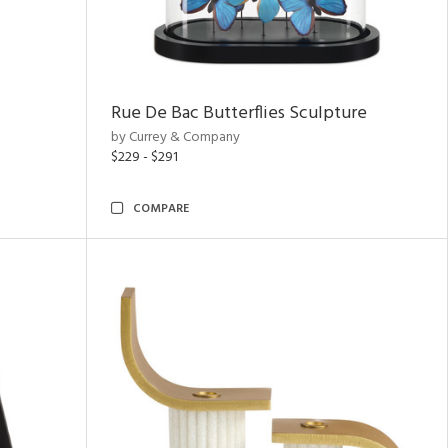
Rue De Bac Butterflies Sculpture
by Currey & Company
$229 - $291
COMPARE