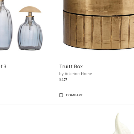
f 3
Truitt Box
by Arteriors Home
$475
COMPARE