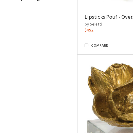
Lipsticks Pouf - Ove
by Seletti
$492
COMPARE