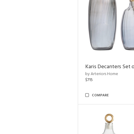
Karis Decanters Set o
by Arteriors Home
$715
COMPARE