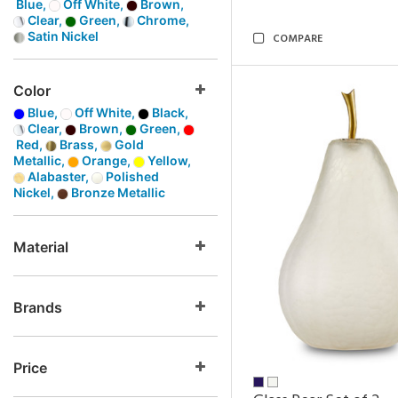
Blue,
Off White,
Brown,
Clear,
Green,
Chrome,
Satin Nickel
COMPARE
Color
Blue,
Off White,
Black,
Clear,
Brown,
Green,
Red,
Brass,
Gold
Metallic,
Orange,
Yellow,
Alabaster,
Polished
Nickel,
Bronze Metallic
Material
Brands
Price