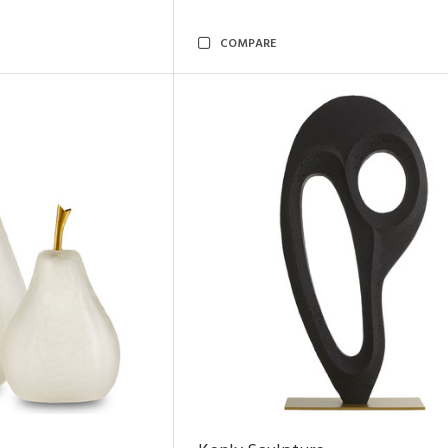
COMPARE