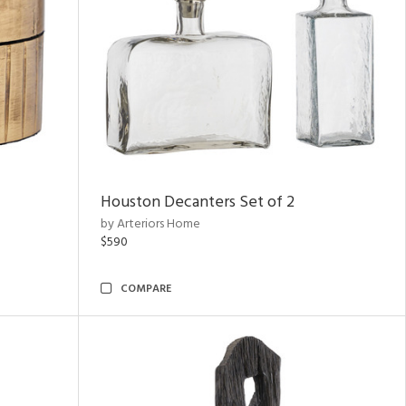
Houston Decanters Set of 2
by Arteriors Home
$590
COMPARE