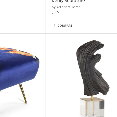
Kenly Sculpture
by Arteriors Home
$565
COMPARE