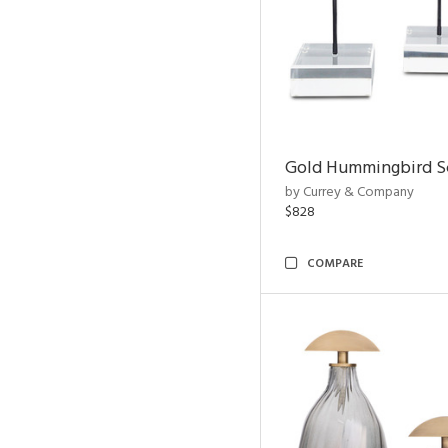
Gold Hummingbird Sc
by Currey & Company
$828
COMPARE