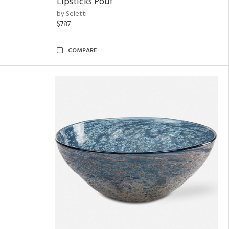
Lipsticks Pouf
by Seletti
$787
COMPARE