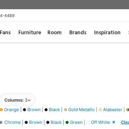
54-4489
Fans
Furniture
Room
Brands
Inspiration
Columns:
3
Orange |
Brown |
Black |
Gold Metallic |
Alabaster |
Chrome |
Brown |
Black |
Green |
Off White
Clea