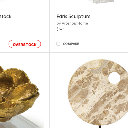
rstock
Edris Sculpture
by Arteriors Home
$625
COMPARE
OVERSTOCK