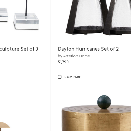
ulpture Set of 3
Dayton Hurricanes Set of 2
by Arteriors Home
$1,790
COMPARE