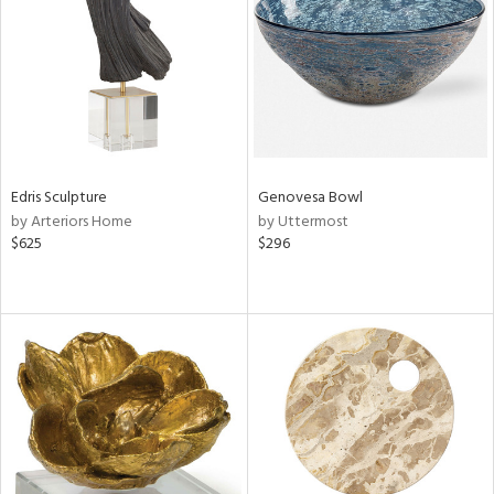
View
Clear
Results
All
Edris Sculpture
Genovesa Bowl
by Arteriors Home
by Uttermost
$625
$296