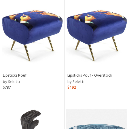
l
ainability
ntory
Lipsticks Pouf
Lipsticks Pouf - Overstock
by Seletti
by Seletti
$787
$492
ucts
ntry
in