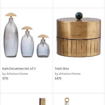
Karis Decanters Set of 3
Truitt Box
by Arteriors Home
by Arteriors Home
$715
$475