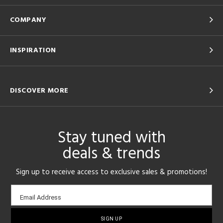
COMPANY
INSPIRATION
DISCOVER MORE
Stay tuned with
deals & trends
Sign up to receive access to exclusive sales & promotions!
Email
Email Address
sign-
up