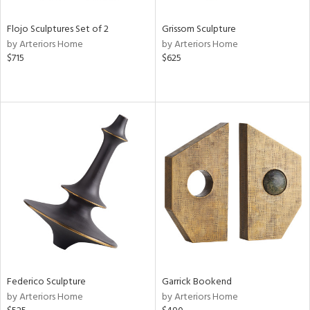
Flojo Sculptures Set of 2
Grissom Sculpture
by Arteriors Home
by Arteriors Home
$715
$625
Federico Sculpture
Garrick Bookend
by Arteriors Home
by Arteriors Home