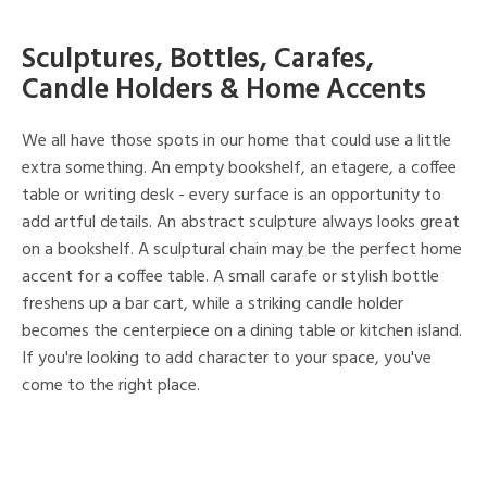
Sculptures, Bottles, Carafes,
Candle Holders & Home Accents
We all have those spots in our home that could use a little
extra something. An empty bookshelf, an etagere, a coffee
table or writing desk - every surface is an opportunity to
add artful details. An abstract sculpture always looks great
on a bookshelf. A sculptural chain may be the perfect home
accent for a coffee table. A small carafe or stylish bottle
freshens up a bar cart, while a striking candle holder
becomes the centerpiece on a dining table or kitchen island.
If you're looking to add character to your space, you've
come to the right place.