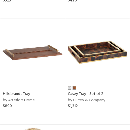
$525
$490
Hillebrandt Tray
Casey Tray - Set of 2
by Arteriors Home
by Currey & Company
$890
$1,312