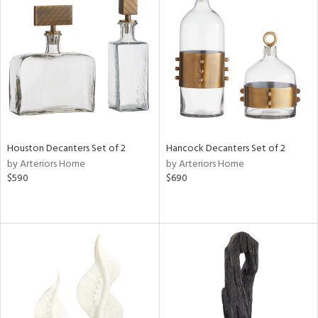
Houston Decanters Set of 2
Hancock Decanters Set of 2
by Arteriors Home
by Arteriors Home
$590
$690