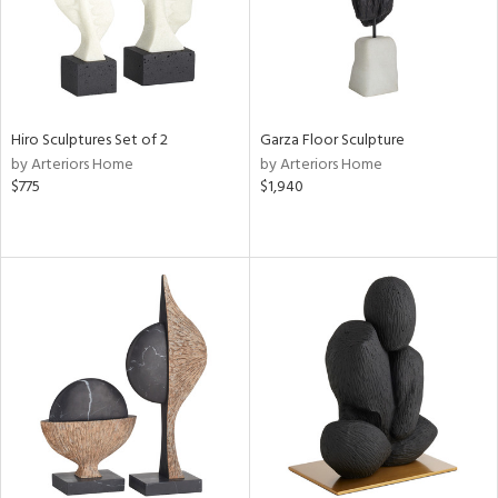
Hiro Sculptures Set of 2
Garza Floor Sculpture
by Arteriors Home
by Arteriors Home
$775
$1,940