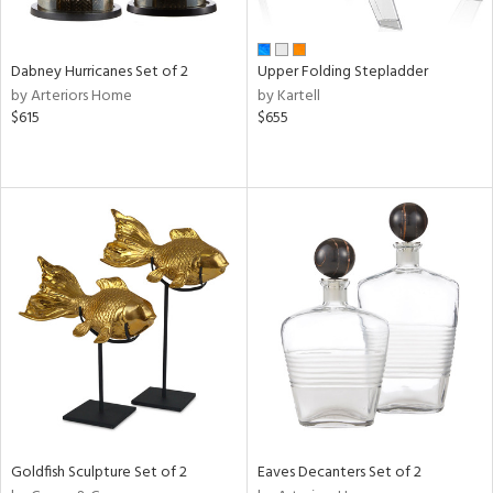
ite,
ue,
f
e,
Dabney Hurricanes Set of 2
Upper Folding Stepladder
ze,
by Arteriors Home
by Kartell
$615
$655
n,
ar,
ome,
tin
l,
per
r
ue,
White,
ck,
ear,
wn,
n,
s,
Goldfish Sculpture Set of 2
Eaves Decanters Set of 2
d
lic,