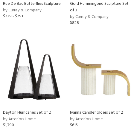
Rue De Bac Butterflies Sculpture
Gold Hummingbird Sculpture Set
by Currey & Company
of 3
$229 - $291
by Currey & Company
$828
Dayton Hurricanes Set of 2
Ivanna Candleholders Set of 2
by Arteriors Home
by Arteriors Home
$1,790
$615