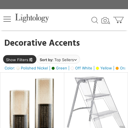
×
lters
egory
Decorative Accents
ck
Show Filters
Sort by:
Top Sellers
Color:
Polished Nickel |
Green |
Off White |
Yellow |
Oran
e
sh
ck,
ass,