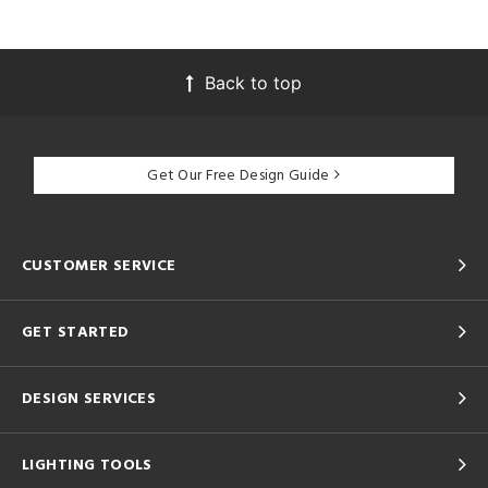
Back to top
Get Our Free Design Guide
CUSTOMER SERVICE
GET STARTED
DESIGN SERVICES
LIGHTING TOOLS