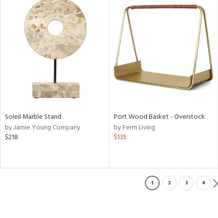
Soleil Marble Stand
Port Wood Basket - Overstock
by Jamie Young Company
by Ferm Living
$218
$135
1
2
3
4