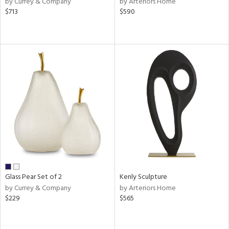
by Currey & Company
by Arteriors Home
ange,
$713
$590
llow,
aster,
shed
l,
ze
lic
rial
nds
e
Glass Pear Set of 2
Kenly Sculpture
by Currey & Company
by Arteriors Home
$229
$565
tity
tock