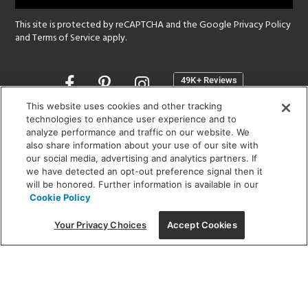
This site is protected by reCAPTCHA and the Google
Privacy Policy
and
Terms of Service
apply.
Opens
in
a
This website uses cookies and other tracking
new
technologies to enhance user experience and to
SHOWROOM HOURS:
analyze performance and traffic on our website. We
window
MON - FRI: 9 am - 5:30 pm
also share information about your use of our site with
SAT: 10 am - 5 pm | SUN: Closed
our social media, advertising and analytics partners. If
we have detected an opt-out preference signal then it
will be honored. Further information is available in our
(312) 944-1000
Cookie Policy
215 W. Chicago Avenue, Chicago, IL 60654
Your Privacy Choices
Accept Cookies
Corporate:
1718 W Fullerton Ave, Chicago, IL 60614
© 2026 Lightology -