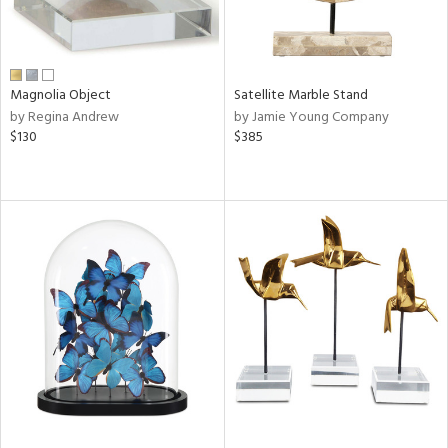
Magnolia Object
Satellite Marble Stand
by Regina Andrew
by Jamie Young Company
$130
$385