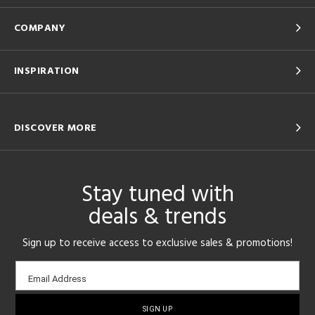
COMPANY
INSPIRATION
DISCOVER MORE
Stay tuned with
deals & trends
Sign up to receive access to exclusive sales & promotions!
Email
Email Address
sign-
up