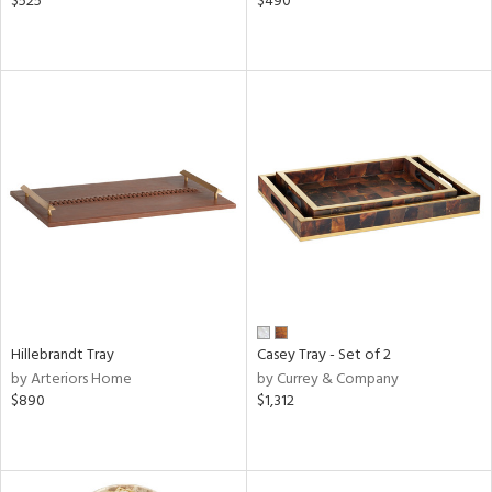
$525
$490
Hillebrandt Tray
Casey Tray - Set of 2
by Arteriors Home
by Currey & Company
$890
$1,312