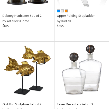
ite,
ue,
f
e,
Dabney Hurricanes Set of 2
Upper Folding Stepladder
ze,
by Arteriors Home
by Kartell
$615
$655
n,
ar,
rk
d,
ome,
tin
l
r
ue,
White,
ck,
ear,
wn,
n,
s,
Goldfish Sculpture Set of 2
Eaves Decanters Set of 2
d
lic,