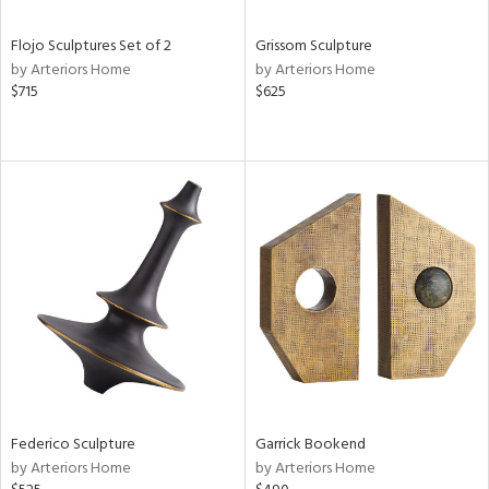
Flojo Sculptures Set of 2
Grissom Sculpture
by Arteriors Home
by Arteriors Home
$715
$625
Federico Sculpture
Garrick Bookend
by Arteriors Home
by Arteriors Home