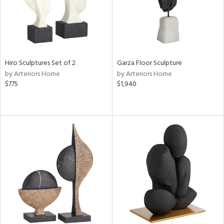
Hiro Sculptures Set of 2
Garza Floor Sculpture
by Arteriors Home
by Arteriors Home
$775
$1,940