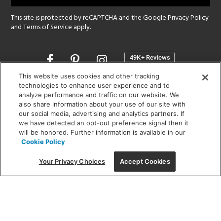
This site is protected by reCAPTCHA and the Google
Privacy Policy
and
Terms of Service
apply.
Opens
in
a
This website uses cookies and other tracking
new
technologies to enhance user experience and to
SHOWROOM HOURS:
analyze performance and traffic on our website. We
window
MON - FRI: 9 am - 5:30 pm
also share information about your use of our site with
SAT: 10 am - 5 pm | SUN: Closed
our social media, advertising and analytics partners. If
we have detected an opt-out preference signal then it
will be honored. Further information is available in our
(312) 944-1000
Cookie Policy
215 W. Chicago Avenue, Chicago, IL 60654
Your Privacy Choices
Accept Cookies
Corporate:
1718 W Fullerton Ave, Chicago, IL 60614
© 2026 Lightology -