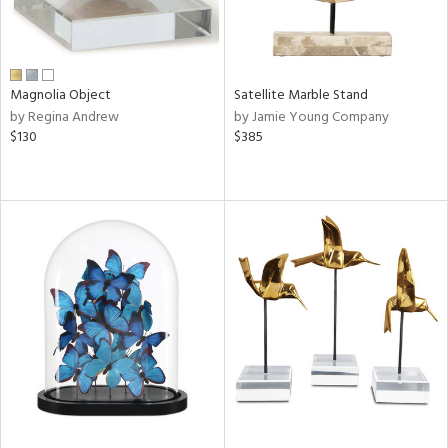
Magnolia Object
Satellite Marble Stand
by Regina Andrew
by Jamie Young Company
$130
$385