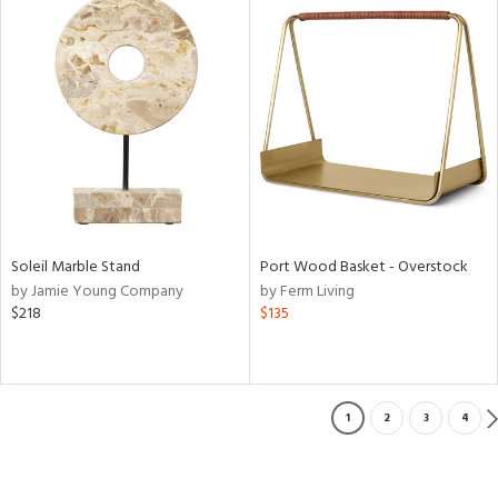
Soleil Marble Stand
Port Wood Basket - Overstock
by Jamie Young Company
by Ferm Living
$218
$135
1
2
3
4