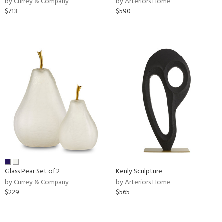
by Currey & Company
by Arteriors Home
ange,
$713
$590
llow,
aster,
shed
l,
ze
lic
rial
nds
e
Glass Pear Set of 2
Kenly Sculpture
by Currey & Company
by Arteriors Home
$229
$565
tity
tock