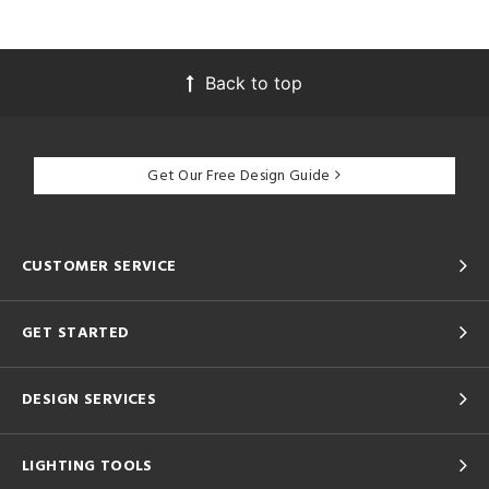
Back to top
Get Our Free Design Guide
CUSTOMER SERVICE
GET STARTED
DESIGN SERVICES
LIGHTING TOOLS