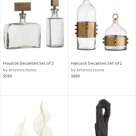
Houston Decanters Set of 2
Hancock Decanters Set of 2
by Arteriors Home
by Arteriors Home
$590
$690