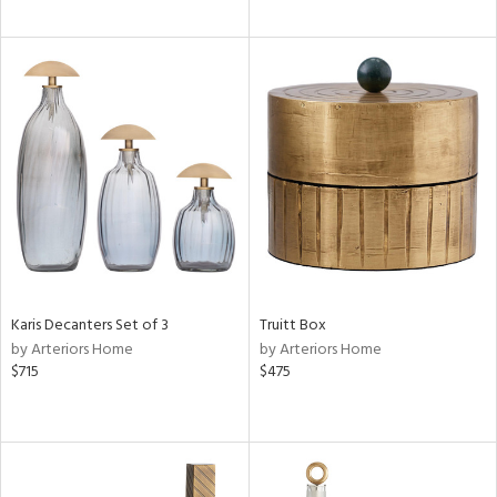
Karis Decanters Set of 3
Truitt Box
by Arteriors Home
by Arteriors Home
$715
$475