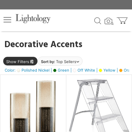
×
lters
egory
Decorative Accents
ck
Show Filters
Sort by:
Top Sellers
Color:
Polished Nickel |
Green |
Off White |
Yellow |
Oran
e
sh
ck,
ass,