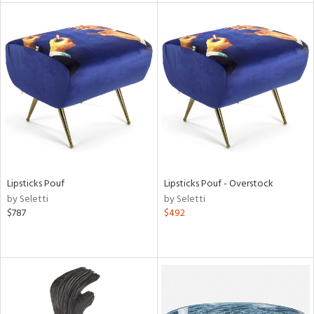
l
ainability
ntory
Lipsticks Pouf
Lipsticks Pouf - Overstock
by Seletti
by Seletti
$787
$492
ucts
ntry
in