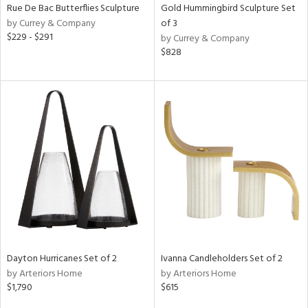
Rue De Bac Butterflies Sculpture
Gold Hummingbird Sculpture Set
by Currey & Company
of 3
$229 - $291
by Currey & Company
$828
Dayton Hurricanes Set of 2
Ivanna Candleholders Set of 2
by Arteriors Home
by Arteriors Home
$1,790
$615