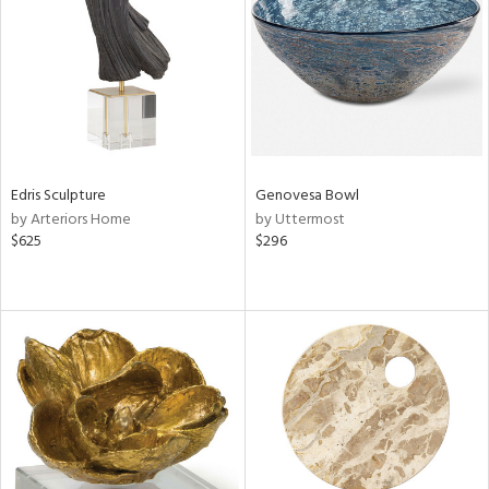
View
Clear
Results
All
Edris Sculpture
Genovesa Bowl
by Arteriors Home
by Uttermost
$625
$296