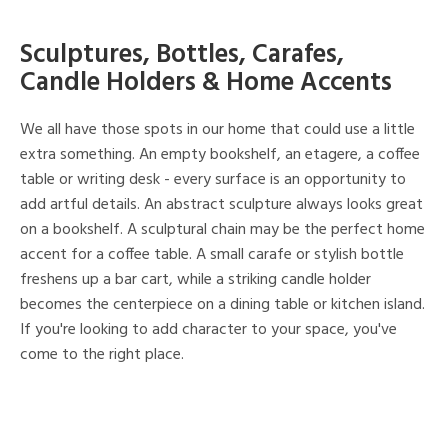
Sculptures, Bottles, Carafes,
Candle Holders & Home Accents
We all have those spots in our home that could use a little
extra something. An empty bookshelf, an etagere, a coffee
table or writing desk - every surface is an opportunity to
add artful details. An abstract sculpture always looks great
on a bookshelf. A sculptural chain may be the perfect home
accent for a coffee table. A small carafe or stylish bottle
freshens up a bar cart, while a striking candle holder
becomes the centerpiece on a dining table or kitchen island.
If you're looking to add character to your space, you've
come to the right place.