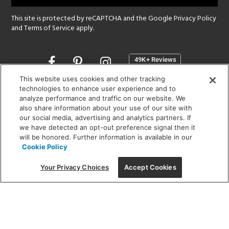
This site is protected by reCAPTCHA and the Google
Privacy Policy
and
Terms of Service
apply.
Opens
in
a
This website uses cookies and other tracking
new
technologies to enhance user experience and to
SHOWROOM HOURS:
analyze performance and traffic on our website. We
window
MON - FRI: 9 am - 5:30 pm
also share information about your use of our site with
SAT: 10 am - 5 pm | SUN: Closed
our social media, advertising and analytics partners. If
we have detected an opt-out preference signal then it
will be honored. Further information is available in our
(312) 944-1000
Cookie Policy
215 W. Chicago Avenue, Chicago, IL 60654
Your Privacy Choices
Accept Cookies
Corporate:
1718 W Fullerton Ave, Chicago, IL 60614
© 2026 Lightology -