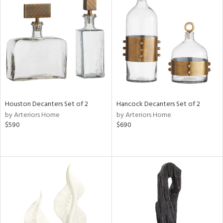
Houston Decanters Set of 2
Hancock Decanters Set of 2
by Arteriors Home
by Arteriors Home
$590
$690