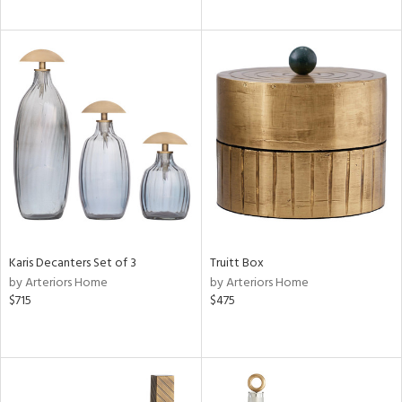
Karis Decanters Set of 3
Truitt Box
by Arteriors Home
by Arteriors Home
$715
$475