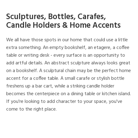
Sculptures, Bottles, Carafes,
Candle Holders & Home Accents
We all have those spots in our home that could use a little
extra something. An empty bookshelf, an etagere, a coffee
table or writing desk - every surface is an opportunity to
add artful details. An abstract sculpture always looks great
on a bookshelf. A sculptural chain may be the perfect home
accent for a coffee table. A small carafe or stylish bottle
freshens up a bar cart, while a striking candle holder
becomes the centerpiece on a dining table or kitchen island.
If you're looking to add character to your space, you've
come to the right place.