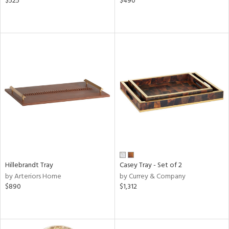
$525
$490
Hillebrandt Tray
Casey Tray - Set of 2
by Arteriors Home
by Currey & Company
$890
$1,312