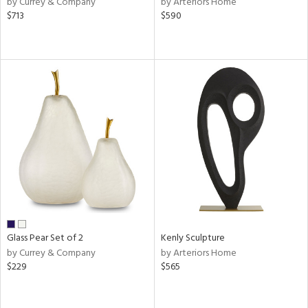
by Currey & Company
by Arteriors Home
llow,
$713
$590
aster,
shed
l,
ze
lic
rial
nds
e
Glass Pear Set of 2
Kenly Sculpture
by Currey & Company
by Arteriors Home
$229
$565
tity
tock