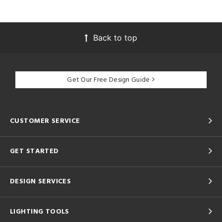
Back to top
Get Our Free Design Guide
CUSTOMER SERVICE
GET STARTED
DESIGN SERVICES
LIGHTING TOOLS