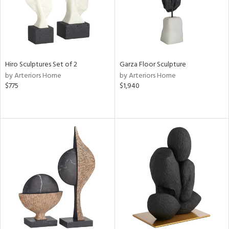
Hiro Sculptures Set of 2
Garza Floor Sculpture
by Arteriors Home
by Arteriors Home
$775
$1,940