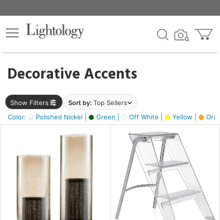
×
lters
egory
Decorative Accents
ck
Show Filters
Sort by:
Top Sellers
Color:
Polished Nickel |
Green |
Off White |
Yellow |
Oran
e
sh
ck,
ass,