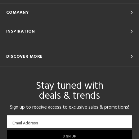
COMPANY
INSPIRATION
DISCOVER MORE
Stay tuned with
deals & trends
Sign up to receive access to exclusive sales & promotions!
Email
Email Address
sign-
up