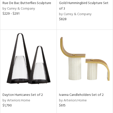
Rue De Bac Butterflies Sculpture
Gold Hummingbird Sculpture Set
by Currey & Company
of 3
$229 - $291
by Currey & Company
$828
Dayton Hurricanes Set of 2
Ivanna Candleholders Set of 2
by Arteriors Home
by Arteriors Home
$1,790
$615