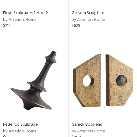
Flojo Sculptures Set of 2
Grissom Sculpture
by Arteriors Home
by Arteriors Home
$715
$625
Federico Sculpture
Garrick Bookend
by Arteriors Home
by Arteriors Home