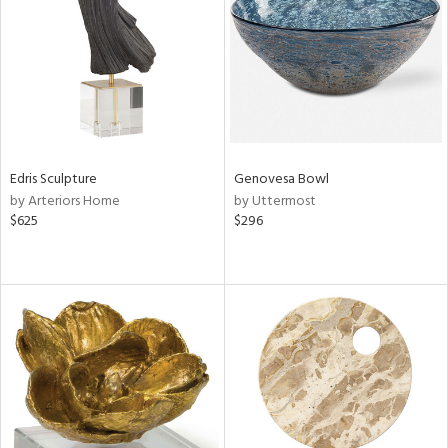
View
Clear
Results
All
Edris Sculpture
Genovesa Bowl
by Arteriors Home
by Uttermost
$625
$296