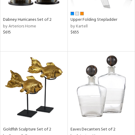
ite,
ue,
e,
Dabney Hurricanes Set of 2
Upper Folding Stepladder
ze,
by Arteriors Home
by Kartell
own,
$615
$655
ar,
ome,
tin
l,
elain
r
ue,
White,
ck,
ear,
wn,
n,
s,
d
Goldfish Sculpture Set of 2
Eaves Decanters Set of 2
lic,
ange,