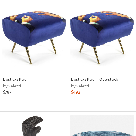
l
ainability
ntory
Lipsticks Pouf
Lipsticks Pouf - Overstock
by Seletti
by Seletti
$787
$492
ucts
ntry
in