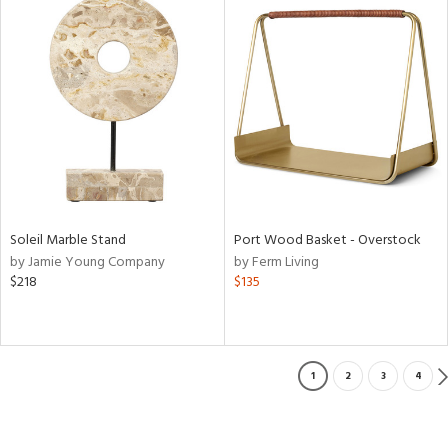
Soleil Marble Stand
Port Wood Basket - Overstock
by Jamie Young Company
by Ferm Living
$218
$135
1
2
3
4