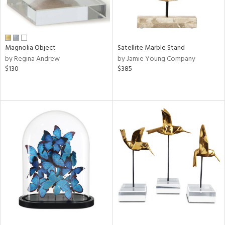
Magnolia Object
Satellite Marble Stand
by Regina Andrew
by Jamie Young Company
$130
$385