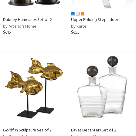
ite,
ue,
ze,
Dabney Hurricanes Set of 2
Upper Folding Stepladder
by Arteriors Home
by Kartell
n,
$615
$655
ar,
shed
l,
ome,
tin
l
r
ue,
White,
ck,
ear,
wn,
n,
s,
Goldfish Sculpture Set of 2
Eaves Decanters Set of 2
d
lic,