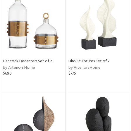
Hancock Decanters Set of 2
Hiro Sculptures Set of 2
by Arteriors Home
by Arteriors Home
$690
$775