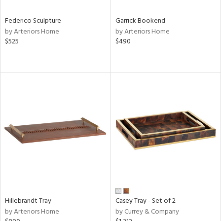
Federico Sculpture
Garrick Bookend
by Arteriors Home
by Arteriors Home
$525
$490
Hillebrandt Tray
Casey Tray - Set of 2
by Arteriors Home
by Currey & Company