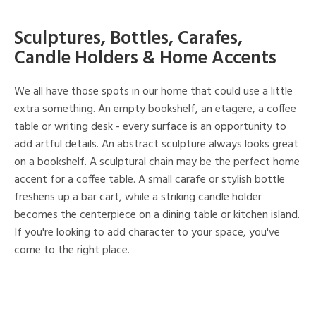
Sculptures, Bottles, Carafes,
Candle Holders & Home Accents
We all have those spots in our home that could use a little
extra something. An empty bookshelf, an etagere, a coffee
table or writing desk - every surface is an opportunity to
add artful details. An abstract sculpture always looks great
on a bookshelf. A sculptural chain may be the perfect home
accent for a coffee table. A small carafe or stylish bottle
freshens up a bar cart, while a striking candle holder
becomes the centerpiece on a dining table or kitchen island.
If you're looking to add character to your space, you've
come to the right place.