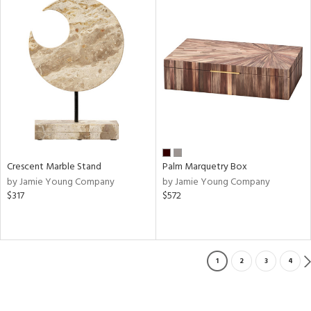
Crescent Marble Stand
Palm Marquetry Box
by Jamie Young Company
by Jamie Young Company
$317
$572
1
2
3
4