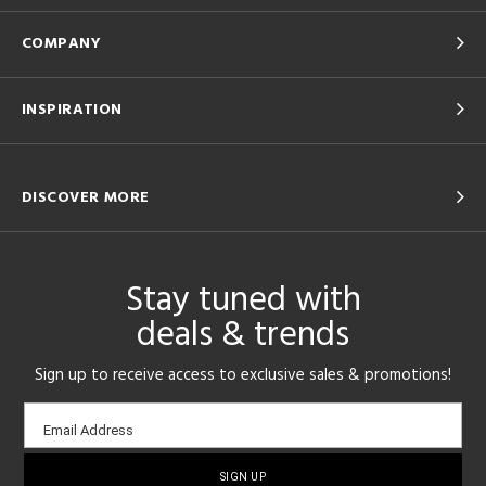
COMPANY
INSPIRATION
DISCOVER MORE
Stay tuned with
deals & trends
Sign up to receive access to exclusive sales & promotions!
Email
Email Address
sign-
up