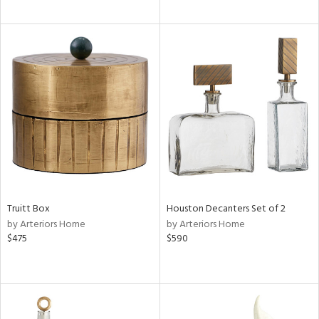
Truitt Box
Houston Decanters Set of 2
by Arteriors Home
by Arteriors Home
$475
$590