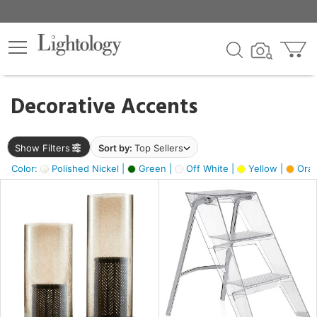
×
lters
egory
Decorative Accents
ck
Show Filters
Sort by:
Top Sellers
Color:
Polished Nickel |
Green |
Off White |
Yellow |
Oran
e
sh
ck,
ass,