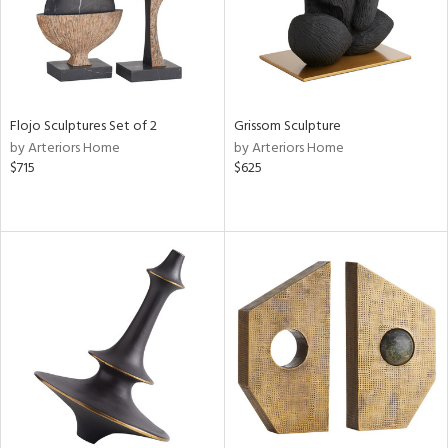
Flojo Sculptures Set of 2
Grissom Sculpture
by Arteriors Home
by Arteriors Home
$715
$625