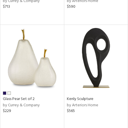
by Currey & Company
by Arteriors Home
ange,
$713
$590
llow,
aster,
shed
l,
ze
lic
rial
nds
e
Glass Pear Set of 2
Kenly Sculpture
by Currey & Company
by Arteriors Home
$229
$565
tity
tock