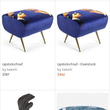
l
ainability
ntory
Lipsticks Pouf
Lipsticks Pouf - Overstock
by Seletti
by Seletti
$787
$492
ucts
ntry
in