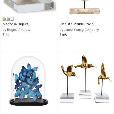
Magnolia Object
Satellite Marble Stand
by Regina Andrew
by Jamie Young Company
$130
$385