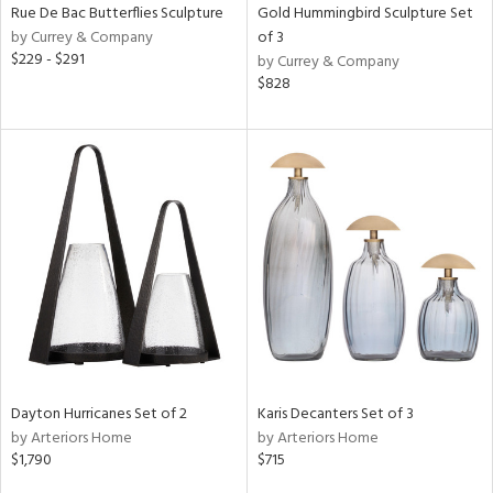
Rue De Bac Butterflies Sculpture
Gold Hummingbird Sculpture Set
by Currey & Company
of 3
$229 - $291
by Currey & Company
$828
Dayton Hurricanes Set of 2
Karis Decanters Set of 3
by Arteriors Home
by Arteriors Home
$1,790
$715