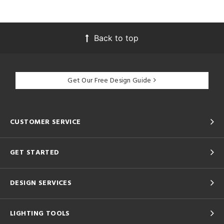
Back to top
Get Our Free Design Guide
CUSTOMER SERVICE
GET STARTED
DESIGN SERVICES
LIGHTING TOOLS