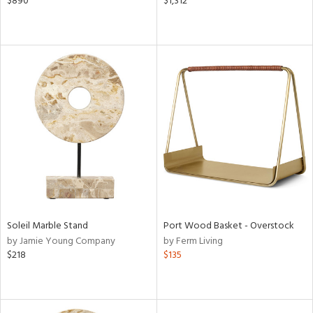
$890
$1,312
Soleil Marble Stand
Port Wood Basket - Overstock
by Jamie Young Company
by Ferm Living
$218
$135