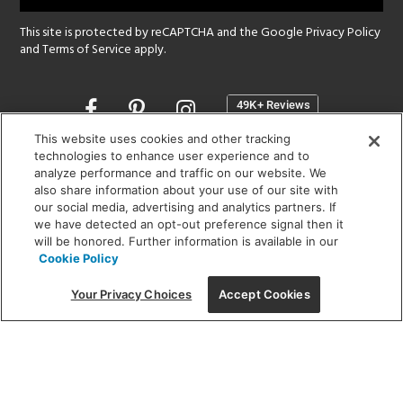
This site is protected by reCAPTCHA and the Google
Privacy Policy
and
Terms of Service
apply.
Opens
in
a
This website uses cookies and other tracking
new
technologies to enhance user experience and to
SHOWROOM HOURS:
analyze performance and traffic on our website. We
window
MON - FRI: 9 am - 5:30 pm
also share information about your use of our site with
SAT: 10 am - 5 pm | SUN: Closed
our social media, advertising and analytics partners. If
we have detected an opt-out preference signal then it
will be honored. Further information is available in our
(312) 944-1000
Cookie Policy
215 W. Chicago Avenue, Chicago, IL 60654
Your Privacy Choices
Accept Cookies
Corporate:
1718 W Fullerton Ave, Chicago, IL 60614
© 2026 Lightology -