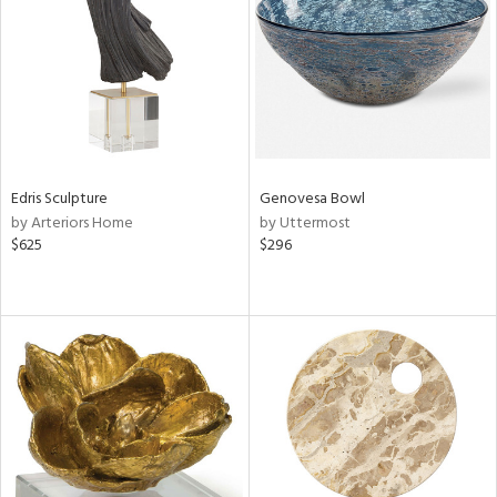
View
Clear
Results
All
Edris Sculpture
Genovesa Bowl
by Arteriors Home
by Uttermost
$625
$296