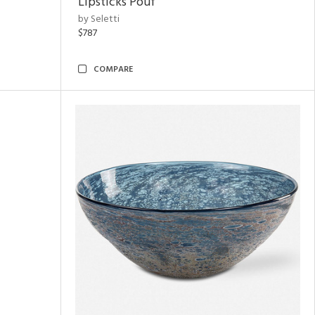
Lipsticks Pouf
by Seletti
$787
COMPARE