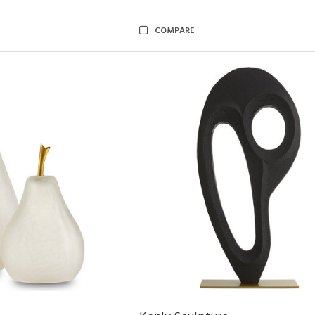
COMPARE