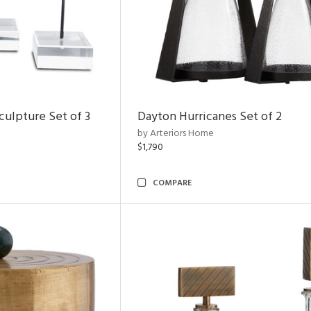
ulpture Set of 3
Dayton Hurricanes Set of 2
by Arteriors Home
$1,790
COMPARE