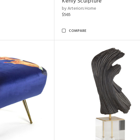
Kenly Sculpture
by Arteriors Home
$565
COMPARE