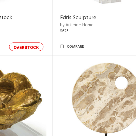
rstock
Edris Sculpture
by Arteriors Home
$625
COMPARE
OVERSTOCK