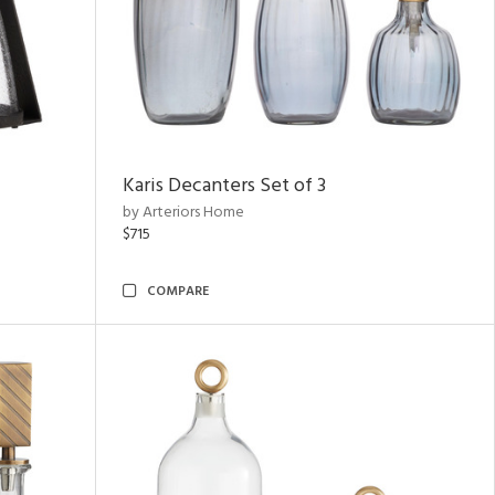
Karis Decanters Set of 3
by Arteriors Home
$715
COMPARE