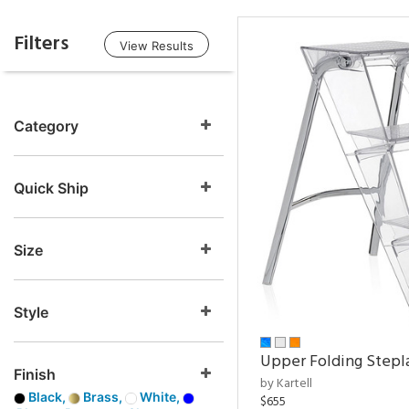
Filters
View Results
Category
Quick Ship
Size
Style
Upper Folding Stepl
Finish
by Kartell
Black,
Brass,
White,
$655