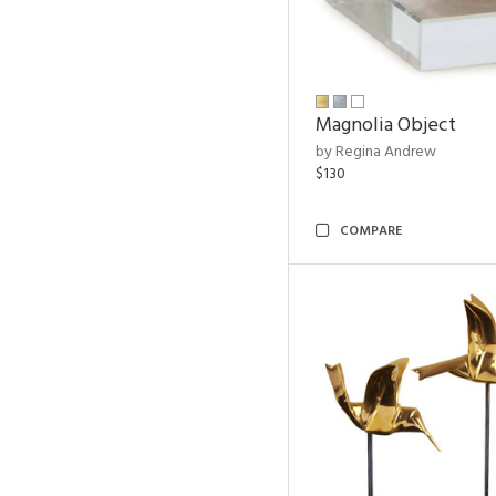
Magnolia Object
by Regina Andrew
$130
COMPARE