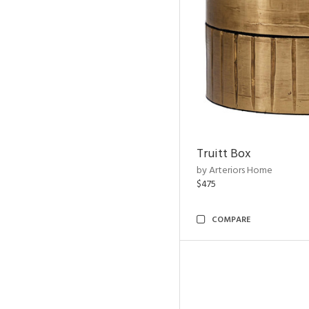
Truitt Box
by Arteriors Home
$475
COMPARE