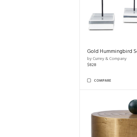
Gold Hummingbird Sc
by Currey & Company
$828
COMPARE