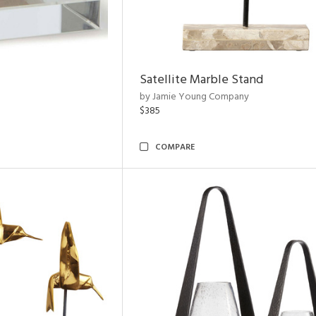
Satellite Marble Stand
by Jamie Young Company
$385
COMPARE