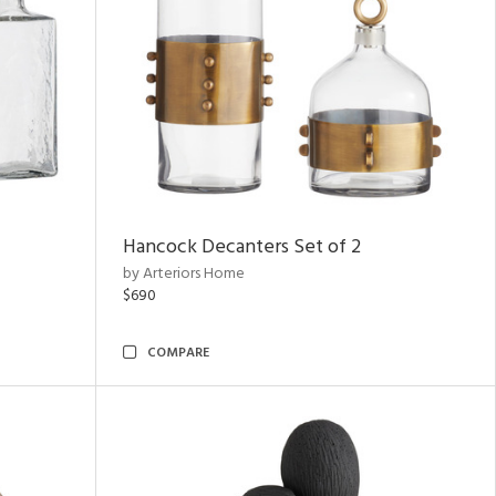
Hancock Decanters Set of 2
by Arteriors Home
$690
COMPARE