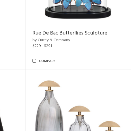
Rue De Bac Butterflies Sculpture
by Currey & Company
$229 - $291
COMPARE