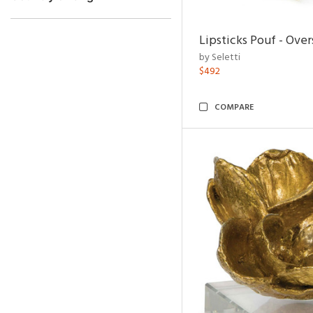
Lipsticks Pouf - Ove
by Seletti
$492
COMPARE