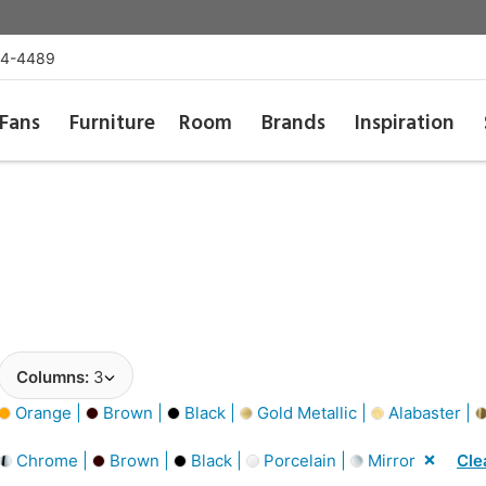
54-4489
Fans
Furniture
Room
Brands
Inspiration
Columns:
3
Orange |
Brown |
Black |
Gold Metallic |
Alabaster |
Chrome |
Brown |
Black |
Porcelain |
Mirror
Cle