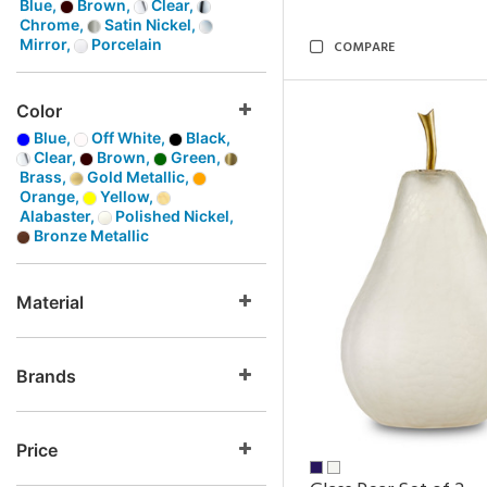
Blue,
Brown,
Clear,
Chrome,
Satin Nickel,
Mirror,
Porcelain
COMPARE
Color
Blue,
Off White,
Black,
Clear,
Brown,
Green,
Brass,
Gold Metallic,
Orange,
Yellow,
Alabaster,
Polished Nickel,
Bronze Metallic
Material
Brands
Price