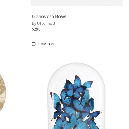
Genovesa Bowl
by Uttermost
$296
COMPARE