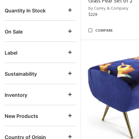
Glass Pear Set of 2
by Currey & Company
Quantity In Stock
$229
COMPARE
On Sale
Label
Sustainability
Inventory
New Products
Country of Origin