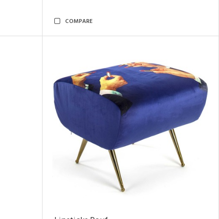
COMPARE