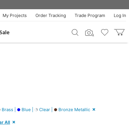
My Projects
Order Tracking
Trade Program
Log In
Sale
Brass |
Blue |
Clear |
Bronze Metallic
ar All