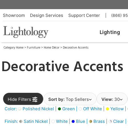
Showroom
Design Services
Support Center
|
(866) 9
Lighting
Category Home
>
Furniture
>
Home Décor
>
Decorative Accents
Decorative Accents
Hide Filters
Sort by:
Top Sellers
View:
30
Color:
Polished Nickel |
Green |
Off White |
Yellow |
Finish:
Satin Nickel |
White |
Blue |
Brass |
Clear |