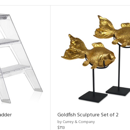
adder
Goldfish Sculpture Set of 2
by Currey & Company
$713