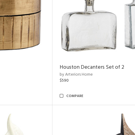
Houston Decanters Set of 2
by Arteriors Home
$590
COMPARE