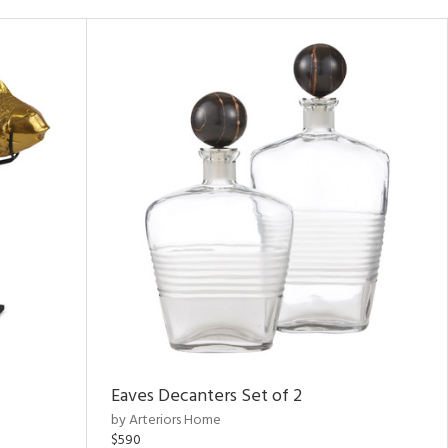
Eaves Decanters Set of 2
by Arteriors Home
$590