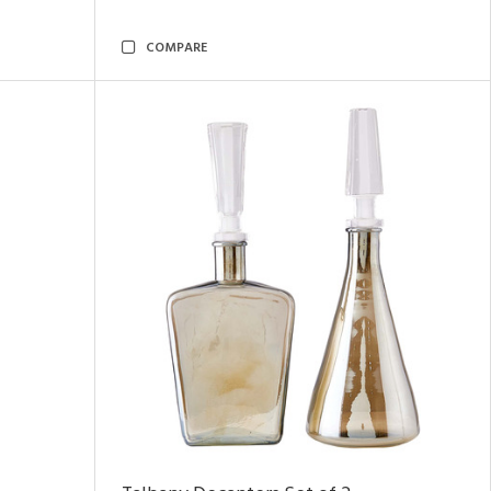
COMPARE