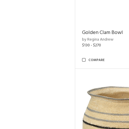
Golden Clam Bowl
by Regina Andrew
$130 - $270
COMPARE