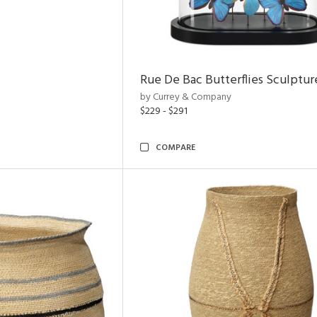
Rue De Bac Butterflies Sculptur
by Currey & Company
$229 - $291
COMPARE