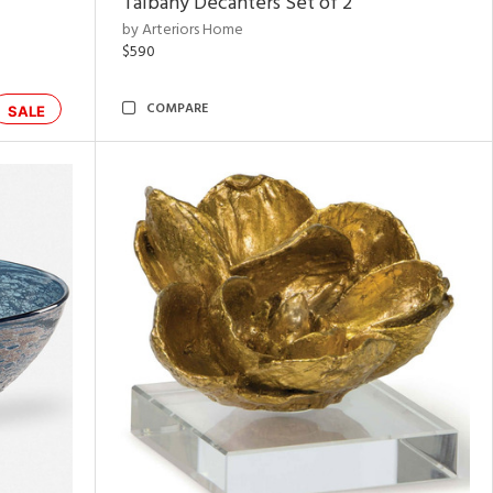
Talbany Decanters Set of 2
by Arteriors Home
$590
COMPARE
SALE