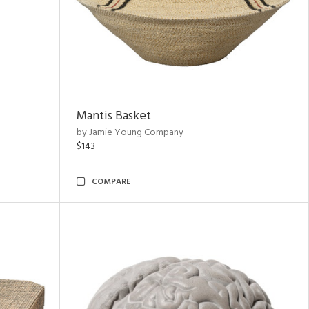
Mantis Basket
by Jamie Young Company
$143
COMPARE