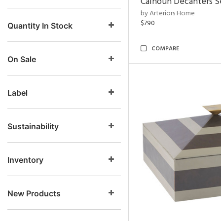
Calhoun Decanters Se
by Arteriors Home
$790
Quantity In Stock
COMPARE
On Sale
Label
Sustainability
Inventory
New Products