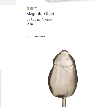
Magnolia Object
by Regina Andrew
$130
COMPARE