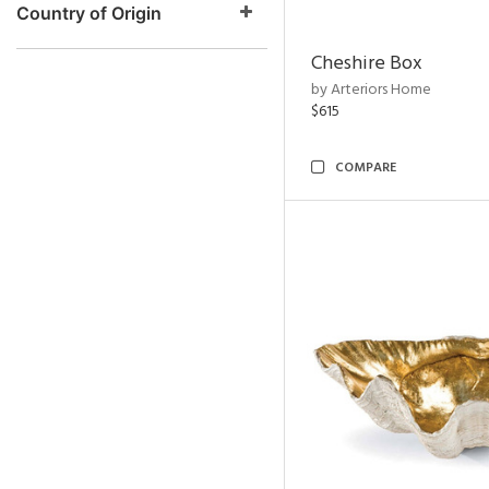
Country of Origin
Cheshire Box
by Arteriors Home
$615
COMPARE