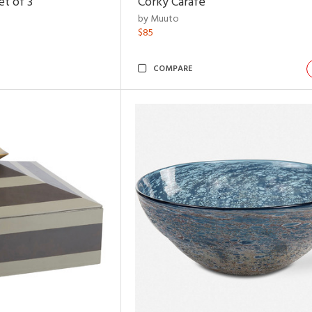
t of 3
Corky Carafe
by Muuto
$85
COMPARE