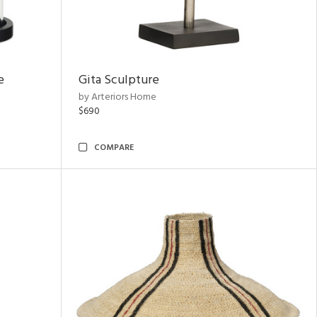
e
Gita Sculpture
by Arteriors Home
$690
COMPARE