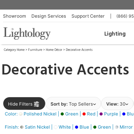
Showroom
Design Services
Support Center
|
(866) 9
Lighting
Category Home
>
Furniture
>
Home Décor
>
Decorative Accents
Decorative Accents
Hide Filters
Sort by:
Top Sellers
View:
30
Color:
Polished Nickel |
Green |
Red |
Purple |
Blu
Finish:
Satin Nickel |
White |
Blue |
Green |
Mirror