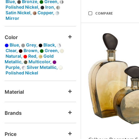
Blue,
Bronze,
Green,
Polished Nickel,
Iron,
Satin Nickel,
Copper,
COMPARE
Mirror
Color
Blue,
Grey,
Black,
Clear,
Brown,
Green,
Natural,
Red,
Gold
Metallic,
Multicolor,
Purple,
Silver Metallic,
Polished Nickel
Material
Brands
Price