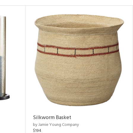
Silkworm Basket
by Jamie Young Company
$194