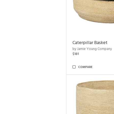
Caterpillar Basket
by Jamie Young Company
$181
COMPARE