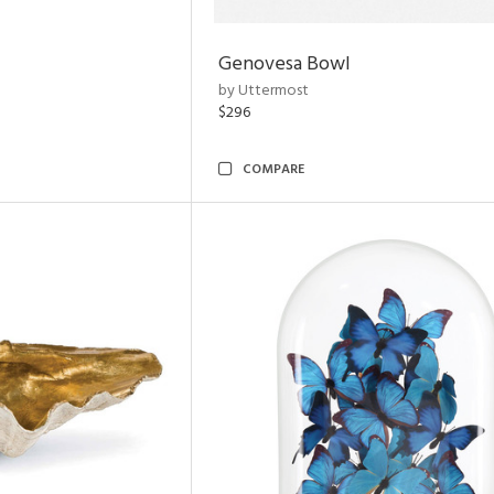
Genovesa Bowl
by Uttermost
$296
COMPARE