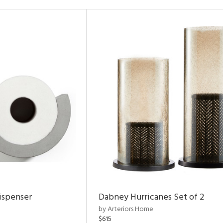
ispenser
Dabney Hurricanes Set of 2
by Arteriors Home
$615