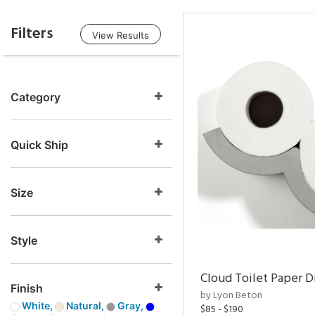
Filters
View Results
Category
Quick Ship
Size
Style
Cloud Toilet Paper D
Finish
by Lyon Beton
White,
Natural,
Gray,
$85 - $190