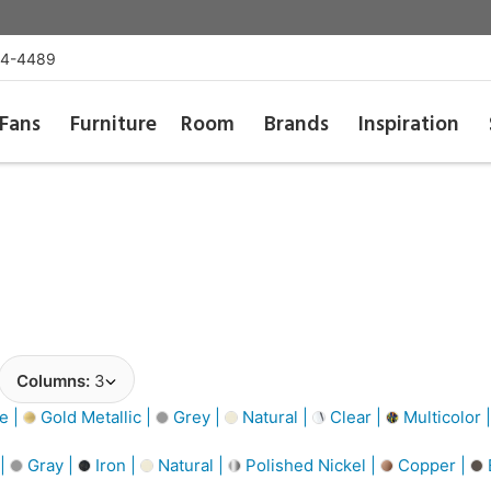
54-4489
Fans
Furniture
Room
Brands
Inspiration
Columns:
3
e |
Gold Metallic |
Grey |
Natural |
Clear |
Multicolor 
 |
Gray |
Iron |
Natural |
Polished Nickel |
Copper |