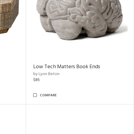
Low Tech Matters Book Ends
by Lyon Beton
$85
COMPARE