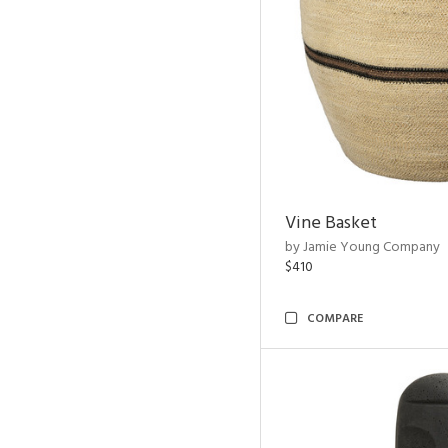
Vine Basket
by Jamie Young Company
$410
COMPARE