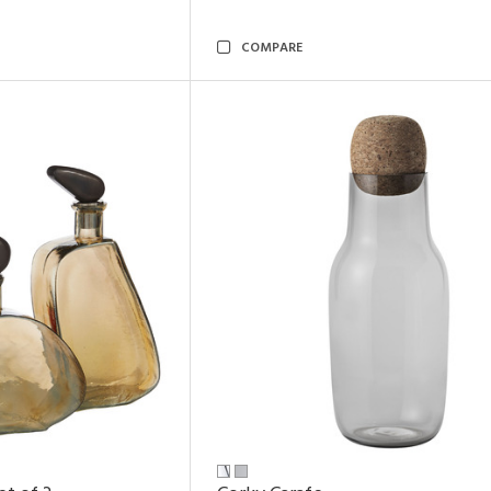
COMPARE