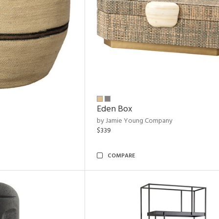
Eden Box
by Jamie Young Company
$339
COMPARE