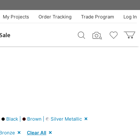
My Projects
Order Tracking
Trade Program
Log In
Sale
|
Black |
Brown |
Silver Metallic
Bronze
Clear All