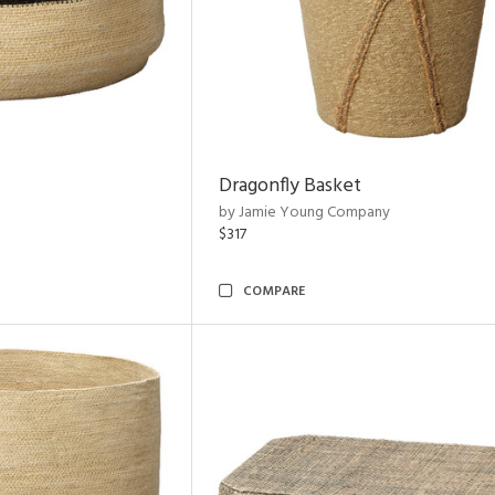
Dragonfly Basket
by Jamie Young Company
$317
COMPARE