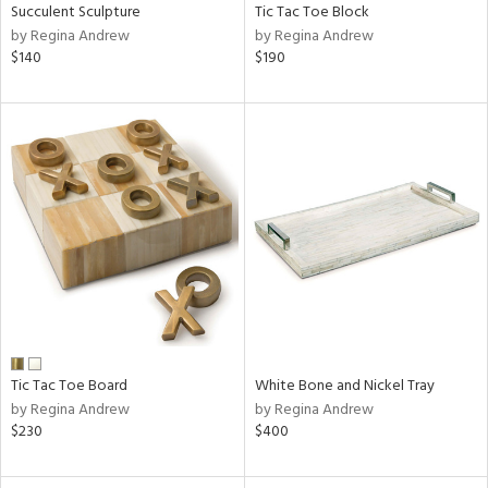
Succulent Sculpture
Tic Tac Toe Block
by Regina Andrew
by Regina Andrew
$140
$190
Tic Tac Toe Board
White Bone and Nickel Tray
by Regina Andrew
by Regina Andrew
$230
$400