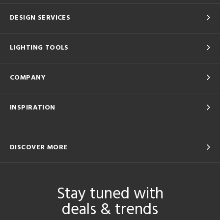
DESIGN SERVICES
LIGHTING TOOLS
COMPANY
INSPIRATION
DISCOVER MORE
Stay tuned with
deals & trends