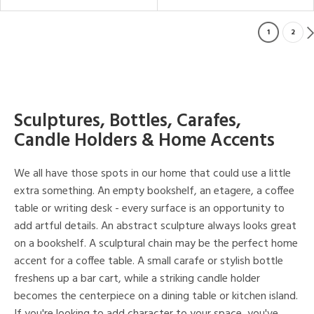
1
2
Sculptures, Bottles, Carafes,
Candle Holders & Home Accents
We all have those spots in our home that could use a little
extra something. An empty bookshelf, an etagere, a coffee
table or writing desk - every surface is an opportunity to
add artful details. An abstract sculpture always looks great
on a bookshelf. A sculptural chain may be the perfect home
accent for a coffee table. A small carafe or stylish bottle
freshens up a bar cart, while a striking candle holder
becomes the centerpiece on a dining table or kitchen island.
If you're looking to add character to your space, you've