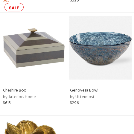
$85
$590
lic,
SALE
color,
rple,
ver
lic,
shed
l
rial
nds
Cheshire Box
Genovesa Bowl
e
by Arteriors Home
by Uttermost
$615
$296
tity
tock