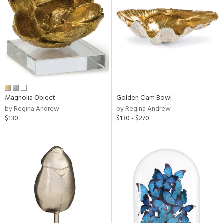
l
ainability
Magnolia Object
Golden Clam Bowl
by Regina Andrew
by Regina Andrew
ntory
$130
$130 - $270
ucts
ntry
in