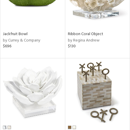
Jackfruit Bowl
Ribbon Coral Object
by Currey & Company
by Regina Andrew
$696
$130