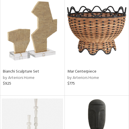
Bianchi Sculpture Set
Mar Centerpiece
by Arteriors Home
by Arteriors Home
$925
$775