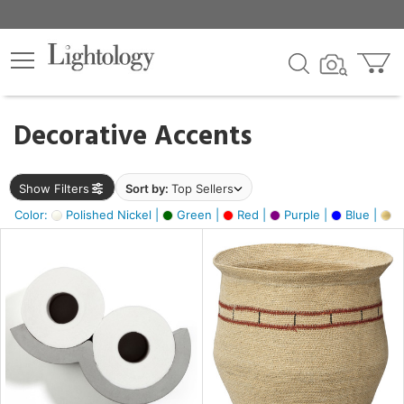
×
lters
egory
Decorative Accents
ck
Show Filters
Sort by:
Top Sellers
Color:
Polished Nickel |
Green |
Red |
Purple |
Blue |
Go
e
sh
ite,