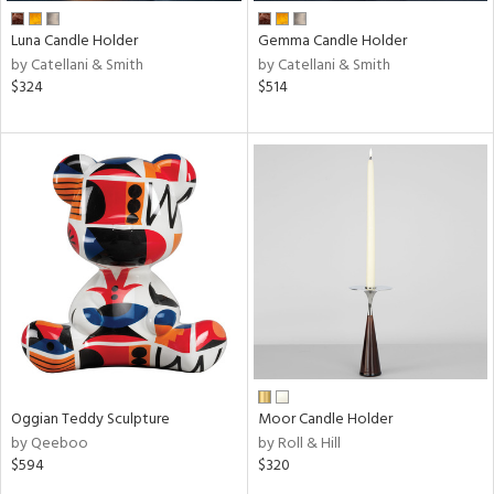
Luna Candle Holder
Gemma Candle Holder
by Catellani & Smith
by Catellani & Smith
$324
$514
Oggian Teddy Sculpture
Moor Candle Holder
by Qeeboo
by Roll & Hill
$594
$320