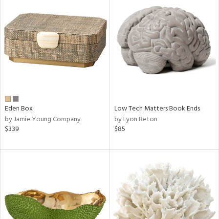
Eden Box
Low Tech Matters Book Ends
by Jamie Young Company
by Lyon Beton
$339
$85