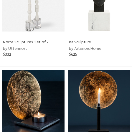
Norte Sculptures, Set of 2
Isa Sculpture
by Uttermost
by Arteriors Home
$332
$625