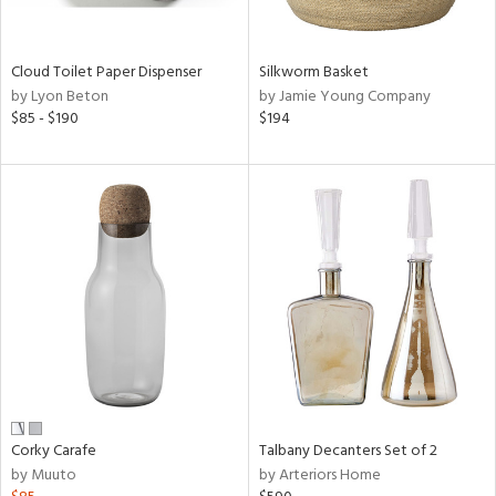
ral,
ay,
ue,
een,
Cloud Toilet Paper Dispenser
Silkworm Basket
ver,
by Lyon Beton
by Jamie Young Company
$85 - $190
$194
shed
l,
,
n
l,
er,
rror
r
ue,
,
k,
r,
wn,
n,
Corky Carafe
Talbany Decanters Set of 2
ral,
by Muuto
by Arteriors Home
,
d