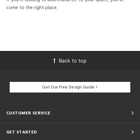
come to the right place.
Back to top
Get Our Free Design Guide
CUSTOMER SERVICE
GET STARTED