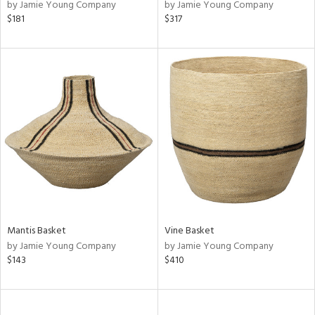
by Jamie Young Company
by Jamie Young Company
$181
$317
Mantis Basket
Vine Basket
by Jamie Young Company
by Jamie Young Company
$143
$410