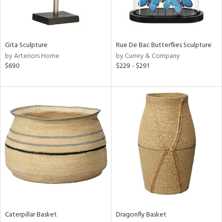
View
Clear
Results
All
Gita Sculpture
Rue De Bac Butterflies Sculpture
by Arteriors Home
by Currey & Company
$690
$229 - $291
Caterpillar Basket
Dragonfly Basket