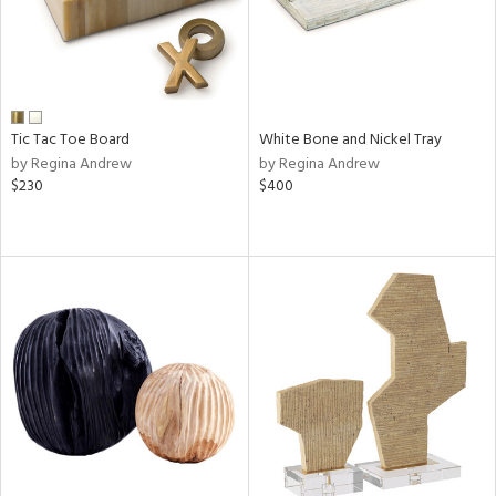
Tic Tac Toe Board
White Bone and Nickel Tray
by Regina Andrew
by Regina Andrew
$230
$400