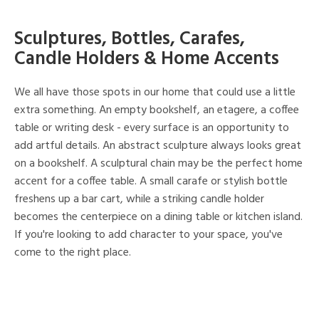
Sculptures, Bottles, Carafes,
Candle Holders & Home Accents
We all have those spots in our home that could use a little
extra something. An empty bookshelf, an etagere, a coffee
table or writing desk - every surface is an opportunity to
add artful details. An abstract sculpture always looks great
on a bookshelf. A sculptural chain may be the perfect home
accent for a coffee table. A small carafe or stylish bottle
freshens up a bar cart, while a striking candle holder
becomes the centerpiece on a dining table or kitchen island.
If you're looking to add character to your space, you've
come to the right place.