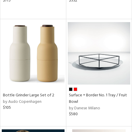
$775
$332
Bottle Grinder Large Set of 2
Surface + Border No. 1 Tray / Fruit
by Audo Copenhagen
Bowl
$105
by Danese Milano
$580