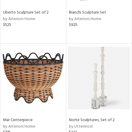
Uberto Sculpture Set of 2
Bianchi Sculpture Set
by Arteriors Home
by Arteriors Home
$525
$925
Mar Centerpiece
Norte Sculptures, Set of 2
by Arteriors Home
by Uttermost