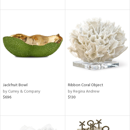
Jackfruit Bowl
Ribbon Coral Object
by Currey & Company
by Regina Andrew
$696
$130