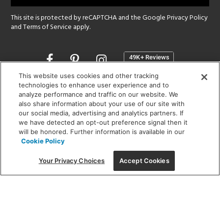
This site is protected by reCAPTCHA and the Google
Privacy Policy
and
Terms of Service
apply.
Opens
in
a
This website uses cookies and other tracking
new
technologies to enhance user experience and to
SHOWROOM HOURS:
analyze performance and traffic on our website. We
window
MON - FRI: 9 am - 5:30 pm
also share information about your use of our site with
SAT: 10 am - 5 pm | SUN: Closed
our social media, advertising and analytics partners. If
we have detected an opt-out preference signal then it
will be honored. Further information is available in our
(312) 944-1000
Cookie Policy
215 W. Chicago Avenue, Chicago, IL 60654
Your Privacy Choices
Accept Cookies
Corporate:
1718 W Fullerton Ave, Chicago, IL 60614
© 2026 Lightology -