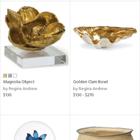
l
ainability
ntory
Magnolia Object
Golden Clam Bowl
ucts
by Regina Andrew
by Regina Andrew
$130
$130 - $270
ntry
in