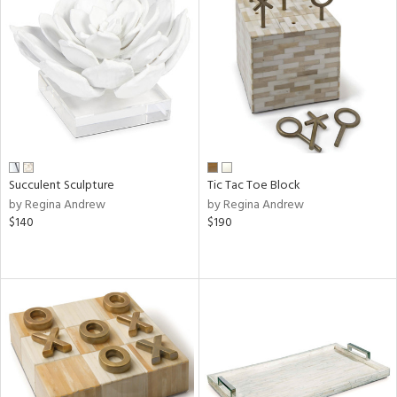
Succulent Sculpture
Tic Tac Toe Block
by Regina Andrew
by Regina Andrew
$140
$190