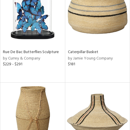
View
Clear
Results
All
Rue De Bac Butterflies Sculpture
Caterpillar Basket
by Currey & Company
by Jamie Young Company
$229 - $291
$181