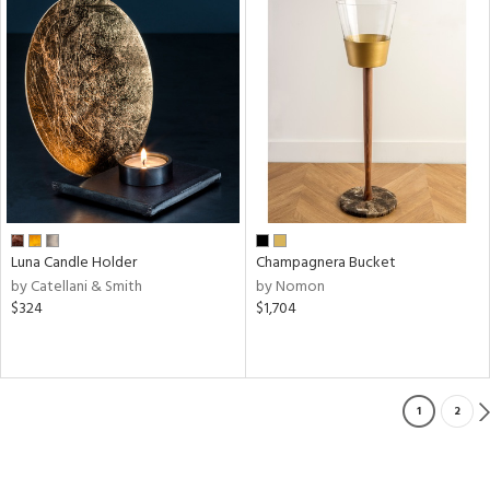
Luna Candle Holder
Champagnera Bucket
by Catellani & Smith
by Nomon
$324
$1,704
1
2