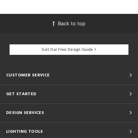
Back to top
Get Our Free Design Guide
CUSTOMER SERVICE
GET STARTED
DESIGN SERVICES
LIGHTING TOOLS