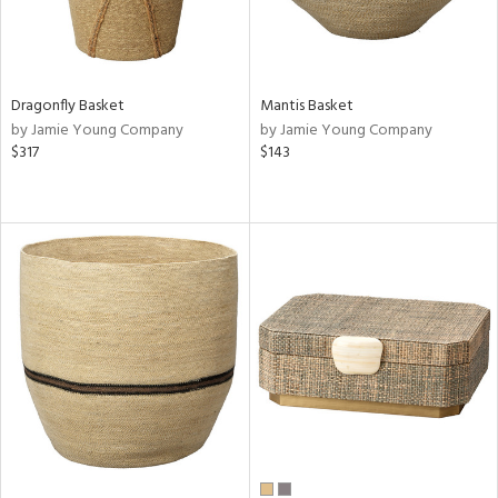
Dragonfly Basket
Mantis Basket
by Jamie Young Company
by Jamie Young Company
$317
$143