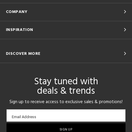
COMPANY
INSPIRATION
DISCOVER MORE
Stay tuned with
deals & trends
Sign up to receive access to exclusive sales & promotions!
Email
Email Address
sign-
up