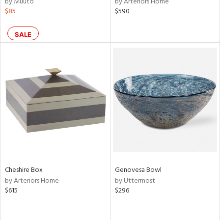
by Muuto
by Arteriors Home
lic,
$85
$590
color,
rple,
lished
SALE
l
rial
nds
e
tity
Cheshire Box
Genovesa Bowl
tock
by Arteriors Home
by Uttermost
$615
$296