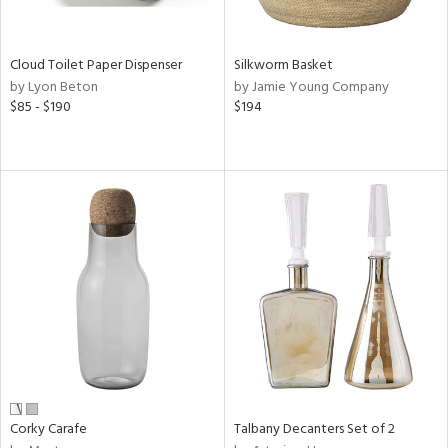
ral,
ay,
ue,
een,
Cloud Toilet Paper Dispenser
Silkworm Basket
rk
by Lyon Beton
by Jamie Young Company
d,
$85 - $190
$194
shed
l,
,
n
l,
er,
rror
r
ue,
,
k,
r,
wn,
n,
ral,
Corky Carafe
Talbany Decanters Set of 2
,
d