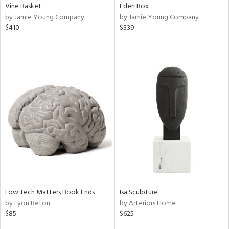
Vine Basket
Eden Box
by Jamie Young Company
by Jamie Young Company
$410
$339
Low Tech Matters Book Ends
Isa Sculpture
by Lyon Beton
by Arteriors Home
$85
$625