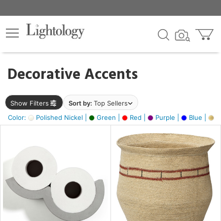
×
lters
egory
Decorative Accents
ck
Show Filters
Sort by:
Top Sellers
Color:
Polished Nickel |
Green |
Red |
Purple |
Blue |
Go
e
sh
ite,