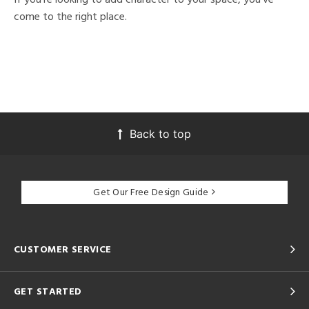
come to the right place.
Back to top
Get Our Free Design Guide
CUSTOMER SERVICE
GET STARTED