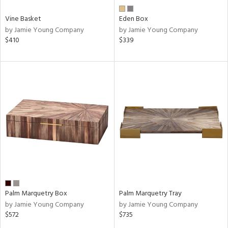
Vine Basket
Eden Box
by Jamie Young Company
by Jamie Young Company
$410
$339
Palm Marquetry Box
Palm Marquetry Tray
by Jamie Young Company
by Jamie Young Company
$572
$735