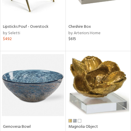
View
Clear
Results
All
Lipsticks Pouf - Overstock
Cheshire Box
by Seletti
by Arteriors Home
$492
$615
Genovesa Bowl
Magnolia Object