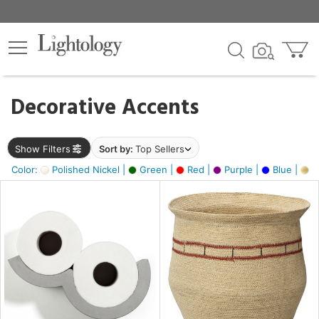
×
lters
egory
Decorative Accents
ck
Show Filters
Sort by:
Top Sellers
Color:
Polished Nickel |
Green |
Red |
Purple |
Blue |
Go
e
sh
ass,
ite,