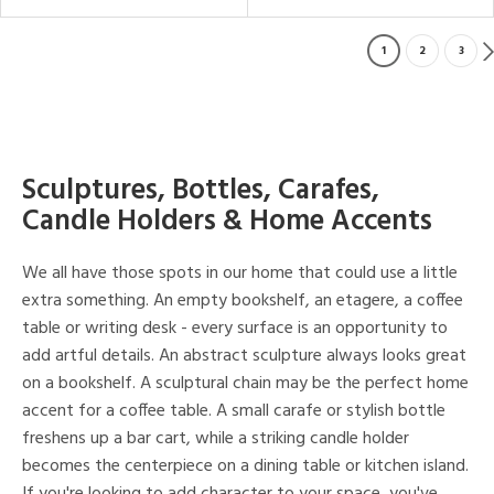
1
2
3
Sculptures, Bottles, Carafes,
Candle Holders & Home Accents
We all have those spots in our home that could use a little
extra something. An empty bookshelf, an etagere, a coffee
table or writing desk - every surface is an opportunity to
add artful details. An abstract sculpture always looks great
on a bookshelf. A sculptural chain may be the perfect home
accent for a coffee table. A small carafe or stylish bottle
freshens up a bar cart, while a striking candle holder
becomes the centerpiece on a dining table or kitchen island.
If you're looking to add character to your space, you've