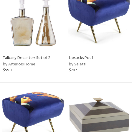
l
ainability
Talbany Decanters Set of 2
Lipsticks Pouf
by Arteriors Home
by Seletti
ntory
$590
$787
ucts
ntry
in