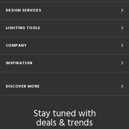
DESIGN SERVICES
LIGHTING TOOLS
COMPANY
INSPIRATION
DISCOVER MORE
Stay tuned with
deals & trends