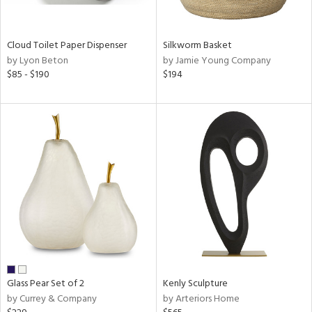
ral,
ay,
ue,
Cloud Toilet Paper Dispenser
Silkworm Basket
f
by Lyon Beton
by Jamie Young Company
e,
$85 - $190
$194
n,
shed
l,
,
n
l,
er,
rror
r
ue,
,
k,
r,
Glass Pear Set of 2
Kenly Sculpture
wn,
by Currey & Company
by Arteriors Home
n,
ral,