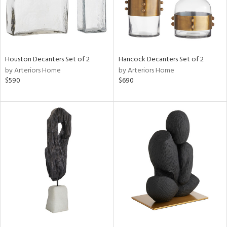
Houston Decanters Set of 2
Hancock Decanters Set of 2
by Arteriors Home
by Arteriors Home
$590
$690