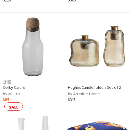
$229
$565
,
d
lic,
color,
rple,
lished
l
rial
nds
Corky Carafe
Hughes Candleholders Set of 2
e
by Muuto
by Arteriors Home
$85
$315
tity
SALE
tock