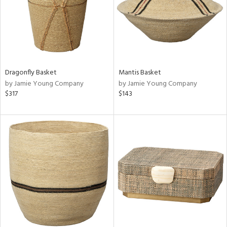
Dragonfly Basket
Mantis Basket
by Jamie Young Company
by Jamie Young Company
$317
$143