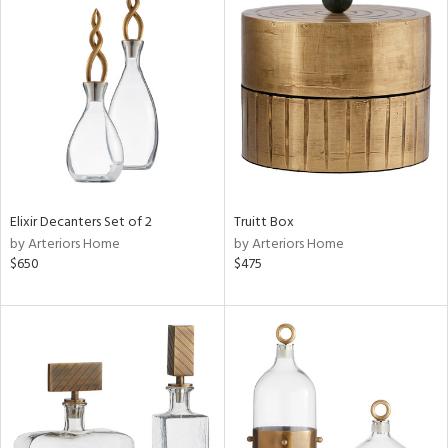
Elixir Decanters Set of 2
Truitt Box
by Arteriors Home
by Arteriors Home
$650
$475