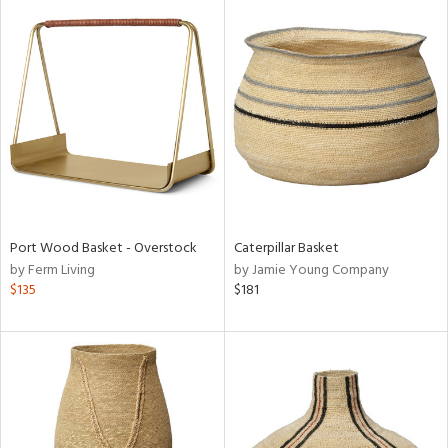
Port Wood Basket - Overstock
Caterpillar Basket
by Ferm Living
by Jamie Young Company
$135
$181