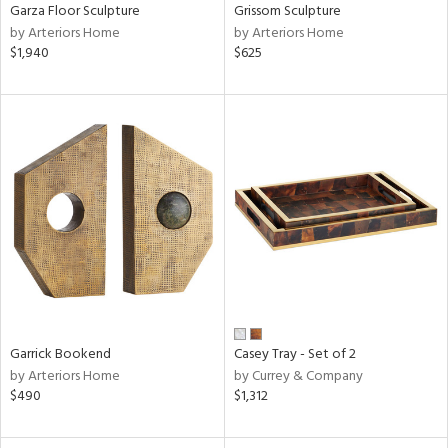
Garza Floor Sculpture
Grissom Sculpture
by Arteriors Home
by Arteriors Home
$1,940
$625
Garrick Bookend
Casey Tray - Set of 2
by Arteriors Home
by Currey & Company
$490
$1,312