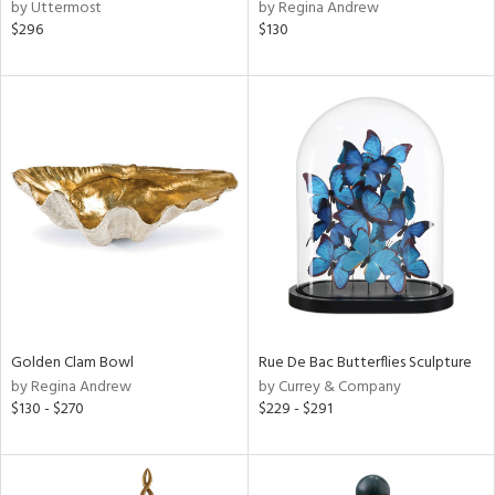
by Uttermost
by Regina Andrew
$296
$130
Golden Clam Bowl
Rue De Bac Butterflies Sculpture
by Regina Andrew
by Currey & Company
$130 - $270
$229 - $291