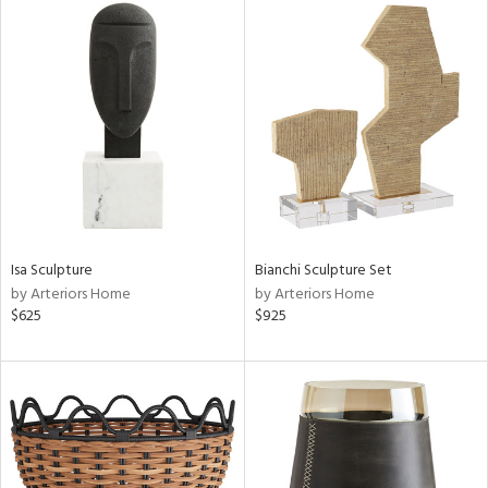
Isa Sculpture
Bianchi Sculpture Set
by Arteriors Home
by Arteriors Home
$625
$925