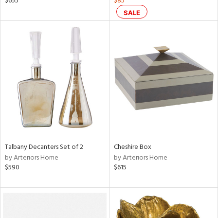
$655
$85
color,
SALE
rple,
lished
l,
per
lic
rial
nds
e
Talbany Decanters Set of 2
Cheshire Box
by Arteriors Home
by Arteriors Home
$590
$615
tity
tock