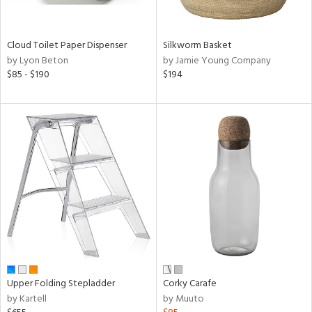
ral,
ay,
ue,
wn,
Cloud Toilet Paper Dispenser
Silkworm Basket
n,
by Lyon Beton
by Jamie Young Company
shed
$85 - $190
$194
l,
,
ome,
tin
l,
or,
elain
r
ue,
,
k,
r,
n,
ral,
Upper Folding Stepladder
Corky Carafe
,
by Kartell
by Muuto
d
lic,