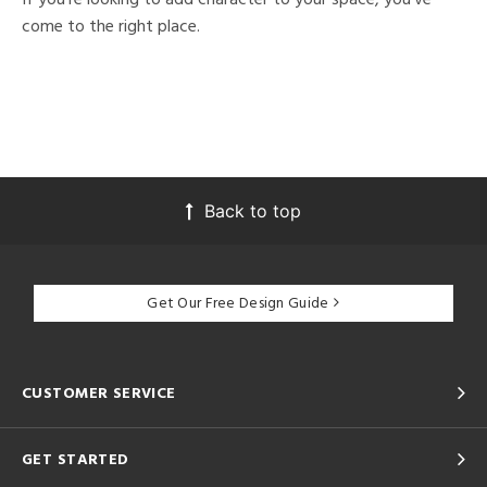
come to the right place.
Back to top
Get Our Free Design Guide
CUSTOMER SERVICE
GET STARTED