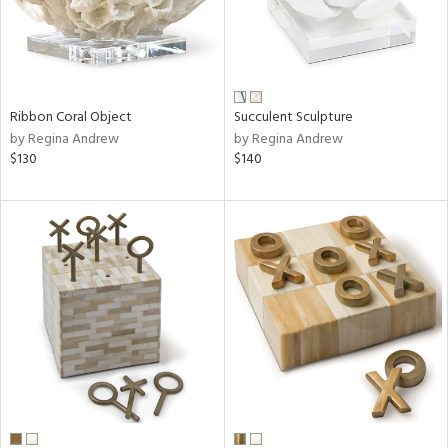
Ribbon Coral Object
Succulent Sculpture
by Regina Andrew
by Regina Andrew
$130
$140