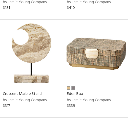
by Jamie Young Company
by Jamie Young Company
$181
$410
Crescent Marble Stand
Eden Box
by Jamie Young Company
by Jamie Young Company
$317
$339