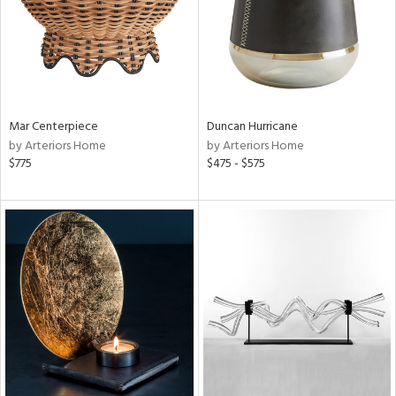
Mar Centerpiece
Duncan Hurricane
by Arteriors Home
by Arteriors Home
$775
$475 - $575