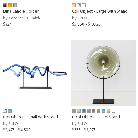
Luna Candle Holder
Coil Object - Large with Stand
by Catellani & Smith
by SkLO
$324
$5,850 - $10,125
Coil Object - Small with Stand
Pool Object - Steel Stand
by SkLO
by SkLO
$2,475 - $4,500
$655 - $3,875