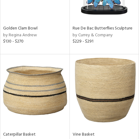
View
Clear
Results
All
Golden Clam Bowl
Rue De Bac Butterflies Sculpture
by Regina Andrew
by Currey & Company
$130 - $270
$229 - $291
Caterpillar Basket
Vine Basket