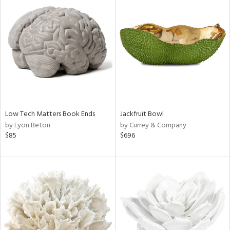
Low Tech Matters Book Ends
Jackfruit Bowl
by Lyon Beton
by Currey & Company
$85
$696