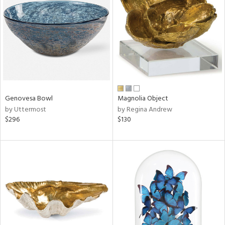
l
ainability
Genovesa Bowl
Magnolia Object
ntory
by Uttermost
by Regina Andrew
$296
$130
ucts
ntry
in