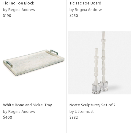
Tic Tac Toe Block
Tic Tac Toe Board
by Regina Andrew
by Regina Andrew
$190
$230
White Bone and Nickel Tray
Norte Sculptures, Set of 2
by Regina Andrew
by Uttermost
$400
$332