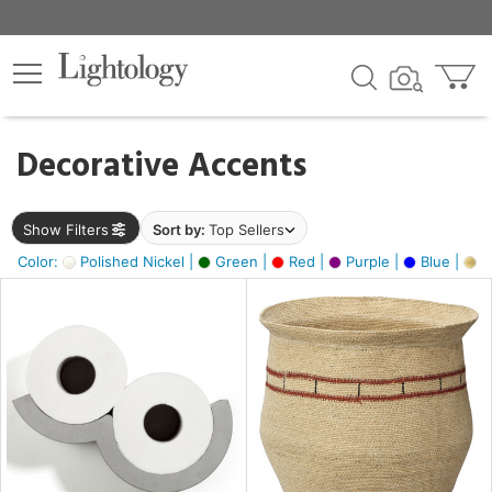
×
lters
egory
Decorative Accents
ck
Show Filters
Sort by:
Top Sellers
Color:
Polished Nickel |
Green |
Red |
Purple |
Blue |
Go
e
sh
ite,