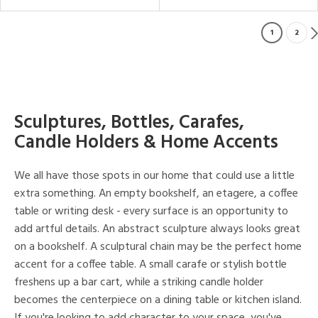
1
2
Sculptures, Bottles, Carafes,
Candle Holders & Home Accents
We all have those spots in our home that could use a little
extra something. An empty bookshelf, an etagere, a coffee
table or writing desk - every surface is an opportunity to
add artful details. An abstract sculpture always looks great
on a bookshelf. A sculptural chain may be the perfect home
accent for a coffee table. A small carafe or stylish bottle
freshens up a bar cart, while a striking candle holder
becomes the centerpiece on a dining table or kitchen island.
If you're looking to add character to your space, you've