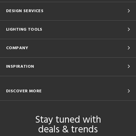
DESIGN SERVICES
LIGHTING TOOLS
COMPANY
INSPIRATION
DISCOVER MORE
Stay tuned with
deals & trends