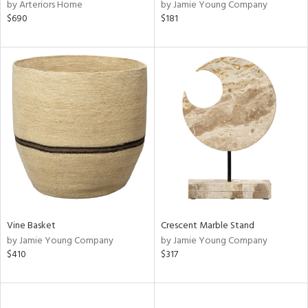
by Arteriors Home
by Jamie Young Company
$690
$181
Vine Basket
Crescent Marble Stand
by Jamie Young Company
by Jamie Young Company
$410
$317