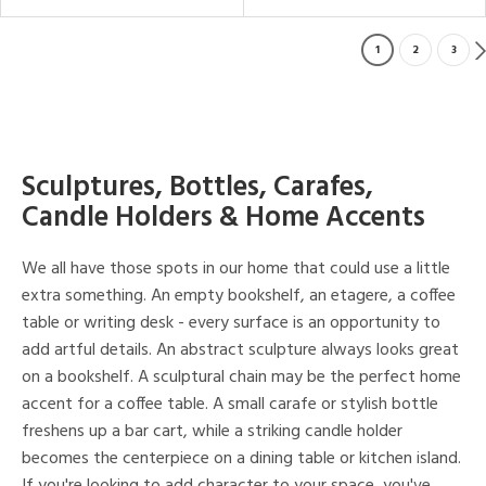
1
2
3
Sculptures, Bottles, Carafes,
Candle Holders & Home Accents
We all have those spots in our home that could use a little
extra something. An empty bookshelf, an etagere, a coffee
table or writing desk - every surface is an opportunity to
add artful details. An abstract sculpture always looks great
on a bookshelf. A sculptural chain may be the perfect home
accent for a coffee table. A small carafe or stylish bottle
freshens up a bar cart, while a striking candle holder
becomes the centerpiece on a dining table or kitchen island.
If you're looking to add character to your space, you've