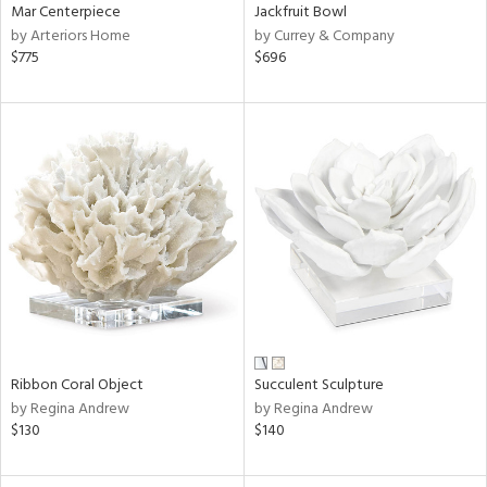
Mar Centerpiece
Jackfruit Bowl
by Arteriors Home
by Currey & Company
$775
$696
Ribbon Coral Object
Succulent Sculpture
by Regina Andrew
by Regina Andrew
$130
$140