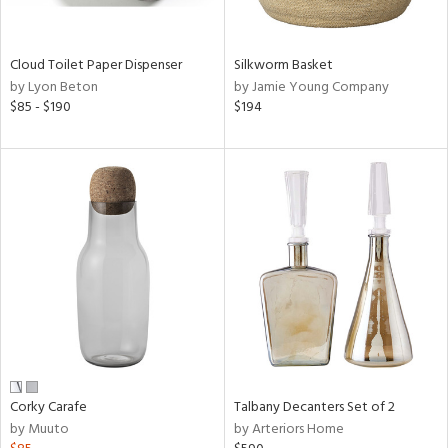
ral,
ay,
ue,
f
Cloud Toilet Paper Dispenser
Silkworm Basket
e,
by Lyon Beton
by Jamie Young Company
n,
$85 - $190
$194
een,
rk
d,
shed
l,
,
n
l,
or
r
ue,
,
k,
r,
Corky Carafe
Talbany Decanters Set of 2
n,
by Muuto
by Arteriors Home
ral,
,