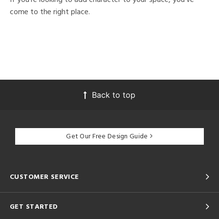
come to the right place.
Back to top
Get Our Free Design Guide
CUSTOMER SERVICE
GET STARTED