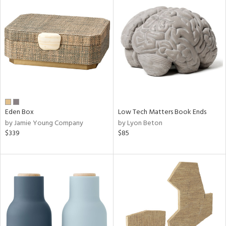
Eden Box
Low Tech Matters Book Ends
by Jamie Young Company
by Lyon Beton
$339
$85