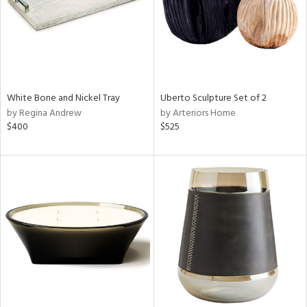
White Bone and Nickel Tray
Uberto Sculpture Set of 2
by Regina Andrew
by Arteriors Home
$400
$525