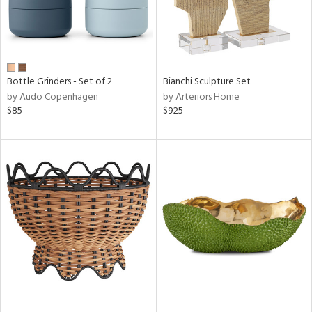
Bottle Grinders - Set of 2
Bianchi Sculpture Set
by Audo Copenhagen
by Arteriors Home
$85
$925