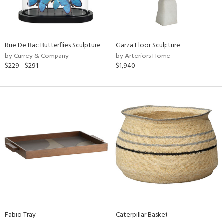
View
Clear
Results
All
Rue De Bac Butterflies Sculpture
Garza Floor Sculpture
by Currey & Company
by Arteriors Home
$229 - $291
$1,940
Fabio Tray
Caterpillar Basket