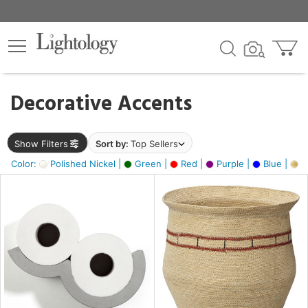
×
lters
egory
Decorative Accents
ck
Show Filters
Sort by:
Top Sellers
Color:
Polished Nickel |
Green |
Red |
Purple |
Blue |
Go
e
sh
ite,