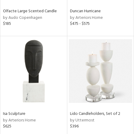
Olfacte Large Scented Candle
Duncan Hurricane
by Audo Copenhagen
by Arteriors Home
$185
$475 - $575
Isa Sculpture
Lido Candleholders, Set of 2
by Arteriors Home
by Uttermost
$625
$396