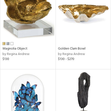
l
ainability
Magnolia Object
Golden Clam Bowl
by Regina Andrew
by Regina Andrew
ntory
$130
$130 - $270
ucts
ntry
in