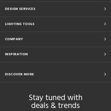
DESIGN SERVICES
LIGHTING TOOLS
COMPANY
INSPIRATION
DISCOVER MORE
Stay tuned with
deals & trends