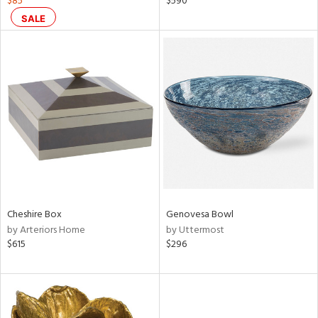
$85
$590
d
SALE
lic,
color,
rple,
lished
l,
d
rial
nds
Cheshire Box
Genovesa Bowl
by Arteriors Home
by Uttermost
e
$615
$296
tity
tock