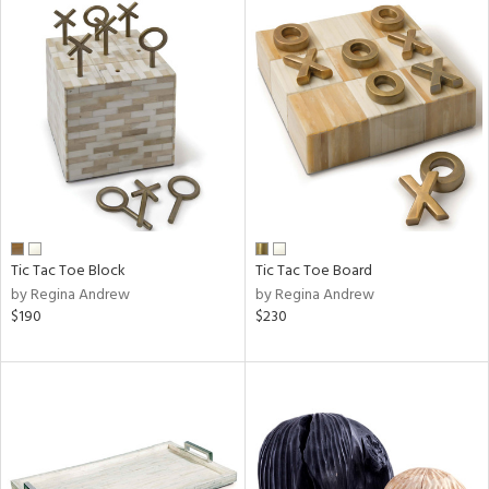
Tic Tac Toe Block
Tic Tac Toe Board
by Regina Andrew
by Regina Andrew
$190
$230