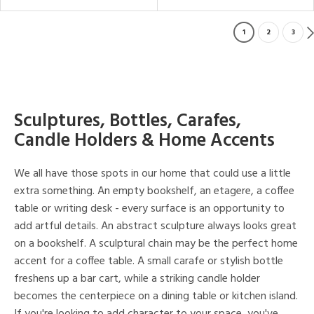
1
2
3
Sculptures, Bottles, Carafes,
Candle Holders & Home Accents
We all have those spots in our home that could use a little
extra something. An empty bookshelf, an etagere, a coffee
table or writing desk - every surface is an opportunity to
add artful details. An abstract sculpture always looks great
on a bookshelf. A sculptural chain may be the perfect home
accent for a coffee table. A small carafe or stylish bottle
freshens up a bar cart, while a striking candle holder
becomes the centerpiece on a dining table or kitchen island.
If you're looking to add character to your space, you've