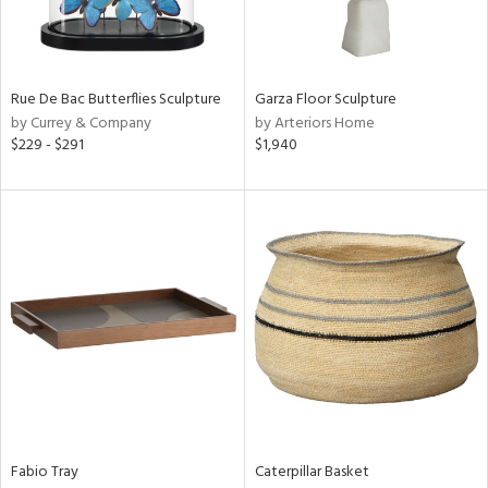
View
Clear
Results
All
Rue De Bac Butterflies Sculpture
Garza Floor Sculpture
by Currey & Company
by Arteriors Home
$229 - $291
$1,940
Fabio Tray
Caterpillar Basket