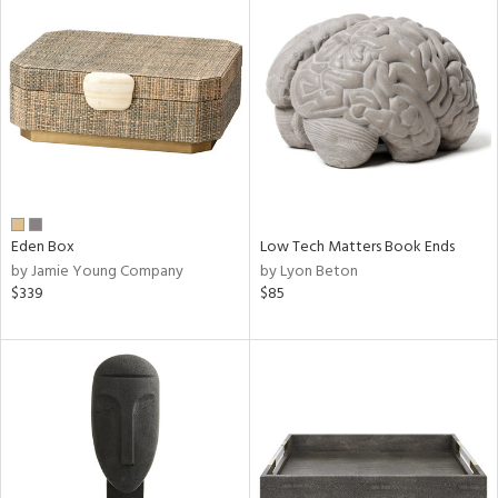
Eden Box
Low Tech Matters Book Ends
by Jamie Young Company
by Lyon Beton
$339
$85