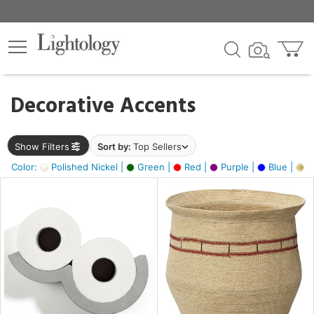
×
lters
egory
Decorative Accents
ck
Show Filters
Sort by:
Top Sellers
Color:
Polished Nickel |
Green |
Red |
Purple |
Blue |
Go
e
sh
ite,