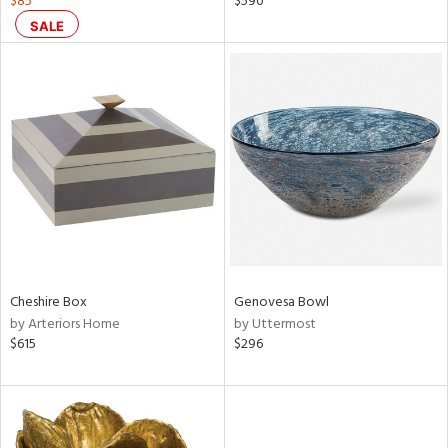
$85
$590
d
SALE
lic,
color,
rple,
lished
l,
d
rial
nds
Cheshire Box
Genovesa Bowl
by Arteriors Home
by Uttermost
e
$615
$296
tity
tock