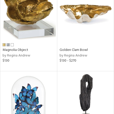
l
ainability
Magnolia Object
Golden Clam Bowl
by Regina Andrew
by Regina Andrew
ntory
$130
$130 - $270
ucts
ntry
in