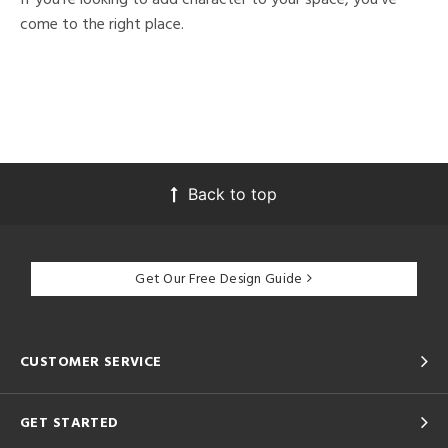
come to the right place.
Back to top
Get Our Free Design Guide
CUSTOMER SERVICE
GET STARTED