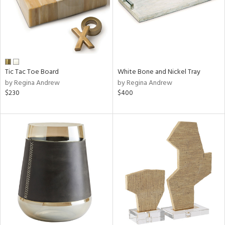
Tic Tac Toe Board
White Bone and Nickel Tray
by Regina Andrew
by Regina Andrew
$230
$400