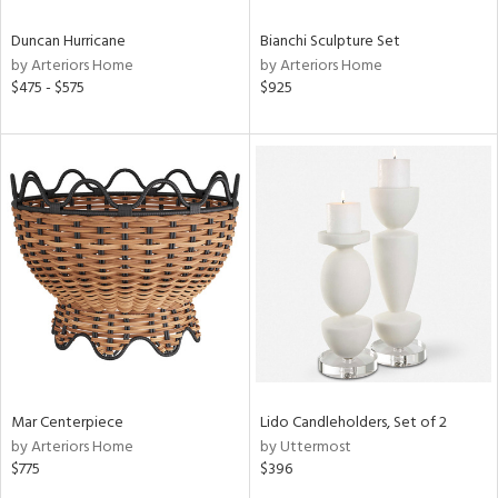
Duncan Hurricane
Bianchi Sculpture Set
by Arteriors Home
by Arteriors Home
$475 - $575
$925
Mar Centerpiece
Lido Candleholders, Set of 2
by Arteriors Home
by Uttermost
$775
$396