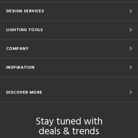
DESIGN SERVICES
LIGHTING TOOLS
COMPANY
INSPIRATION
DISCOVER MORE
Stay tuned with
deals & trends