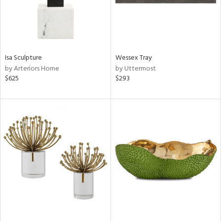
Isa Sculpture
Wessex Tray
by Arteriors Home
by Uttermost
$625
$293