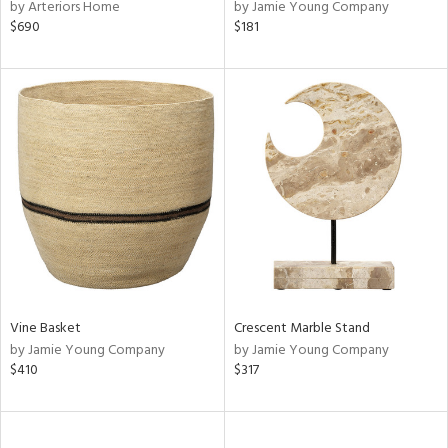
by Arteriors Home
by Jamie Young Company
$690
$181
Vine Basket
Crescent Marble Stand
by Jamie Young Company
by Jamie Young Company
$410
$317