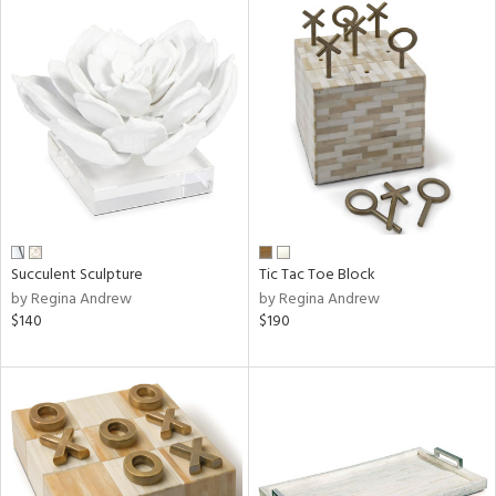
Succulent Sculpture
Tic Tac Toe Block
by Regina Andrew
by Regina Andrew
$140
$190