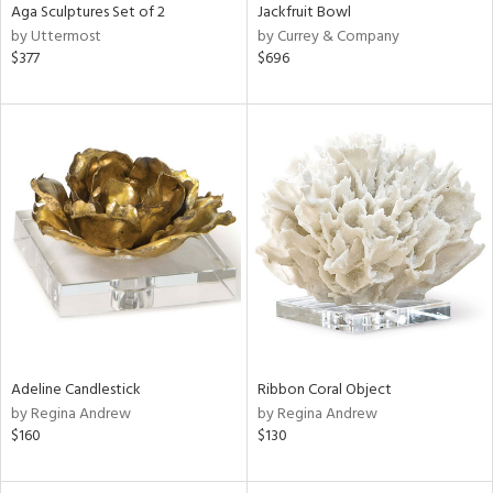
Aga Sculptures Set of 2
Jackfruit Bowl
by Uttermost
by Currey & Company
$377
$696
Adeline Candlestick
Ribbon Coral Object
by Regina Andrew
by Regina Andrew
$160
$130