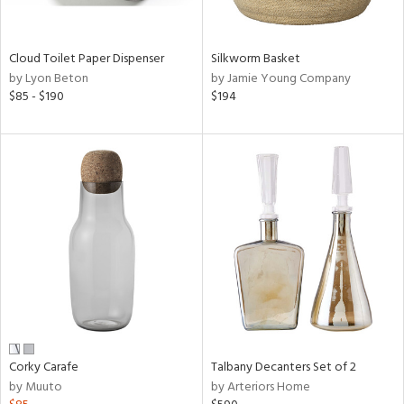
ral,
ay,
ue,
f
Cloud Toilet Paper Dispenser
Silkworm Basket
e,
by Lyon Beton
by Jamie Young Company
n,
$85 - $190
$194
ld,
een,
shed
l,
,
n
l,
or
r
ue,
,
k,
r,
Corky Carafe
Talbany Decanters Set of 2
n,
by Muuto
by Arteriors Home
ral,
,