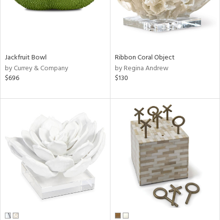
Jackfruit Bowl
Ribbon Coral Object
by Currey & Company
by Regina Andrew
$696
$130