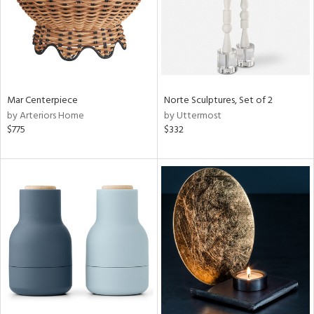
Mar Centerpiece
Norte Sculptures, Set of 2
by Arteriors Home
by Uttermost
$775
$332