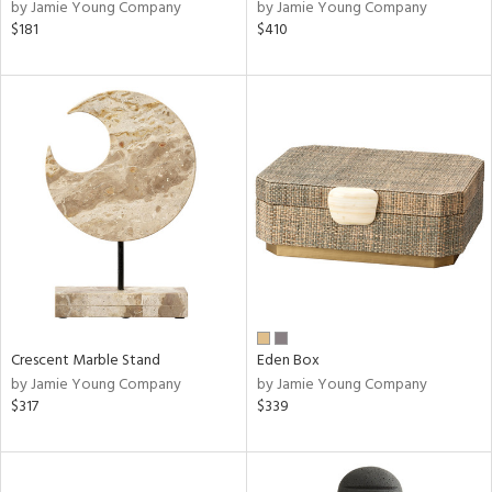
by Jamie Young Company
by Jamie Young Company
$181
$410
Crescent Marble Stand
Eden Box
by Jamie Young Company
by Jamie Young Company
$317
$339