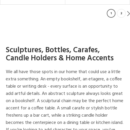
1
2
Sculptures, Bottles, Carafes,
Candle Holders & Home Accents
We all have those spots in our home that could use a little
extra something. An empty bookshelf, an etagere, a coffee
table or writing desk - every surface is an opportunity to
add artful details. An abstract sculpture always looks great
on a bookshelf. A sculptural chain may be the perfect home
accent for a coffee table. A small carafe or stylish bottle
freshens up a bar cart, while a striking candle holder
becomes the centerpiece on a dining table or kitchen island.
If you're looking to add character to your space, you've