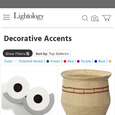
×
lters
egory
Decorative Accents
ck
Show Filters
Sort by:
Top Sellers
Color:
Polished Nickel |
Green |
Red |
Purple |
Blue |
Go
e
sh
ite,