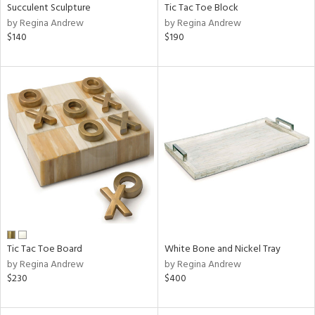
Succulent Sculpture
Tic Tac Toe Block
by Regina Andrew
by Regina Andrew
$140
$190
Tic Tac Toe Board
White Bone and Nickel Tray
by Regina Andrew
by Regina Andrew
$230
$400