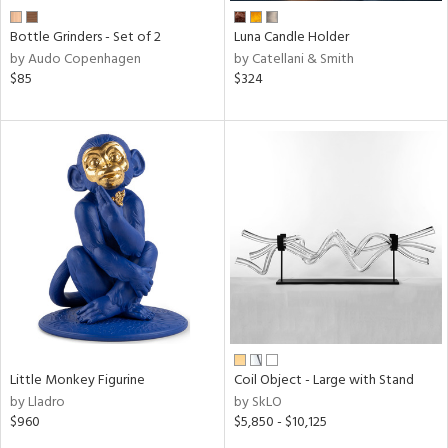
Bottle Grinders - Set of 2
Luna Candle Holder
by Audo Copenhagen
by Catellani & Smith
$85
$324
Little Monkey Figurine
Coil Object - Large with Stand
by Lladro
by SkLO
$960
$5,850 - $10,125