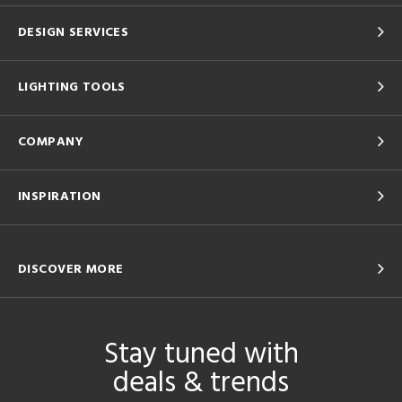
DESIGN SERVICES
LIGHTING TOOLS
COMPANY
INSPIRATION
DISCOVER MORE
Stay tuned with
deals & trends