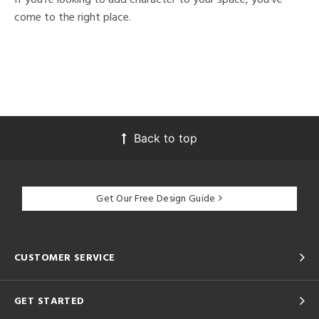
come to the right place.
Back to top
Get Our Free Design Guide
CUSTOMER SERVICE
GET STARTED