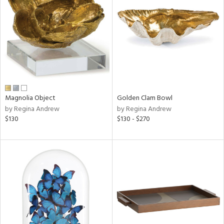
l
ainability
Magnolia Object
Golden Clam Bowl
by Regina Andrew
by Regina Andrew
ntory
$130
$130 - $270
ucts
ntry
in