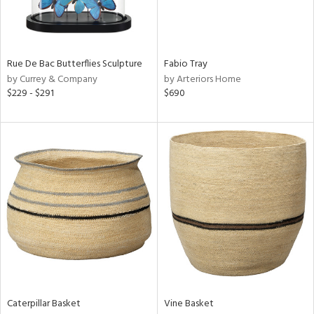
View
Clear
Results
All
Rue De Bac Butterflies Sculpture
Fabio Tray
by Currey & Company
by Arteriors Home
$229 - $291
$690
Caterpillar Basket
Vine Basket