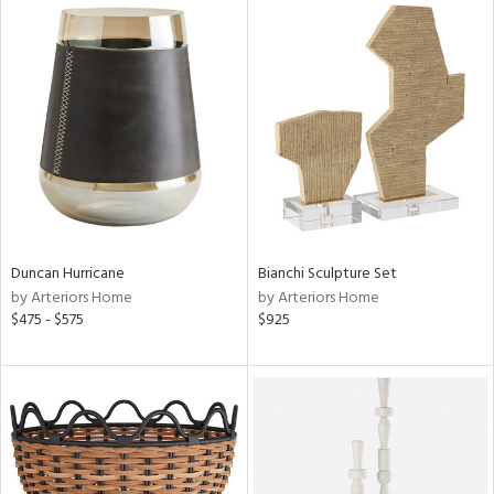
Duncan Hurricane
Bianchi Sculpture Set
by Arteriors Home
by Arteriors Home
$475 - $575
$925