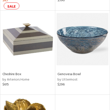
$85
$590
lic,
SALE
color,
rple,
lished
l,
d
rial
nds
Cheshire Box
Genovesa Bowl
e
by Arteriors Home
by Uttermost
$615
$296
tity
tock