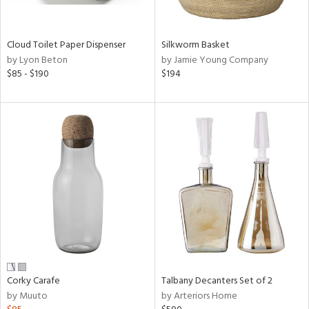
ral,
ay,
ue,
wn,
Cloud Toilet Paper Dispenser
Silkworm Basket
n,
by Lyon Beton
by Jamie Young Company
shed
$85 - $190
$194
l,
,
n
l,
er,
ror,
elain
r
ue,
,
k,
r,
n,
Corky Carafe
Talbany Decanters Set of 2
ral,
by Muuto
by Arteriors Home
,
d