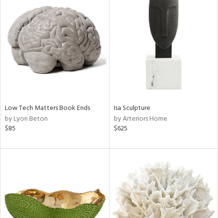
Low Tech Matters Book Ends
Isa Sculpture
by Lyon Beton
by Arteriors Home
$85
$625