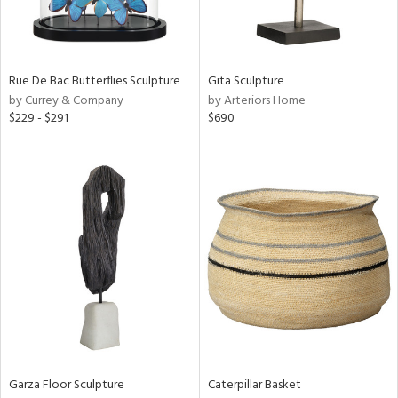
View
Clear
Results
All
Rue De Bac Butterflies Sculpture
Gita Sculpture
by Currey & Company
by Arteriors Home
$229 - $291
$690
Garza Floor Sculpture
Caterpillar Basket