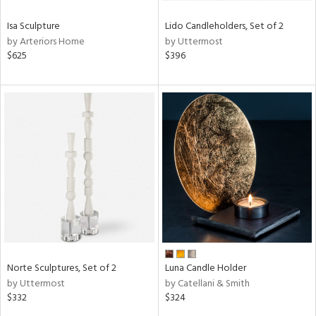
Isa Sculpture
Lido Candleholders, Set of 2
by Arteriors Home
by Uttermost
$625
$396
Norte Sculptures, Set of 2
Luna Candle Holder
by Uttermost
by Catellani & Smith
$332
$324