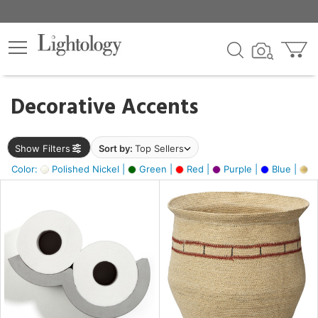
×
lters
egory
Decorative Accents
ck
Show Filters
Sort by:
Top Sellers
Color:
Polished Nickel |
Green |
Red |
Purple |
Blue |
Go
e
sh
ite,