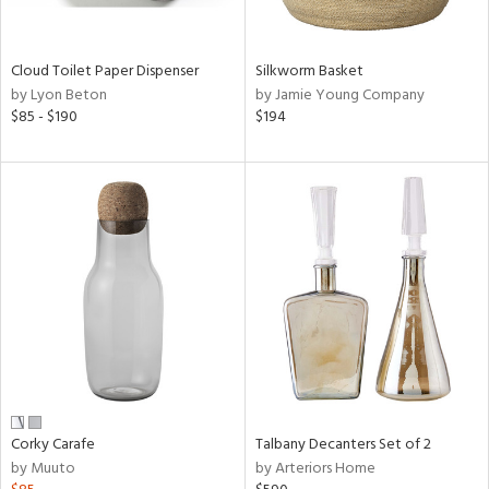
ral,
ay,
ue,
f
Cloud Toilet Paper Dispenser
Silkworm Basket
e,
by Lyon Beton
by Jamie Young Company
n,
$85 - $190
$194
een,
shed
l,
,
n
l,
or
r
ue,
,
k,
r,
n,
Corky Carafe
Talbany Decanters Set of 2
ral,
by Muuto
by Arteriors Home
,
,