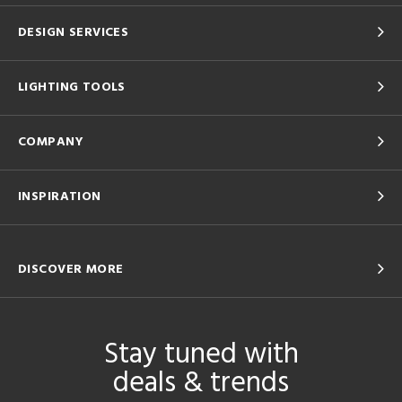
DESIGN SERVICES
LIGHTING TOOLS
COMPANY
INSPIRATION
DISCOVER MORE
Stay tuned with
deals & trends