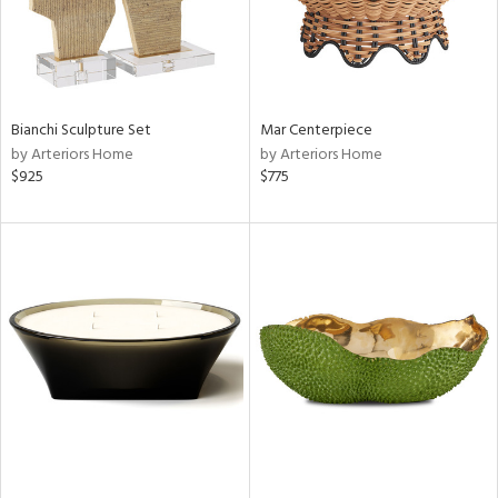
Bianchi Sculpture Set
Mar Centerpiece
by Arteriors Home
by Arteriors Home
$925
$775