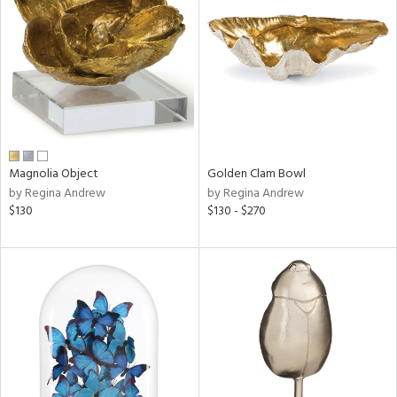
l
ainability
Magnolia Object
Golden Clam Bowl
by Regina Andrew
by Regina Andrew
ntory
$130
$130 - $270
ucts
ntry
in