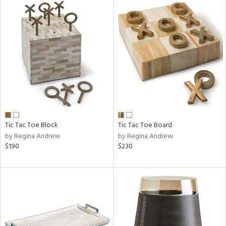
Tic Tac Toe Block
Tic Tac Toe Board
by Regina Andrew
by Regina Andrew
$190
$230