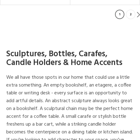
1
2
Sculptures, Bottles, Carafes,
Candle Holders & Home Accents
We all have those spots in our home that could use a little
extra something. An empty bookshelf, an etagere, a coffee
table or writing desk - every surface is an opportunity to
add artful details. An abstract sculpture always looks great
on a bookshelf. A sculptural chain may be the perfect home
accent for a coffee table. A small carafe or stylish bottle
freshens up a bar cart, while a striking candle holder
becomes the centerpiece on a dining table or kitchen island.
If you're looking to add character to your space, you've