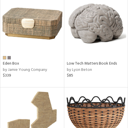
Eden Box
Low Tech Matters Book Ends
by Jamie Young Company
by Lyon Beton
$339
$85