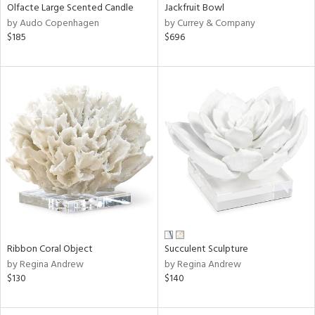
Olfacte Large Scented Candle
Jackfruit Bowl
by Audo Copenhagen
by Currey & Company
$185
$696
Ribbon Coral Object
Succulent Sculpture
by Regina Andrew
by Regina Andrew
$130
$140