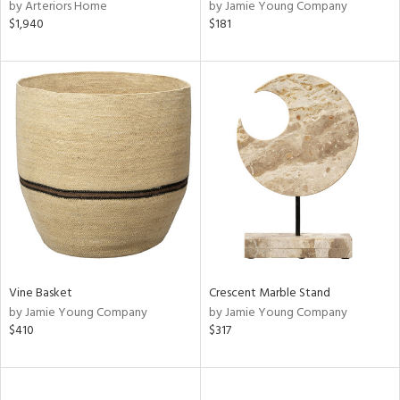
by Arteriors Home
by Jamie Young Company
$1,940
$181
Vine Basket
Crescent Marble Stand
by Jamie Young Company
by Jamie Young Company
$410
$317