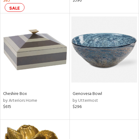
$85
$590
d
SALE
lic,
color,
rple,
ver
lic,
shed
l
rial
nds
Cheshire Box
Genovesa Bowl
by Arteriors Home
by Uttermost
e
$615
$296
tity
tock