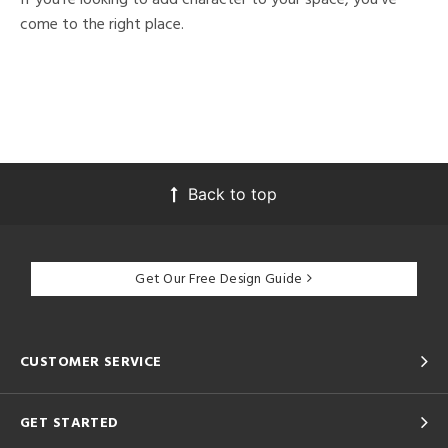
come to the right place.
Back to top
Get Our Free Design Guide
CUSTOMER SERVICE
GET STARTED