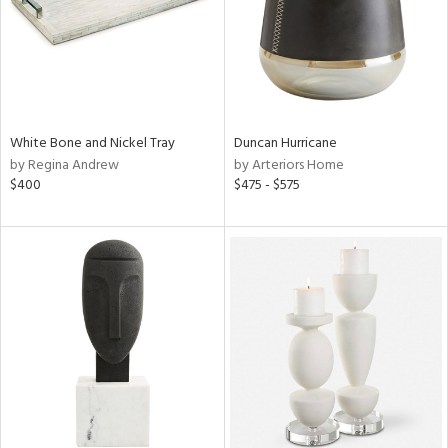
White Bone and Nickel Tray
Duncan Hurricane
by Regina Andrew
by Arteriors Home
$400
$475 - $575