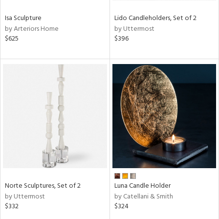
Isa Sculpture
Lido Candleholders, Set of 2
by Arteriors Home
by Uttermost
$625
$396
Norte Sculptures, Set of 2
Luna Candle Holder
by Uttermost
by Catellani & Smith
$332
$324