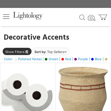
×
lters
egory
Decorative Accents
ck
Show Filters
Sort by:
Top Sellers
Color:
Polished Nickel |
Green |
Red |
Purple |
Blue |
Go
e
sh
ite,