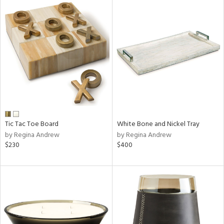
Tic Tac Toe Board
White Bone and Nickel Tray
by Regina Andrew
by Regina Andrew
$230
$400