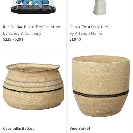
View
Clear
Results
All
Rue De Bac Butterflies Sculpture
Garza Floor Sculpture
by Currey & Company
by Arteriors Home
$229 - $291
$1,940
Caterpillar Basket
Vine Basket