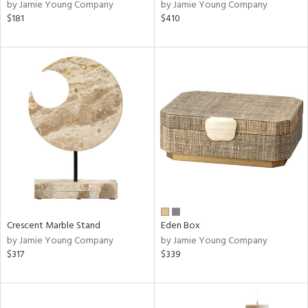
by Jamie Young Company
by Jamie Young Company
$181
$410
Crescent Marble Stand
Eden Box
by Jamie Young Company
by Jamie Young Company
$317
$339