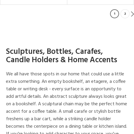
1
2
Sculptures, Bottles, Carafes,
Candle Holders & Home Accents
We all have those spots in our home that could use a little
extra something. An empty bookshelf, an etagere, a coffee
table or writing desk - every surface is an opportunity to
add artful details. An abstract sculpture always looks great
on a bookshelf. A sculptural chain may be the perfect home
accent for a coffee table. A small carafe or stylish bottle
freshens up a bar cart, while a striking candle holder
becomes the centerpiece on a dining table or kitchen island.
If you're looking to add character to your space, you've