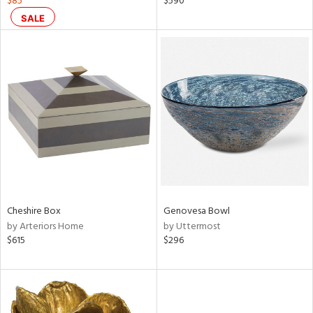
$85
$590
,
SALE
d
lic,
color,
rple,
lished
l
rial
nds
Cheshire Box
Genovesa Bowl
e
by Arteriors Home
by Uttermost
$615
$296
tity
tock