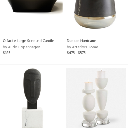
Olfacte Large Scented Candle
Duncan Hurricane
by Audo Copenhagen
by Arteriors Home
$185
$475 - $575