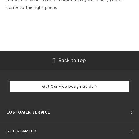
come to the right place.
Back to top
Get Our Free Design Guide
CUSTOMER SERVICE
GET STARTED