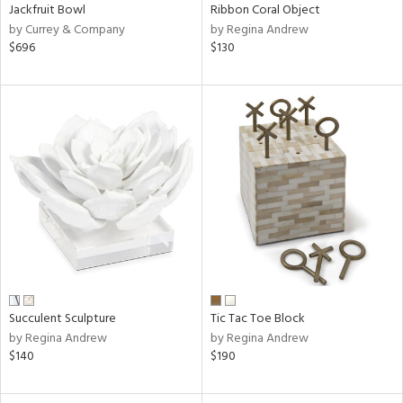
Jackfruit Bowl
Ribbon Coral Object
by Currey & Company
by Regina Andrew
$696
$130
Succulent Sculpture
Tic Tac Toe Block
by Regina Andrew
by Regina Andrew
$140
$190