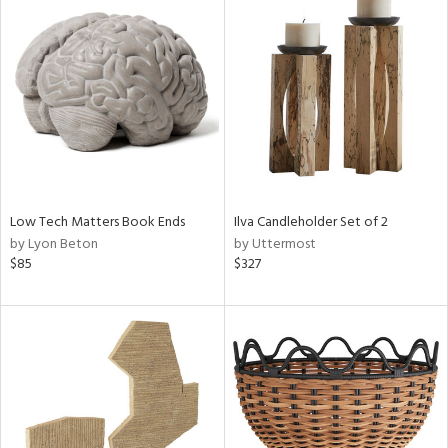
Low Tech Matters Book Ends
Ilva Candleholder Set of 2
by Lyon Beton
by Uttermost
$85
$327