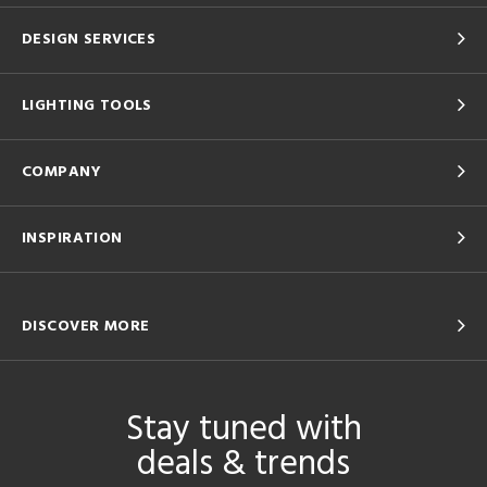
DESIGN SERVICES
LIGHTING TOOLS
COMPANY
INSPIRATION
DISCOVER MORE
Stay tuned with
deals & trends