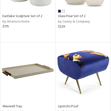
ite,
ue,
f
e,
Eastlake Sculpture Set of 2
Glass Pear Set of 2
ze,
by Arteriors Home
by Currey & Company
ld,
$775
$229
rk
d,
shed
l,
n
l
r
ue,
e,
wn,
n,
ral,
nk,
ge,
llow,
Maxwell Tray
Lipsticks Pouf
ber,