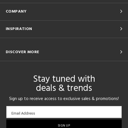
COMPANY
INSPIRATION
DISCOVER MORE
Stay tuned with
deals & trends
Sign up to receive access to exclusive sales & promotions!
Email
Email Address
sign-
up