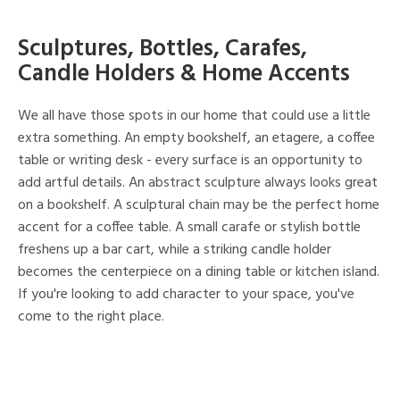
Sculptures, Bottles, Carafes,
Candle Holders & Home Accents
We all have those spots in our home that could use a little
extra something. An empty bookshelf, an etagere, a coffee
table or writing desk - every surface is an opportunity to
add artful details. An abstract sculpture always looks great
on a bookshelf. A sculptural chain may be the perfect home
accent for a coffee table. A small carafe or stylish bottle
freshens up a bar cart, while a striking candle holder
becomes the centerpiece on a dining table or kitchen island.
If you're looking to add character to your space, you've
come to the right place.