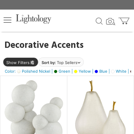
×
lters
egory
Decorative Accents
ck
Show Filters
Sort by:
Top Sellers
Color:
Polished Nickel |
Green |
Yellow |
Blue |
White |
e
sh
ck,
ass,