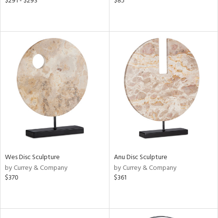
$291 - $293
$85
Wes Disc Sculpture
Anu Disc Sculpture
by Currey & Company
by Currey & Company
$370
$361