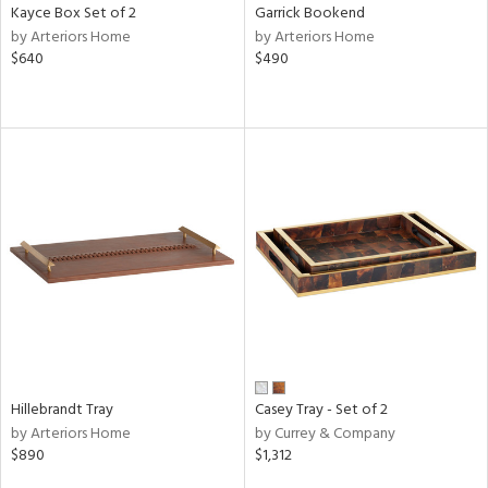
Kayce Box Set of 2
Garrick Bookend
by Arteriors Home
by Arteriors Home
$640
$490
Hillebrandt Tray
Casey Tray - Set of 2
by Arteriors Home
by Currey & Company
$890
$1,312