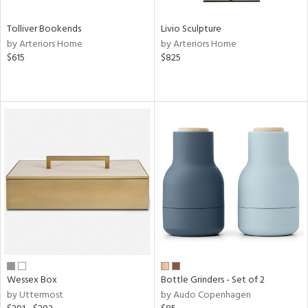
Tolliver Bookends
Livio Sculpture
by Arteriors Home
by Arteriors Home
$615
$825
Wessex Box
Bottle Grinders - Set of 2
by Uttermost
by Audo Copenhagen