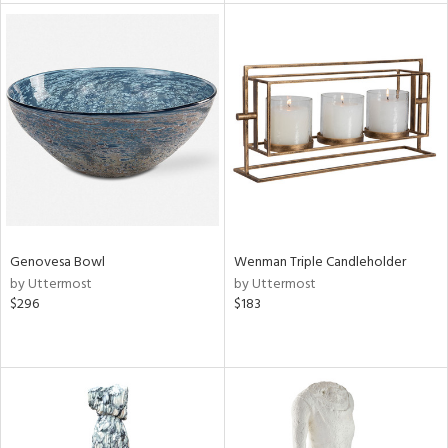
l
ainability
ntory
Genovesa Bowl
Wenman Triple Candleholder
by Uttermost
by Uttermost
$296
$183
ucts
ntry
in