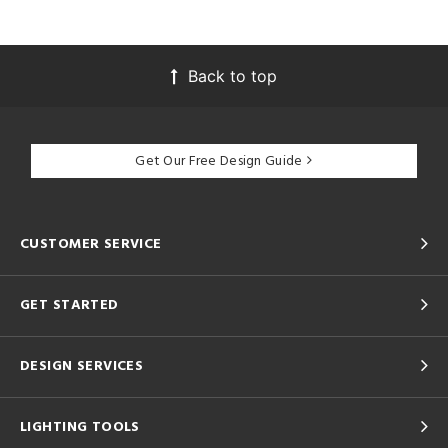
Back to top
Get Our Free Design Guide
CUSTOMER SERVICE
GET STARTED
DESIGN SERVICES
LIGHTING TOOLS