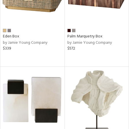
Eden Box
Palm Marquetry Box
by Jamie Young Company
by Jamie Young Company
$339
$572