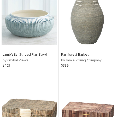
Lamb's Ear Striped Flair Bowl
Rainforest Basket
by Global Views
by Jamie Young Company
$465
$339