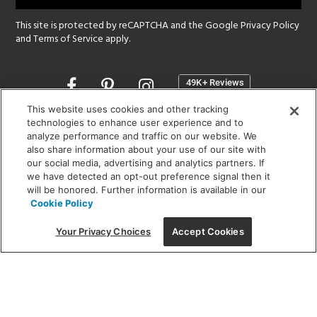
This site is protected by reCAPTCHA and the Google
Privacy Policy
and
Terms of Service
apply.
Opens
in
a
This website uses cookies and other tracking
new
technologies to enhance user experience and to
SHOWROOM HOURS:
analyze performance and traffic on our website. We
window
MON - FRI: 9 am - 5:30 pm
also share information about your use of our site with
SAT: 10 am - 5 pm | SUN: Closed
our social media, advertising and analytics partners. If
we have detected an opt-out preference signal then it
will be honored. Further information is available in our
(312) 944-1000
Cookie Policy
215 W. Chicago Avenue, Chicago, IL 60654
Your Privacy Choices
Accept Cookies
Corporate:
1718 W Fullerton Ave, Chicago, IL 60614
© 2026 Lightology -