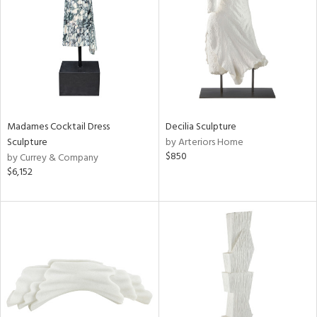
View
Clear
Results
All
Madames Cocktail Dress
Decilia Sculpture
Sculpture
by Arteriors Home
$850
by Currey & Company
$6,152