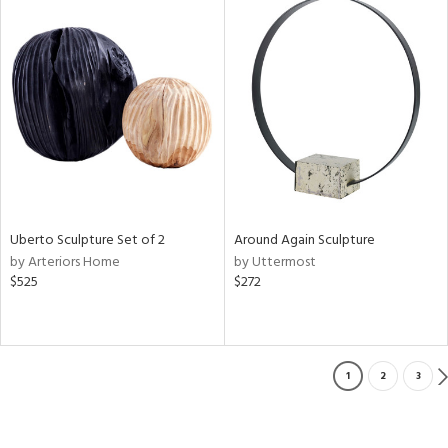
Uberto Sculpture Set of 2
Around Again Sculpture
by Arteriors Home
by Uttermost
$525
$272
1
2
3