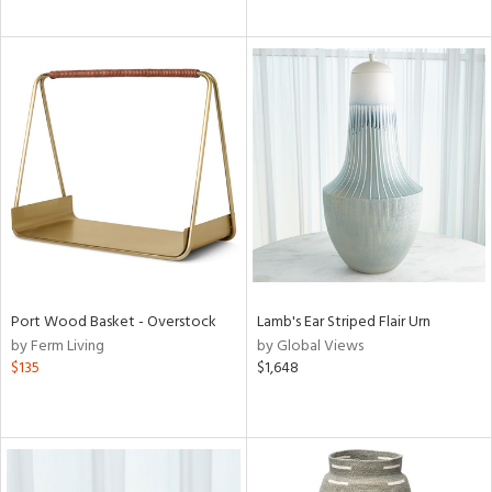
Port Wood Basket - Overstock
Lamb's Ear Striped Flair Urn
by Ferm Living
by Global Views
$135
$1,648