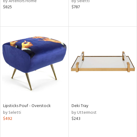
by Arteriors Home
by Seletti
aster,
$825
$787
ght
d,
shed
l,
e,
or
rial
nds
e
Lipsticks Pouf - Overstock
Deki Tray
by Seletti
by Uttermost
$492
$243
tity
tock