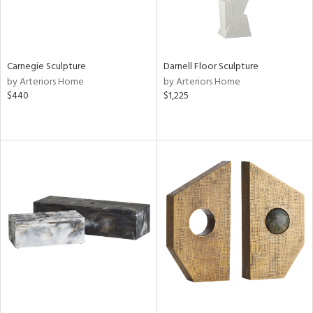
Carnegie Sculpture
Darnell Floor Sculpture
by Arteriors Home
by Arteriors Home
$440
$1,225