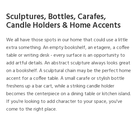
Sculptures, Bottles, Carafes,
Candle Holders & Home Accents
We all have those spots in our home that could use a little
extra something. An empty bookshelf, an etagere, a coffee
table or writing desk - every surface is an opportunity to
add artful details. An abstract sculpture always looks great
on a bookshelf. A sculptural chain may be the perfect home
accent for a coffee table. A small carafe or stylish bottle
freshens up a bar cart, while a striking candle holder
becomes the centerpiece on a dining table or kitchen island.
If you're looking to add character to your space, you've
come to the right place.