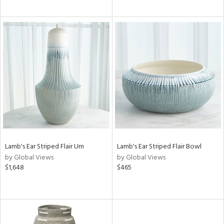
Lamb's Ear Striped Flair Urn
Lamb's Ear Striped Flair Bowl
by Global Views
by Global Views
$1,648
$465