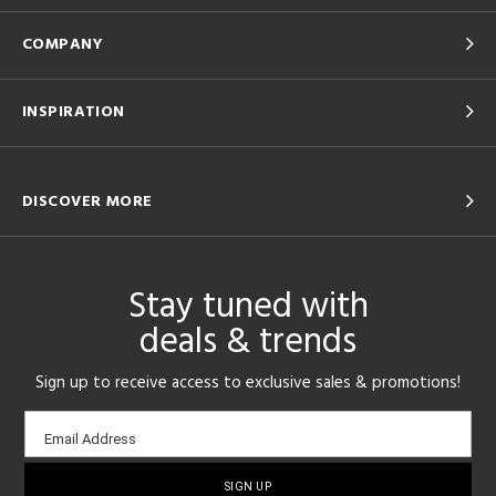
COMPANY
INSPIRATION
DISCOVER MORE
Stay tuned with
deals & trends
Sign up to receive access to exclusive sales & promotions!
Email
Email Address
sign-
up