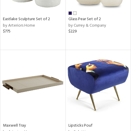
ite,
ue,
f
e,
Eastlake Sculpture Set of 2
Glass Pear Set of 2
ze,
by Arteriors Home
by Currey & Company
ld,
$775
$229
rk
d,
shed
l,
,
n
l
r
ue,
e,
wn,
n,
ral,
nk,
ge,
Maxwell Tray
Lipsticks Pouf
llow,
ber,