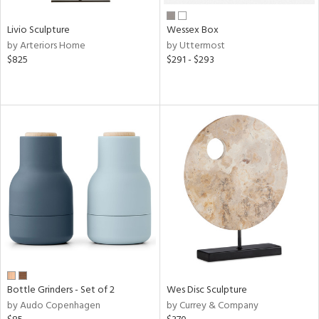
Livio Sculpture
Wessex Box
by Arteriors Home
by Uttermost
$825
$291 - $293
Bottle Grinders - Set of 2
Wes Disc Sculpture
by Audo Copenhagen
by Currey & Company