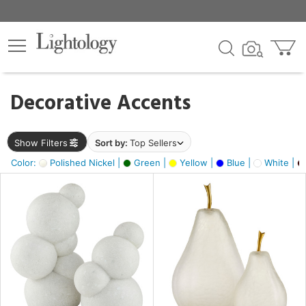
×
lters
egory
Decorative Accents
ck
Show Filters
Sort by:
Top Sellers
Color:
Polished Nickel |
Green |
Yellow |
Blue |
White |
e
sh
ck,
ass,