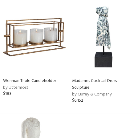
l
ainability
ntory
Wenman Triple Candleholder
Madames Cocktail Dress
by Uttermost
Sculpture
$183
by Currey & Company
ucts
$6,152
ntry
in