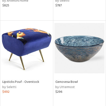
by Arteriors Home
by Seletti
$825
$787
aster,
ght
d,
shed
l,
e
rial
nds
e
Lipsticks Pouf - Overstock
Genovesa Bowl
by Seletti
by Uttermost
$492
$296
tity
tock