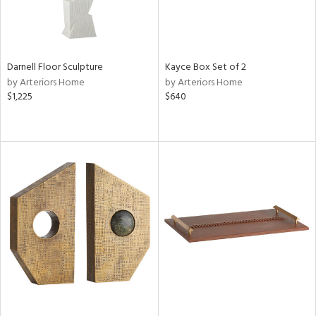
Darnell Floor Sculpture
Kayce Box Set of 2
by Arteriors Home
by Arteriors Home
$1,225
$640