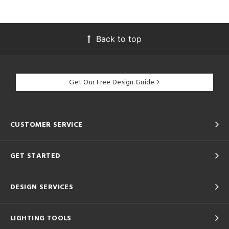
Back to top
Get Our Free Design Guide
CUSTOMER SERVICE
GET STARTED
DESIGN SERVICES
LIGHTING TOOLS