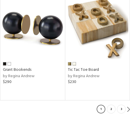
Grant Bookends
Tic Tac Toe Board
by Regina Andrew
by Regina Andrew
$290
$230
1
2
3