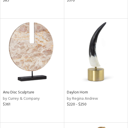
$85
$370
Anu Disc Sculpture
Daylon Horn
by Currey & Company
by Regina Andrew
$361
$220 - $250