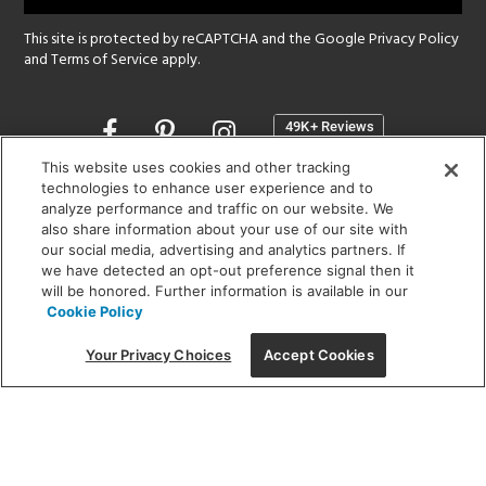
This site is protected by reCAPTCHA and the Google
Privacy Policy
and
Terms of Service
apply.
Opens
in
a
This website uses cookies and other tracking
new
technologies to enhance user experience and to
SHOWROOM HOURS:
analyze performance and traffic on our website. We
window
MON - FRI: 9 am - 5:30 pm
also share information about your use of our site with
SAT: 10 am - 5 pm | SUN: Closed
our social media, advertising and analytics partners. If
we have detected an opt-out preference signal then it
will be honored. Further information is available in our
(312) 944-1000
Cookie Policy
215 W. Chicago Avenue, Chicago, IL 60654
Your Privacy Choices
Accept Cookies
Corporate:
1718 W Fullerton Ave, Chicago, IL 60614
© 2026 Lightology -