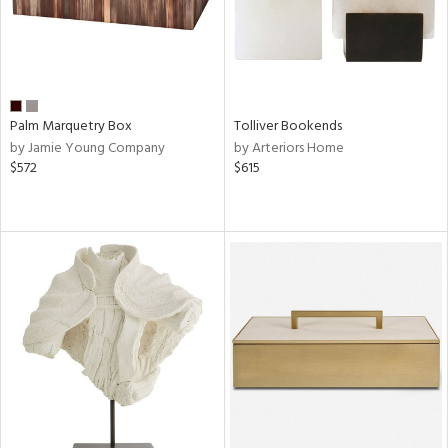
Palm Marquetry Box
Tolliver Bookends
by Jamie Young Company
by Arteriors Home
$572
$615