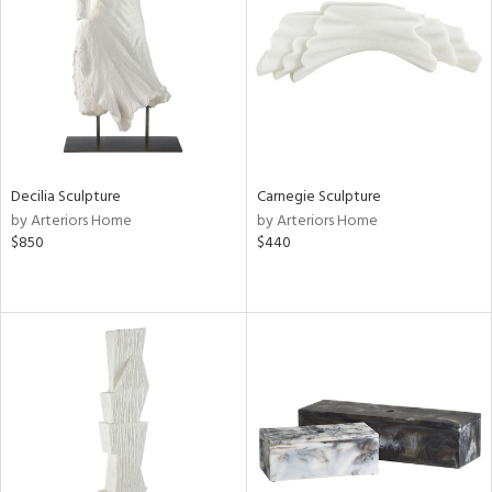
View
Clear
Results
All
Decilia Sculpture
Carnegie Sculpture
by Arteriors Home
by Arteriors Home
$850
$440