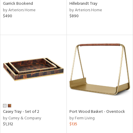
Garrick Bookend
Hillebrandt Tray
by Arteriors Home
by Arteriors Home
$490
$890
Casey Tray - Set of 2
Port Wood Basket - Overstock
by Currey & Company
by Ferm Living
$1,312
$135