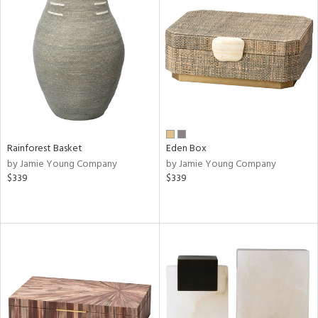
Rainforest Basket
Eden Box
by Jamie Young Company
by Jamie Young Company
$339
$339