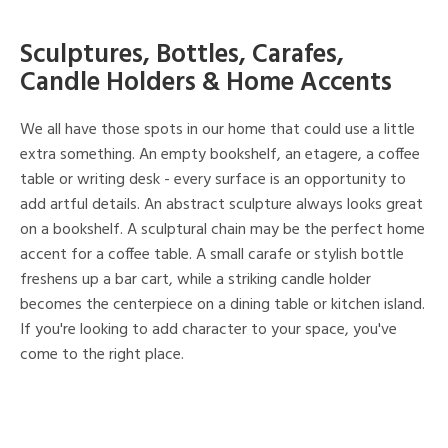
Sculptures, Bottles, Carafes,
Candle Holders & Home Accents
We all have those spots in our home that could use a little
extra something. An empty bookshelf, an etagere, a coffee
table or writing desk - every surface is an opportunity to
add artful details. An abstract sculpture always looks great
on a bookshelf. A sculptural chain may be the perfect home
accent for a coffee table. A small carafe or stylish bottle
freshens up a bar cart, while a striking candle holder
becomes the centerpiece on a dining table or kitchen island.
If you're looking to add character to your space, you've
come to the right place.