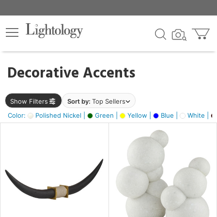
×
lters
egory
Decorative Accents
ck
Show Filters
Sort by:
Top Sellers
Color:
Polished Nickel |
Green |
Yellow |
Blue |
White |
e
sh
ck,
ass,