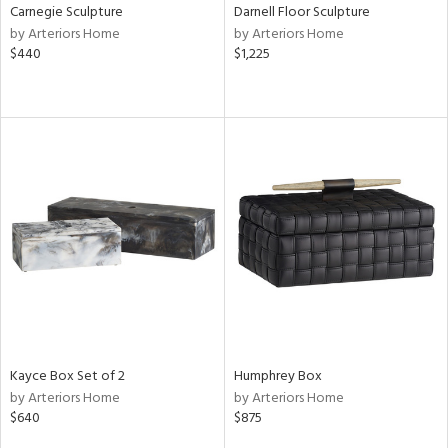
Carnegie Sculpture
Darnell Floor Sculpture
by Arteriors Home
by Arteriors Home
$440
$1,225
Kayce Box Set of 2
Humphrey Box
by Arteriors Home
by Arteriors Home
$640
$875