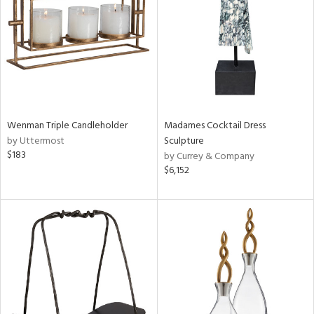
View
Clear
Results
All
Wenman Triple Candleholder
Madames Cocktail Dress
by Uttermost
Sculpture
$183
by Currey & Company
$6,152