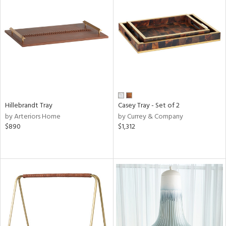
Hillebrandt Tray
Casey Tray - Set of 2
by Arteriors Home
by Currey & Company
$890
$1,312