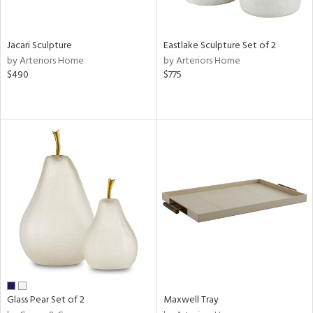
ite,
ue,
f
e,
Jacari Sculpture
Eastlake Sculpture Set of 2
,
by Arteriors Home
by Arteriors Home
$490
$775
d,
shed
l,
n
l
r
ue,
,
e,
wn,
n,
ral,
d,
,
ge,
Glass Pear Set of 2
Maxwell Tray
llow,
ber,