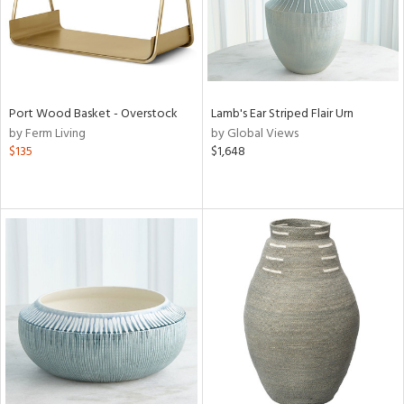
Port Wood Basket - Overstock
Lamb's Ear Striped Flair Urn
by Ferm Living
by Global Views
$135
$1,648