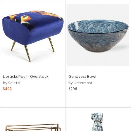
l
ainability
ntory
Lipsticks Pouf - Overstock
Genovesa Bowl
by Seletti
by Uttermost
$492
$296
ucts
ntry
in