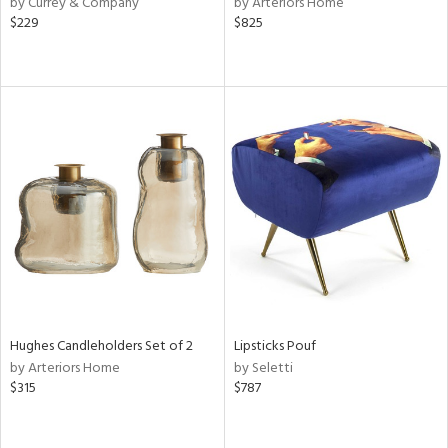
by Currey & Company
by Arteriors Home
$229
$825
aster,
ght
d,
shed
l,
t
e
rial
nds
e
Hughes Candleholders Set of 2
Lipsticks Pouf
by Arteriors Home
by Seletti
$315
$787
tity
tock