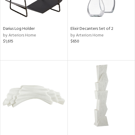
Darius Log Holder
Elixir Decanters Set of 2
by Arteriors Home
by Arteriors Home
$1,615
$650