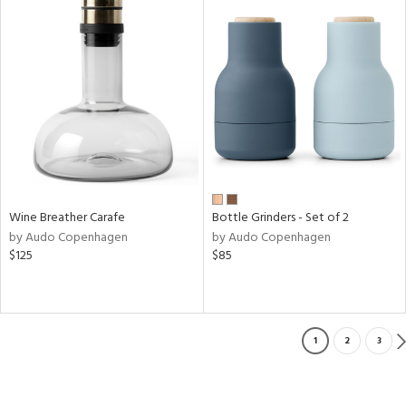
Wine Breather Carafe
Bottle Grinders - Set of 2
by Audo Copenhagen
by Audo Copenhagen
$125
$85
1
2
3