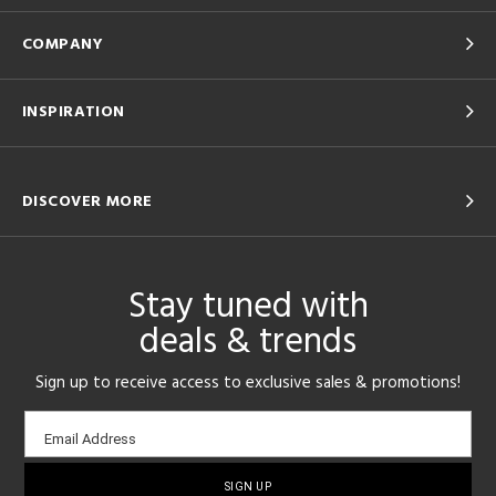
COMPANY
INSPIRATION
DISCOVER MORE
Stay tuned with
deals & trends
Sign up to receive access to exclusive sales & promotions!
Email
Email Address
sign-
up