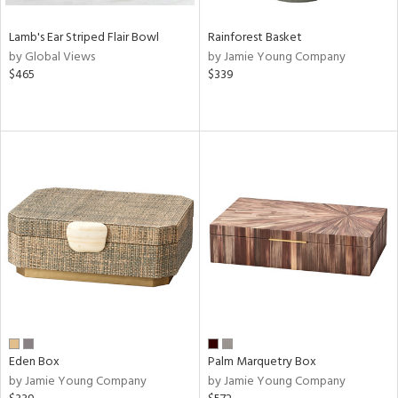
Lamb's Ear Striped Flair Bowl
Rainforest Basket
by Global Views
by Jamie Young Company
$465
$339
Eden Box
Palm Marquetry Box
by Jamie Young Company
by Jamie Young Company