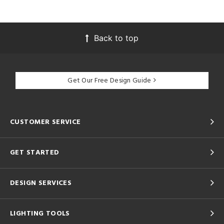
Back to top
Get Our Free Design Guide
CUSTOMER SERVICE
GET STARTED
DESIGN SERVICES
LIGHTING TOOLS