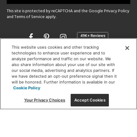
This site is protected by reCAPTCHA and the Google
Privacy Policy
and
Terms of Service
apply.
Opens
in
a
This website uses cookies and other tracking
new
technologies to enhance user experience and to
SHOWROOM HOURS:
analyze performance and traffic on our website. We
window
MON - FRI: 9 am - 5:30 pm
also share information about your use of our site with
SAT: 10 am - 5 pm | SUN: Closed
our social media, advertising and analytics partners. If
we have detected an opt-out preference signal then it
will be honored. Further information is available in our
(312) 944-1000
Cookie Policy
215 W. Chicago Avenue, Chicago, IL 60654
Your Privacy Choices
Accept Cookies
Corporate:
1718 W Fullerton Ave, Chicago, IL 60614
© 2026 Lightology -