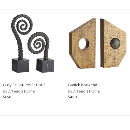
Gully Sculptures Set of 2
Garrick Bookend
by Arteriors Home
by Arteriors Home
$650
$490