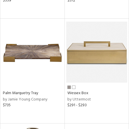
$339
$572
Palm Marquetry Tray
Wessex Box
by Jamie Young Company
by Uttermost
$735
$291 - $293