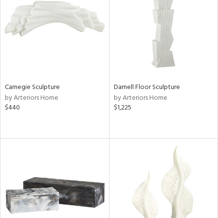
View
Clear
Results
All
Carnegie Sculpture
Darnell Floor Sculpture
by Arteriors Home
by Arteriors Home
$440
$1,225