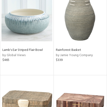
Lamb's Ear Striped Flair Bowl
Rainforest Basket
by Global Views
by Jamie Young Company
$465
$339