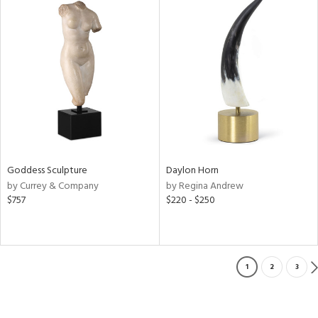
Goddess Sculpture
Daylon Horn
by Currey & Company
by Regina Andrew
$757
$220 - $250
1
2
3