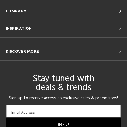
COMPANY
INSPIRATION
DISCOVER MORE
Stay tuned with
deals & trends
Sign up to receive access to exclusive sales & promotions!
Email
Email Address
sign-
up