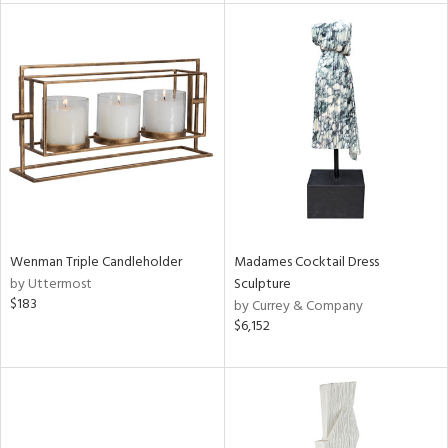
l
ainability
ntory
Wenman Triple Candleholder
Madames Cocktail Dress
by Uttermost
Sculpture
ucts
$183
by Currey & Company
$6,152
ntry
in