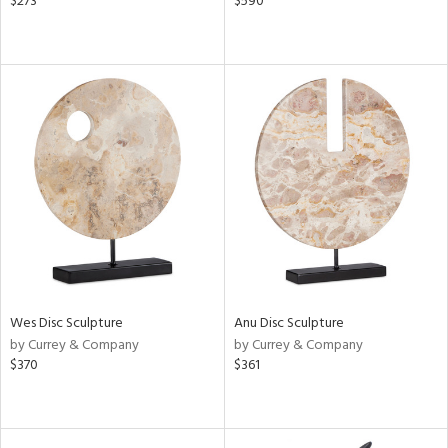
$273
$590
Wes Disc Sculpture
Anu Disc Sculpture
by Currey & Company
by Currey & Company
$370
$361