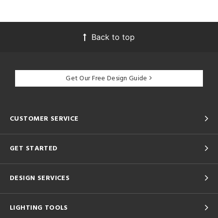
Back to top
Get Our Free Design Guide
CUSTOMER SERVICE
GET STARTED
DESIGN SERVICES
LIGHTING TOOLS