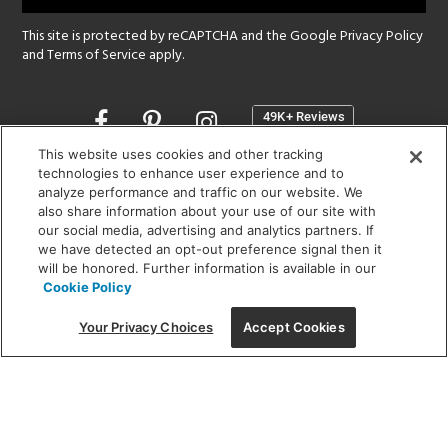
This site is protected by reCAPTCHA and the Google
Privacy Policy
and
Terms of Service
apply.
Opens
in
a
This website uses cookies and other tracking
new
technologies to enhance user experience and to
SHOWROOM HOURS:
analyze performance and traffic on our website. We
window
MON - FRI: 9 am - 5:30 pm
also share information about your use of our site with
SAT: 10 am - 5 pm | SUN: Closed
our social media, advertising and analytics partners. If
we have detected an opt-out preference signal then it
will be honored. Further information is available in our
(312) 944-1000
Cookie Policy
215 W. Chicago Avenue, Chicago, IL 60654
Your Privacy Choices
Accept Cookies
Corporate:
1718 W Fullerton Ave, Chicago, IL 60614
© 2026 Lightology -