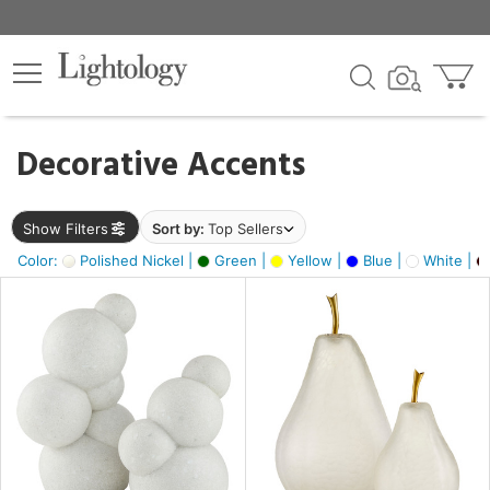
×
lters
egory
Decorative Accents
ck
Show Filters
Sort by:
Top Sellers
Color:
Polished Nickel |
Green |
Yellow |
Blue |
White |
e
sh
ck,
ass,