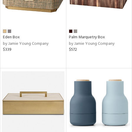
Eden Box
Palm Marquetry Box
by Jamie Young Company
by Jamie Young Company
$339
$572