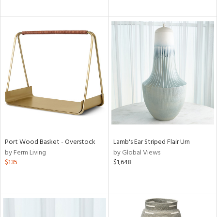
Port Wood Basket - Overstock
Lamb's Ear Striped Flair Urn
by Ferm Living
by Global Views
$135
$1,648