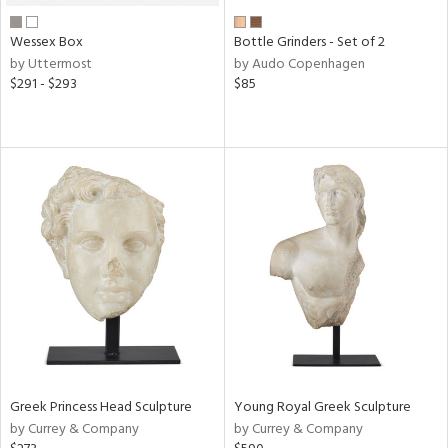
Wessex Box
Bottle Grinders - Set of 2
by Uttermost
by Audo Copenhagen
$291 - $293
$85
Greek Princess Head Sculpture
Young Royal Greek Sculpture
by Currey & Company
by Currey & Company