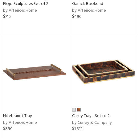
Flojo Sculptures Set of 2
Garrick Bookend
by Arteriors Home
by Arteriors Home
$715
$490
Hillebrandt Tray
Casey Tray - Set of 2
by Arteriors Home
by Currey & Company
$890
$1,312