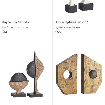
Kayce Box Set of 2
Hiro Sculptures Set of 2
by Arteriors Home
by Arteriors Home
$640
$775