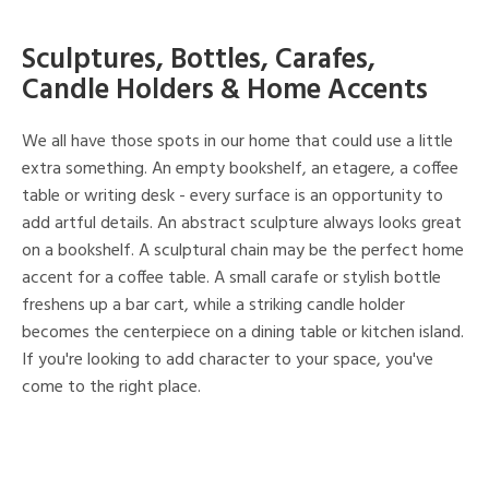
Sculptures, Bottles, Carafes,
Candle Holders & Home Accents
We all have those spots in our home that could use a little
extra something. An empty bookshelf, an etagere, a coffee
table or writing desk - every surface is an opportunity to
add artful details. An abstract sculpture always looks great
on a bookshelf. A sculptural chain may be the perfect home
accent for a coffee table. A small carafe or stylish bottle
freshens up a bar cart, while a striking candle holder
becomes the centerpiece on a dining table or kitchen island.
If you're looking to add character to your space, you've
come to the right place.