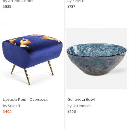
by Arteriors Home
by Seletti
ber,
$825
$787
aster,
ght
d,
shed
l
rial
nds
e
Lipsticks Pouf - Overstock
Genovesa Bowl
by Seletti
by Uttermost
tity
$492
$296
tock