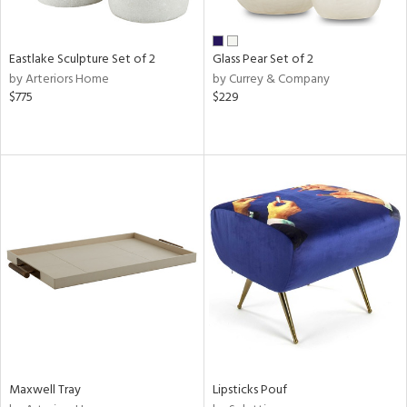
ite,
ue,
f
e,
Eastlake Sculpture Set of 2
Glass Pear Set of 2
,
by Arteriors Home
by Currey & Company
$775
$229
d,
shed
l,
,
n
l
r
ue,
e,
White,
own,
een,
ural,
d,
,
Maxwell Tray
Lipsticks Pouf
ge,
llow,