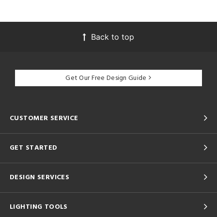
Back to top
Get Our Free Design Guide
CUSTOMER SERVICE
GET STARTED
DESIGN SERVICES
LIGHTING TOOLS