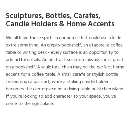
Sculptures, Bottles, Carafes,
Candle Holders & Home Accents
We all have those spots in our home that could use a little
extra something. An empty bookshelf, an etagere, a coffee
table or writing desk - every surface is an opportunity to
add artful details. An abstract sculpture always looks great
on a bookshelf. A sculptural chain may be the perfect home
accent for a coffee table. A small carafe or stylish bottle
freshens up a bar cart, while a striking candle holder
becomes the centerpiece on a dining table or kitchen island.
If you're looking to add character to your space, you've
come to the right place.