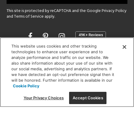
This site is protected by reCAPTCHA and the Google
Privacy Policy
and
Terms of Service
apply.
Opens
in
a
This website uses cookies and other tracking
new
technologies to enhance user experience and to
SHOWROOM HOURS:
analyze performance and traffic on our website. We
window
MON - FRI: 9 am - 5:30 pm
also share information about your use of our site with
SAT: 10 am - 5 pm | SUN: Closed
our social media, advertising and analytics partners. If
we have detected an opt-out preference signal then it
will be honored. Further information is available in our
(312) 944-1000
Cookie Policy
215 W. Chicago Avenue, Chicago, IL 60654
Your Privacy Choices
Accept Cookies
Corporate:
1718 W Fullerton Ave, Chicago, IL 60614
© 2026 Lightology -