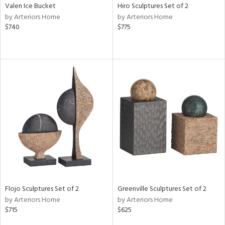
Valen Ice Bucket
Hiro Sculptures Set of 2
by Arteriors Home
by Arteriors Home
$740
$775
Flojo Sculptures Set of 2
Greenville Sculptures Set of 2
by Arteriors Home
by Arteriors Home
$715
$625