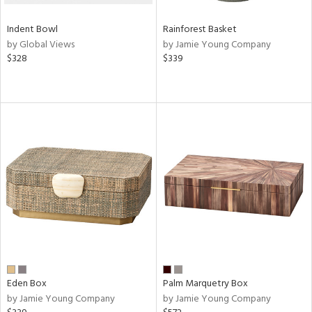
Indent Bowl
Rainforest Basket
by Global Views
by Jamie Young Company
$328
$339
Eden Box
Palm Marquetry Box
by Jamie Young Company
by Jamie Young Company