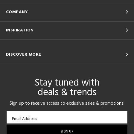
COMPANY
INSPIRATION
DISCOVER MORE
Stay tuned with
deals & trends
Sign up to receive access to exclusive sales & promotions!
Email
Email Address
sign-
up