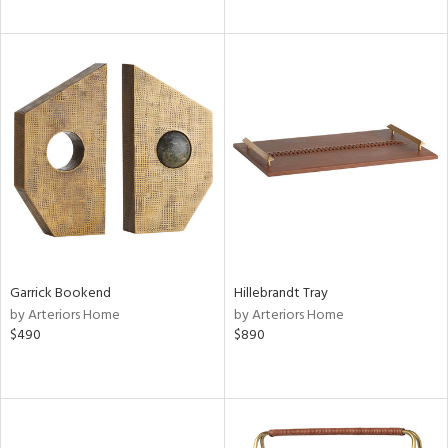
Garrick Bookend
Hillebrandt Tray
by Arteriors Home
by Arteriors Home
$490
$890