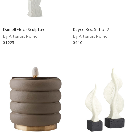
Darnell Floor Sculpture
Kayce Box Set of 2
by Arteriors Home
by Arteriors Home
$1,225
$640