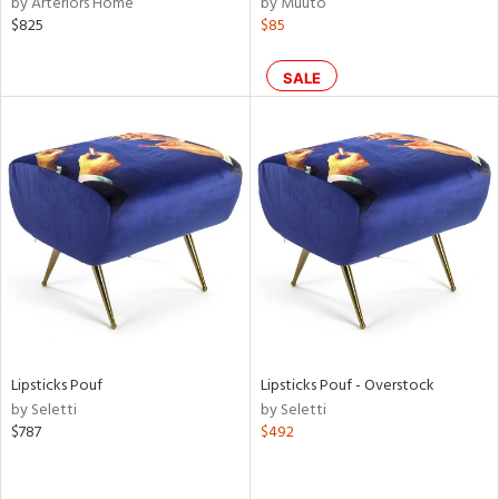
by Arteriors Home
by Muuto
$825
$85
aster,
shed
SALE
l,
e
rial
nds
e
Lipsticks Pouf
Lipsticks Pouf - Overstock
by Seletti
by Seletti
tity
$787
$492
tock