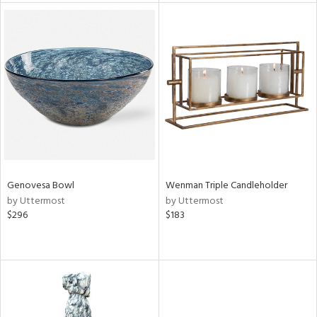
l
ainability
ntory
Genovesa Bowl
Wenman Triple Candleholder
by Uttermost
by Uttermost
ucts
$296
$183
ntry
in