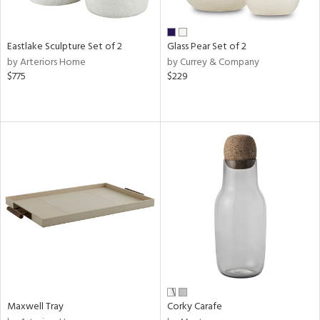
ite,
ay,
ue,
f
Eastlake Sculpture Set of 2
Glass Pear Set of 2
e,
by Arteriors Home
by Currey & Company
,
$775
$229
d,
shed
l,
n
l
r
ue,
e,
White,
own,
een,
ural,
nk,
ge,
Maxwell Tray
Corky Carafe
llow,
ber,