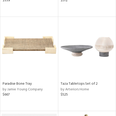
$339
$572
Paradise Bone Tray
Taza Tabletops Set of 2
by Jamie Young Company
by Arteriors Home
$667
$525