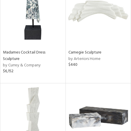
View
Clear
Results
All
Madames Cocktail Dress
Carnegie Sculpture
Sculpture
by Arteriors Home
$440
by Currey & Company
$6,152