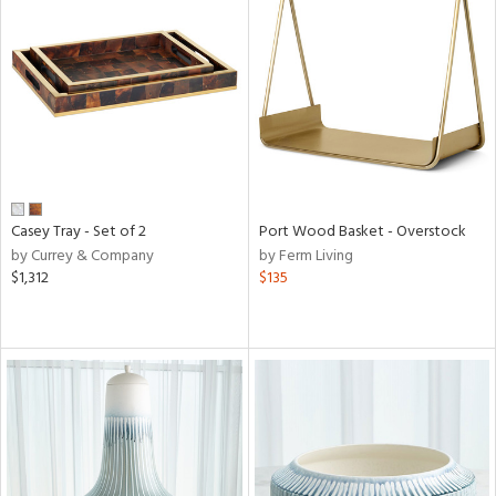
Casey Tray - Set of 2
Port Wood Basket - Overstock
by Currey & Company
by Ferm Living
$1,312
$135