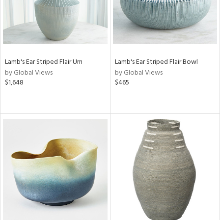
Lamb's Ear Striped Flair Urn
Lamb's Ear Striped Flair Bowl
by Global Views
by Global Views
$1,648
$465