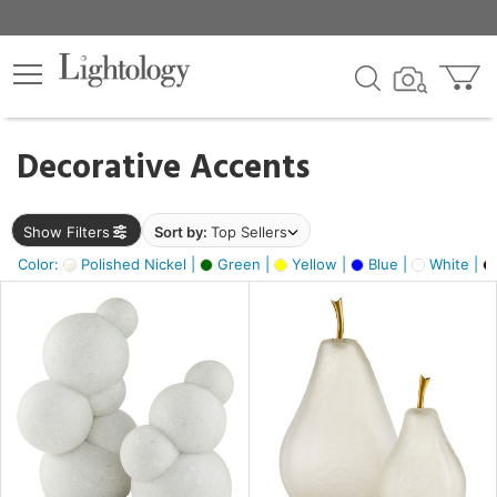
×
lters
egory
Decorative Accents
ck
Show Filters
Sort by:
Top Sellers
Color:
Polished Nickel |
Green |
Yellow |
Blue |
White |
e
sh
ck,
ass,