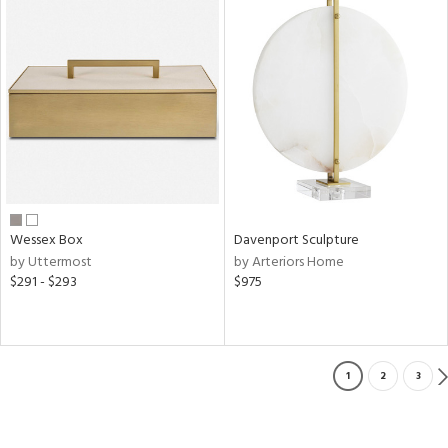
Wessex Box
Davenport Sculpture
by Uttermost
by Arteriors Home
$291 - $293
$975
1
2
3