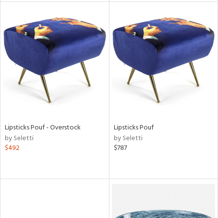
l
ainability
ntory
Lipsticks Pouf - Overstock
Lipsticks Pouf
by Seletti
by Seletti
ucts
$492
$787
ntry
in