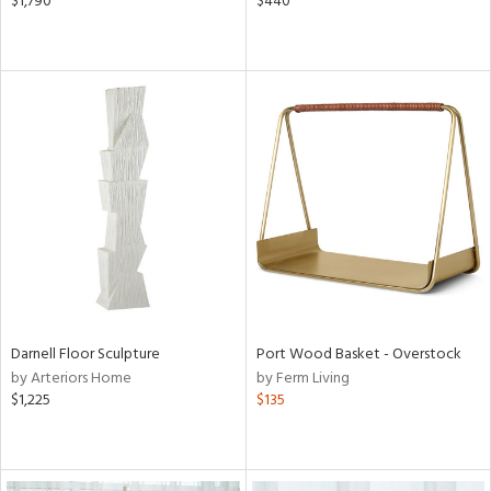
$1,790
$440
Darnell Floor Sculpture
Port Wood Basket - Overstock
by Arteriors Home
by Ferm Living
$1,225
$135