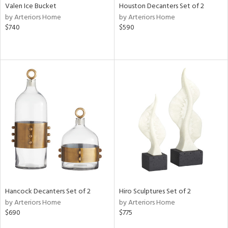
Valen Ice Bucket
Houston Decanters Set of 2
by Arteriors Home
by Arteriors Home
$740
$590
Hancock Decanters Set of 2
Hiro Sculptures Set of 2
by Arteriors Home
by Arteriors Home
$690
$775