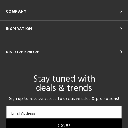
COMPANY
INSPIRATION
DISCOVER MORE
Stay tuned with
deals & trends
Sign up to receive access to exclusive sales & promotions!
Email
Email Address
sign-
up