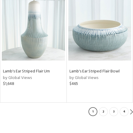
Lamb's Ear Striped Flair Urn
Lamb's Ear Striped Flair Bowl
by Global Views
by Global Views
$1,648
$465
1
2
3
4