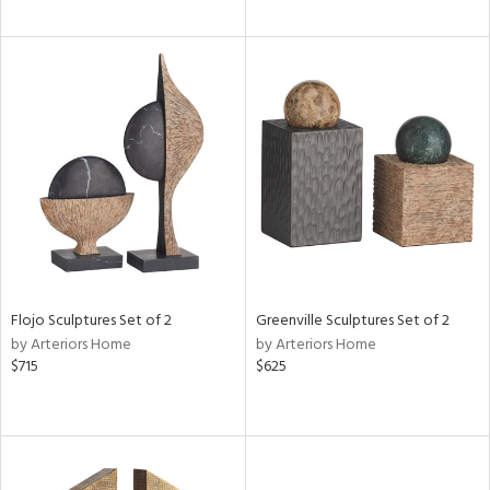
Flojo Sculptures Set of 2
Greenville Sculptures Set of 2
by Arteriors Home
by Arteriors Home
$715
$625