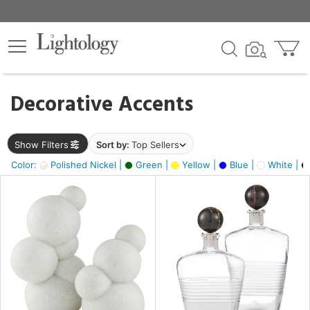
×
lters
egory
Decorative Accents
ck
Show Filters
Sort by:
Top Sellers
Color:
Polished Nickel |
Green |
Yellow |
Blue |
White |
e
sh
ck,
ass,