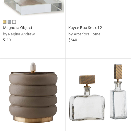
Magnolia Object
Kayce Box Set of 2
by Regina Andrew
by Arteriors Home
$130
$640