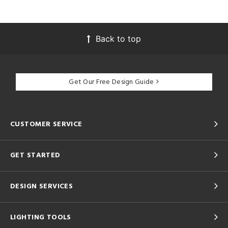
Back to top
Get Our Free Design Guide
CUSTOMER SERVICE
GET STARTED
DESIGN SERVICES
LIGHTING TOOLS