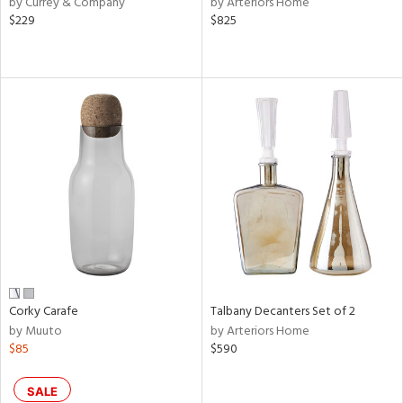
by Currey & Company
by Arteriors Home
ber,
$229
$825
aster,
shed
l,
or
rial
nds
e
Corky Carafe
Talbany Decanters Set of 2
by Muuto
by Arteriors Home
tity
$85
$590
tock
SALE