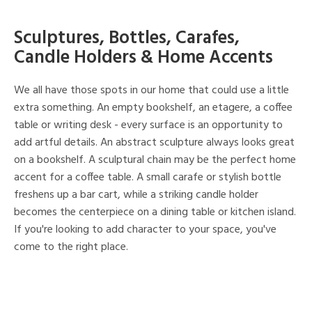
Sculptures, Bottles, Carafes,
Candle Holders & Home Accents
We all have those spots in our home that could use a little
extra something. An empty bookshelf, an etagere, a coffee
table or writing desk - every surface is an opportunity to
add artful details. An abstract sculpture always looks great
on a bookshelf. A sculptural chain may be the perfect home
accent for a coffee table. A small carafe or stylish bottle
freshens up a bar cart, while a striking candle holder
becomes the centerpiece on a dining table or kitchen island.
If you're looking to add character to your space, you've
come to the right place.