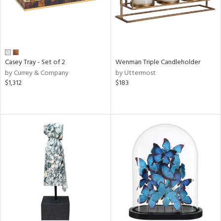
Casey Tray - Set of 2
Wenman Triple Candleholder
by Currey & Company
by Uttermost
$1,312
$183