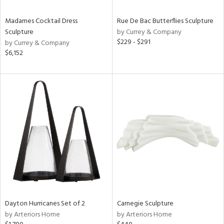
Madames Cocktail Dress
Rue De Bac Butterflies Sculpture
Sculpture
by Currey & Company
$229 - $291
by Currey & Company
$6,152
Dayton Hurricanes Set of 2
Carnegie Sculpture
by Arteriors Home
by Arteriors Home