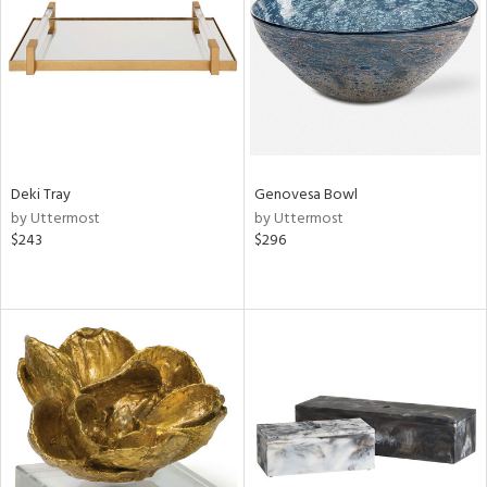
View
Clear
Results
All
Deki Tray
Genovesa Bowl
by Uttermost
by Uttermost
$243
$296