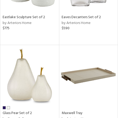
ite,
ay,
ue,
f
Eastlake Sculpture Set of 2
Eaves Decanters Set of 2
e,
by Arteriors Home
by Arteriors Home
,
$775
$590
d,
shed
l,
n
l
r
ue,
e,
White,
ear,
wn,
n,
ral,
nk,
Glass Pear Set of 2
Maxwell Tray
ge,
llow,