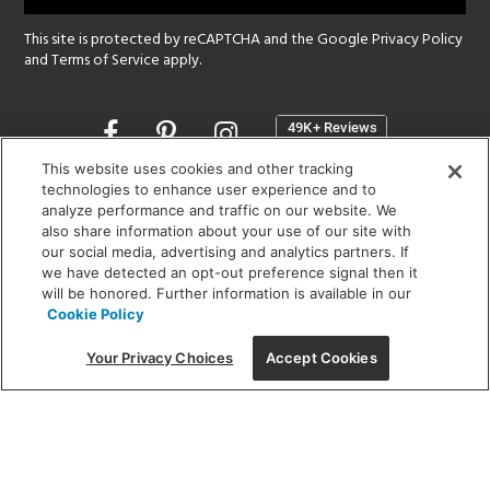
This site is protected by reCAPTCHA and the Google
Privacy Policy
and
Terms of Service
apply.
Opens
in
a
This website uses cookies and other tracking
new
technologies to enhance user experience and to
SHOWROOM HOURS:
analyze performance and traffic on our website. We
window
MON - FRI: 9 am - 5:30 pm
also share information about your use of our site with
SAT: 10 am - 5 pm | SUN: Closed
our social media, advertising and analytics partners. If
we have detected an opt-out preference signal then it
will be honored. Further information is available in our
(312) 944-1000
Cookie Policy
215 W. Chicago Avenue, Chicago, IL 60654
Your Privacy Choices
Accept Cookies
Corporate:
1718 W Fullerton Ave, Chicago, IL 60614
© 2026 Lightology -