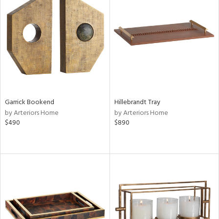
Garrick Bookend
Hillebrandt Tray
by Arteriors Home
by Arteriors Home
$490
$890