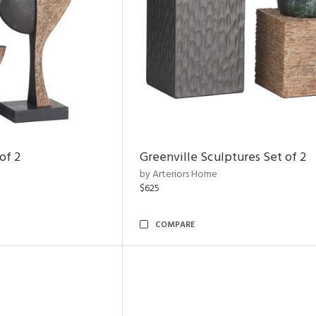
of 2
Greenville Sculptures Set of 2
by Arteriors Home
$625
COMPARE