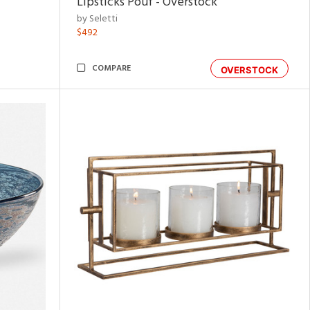
Lipsticks Pouf - Overstock
by Seletti
$492
COMPARE
OVERSTOCK