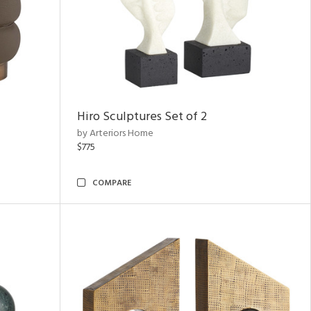
Hiro Sculptures Set of 2
by Arteriors Home
$775
COMPARE