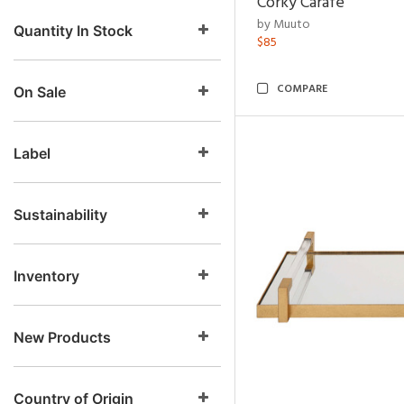
Corky Carafe
by Muuto
Quantity In Stock
$85
COMPARE
On Sale
Label
Sustainability
Inventory
New Products
Country of Origin