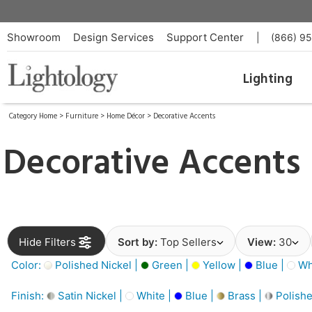
Showroom
Design Services
Support Center
|
(866) 9
Lighting
Category Home
>
Furniture
>
Home Décor
>
Decorative Accents
Decorative Accents
Hide Filters
Sort by:
Top Sellers
View:
30
Color:
Polished Nickel |
Green |
Yellow |
Blue |
Wh
Finish:
Satin Nickel |
White |
Blue |
Brass |
Polishe