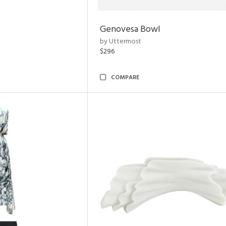
Genovesa Bowl
by Uttermost
$296
COMPARE