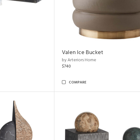
Valen Ice Bucket
by Arteriors Home
$740
COMPARE