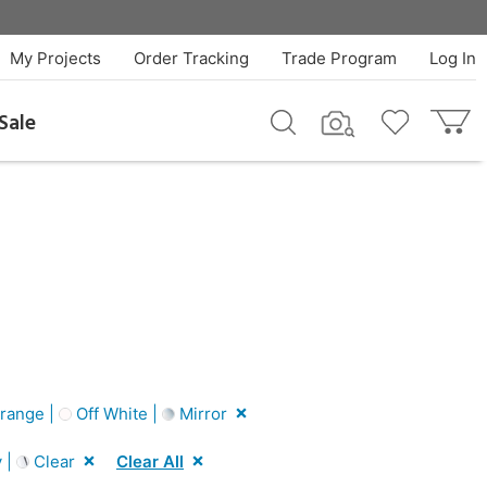
My Projects
Order Tracking
Trade Program
Log In
Sale
range |
Off White |
Mirror
 |
Clear
Clear All