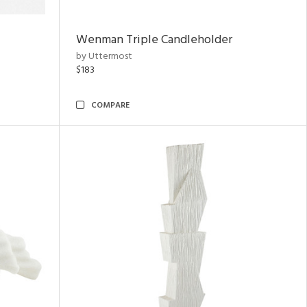
Wenman Triple Candleholder
by Uttermost
$183
COMPARE