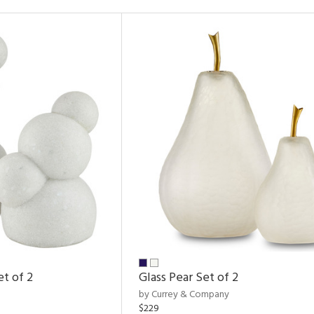
et of 2
Glass Pear Set of 2
by Currey & Company
$229