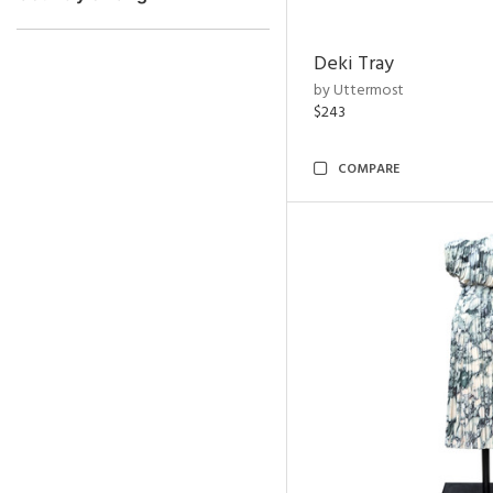
Deki Tray
by Uttermost
$243
COMPARE