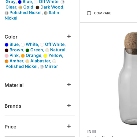
Gray,
Blue,
Off White,
Clear,
Gold,
Dark Wood,
Polished Nickel,
Satin
COMPARE
Nickel
Color
Blue,
White,
Off White,
Brown,
Green,
Natural,
Pink,
Orange,
Yellow,
Amber,
Alabaster,
Polished Nickel,
Mirror
Material
Brands
Price