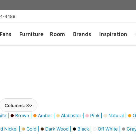
54-4489
Fans
Furniture
Room
Brands
Inspiration
Columns:
3
ite |
Brown |
Amber |
Alabaster |
Pink |
Natural |
O
d Nickel |
Gold |
Dark Wood |
Black |
Off White |
Gray