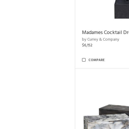
Madames Cocktail Dr
by Currey & Company
$6,152
COMPARE