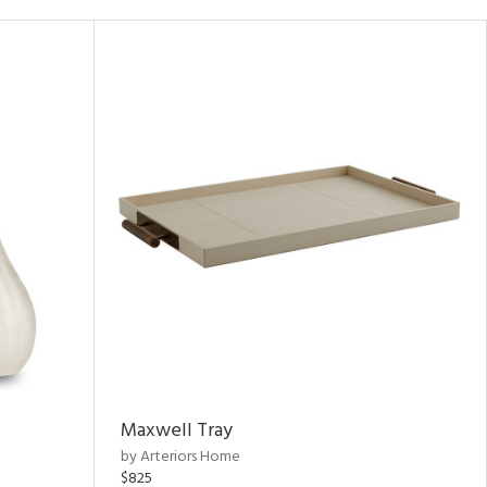
Maxwell Tray
by Arteriors Home
$825