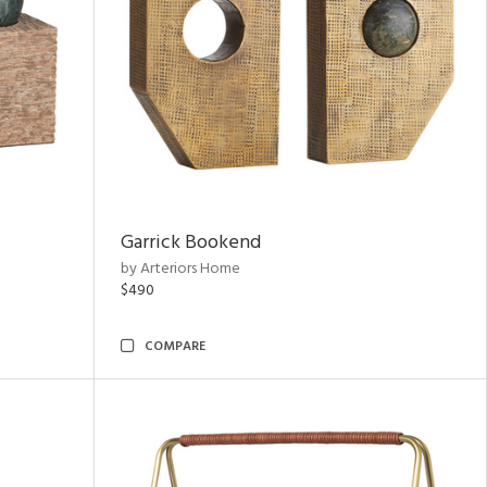
Garrick Bookend
by Arteriors Home
$490
COMPARE