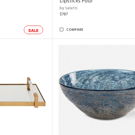
Lipsticks Pouf
by Seletti
$787
COMPARE
SALE