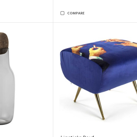
COMPARE