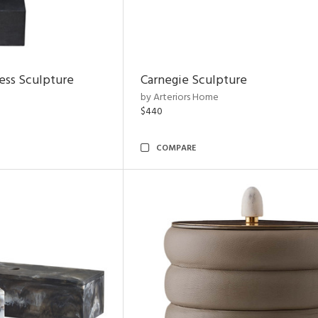
ess Sculpture
Carnegie Sculpture
by Arteriors Home
$440
COMPARE