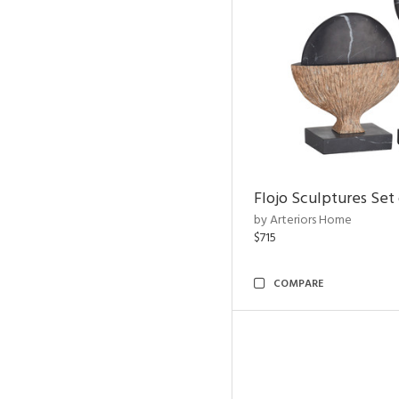
Flojo Sculptures Set 
by Arteriors Home
$715
COMPARE