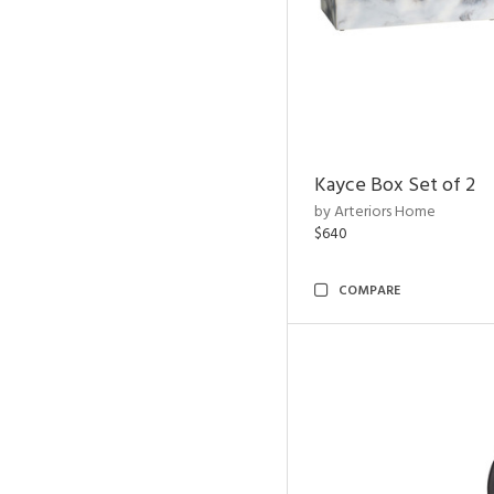
Kayce Box Set of 2
by Arteriors Home
$640
COMPARE