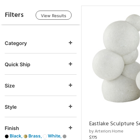
Filters
View Results
Category
Quick Ship
Size
Style
Eastlake Sculpture S
Finish
by Arteriors Home
Black,
Brass,
White,
$775