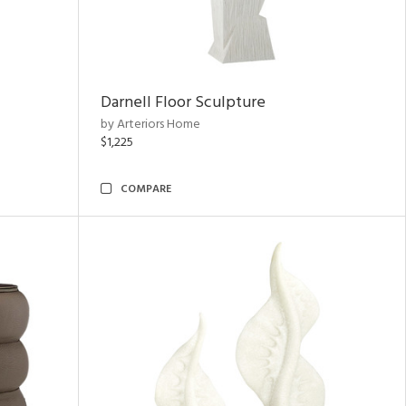
Darnell Floor Sculpture
by Arteriors Home
$1,225
COMPARE