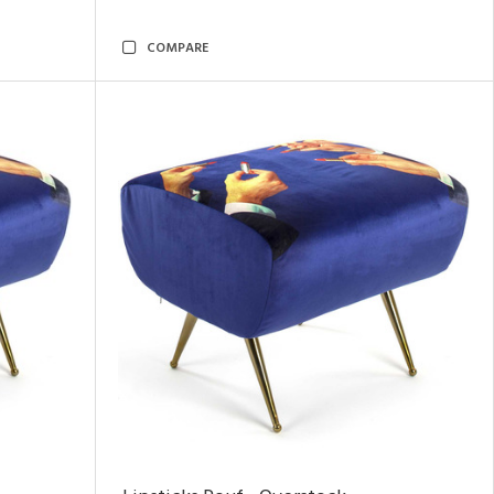
COMPARE