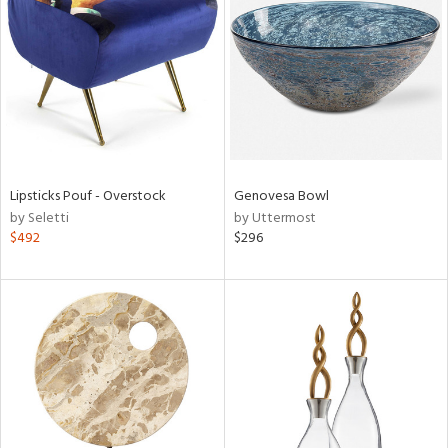
l
ainability
Lipsticks Pouf - Overstock
Genovesa Bowl
by Seletti
by Uttermost
ntory
$492
$296
ucts
ntry
in