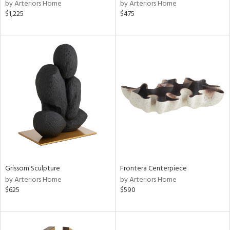
by Arteriors Home
by Arteriors Home
$1,225
$475
Grissom Sculpture
Frontera Centerpiece
by Arteriors Home
by Arteriors Home
$625
$590