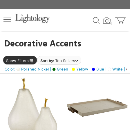
×
lters
egory
Decorative Accents
ck
Show Filters
Sort by:
Top Sellers
Color:
Polished Nickel |
Green |
Yellow |
Blue |
White |
e
sh
ass,
ite,