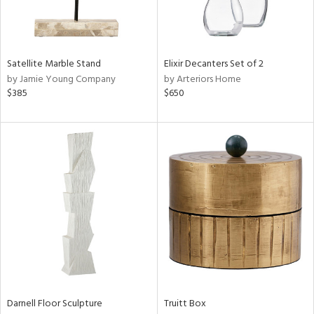
View
Clear
Results
All
Satellite Marble Stand
Elixir Decanters Set of 2
by Jamie Young Company
by Arteriors Home
$385
$650
Darnell Floor Sculpture
Truitt Box