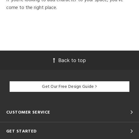
come to the right place.
Back to top
Get Our Free Design Guide
CUSTOMER SERVICE
GET STARTED