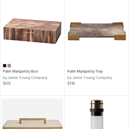
Palm Marquetry Box
Palm Marquetry Tray
by Jamie Young Company
by Jamie Young Company
$572
$735