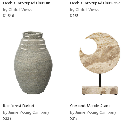
Lamb's Ear Striped Flair Urn
Lamb's Ear Striped Flair Bowl
by Global Views
by Global Views
$1,648
$465
Rainforest Basket
Crescent Marble Stand
by Jamie Young Company
by Jamie Young Company
$339
$317