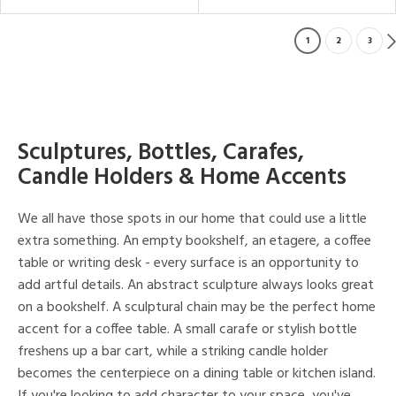
1
2
3
Sculptures, Bottles, Carafes,
Candle Holders & Home Accents
We all have those spots in our home that could use a little
extra something. An empty bookshelf, an etagere, a coffee
table or writing desk - every surface is an opportunity to
add artful details. An abstract sculpture always looks great
on a bookshelf. A sculptural chain may be the perfect home
accent for a coffee table. A small carafe or stylish bottle
freshens up a bar cart, while a striking candle holder
becomes the centerpiece on a dining table or kitchen island.
If you're looking to add character to your space, you've