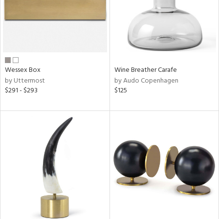
Wessex Box
Wine Breather Carafe
by Uttermost
by Audo Copenhagen
$291 - $293
$125