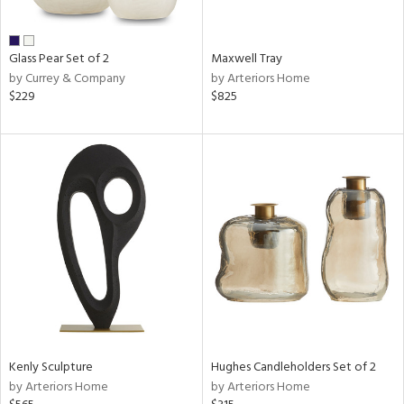
ue,
wn,
shed
l,
Glass Pear Set of 2
Maxwell Tray
n
by Currey & Company
by Arteriors Home
l,
$229
$825
etal
r
ue,
,
e,
White,
ack,
wn,
n,
ral,
d
lic,
color,
llow,
Kenly Sculpture
Hughes Candleholders Set of 2
ber,
by Arteriors Home
by Arteriors Home
rple,