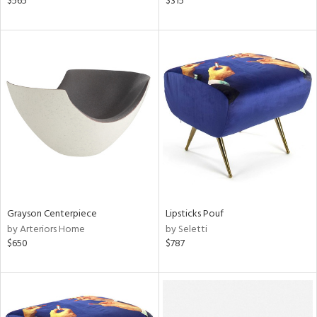
$565
$315
aster,
ght
d,
shed
l,
t
e
rial
nds
Grayson Centerpiece
Lipsticks Pouf
e
by Arteriors Home
by Seletti
$650
$787
tity
tock