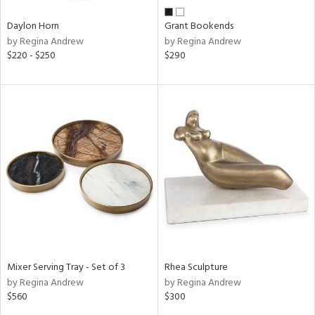
Daylon Horn
Grant Bookends
by Regina Andrew
by Regina Andrew
$220 - $250
$290
Mixer Serving Tray - Set of 3
Rhea Sculpture
by Regina Andrew
by Regina Andrew
$560
$300