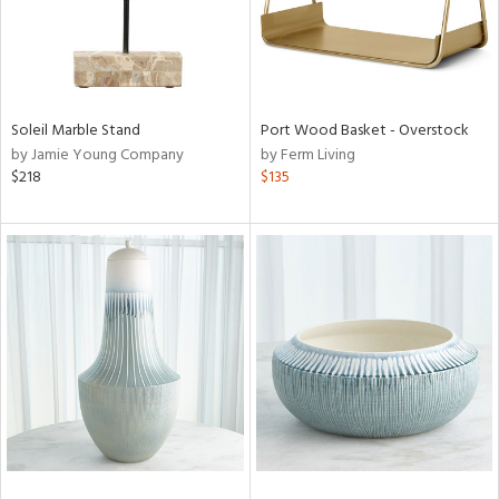
Soleil Marble Stand
Port Wood Basket - Overstock
by Jamie Young Company
by Ferm Living
$218
$135