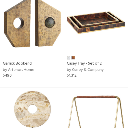
Garrick Bookend
Casey Tray - Set of 2
by Arteriors Home
by Currey & Company
$490
$1,312