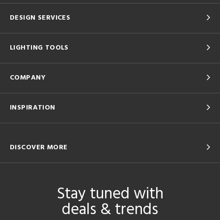
DESIGN SERVICES
LIGHTING TOOLS
COMPANY
INSPIRATION
DISCOVER MORE
Stay tuned with
deals & trends