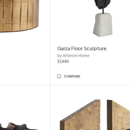
Garza Floor Sculpture
by Arteriors Home
$1,940
COMPARE