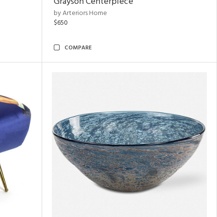
Grayson Centerpiece
by Arteriors Home
$650
COMPARE