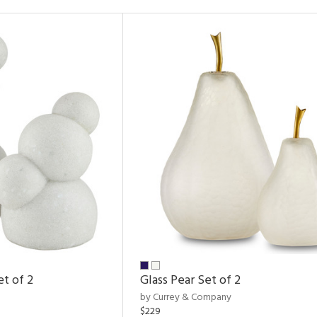
et of 2
Glass Pear Set of 2
by Currey & Company
$229