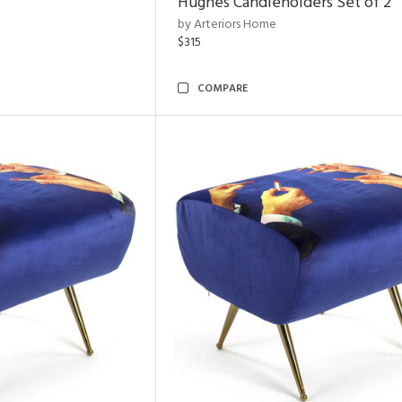
Hughes Candleholders Set of 2
by Arteriors Home
$315
COMPARE