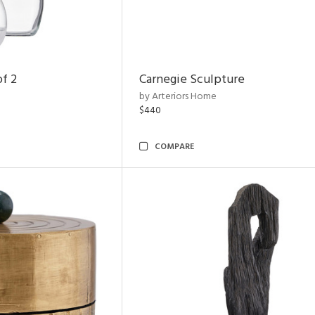
of 2
Carnegie Sculpture
by Arteriors Home
$440
COMPARE