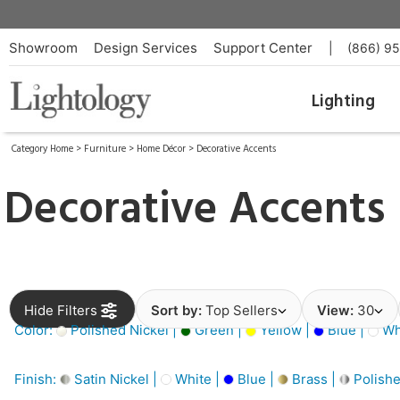
Showroom
Design Services
Support Center
|
(866) 9
Lighting
Category Home
>
Furniture
>
Home Décor
>
Decorative Accents
Decorative Accents
Hide Filters
Sort by:
Top Sellers
View:
30
Color:
Polished Nickel |
Green |
Yellow |
Blue |
Wh
Finish:
Satin Nickel |
White |
Blue |
Brass |
Polishe