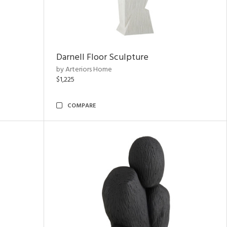
Darnell Floor Sculpture
by Arteriors Home
$1,225
COMPARE