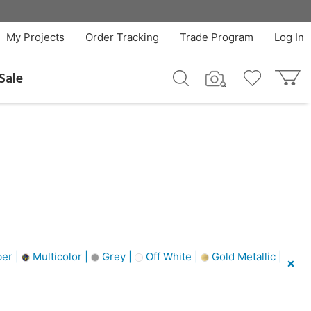
My Projects
Order Tracking
Trade Program
Log In
Sale
er |
Multicolor |
Grey |
Off White |
Gold Metallic |