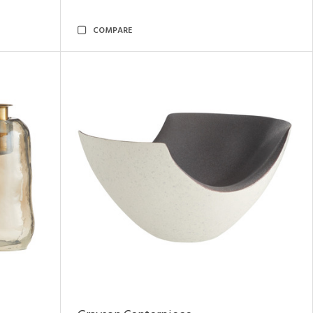
COMPARE