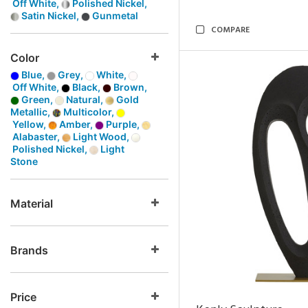
Off White,
Polished Nickel,
Satin Nickel,
Gunmetal
COMPARE
Color
Blue,
Grey,
White,
Off White,
Black,
Brown,
Green,
Natural,
Gold
Metallic,
Multicolor,
Yellow,
Amber,
Purple,
Alabaster,
Light Wood,
Polished Nickel,
Light
Stone
Material
Brands
Price