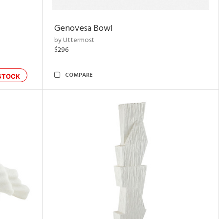
Genovesa Bowl
by Uttermost
$296
COMPARE
STOCK