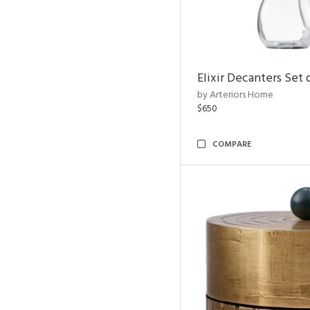
Elixir Decanters Set 
by Arteriors Home
$650
COMPARE