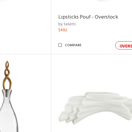
Lipsticks Pouf - Overstock
by Seletti
$492
COMPARE
OVER