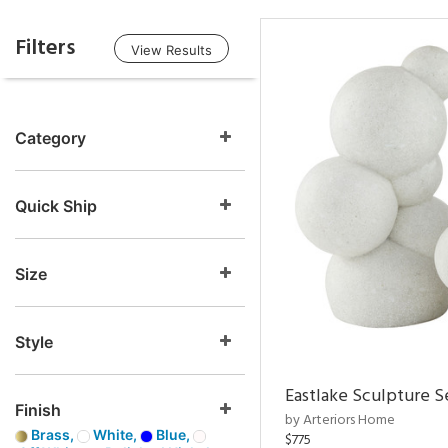
Filters
View Results
Category
Quick Ship
Size
Style
Eastlake Sculpture S
Finish
by Arteriors Home
Brass,
White,
Blue,
$775