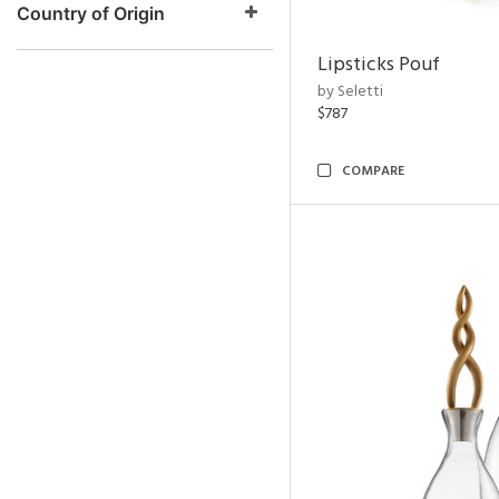
Country of Origin
Lipsticks Pouf
by Seletti
$787
COMPARE