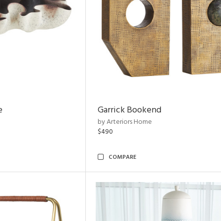
e
Garrick Bookend
by Arteriors Home
$490
COMPARE