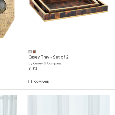
Casey Tray - Set of 2
by Currey & Company
$1,312
COMPARE