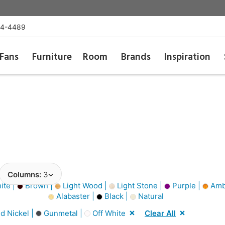
54-4489
Fans
Furniture
Room
Brands
Inspiration
Columns:
3
ite |
Brown |
Light Wood |
Light Stone |
Purple |
Amb
Alabaster |
Black |
Natural
d Nickel |
Gunmetal |
Off White
Clear All