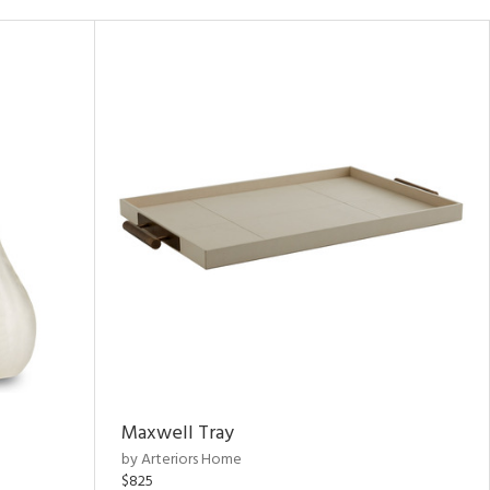
Maxwell Tray
by Arteriors Home
$825