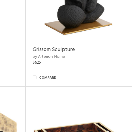
Grissom Sculpture
by Arteriors Home
$625
COMPARE