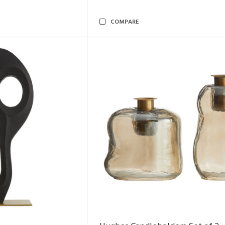
COMPARE