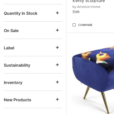
Kenly Sculpture
by Arteriors Home
$565
Quantity In Stock
COMPARE
On Sale
Label
Sustainability
Inventory
New Products