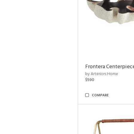
Frontera Centerpiec
by Arteriors Home
$590
COMPARE