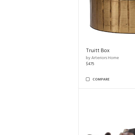
Truitt Box
by Arteriors Home
$475
COMPARE