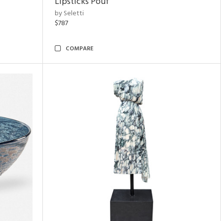
Lipsticks Pouf
by Seletti
$787
COMPARE