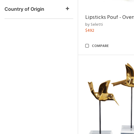
Country of Origin
Lipsticks Pouf - Ove
by Seletti
$492
COMPARE