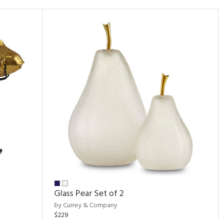
Glass Pear Set of 2
by Currey & Company
$229