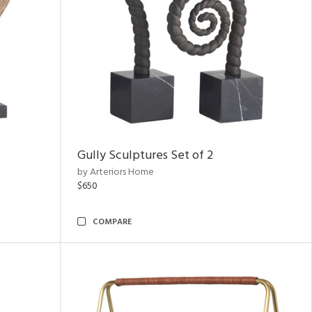
Gully Sculptures Set of 2
by Arteriors Home
$650
COMPARE