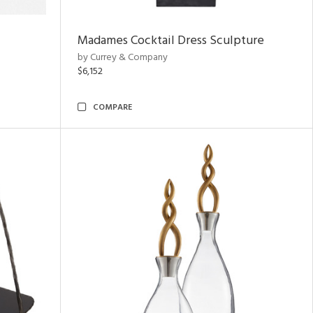
Madames Cocktail Dress Sculpture
by Currey & Company
$6,152
COMPARE