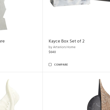
ure
Kayce Box Set of 2
by Arteriors Home
$640
COMPARE