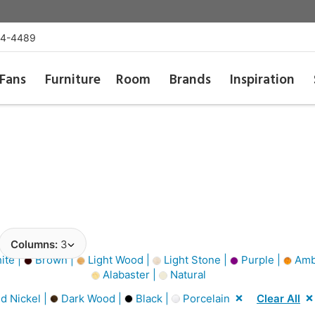
54-4489
Fans
Furniture
Room
Brands
Inspiration
Columns:
3
ite |
Brown |
Light Wood |
Light Stone |
Purple |
Amb
Alabaster |
Natural
d Nickel |
Dark Wood |
Black |
Porcelain
Clear All