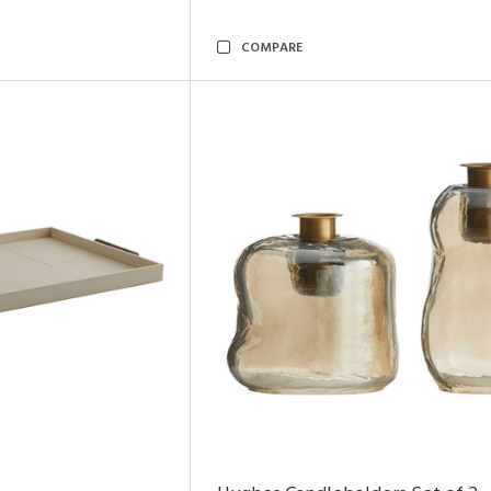
COMPARE