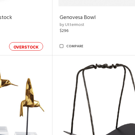
rstock
Genovesa Bowl
by Uttermost
$296
COMPARE
OVERSTOCK