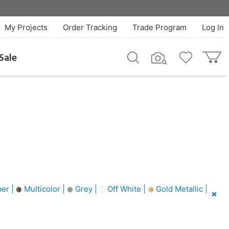
My Projects
Order Tracking
Trade Program
Log In
Sale
er |
Multicolor |
Grey |
Off White |
Gold Metallic |