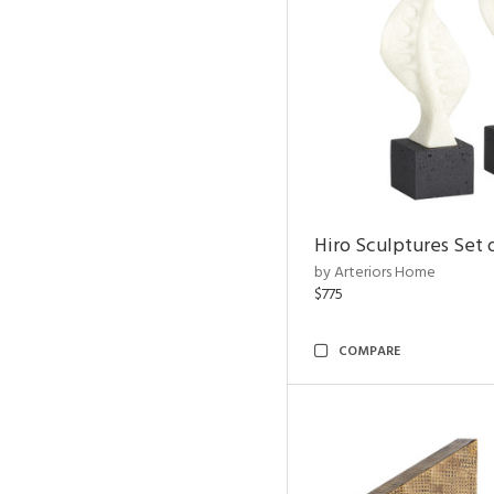
Hiro Sculptures Set 
by Arteriors Home
$775
COMPARE