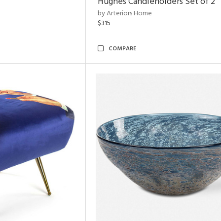
Hughes Candleholders Set of 2
by Arteriors Home
$315
COMPARE