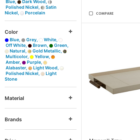
Blue,
Dark Wood,
Polished Nickel,
Satin
Nickel,
Porcelain
COMPARE
Color
Blue,
Grey,
White,
Off White,
Brown,
Green,
Natural,
Gold Metallic,
Multicolor,
Yellow,
Amber,
Purple,
Alabaster,
Light Wood,
Polished Nickel,
Light
Stone
Material
Brands