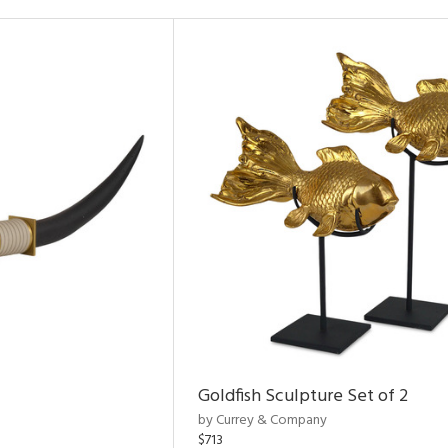
Goldfish Sculpture Set of 2
by Currey & Company
$713