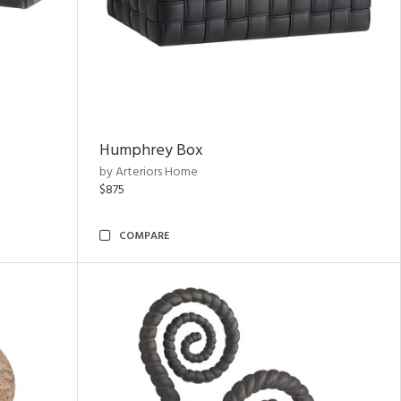
Humphrey Box
by Arteriors Home
$875
COMPARE