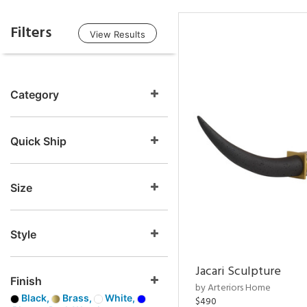
Filters
View Results
Category
Quick Ship
Size
Style
Jacari Sculpture
Finish
by Arteriors Home
Black,
Brass,
White,
$490