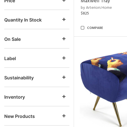
Maxwell Tray
Price
by Arteriors Home
$825
Quantity In Stock
COMPARE
On Sale
Label
Sustainability
Inventory
New Products