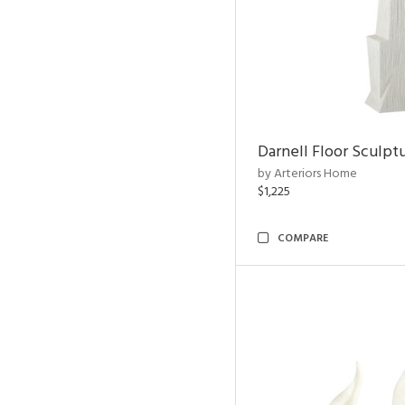
Darnell Floor Sculpt
by Arteriors Home
$1,225
COMPARE