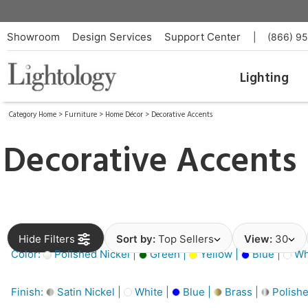
Showroom
Design Services
Support Center
|
(866) 9
Lighting
Category Home
>
Furniture
>
Home Décor
>
Decorative Accents
Decorative Accents
Hide Filters
Sort by:
Top Sellers
View:
30
Color:
Polished Nickel |
Green |
Yellow |
Blue |
Wh
Finish:
Satin Nickel |
White |
Blue |
Brass |
Polishe