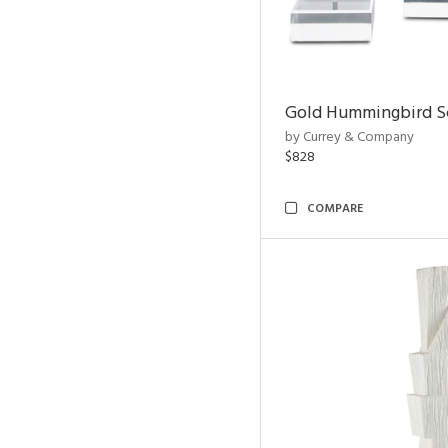
Gold Hummingbird Sc
by Currey & Company
$828
COMPARE