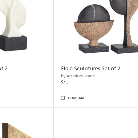
of 2
Flojo Sculptures Set of 2
by Arteriors Home
$715
COMPARE