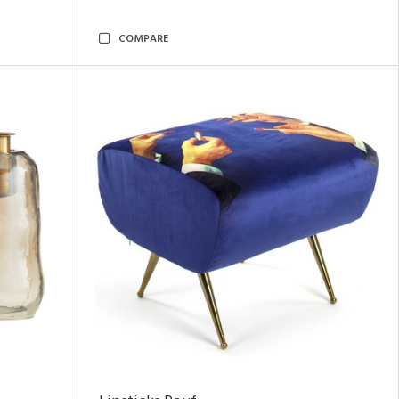
COMPARE