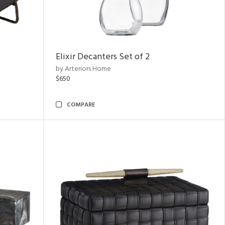
Elixir Decanters Set of 2
by Arteriors Home
$650
COMPARE