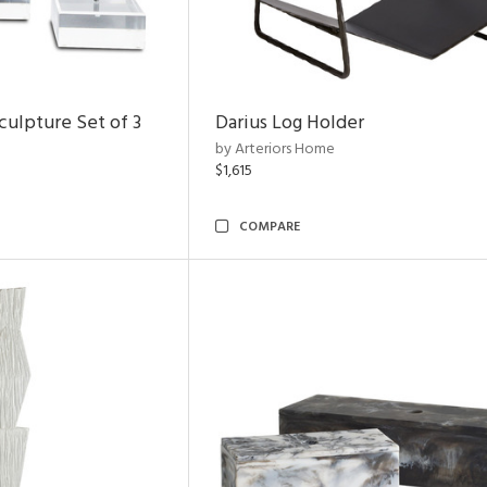
ulpture Set of 3
Darius Log Holder
by Arteriors Home
$1,615
COMPARE