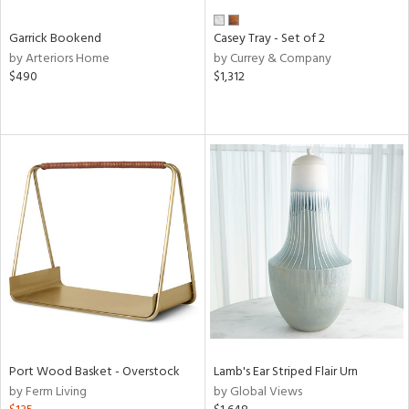
Garrick Bookend
Casey Tray - Set of 2
by Arteriors Home
by Currey & Company
$490
$1,312
Port Wood Basket - Overstock
Lamb's Ear Striped Flair Urn
by Ferm Living
by Global Views