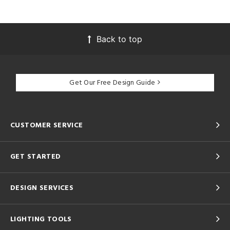
Back to top
Get Our Free Design Guide
CUSTOMER SERVICE
GET STARTED
DESIGN SERVICES
LIGHTING TOOLS