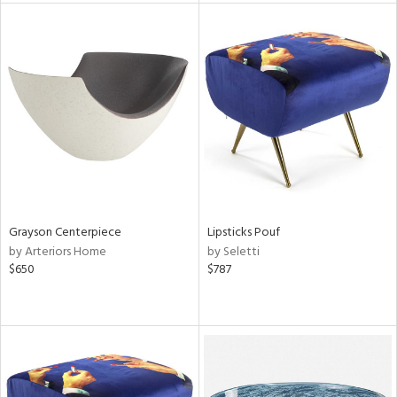
l
ainability
ntory
Grayson Centerpiece
Lipsticks Pouf
by Arteriors Home
by Seletti
ucts
$650
$787
ntry
in