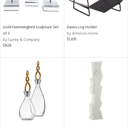
Gold Hummingbird Sculpture Set
Darius Log Holder
of 3
by Arteriors Home
$1,615
by Currey & Company
$828