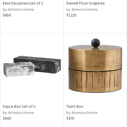
Elixir Decanters Set of 2
Darnell Floor Sculpture
by Arteriors Home
by Arteriors Home
$650
$1,225
Kayce Box Set of 2
Truitt Box
by Arteriors Home
by Arteriors Home
$640
$475