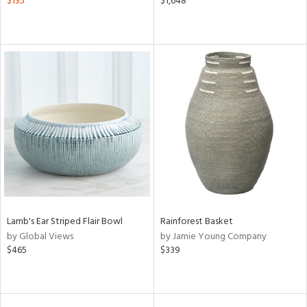
$135
$1,648
Lamb's Ear Striped Flair Bowl
Rainforest Basket
by Global Views
by Jamie Young Company
$465
$339