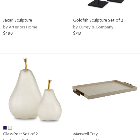
ite,
ue,
shed
l,
Jacari Sculpture
Goldfish Sculpture Set of 2
n
by Arteriors Home
by Currey & Company
l,
$490
$713
etal
r
ue,
,
e,
White,
ack,
wn,
n,
,
d
lic,
color,
llow,
ber,
Glass Pear Set of 2
Maxwell Tray
rple,