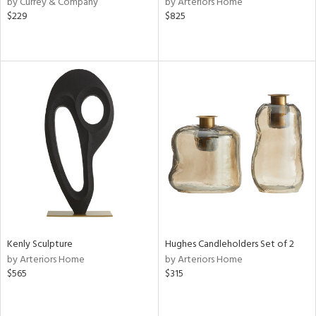
by Currey & Company
by Arteriors Home
aster,
$229
$825
ght
d,
shed
l,
t
e
rial
nds
e
Kenly Sculpture
Hughes Candleholders Set of 2
by Arteriors Home
by Arteriors Home
tity
$565
$315
tock