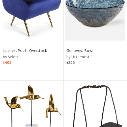
View
Clear
Results
All
Lipsticks Pouf - Overstock
Genovesa Bowl
by Seletti
by Uttermost
$492
$296