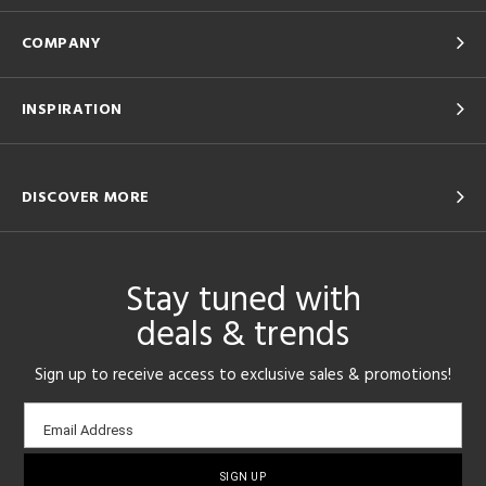
COMPANY
INSPIRATION
DISCOVER MORE
Stay tuned with
deals & trends
Sign up to receive access to exclusive sales & promotions!
Email
Email Address
sign-
up