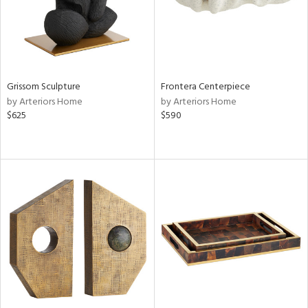
Grissom Sculpture
Frontera Centerpiece
by Arteriors Home
by Arteriors Home
$625
$590