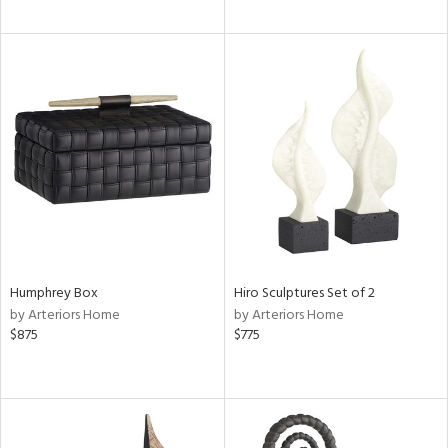
Humphrey Box
Hiro Sculptures Set of 2
by Arteriors Home
by Arteriors Home
$875
$775