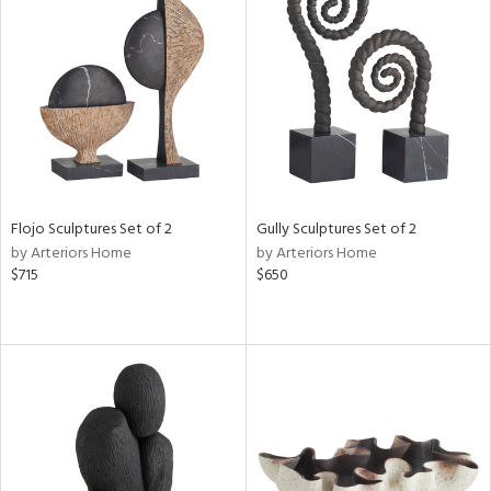
Flojo Sculptures Set of 2
Gully Sculptures Set of 2
by Arteriors Home
by Arteriors Home
$715
$650