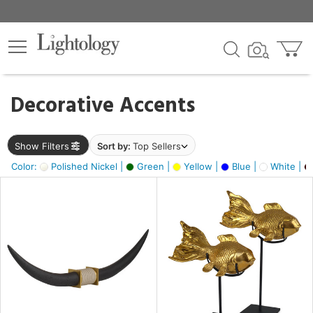
×
lters
egory
Decorative Accents
ck
Show Filters
Sort by:
Top Sellers
Color:
Polished Nickel |
Green |
Yellow |
Blue |
White |
e
sh
ck,
ass,