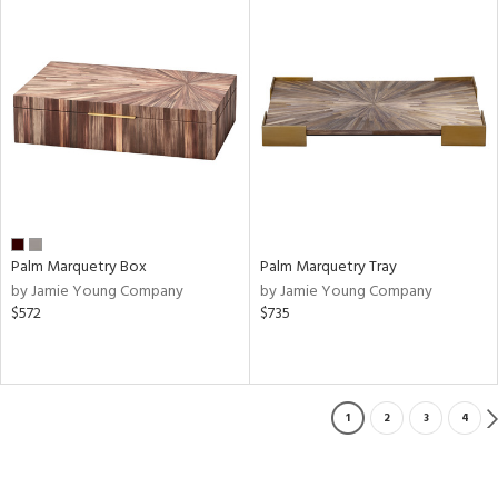
Palm Marquetry Box
Palm Marquetry Tray
by Jamie Young Company
by Jamie Young Company
$572
$735
1
2
3
4