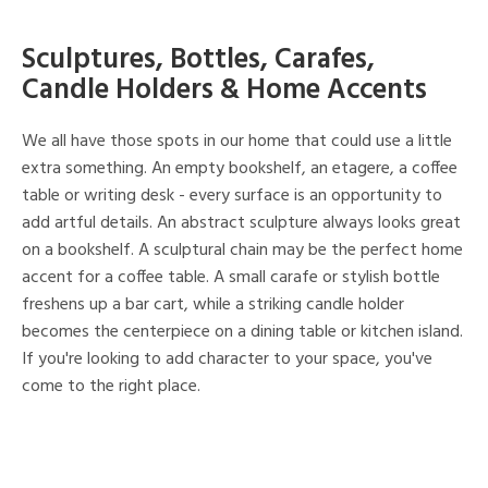
Sculptures, Bottles, Carafes,
Candle Holders & Home Accents
We all have those spots in our home that could use a little
extra something. An empty bookshelf, an etagere, a coffee
table or writing desk - every surface is an opportunity to
add artful details. An abstract sculpture always looks great
on a bookshelf. A sculptural chain may be the perfect home
accent for a coffee table. A small carafe or stylish bottle
freshens up a bar cart, while a striking candle holder
becomes the centerpiece on a dining table or kitchen island.
If you're looking to add character to your space, you've
come to the right place.