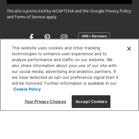
This site is protected by reCAPTCHA and the Google
Privacy Policy
and
Terms of Service
apply.
Opens
in
a
This website uses cookies and other tracking
new
technologies to enhance user experience and to
SHOWROOM HOURS:
analyze performance and traffic on our website. We
window
MON - FRI: 9 am - 5:30 pm
also share information about your use of our site with
SAT: 10 am - 5 pm | SUN: Closed
our social media, advertising and analytics partners. If
we have detected an opt-out preference signal then it
will be honored. Further information is available in our
(312) 944-1000
Cookie Policy
215 W. Chicago Avenue, Chicago, IL 60654
Your Privacy Choices
Accept Cookies
Corporate:
1718 W Fullerton Ave, Chicago, IL 60614
© 2026 Lightology -