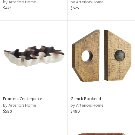
by Arteriors Home
by Arteriors Home
$475
$625
Frontera Centerpiece
Garrick Bookend
by Arteriors Home
by Arteriors Home
$590
$490