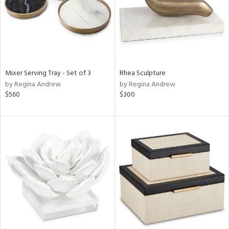
Mixer Serving Tray - Set of 3
Rhea Sculpture
by Regina Andrew
by Regina Andrew
$560
$300