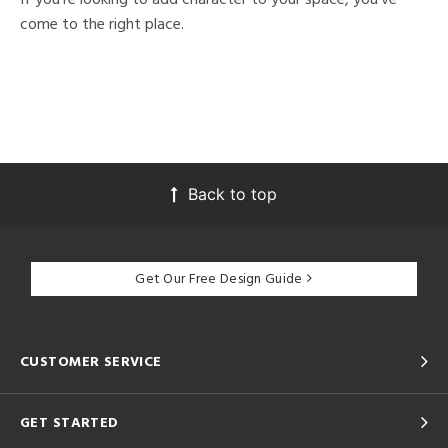
come to the right place.
Back to top
Get Our Free Design Guide
CUSTOMER SERVICE
GET STARTED