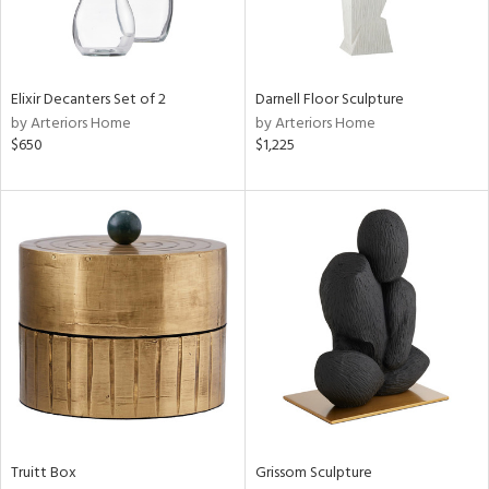
View
Clear
Results
All
Elixir Decanters Set of 2
Darnell Floor Sculpture
by Arteriors Home
by Arteriors Home
$650
$1,225
Truitt Box
Grissom Sculpture