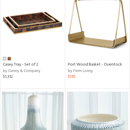
Casey Tray - Set of 2
Port Wood Basket - Overstock
by Currey & Company
by Ferm Living
$1,312
$135