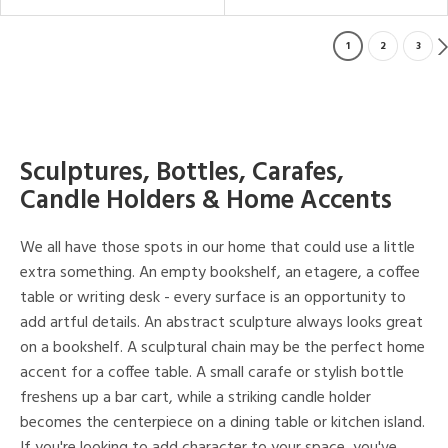
1
2
3
Sculptures, Bottles, Carafes,
Candle Holders & Home Accents
We all have those spots in our home that could use a little
extra something. An empty bookshelf, an etagere, a coffee
table or writing desk - every surface is an opportunity to
add artful details. An abstract sculpture always looks great
on a bookshelf. A sculptural chain may be the perfect home
accent for a coffee table. A small carafe or stylish bottle
freshens up a bar cart, while a striking candle holder
becomes the centerpiece on a dining table or kitchen island.
If you're looking to add character to your space, you've