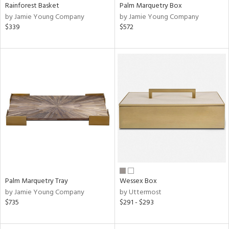
Rainforest Basket
Palm Marquetry Box
by Jamie Young Company
by Jamie Young Company
$339
$572
Palm Marquetry Tray
Wessex Box
by Jamie Young Company
by Uttermost
$735
$291 - $293