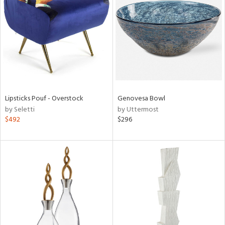
l
ainability
Lipsticks Pouf - Overstock
Genovesa Bowl
by Seletti
by Uttermost
ntory
$492
$296
ucts
ntry
in