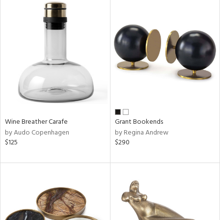
Wine Breather Carafe
Grant Bookends
by Audo Copenhagen
by Regina Andrew
$125
$290