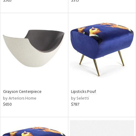
$565
$315
aster,
ght
d,
shed
l,
t
e
rial
nds
Grayson Centerpiece
Lipsticks Pouf
by Arteriors Home
by Seletti
e
$650
$787
tity
tock