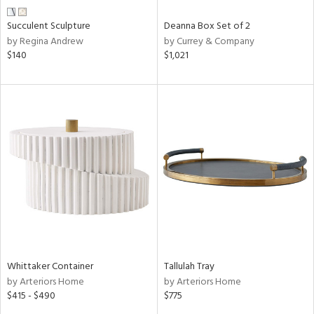
Succulent Sculpture
Deanna Box Set of 2
by Regina Andrew
by Currey & Company
$140
$1,021
Whittaker Container
Tallulah Tray
by Arteriors Home
by Arteriors Home
$415 - $490
$775