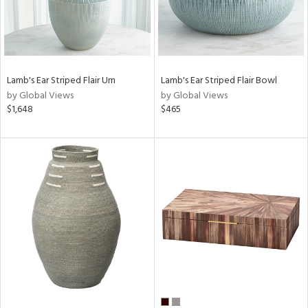
Lamb's Ear Striped Flair Urn
Lamb's Ear Striped Flair Bowl
by Global Views
by Global Views
$1,648
$465