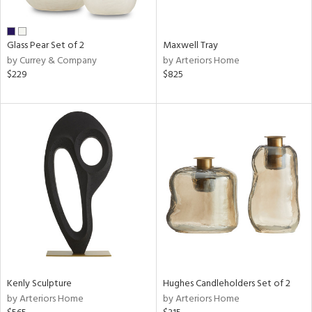
ue,
d,
shed
Glass Pear Set of 2
Maxwell Tray
l,
by Currey & Company
by Arteriors Home
n
$229
$825
l,
etal
r
ue,
,
e,
White,
ack,
wn,
n,
,
d
lic,
color,
Kenly Sculpture
Hughes Candleholders Set of 2
llow,
by Arteriors Home
by Arteriors Home
ber,
rple,