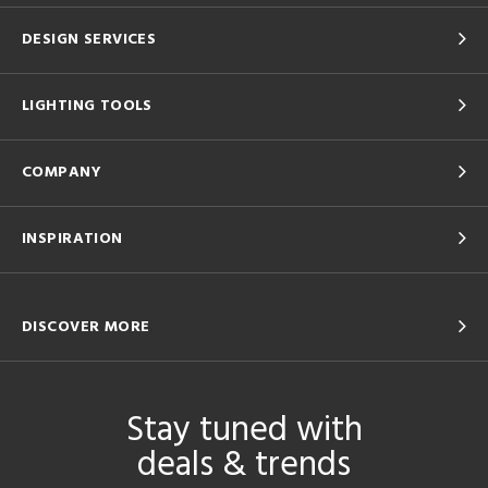
DESIGN SERVICES
LIGHTING TOOLS
COMPANY
INSPIRATION
DISCOVER MORE
Stay tuned with
deals & trends