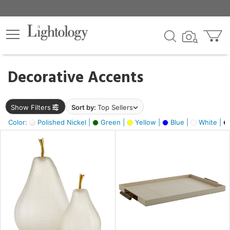
×
lters
egory
Decorative Accents
ck
Show Filters
Sort by:
Top Sellers
Color:
Polished Nickel |
Green |
Yellow |
Blue |
White |
e
sh
ass,
ite,