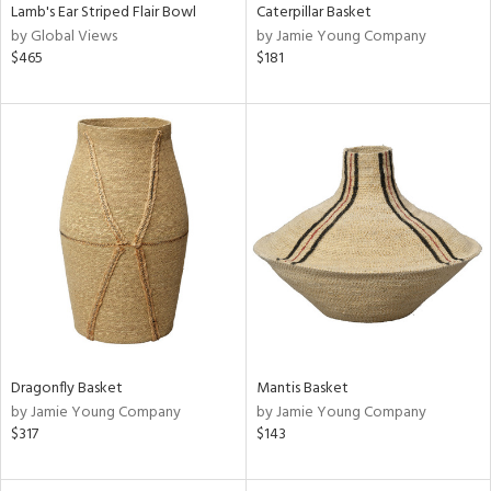
Lamb's Ear Striped Flair Bowl
Caterpillar Basket
by Global Views
by Jamie Young Company
$465
$181
Dragonfly Basket
Mantis Basket
by Jamie Young Company
by Jamie Young Company
$317
$143