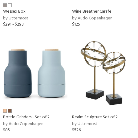
Wessex Box
Wine Breather Carafe
by Uttermost
by Audo Copenhagen
$291 - $293
$125
Bottle Grinders - Set of 2
Realm Sculpture Set of 2
by Audo Copenhagen
by Uttermost
$85
$526