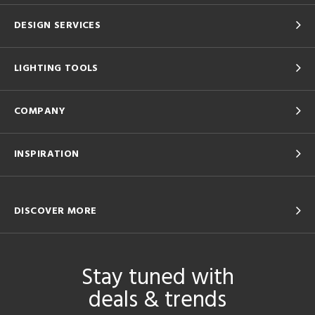
DESIGN SERVICES
LIGHTING TOOLS
COMPANY
INSPIRATION
DISCOVER MORE
Stay tuned with
deals & trends