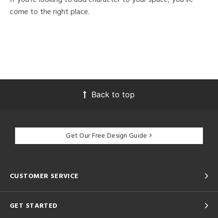
come to the right place.
Back to top
Get Our Free Design Guide
CUSTOMER SERVICE
GET STARTED