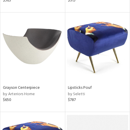
$565
$315
aster,
ght
d,
shed
l,
t
e
rial
nds
Grayson Centerpiece
Lipsticks Pouf
e
by Arteriors Home
by Seletti
$650
$787
tity
tock