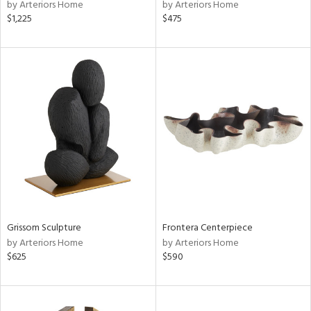
by Arteriors Home
by Arteriors Home
$1,225
$475
Grissom Sculpture
Frontera Centerpiece
by Arteriors Home
by Arteriors Home
$625
$590