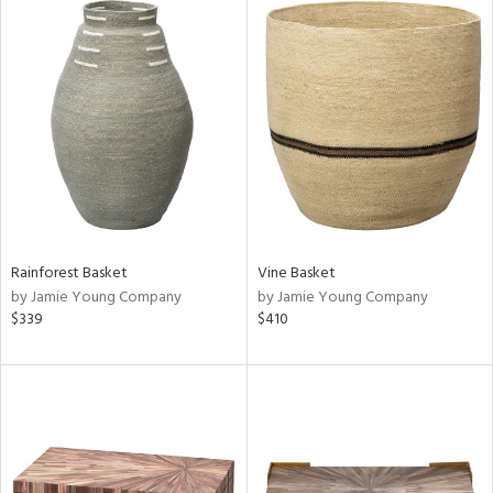
Rainforest Basket
Vine Basket
by Jamie Young Company
by Jamie Young Company
$339
$410