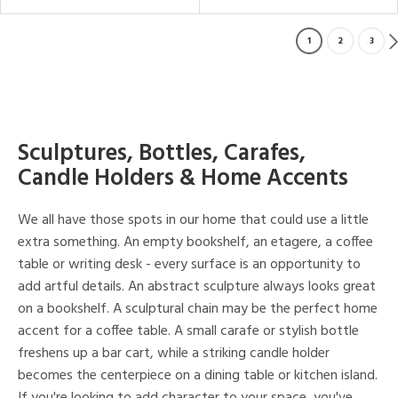
1
2
3
Sculptures, Bottles, Carafes,
Candle Holders & Home Accents
We all have those spots in our home that could use a little
extra something. An empty bookshelf, an etagere, a coffee
table or writing desk - every surface is an opportunity to
add artful details. An abstract sculpture always looks great
on a bookshelf. A sculptural chain may be the perfect home
accent for a coffee table. A small carafe or stylish bottle
freshens up a bar cart, while a striking candle holder
becomes the centerpiece on a dining table or kitchen island.
If you're looking to add character to your space, you've