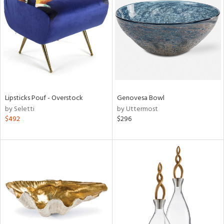
l
ainability
Lipsticks Pouf - Overstock
Genovesa Bowl
by Seletti
by Uttermost
ntory
$492
$296
ucts
ntry
in