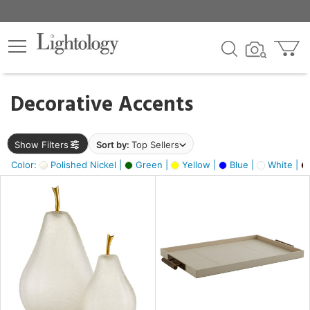
×
lters
egory
Decorative Accents
ck
Show Filters
Sort by:
Top Sellers
Color:
Polished Nickel |
Green |
Yellow |
Blue |
White |
e
sh
ass,
ite,