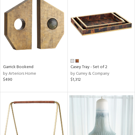
Garrick Bookend
Casey Tray - Set of 2
by Arteriors Home
by Currey & Company
$490
$1,312