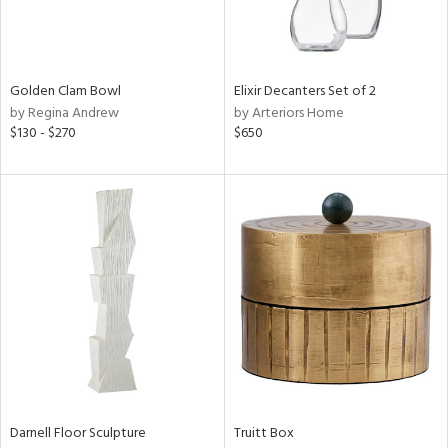
View
Clear
Results
All
Golden Clam Bowl
Elixir Decanters Set of 2
by Regina Andrew
by Arteriors Home
$130 - $270
$650
Darnell Floor Sculpture
Truitt Box