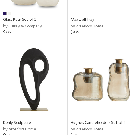
ural,
ue,
shed
l,
Glass Pear Set of 2
Maxwell Tray
n
by Currey & Company
by Arteriors Home
l,
$229
$825
etal
r
ue,
,
e,
White,
ack,
wn,
n,
,
d
lic,
color,
llow,
Kenly Sculpture
Hughes Candleholders Set of 2
ber,
by Arteriors Home
by Arteriors Home
rple,