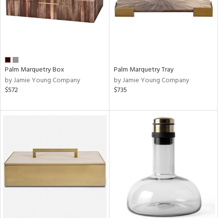
Palm Marquetry Box
Palm Marquetry Tray
by Jamie Young Company
by Jamie Young Company
$572
$735