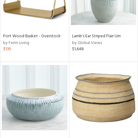
Port Wood Basket - Overstock
Lamb's Ear Striped Flair Urn
by Ferm Living
by Global Views
$135
$1,648